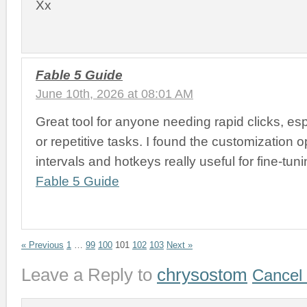
Xx
Fable 5 Guide
June 10th, 2026 at 08:01 AM
Great tool for anyone needing rapid clicks, es
or repetitive tasks. I found the customization op
intervals and hotkeys really useful for fine-tun
Fable 5 Guide
« Previous
1
…
99
100
101
102
103
Next »
Leave a Reply to
chrysostom
Cancel 