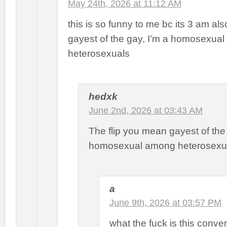
May 24th, 2026 at 11:12 AM
this is so funny to me bc its 3 am als
gayest of the gay, I’m a homosexua
heterosexuals
hedxk
June 2nd, 2026 at 03:43 AM
The flip you mean gayest of th
homosexual among heterosexu
a
June 9th, 2026 at 03:57 PM
what the fuck is this conve