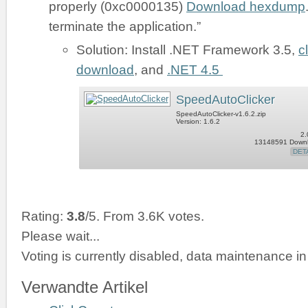
properly (0xc0000135)
Download hexdump
terminate the application.”
Solution: Install .NET Framework 3.5,
c
download
, and
.NET 4.5
SpeedAutoClicker
SpeedAutoClicker-v1.6.2.zip
Version: 1.6.2
2.
13148591 Down
DET
Rating:
3.8
/5. From 3.6K votes.
Please wait...
Voting is currently disabled, data maintenance in
Verwandte Artikel