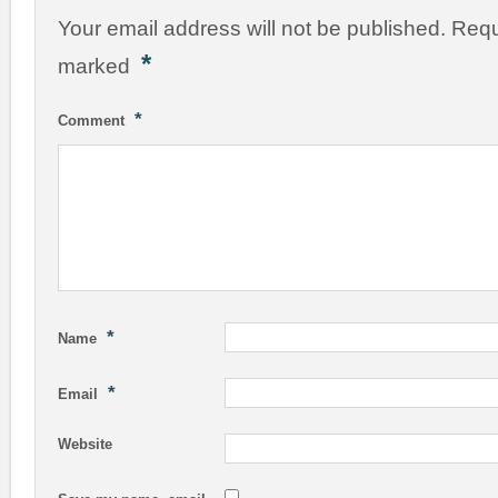
Your email address will not be published.
Requ
*
marked
*
Comment
*
Name
*
Email
Website