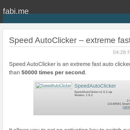
fabi.me
Speed AutoClicker – extreme fast
04:28 
Speed AutoClicker is an extreme fast auto clicker
than
50000 times per second
.
SpeedAutoClicker
SpeedAutoClicker-v1.6.2.zip
Version: 1.6.2
2.
13148591 Down
DET