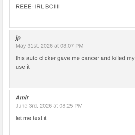
REEE- IRL BOIIII
jp
May 31st, 2026 at 08:07 PM
this auto clicker gave me cancer and killed my
use it
Amir
June 3rd, 2026 at 08:25 PM
let me test it