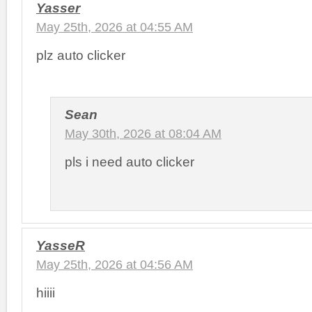
Yasser
May 25th, 2026 at 04:55 AM
plz auto clicker
Sean
May 30th, 2026 at 08:04 AM
pls i need auto clicker
YasseR
May 25th, 2026 at 04:56 AM
hiiii