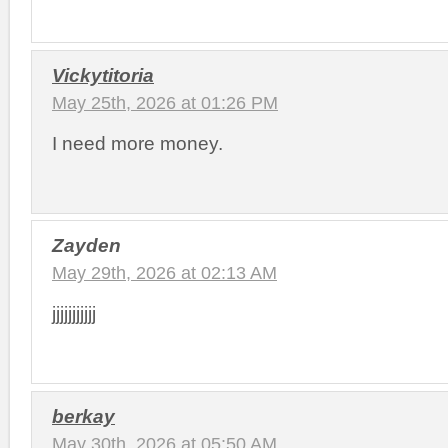
Vickytitoria
May 25th, 2026 at 01:26 PM
I need more money.
Zayden
May 29th, 2026 at 02:13 AM
jjjjjjjjjjj
berkay
May 30th, 2026 at 05:50 AM