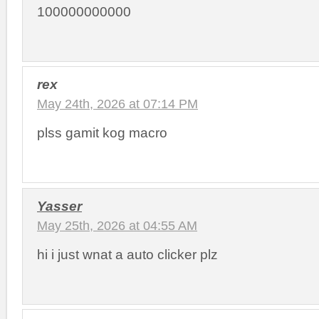
100000000000
rex
May 24th, 2026 at 07:14 PM
plss gamit kog macro
Yasser
May 25th, 2026 at 04:55 AM
hi i just wnat a auto clicker plz