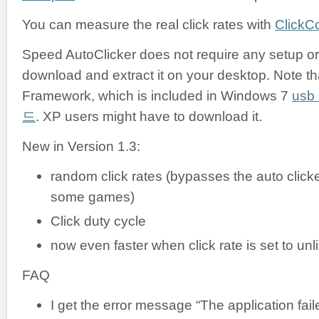
You can measure the real click rates with
ClickC
Speed AutoClicker does not require any setup or i
download and extract it on your desktop. Note tha
Framework, which is included in Windows 7
us
드
. XP users might have to download it.
New in Version 1.3:
random click rates (bypasses the auto clicke
some games)
Click duty cycle
now even faster when click rate is set to unl
FAQ
I get the error message “The application failed