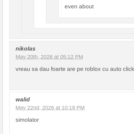
even about
nikolas
May 20th, 2026 at 05:12 PM
vreau sa dau foarte are pe roblox cu auto clic
walid
May 22nd, 2026 at 10:19 PM
simolator