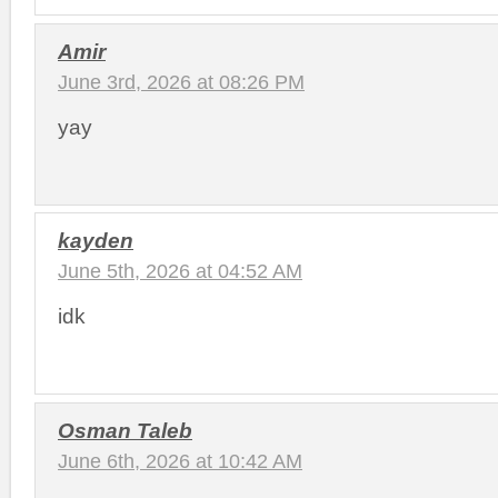
Amir
June 3rd, 2026 at 08:26 PM
yay
kayden
June 5th, 2026 at 04:52 AM
idk
Osman Taleb
June 6th, 2026 at 10:42 AM