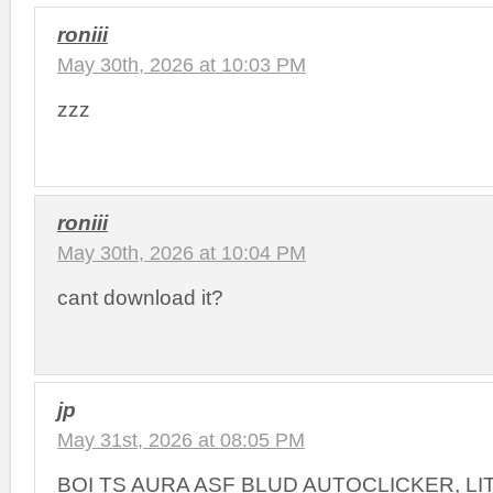
roniii
May 30th, 2026 at 10:03 PM
zzz
roniii
May 30th, 2026 at 10:04 PM
cant download it?
jp
May 31st, 2026 at 08:05 PM
BOI TS AURA ASF BLUD AUTOCLICKER, L