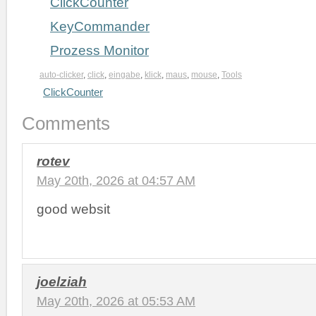
ClickCounter
KeyCommander
Prozess Monitor
auto-clicker
,
click
,
eingabe
,
klick
,
maus
,
mouse
,
Tools
ClickCounter
Comments
rotev
May 20th, 2026 at 04:57 AM
good websit
joelziah
May 20th, 2026 at 05:53 AM