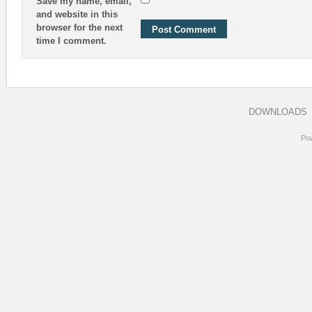
Save my name, email,
and website in this
browser for the next
time I comment.
DOWNLOADS
Po