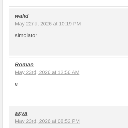
walid
May 22nd, 2026 at 10:19 PM
simolator
Roman
May 23rd, 2026 at 12:56 AM
e
asya
May 23rd, 2026 at 08:52 PM