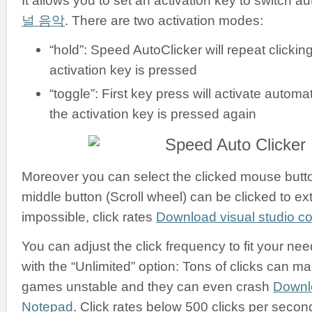
It allows you to set an activation key to switch a
널 음악
. There are two activation modes:
“hold”: Speed AutoClicker will repeat clickin
activation key is pressed
“toggle”: First key press will activate automati
the activation key is pressed again
Moreover you can select the clicked mouse button:
middle button (Scroll wheel) can be clicked to ex
impossible, click rates
Download visual studio 
You can adjust the click frequency to fit your nee
with the “Unlimited” option: Tons of clicks can m
games unstable and they can even crash
Downl
Notepad
. Click rates below 500 clicks per secon