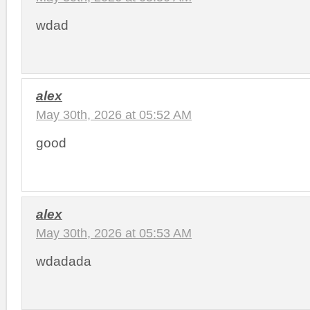
wdad
alex
May 30th, 2026 at 05:52 AM
good
alex
May 30th, 2026 at 05:53 AM
wdadada