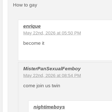
How to gay
enrique
May 22nd, 2026 at 05:50 PM
become it
MisterPanSexualFemboy
May 22nd, 2026 at 08:54 PM
come join us twin
nightimeboys