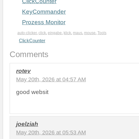
ClickCounter
KeyCommander
Prozess Monitor
auto-clicker
,
click
,
eingabe
,
klick
,
maus
,
mouse
,
Tools
ClickCounter
Comments
rotev
May 20th, 2026 at 04:57 AM
good websit
joelziah
May 20th, 2026 at 05:53 AM