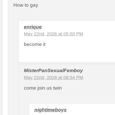
How to gay
enrique
May 22nd, 2026 at 05:50 PM
become it
MisterPanSexualFemboy
May 22nd, 2026 at 08:54 PM
come join us twin
nightimeboys