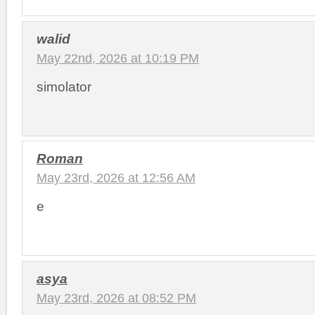
walid
May 22nd, 2026 at 10:19 PM
simolator
Roman
May 23rd, 2026 at 12:56 AM
e
asya
May 23rd, 2026 at 08:52 PM