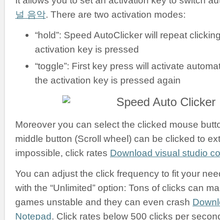
It allows you to set an activation key to switch a
널 음악
. There are two activation modes:
“hold”: Speed AutoClicker will repeat clickin
activation key is pressed
“toggle”: First key press will activate automati
the activation key is pressed again
Moreover you can select the clicked mouse button:
middle button (Scroll wheel) can be clicked to ex
impossible, click rates
Download visual studio 
You can adjust the click frequency to fit your nee
with the “Unlimited” option: Tons of clicks can m
games unstable and they can even crash
Downl
Notepad
. Click rates below 500 clicks per secon