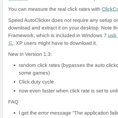
You can measure the real click rates with
ClickC
Speed AutoClicker does not require any setup or i
download and extract it on your desktop. Note tha
Framework, which is included in Windows 7
us
드
. XP users might have to download it.
New in Version 1.3:
random click rates (bypasses the auto clicke
some games)
Click duty cycle
now even faster when click rate is set to unl
FAQ
I get the error message “The application failed