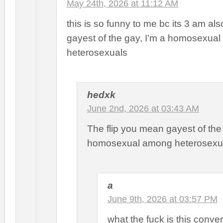
May 24th, 2026 at 11:12 AM
this is so funny to me bc its 3 am als
gayest of the gay, I’m a homosexua
heterosexuals
hedxk
June 2nd, 2026 at 03:43 AM
The flip you mean gayest of th
homosexual among heterosexu
a
June 9th, 2026 at 03:57 PM
what the fuck is this conve