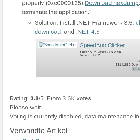
properly (0xc0000135)
Download hexdump
terminate the application.”
Solution: Install .NET Framework 3.5,
c
download
, and
.NET 4.5
SpeedAutoClicker
SpeedAutoClicker-v1.6.2.zip
Version: 1.6.2
2.
13141880 Down
DET
Rating:
3.8
/5. From 3.6K votes.
Please wait...
Voting is currently disabled, data maintenance in
Verwandte Artikel