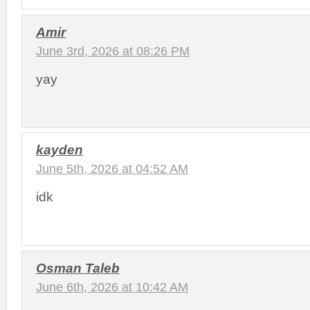
Amir
June 3rd, 2026 at 08:26 PM
yay
kayden
June 5th, 2026 at 04:52 AM
idk
Osman Taleb
June 6th, 2026 at 10:42 AM