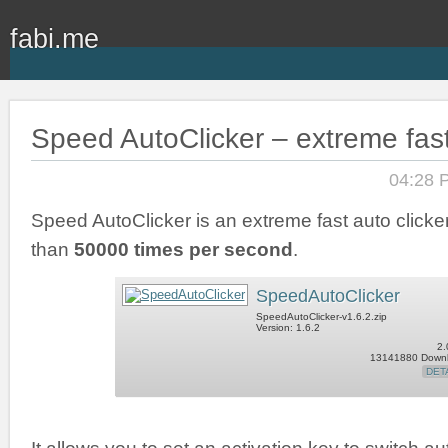
fabi.me
Speed AutoClicker – extreme fast
04:28 
Speed AutoClicker is an extreme fast auto clicker
than
50000 times per second
.
SpeedAutoClicker
SpeedAutoClicker-v1.6.2.zip
Version: 1.6.2
2.
13141880 Down
DET