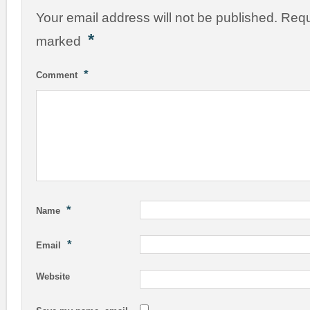
Your email address will not be published.
Requ
*
marked
*
Comment
*
Name
*
Email
Website