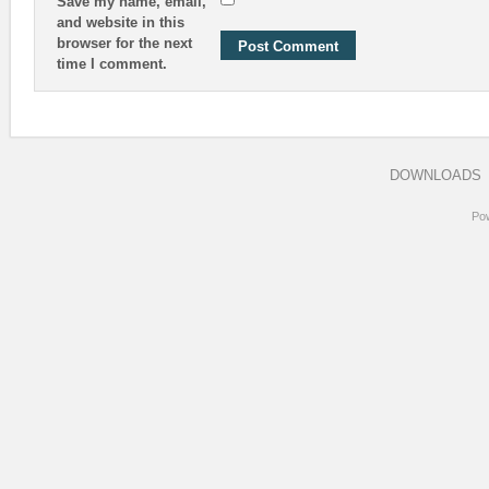
Save my name, email,
and website in this
browser for the next
time I comment.
DOWNLOADS
Po