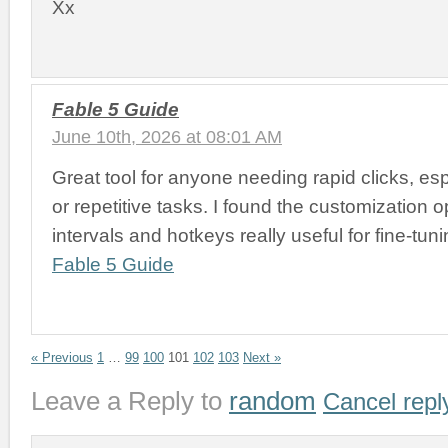
Xx
Fable 5 Guide
June 10th, 2026 at 08:01 AM
Great tool for anyone needing rapid clicks, es
or repetitive tasks. I found the customization op
intervals and hotkeys really useful for fine-tun
Fable 5 Guide
« Previous
1
…
99
100
101
102
103
Next »
Leave a Reply to
random
Cancel repl