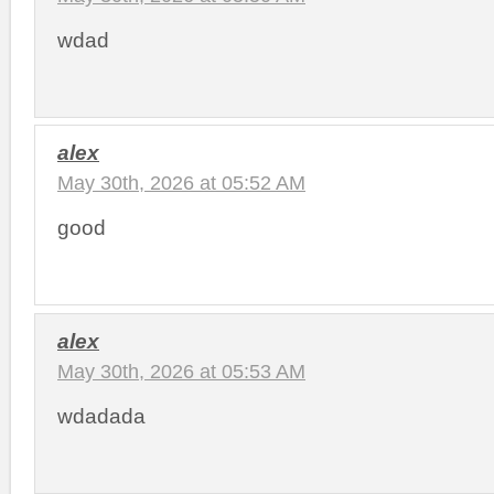
wdad
alex
May 30th, 2026 at 05:52 AM
good
alex
May 30th, 2026 at 05:53 AM
wdadada