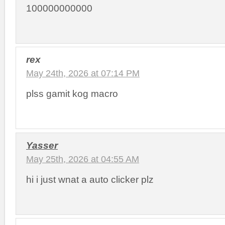
100000000000
rex
May 24th, 2026 at 07:14 PM
plss gamit kog macro
Yasser
May 25th, 2026 at 04:55 AM
hi i just wnat a auto clicker plz