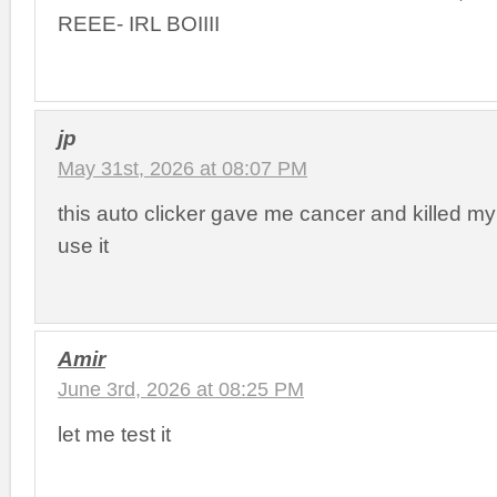
REEE- IRL BOIIII
jp
May 31st, 2026 at 08:07 PM
this auto clicker gave me cancer and killed my
use it
Amir
June 3rd, 2026 at 08:25 PM
let me test it