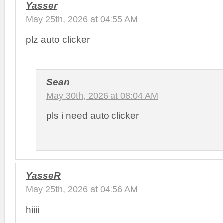
Yasser
May 25th, 2026 at 04:55 AM
plz auto clicker
Sean
May 30th, 2026 at 08:04 AM
pls i need auto clicker
YasseR
May 25th, 2026 at 04:56 AM
hiiii