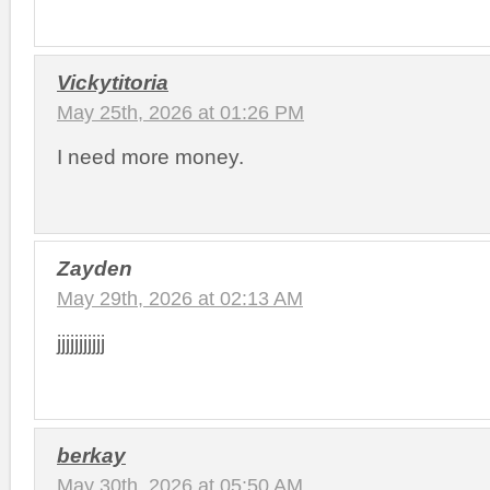
Vickytitoria
May 25th, 2026 at 01:26 PM
I need more money.
Zayden
May 29th, 2026 at 02:13 AM
jjjjjjjjjjj
berkay
May 30th, 2026 at 05:50 AM