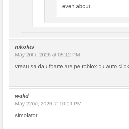
even about
nikolas
May 20th, 2026 at 05:12 PM
vreau sa dau foarte are pe roblox cu auto clic
walid
May 22nd, 2026 at 10:19 PM
simolator