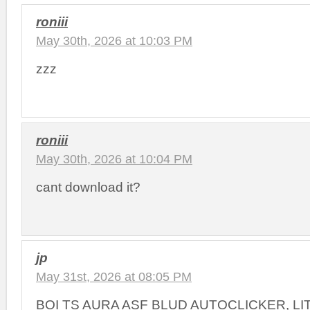
roniii
May 30th, 2026 at 10:03 PM
zzz
roniii
May 30th, 2026 at 10:04 PM
cant download it?
jp
May 31st, 2026 at 08:05 PM
BOI TS AURA ASF BLUD AUTOCLICKER, L