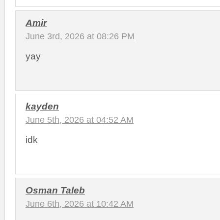
Amir
June 3rd, 2026 at 08:26 PM
yay
kayden
June 5th, 2026 at 04:52 AM
idk
Osman Taleb
June 6th, 2026 at 10:42 AM