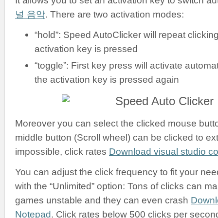
It allows you to set an activation key to switch a
널 음악
. There are two activation modes:
“hold”: Speed AutoClicker will repeat clickin
activation key is pressed
“toggle”: First key press will activate automati
the activation key is pressed again
Moreover you can select the clicked mouse button:
middle button (Scroll wheel) can be clicked to ex
impossible, click rates
Download visual studio 
You can adjust the click frequency to fit your nee
with the “Unlimited” option: Tons of clicks can m
games unstable and they can even crash
Downl
Notepad
. Click rates below 500 clicks per secon