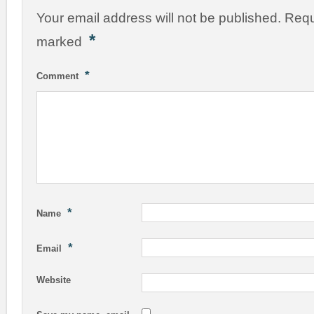
Your email address will not be published.
Requ
*
marked
*
Comment
*
Name
*
Email
Website