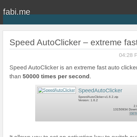
fabi.me
Speed AutoClicker – extreme fast
04:28 
Speed AutoClicker is an extreme fast auto clicker
than
50000 times per second
.
SpeedAutoClicker
SpeedAutoClicker-v1.6.2.zip
Version: 1.6.2
2.
13150934 Down
DET