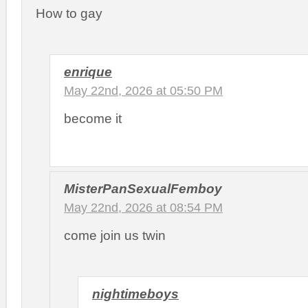
How to gay
enrique
May 22nd, 2026 at 05:50 PM
become it
MisterPanSexualFemboy
May 22nd, 2026 at 08:54 PM
come join us twin
nightimeboys