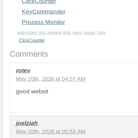
ClickCounter
KeyCommander
Prozess Monitor
auto-clicker
,
click
,
eingabe
,
klick
,
maus
,
mouse
,
Tools
ClickCounter
Comments
rotev
May 20th, 2026 at 04:57 AM
good websit
joelziah
May 20th, 2026 at 05:53 AM