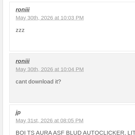
roniii
May 30th, 2026 at 10:03 PM
zzz
roniii
May 30th, 2026 at 10:04 PM
cant download it?
jp
May 31st, 2026 at 08:05 PM
BOI TS AURA ASF BLUD AUTOCLICKER, L