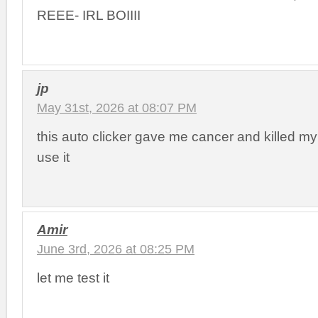
REEE- IRL BOIIII
jp
May 31st, 2026 at 08:07 PM
this auto clicker gave me cancer and killed my
use it
Amir
June 3rd, 2026 at 08:25 PM
let me test it