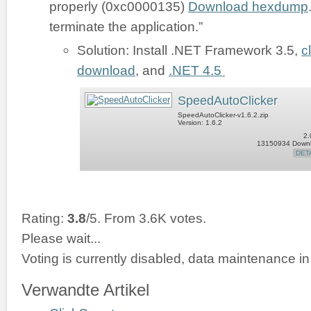
properly (0xc0000135)
Download hexdump
terminate the application.”
Solution: Install .NET Framework 3.5,
c
download
, and
.NET 4.5
SpeedAutoClicker
SpeedAutoClicker-v1.6.2.zip
Version: 1.6.2
2.
13150934 Down
DET
Rating:
3.8
/5. From 3.6K votes.
Please wait...
Voting is currently disabled, data maintenance in
Verwandte Artikel