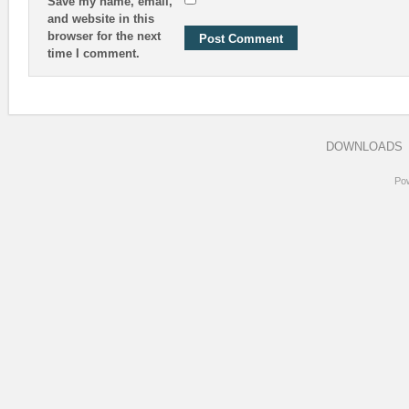
Save my name, email,
and website in this
browser for the next
time I comment.
DOWNLOADS
Po