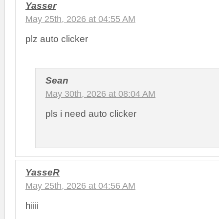
Yasser
May 25th, 2026 at 04:55 AM
plz auto clicker
Sean
May 30th, 2026 at 08:04 AM
pls i need auto clicker
YasseR
May 25th, 2026 at 04:56 AM
hiiii