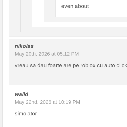
even about
nikolas
May 20th, 2026 at 05:12 PM
vreau sa dau foarte are pe roblox cu auto clic
walid
May 22nd, 2026 at 10:19 PM
simolator