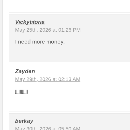
Vickytitoria
May 25th, 2026 at 01:26 PM
I need more money.
Zayden
May 29th, 2026 at 02:13 AM
jjjjjjjjjjj
berkay
May 30th, 2026 at 05:50 AM