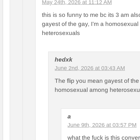
May 24th, 2026 at 11:12 AM
this is so funny to me bc its 3 am als
gayest of the gay, I’m a homosexua
heterosexuals
hedxk
June 2nd, 2026 at 03:43 AM
The flip you mean gayest of th
homosexual among heterosexu
a
June 9th, 2026 at 03:57 PM
what the fuck is this conve