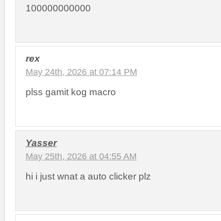
100000000000
rex
May 24th, 2026 at 07:14 PM
plss gamit kog macro
Yasser
May 25th, 2026 at 04:55 AM
hi i just wnat a auto clicker plz