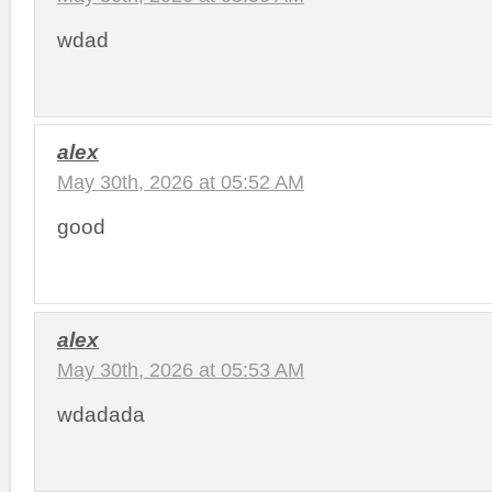
wdad
alex
May 30th, 2026 at 05:52 AM
good
alex
May 30th, 2026 at 05:53 AM
wdadada