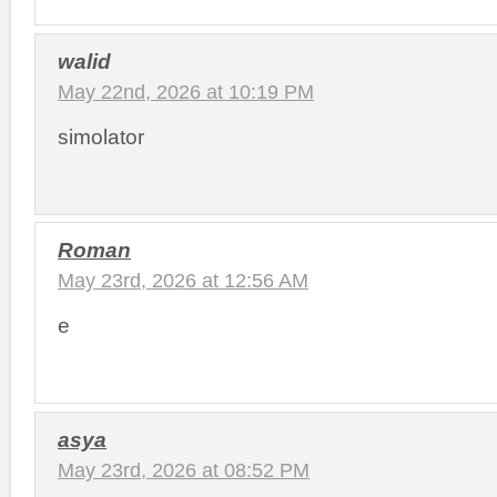
walid
May 22nd, 2026 at 10:19 PM
simolator
Roman
May 23rd, 2026 at 12:56 AM
e
asya
May 23rd, 2026 at 08:52 PM