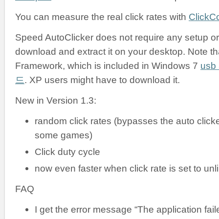
You can measure the real click rates with
ClickC
Speed AutoClicker does not require any setup or i
download and extract it on your desktop. Note tha
Framework, which is included in Windows 7
us
드
. XP users might have to download it.
New in Version 1.3:
random click rates (bypasses the auto clicke
some games)
Click duty cycle
now even faster when click rate is set to unl
FAQ
I get the error message “The application failed