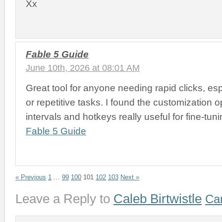
Xx
Fable 5 Guide
June 10th, 2026 at 08:01 AM
Great tool for anyone needing rapid clicks, es
or repetitive tasks. I found the customization op
intervals and hotkeys really useful for fine-tun
Fable 5 Guide
« Previous
1
…
99
100
101
102
103
Next »
Leave a Reply to
Caleb Birtwistle
Can