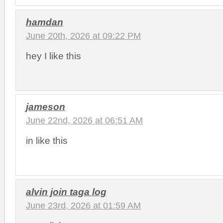
hamdan
June 20th, 2026 at 09:22 PM
hey I like this
jameson
June 22nd, 2026 at 06:51 AM
in like this
alvin join taga log
June 23rd, 2026 at 01:59 AM