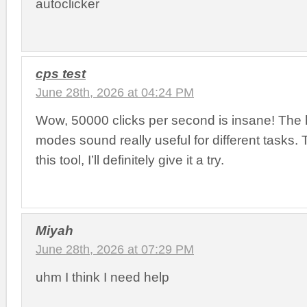
autoclicker
cps test
June 28th, 2026 at 04:24 PM
Wow, 50000 clicks per second is insane! The 
modes sound really useful for different tasks.
this tool, I’ll definitely give it a try.
Miyah
June 28th, 2026 at 07:29 PM
uhm I think I need help