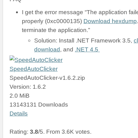
I get the error message “The application failed
properly (0xc0000135)
Download hexdump
terminate the application.”
Solution: Install .NET Framework 3.5,
c
download
, and
.NET 4.5
SpeedAutoClicker
SpeedAutoClicker-v1.6.2.zip
Version: 1.6.2
2.0 MiB
13143131 Downloads
Details
Rating:
3.8
/5. From 3.6K votes.