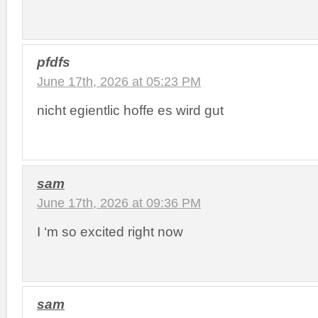
pfdfs
June 17th, 2026 at 05:23 PM
nicht egientlic hoffe es wird gut
sam
June 17th, 2026 at 09:36 PM
I ‘m so excited right now
sam