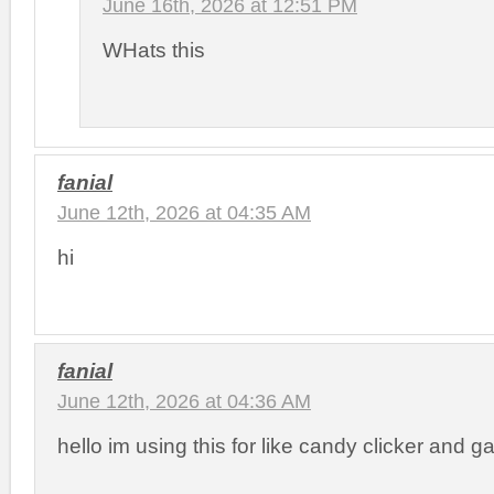
June 16th, 2026 at 12:51 PM
WHats this
fanial
June 12th, 2026 at 04:35 AM
hi
fanial
June 12th, 2026 at 04:36 AM
hello im using this for like candy clicker and 