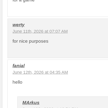
werty
June 11th, 2026 at 07:07 AM
for nice purposes
fanial
June 12th, 2026 at 04:35 AM
hello
MArkus