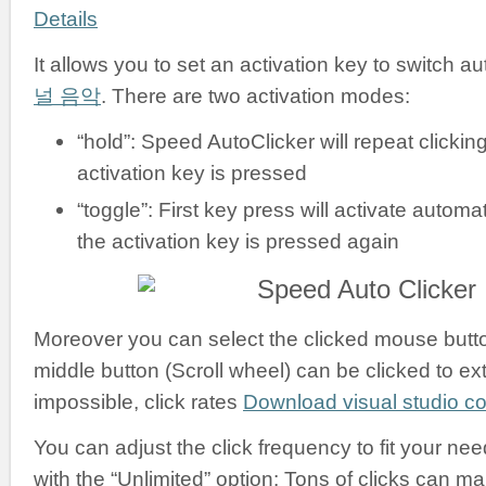
Details
It allows you to set an activation key to switch a
널 음악
. There are two activation modes:
“hold”: Speed AutoClicker will repeat clickin
activation key is pressed
“toggle”: First key press will activate automati
the activation key is pressed again
Moreover you can select the clicked mouse button:
middle button (Scroll wheel) can be clicked to ex
impossible, click rates
Download visual studio 
You can adjust the click frequency to fit your nee
with the “Unlimited” option: Tons of clicks can m