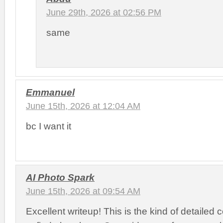
June 29th, 2026 at 02:56 PM
same
Emmanuel
June 15th, 2026 at 12:04 AM
bc I want it
AI Photo Spark
June 15th, 2026 at 09:54 AM
Excellent writeup! This is the kind of detailed 