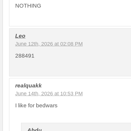
NOTHING
Leo
June 12th, 2026 at 02:08 PM
288491
realquakk
June 14th, 2026 at 10:53 PM
I like for bedwars
Abdu