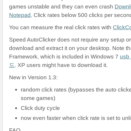
games unstable and they can even crash
Downl
Notepad
. Click rates below 500 clicks per secon
You can measure the real click rates with
ClickC
Speed AutoClicker does not require any setup or i
download and extract it on your desktop. Note tha
Framework, which is included in Windows 7
us
드
. XP users might have to download it.
New in Version 1.3:
random click rates (bypasses the auto clicke
some games)
Click duty cycle
now even faster when click rate is set to unl
FAQ