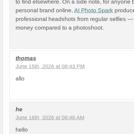
to find elsewhere. On a side note, for anyone b
personal brand online,
AI Photo Spark
produce
professional headshots from regular selfies 
money compared to a photoshoot.
thomas
June 15th, 2026 at 08:43 PM
allo
he
June 16th, 2026 at 08:46 AM
hello