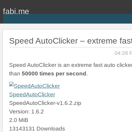
fabi.me
Speed AutoClicker – extreme fast
04:28 
Speed AutoClicker is an extreme fast auto clicker
than
50000 times per second
.
SpeedAutoClicker
SpeedAutoClicker-v1.6.2.zip
Version: 1.6.2
2.0 MiB
13143131 Downloads