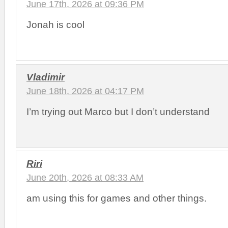
June 17th, 2026 at 09:36 PM
Jonah is cool
Vladimir
June 18th, 2026 at 04:17 PM
I’m trying out Marco but I don’t understand
Riri
June 20th, 2026 at 08:33 AM
am using this for games and other things.