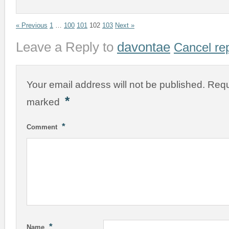
« Previous
1
…
100
101
102
103
Next »
Leave a Reply to
davontae
Cancel re
Your email address will not be published.
Requ
*
marked
*
Comment
*
Name