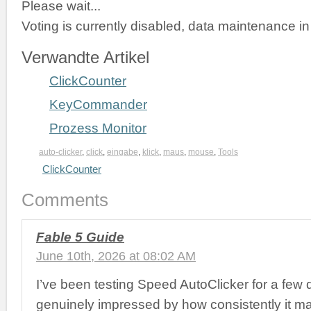
Please wait...
Voting is currently disabled, data maintenance in
Verwandte Artikel
ClickCounter
KeyCommander
Prozess Monitor
auto-clicker
,
click
,
eingabe
,
klick
,
maus
,
mouse
,
Tools
ClickCounter
Comments
Fable 5 Guide
June 10th, 2026 at 08:02 AM
I’ve been testing Speed AutoClicker for a few
genuinely impressed by how consistently it ma