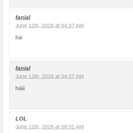
fanial
June 12th, 2026 at 04:37 AM
hiii
fanial
June 12th, 2026 at 04:37 AM
hiiiii
LOL
June 12th, 2026 at 08:01 AM