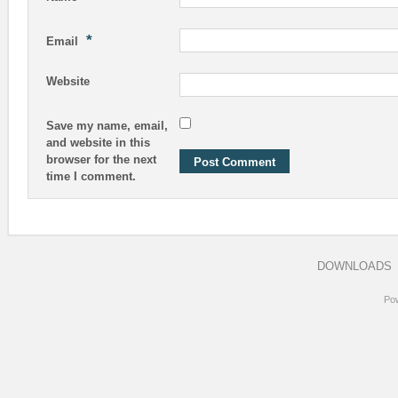
*
Email
Website
Save my name, email,
and website in this
browser for the next
time I comment.
DOWNLOADS
Po