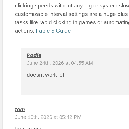
clicking speeds without any lag or system sl
customizable interval settings are a huge plus 
tasks like rapid clicking in games or automatin
actions.
Fable 5 Guide
kodie
June 24th, 2026 at 04:55 AM
doesnt work lol
tom
June 10th, 2026 at 05:42 PM
for a game