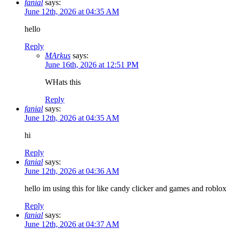
fanial
says:
June 12th, 2026 at 04:35 AM
hello
Reply
MArkus
says:
June 16th, 2026 at 12:51 PM
WHats this
Reply
fanial
says:
June 12th, 2026 at 04:35 AM
hi
Reply
fanial
says:
June 12th, 2026 at 04:36 AM
hello im using this for like candy clicker and games and roblox
Reply
fanial
says:
June 12th, 2026 at 04:37 AM