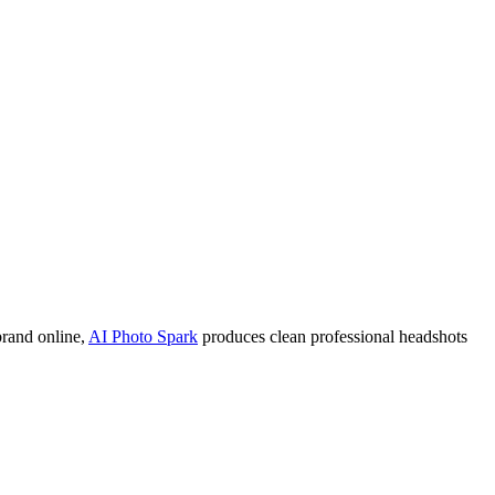
 brand online,
AI Photo Spark
produces clean professional headshots