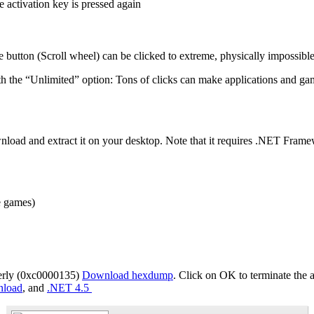
he activation key is pressed again
e button (Scroll wheel) can be clicked to extreme, physically impossible
with the “Unlimited” option: Tons of clicks can make applications and g
ownload and extract it on your desktop. Note that it requires .NET Fra
e games)
operly (0xc0000135)
Download hexdump
. Click on OK to terminate the a
nload
, and
.NET 4.5