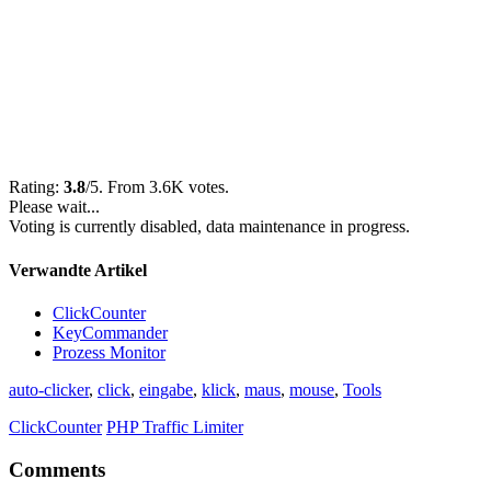
Rating:
3.8
/5. From 3.6K votes.
Please wait...
Voting is currently disabled, data maintenance in progress.
Verwandte Artikel
ClickCounter
KeyCommander
Prozess Monitor
auto-clicker
,
click
,
eingabe
,
klick
,
maus
,
mouse
,
Tools
ClickCounter
PHP Traffic Limiter
Comments