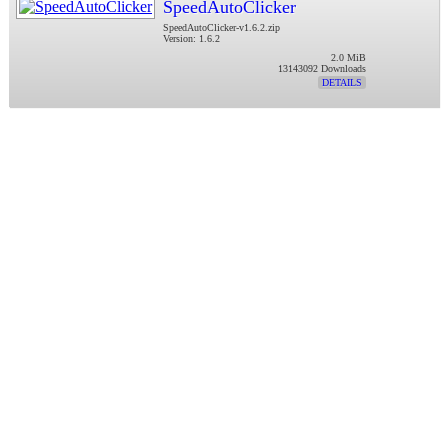
SpeedAutoClicker
SpeedAutoClicker-v1.6.2.zip
Version: 1.6.2
2.0 MiB
13143092 Downloads
DETAILS