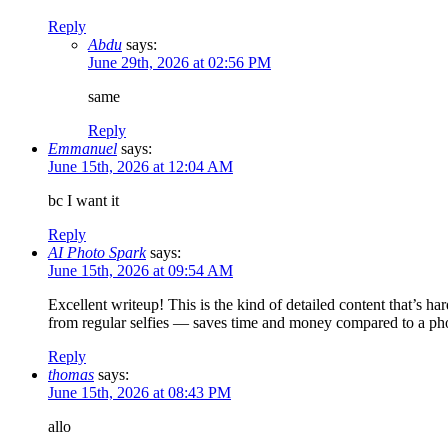
Reply
Abdu
says:
June 29th, 2026 at 02:56 PM
same
Reply
Emmanuel
says:
June 15th, 2026 at 12:04 AM
bc I want it
Reply
AI Photo Spark
says:
June 15th, 2026 at 09:54 AM
Excellent writeup! This is the kind of detailed content that’s ha
from regular selfies — saves time and money compared to a ph
Reply
thomas
says:
June 15th, 2026 at 08:43 PM
allo