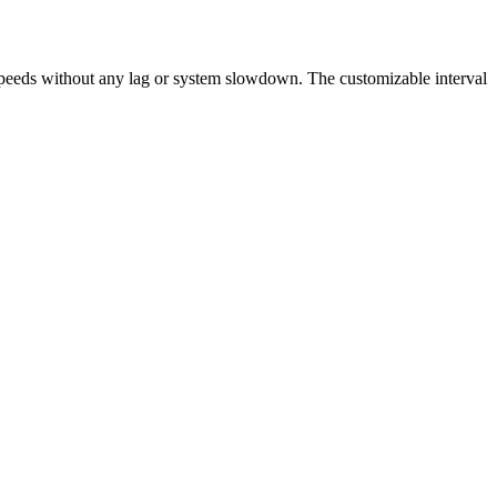
speeds without any lag or system slowdown. The customizable interval