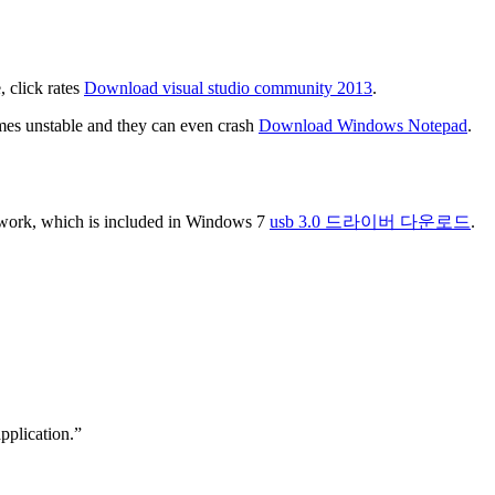
, click rates
Download visual studio community 2013
.
ames unstable and they can even crash
Download Windows Notepad
.
mework, which is included in Windows 7
usb 3.0 드라이버 다운로드
.
pplication.”