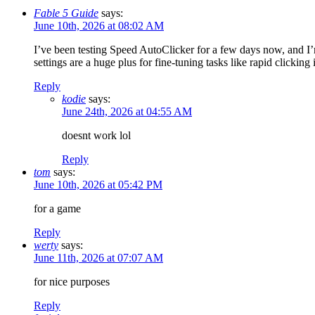
Fable 5 Guide
says:
June 10th, 2026 at 08:02 AM
I’ve been testing Speed AutoClicker for a few days now, and I
settings are a huge plus for fine-tuning tasks like rapid clickin
Reply
kodie
says:
June 24th, 2026 at 04:55 AM
doesnt work lol
Reply
tom
says:
June 10th, 2026 at 05:42 PM
for a game
Reply
werty
says:
June 11th, 2026 at 07:07 AM
for nice purposes
Reply