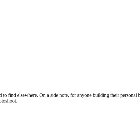
rd to find elsewhere. On a side note, for anyone building their personal
otoshoot.