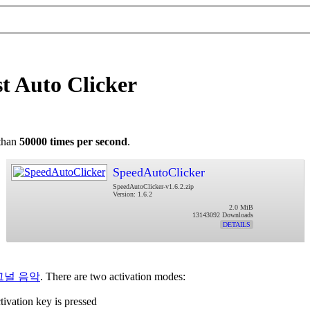
t Auto Clicker
 than
50000 times per second
.
SpeedAutoClicker
SpeedAutoClicker-v1.6.2.zip
Version: 1.6.2
2.0 MiB
13143092 Downloads
DETAILS
그널 음악
. There are two activation modes:
tivation key is pressed