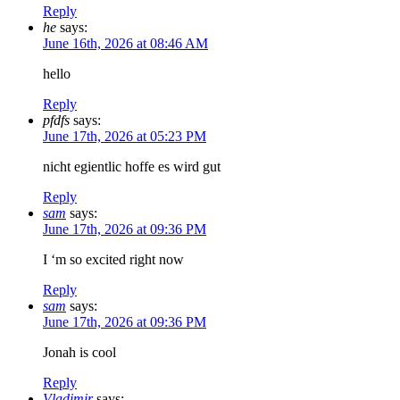
Reply
he
says:
June 16th, 2026 at 08:46 AM
hello
Reply
pfdfs
says:
June 17th, 2026 at 05:23 PM
nicht egientlic hoffe es wird gut
Reply
sam
says:
June 17th, 2026 at 09:36 PM
I ‘m so excited right now
Reply
sam
says:
June 17th, 2026 at 09:36 PM
Jonah is cool
Reply
Vladimir
says: