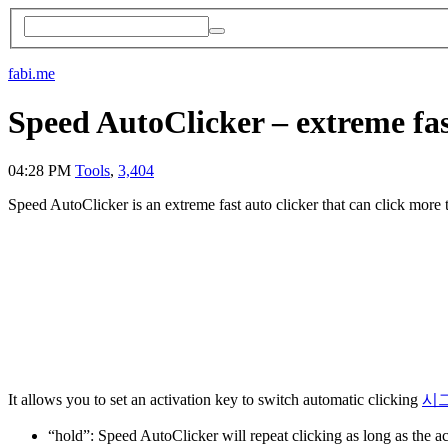
fabi.me
Speed AutoClicker – extreme fas
04:28 PM
Tools
,
3,404
Speed AutoClicker is an extreme fast auto clicker that can click more
It allows you to set an activation key to switch automatic clicking
시
“hold”: Speed AutoClicker will repeat clicking as long as the ac