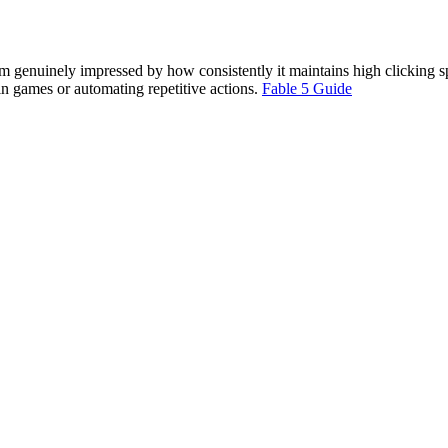
’m genuinely impressed by how consistently it maintains high clicking 
g in games or automating repetitive actions.
Fable 5 Guide