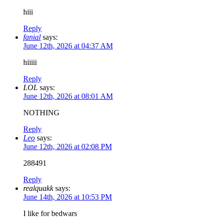
hiii
Reply
fanial
says:
June 12th, 2026 at 04:37 AM
hiiiii
Reply
LOL
says:
June 12th, 2026 at 08:01 AM
NOTHING
Reply
Leo
says:
June 12th, 2026 at 02:08 PM
288491
Reply
realquakk
says:
June 14th, 2026 at 10:53 PM
I like for bedwars