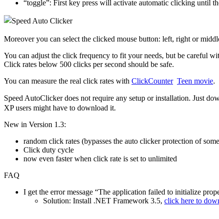
“toggle”: First key press will activate automatic clicking until t
Moreover you can select the clicked mouse button: left, right or middl
You can adjust the click frequency to fit your needs, but be careful 
Click rates below 500 clicks per second should be safe.
You can measure the real click rates with
ClickCounter
Teen movie
.
Speed AutoClicker does not require any setup or installation. Just d
XP users might have to download it.
New in Version 1.3:
random click rates (bypasses the auto clicker protection of som
Click duty cycle
now even faster when click rate is set to unlimited
FAQ
I get the error message “The application failed to initialize pr
Solution: Install .NET Framework 3.5,
click here to dow