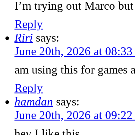
I’m trying out Marco but
Reply
Riri
says:
June 20th, 2026 at 08:3
am using this for games a
Reply
hamdan
says:
June 20th, 2026 at 09:2
hey I like this