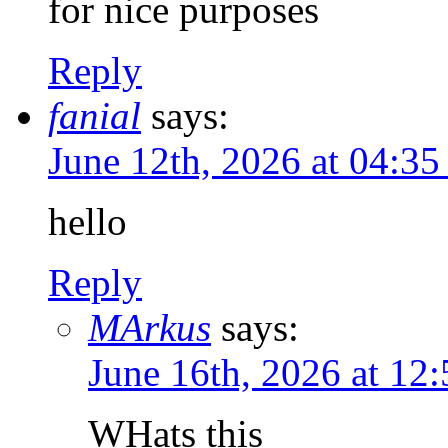
for nice purposes
Reply
fanial
says:
June 12th, 2026 at 04:3
hello
Reply
MArkus
says:
June 16th, 2026 at 12
WHats this