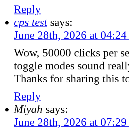
Reply
cps test
says:
June 28th, 2026 at 04:2
Wow, 50000 clicks per se
toggle modes sound really
Thanks for sharing this too
Reply
Miyah
says:
June 28th, 2026 at 07:2