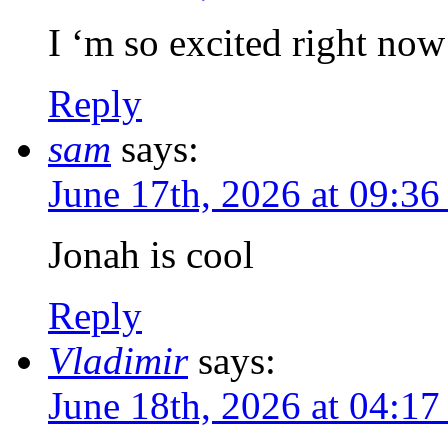
I ‘m so excited right now
Reply
sam
says:
June 17th, 2026 at 09:3
Jonah is cool
Reply
Vladimir
says:
June 18th, 2026 at 04:1