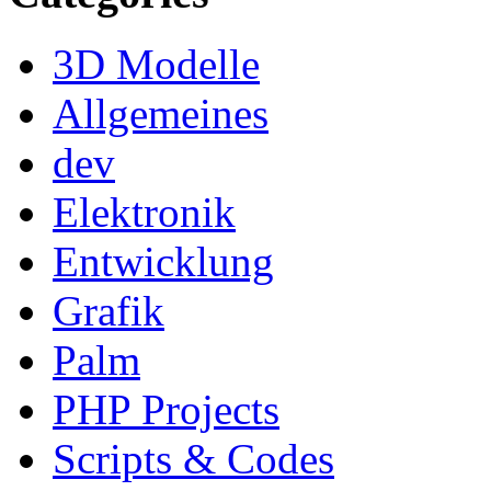
3D Modelle
Allgemeines
dev
Elektronik
Entwicklung
Grafik
Palm
PHP Projects
Scripts & Codes