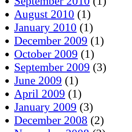
September 2010
(1)
August 2010
(1)
January 2010
(1)
December 2009
(1)
October 2009
(1)
September 2009
(3)
June 2009
(1)
April 2009
(1)
January 2009
(3)
December 2008
(2)