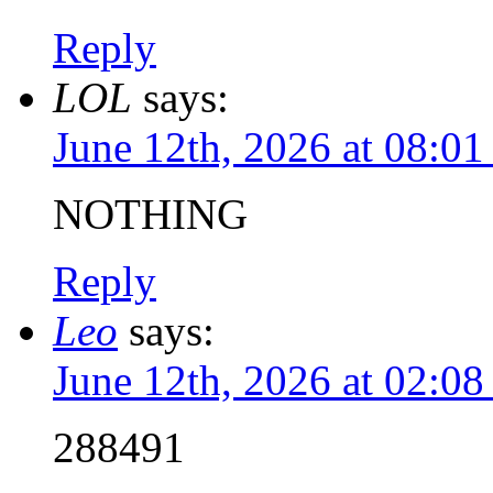
Reply
LOL
says:
June 12th, 2026 at 08:0
NOTHING
Reply
Leo
says:
June 12th, 2026 at 02:0
288491