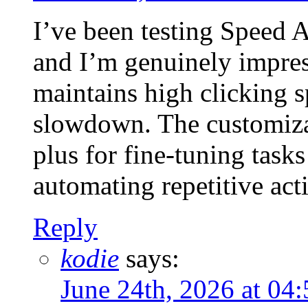
I’ve been testing Speed 
and I’m genuinely impres
maintains high clicking 
slowdown. The customizab
plus for fine-tuning tasks
automating repetitive act
Reply
kodie
says:
June 24th, 2026 at 0