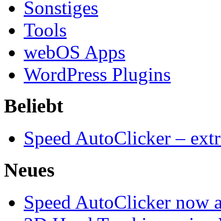
Sonstiges
Tools
webOS Apps
WordPress Plugins
Beliebt
Speed AutoClicker – extr
Neues
Speed AutoClicker now av