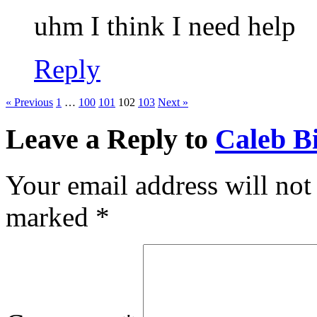
uhm I think I need help
Reply
« Previous
1
…
100
101
102
103
Next »
Leave a Reply to
Caleb Bi
Your email address will not
marked
*