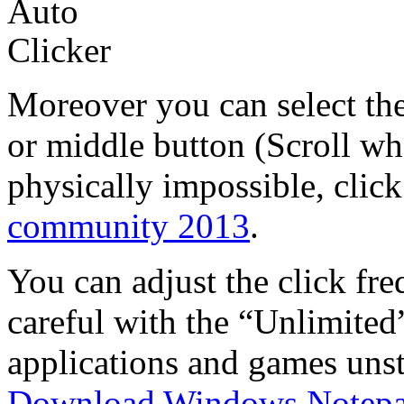
Moreover you can select the
or middle button (Scroll wh
physically impossible, click
community 2013
.
You can adjust the click fre
careful with the “Unlimited
applications and games unst
Download Windows Notep