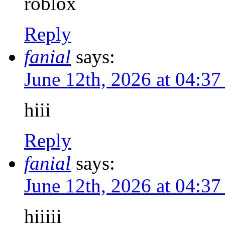
roblox
Reply
fanial
says:
June 12th, 2026 at 04:3
hiii
Reply
fanial
says:
June 12th, 2026 at 04:3
hiiiii