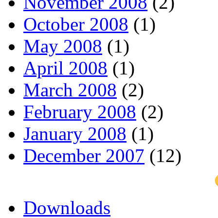
November 2008
(2)
October 2008
(1)
May 2008
(1)
April 2008
(1)
March 2008
(2)
February 2008
(2)
January 2008
(1)
December 2007
(12)
Downloads