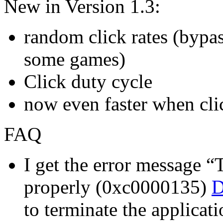
New in Version 1.3:
random click rates (bypas
some games)
Click duty cycle
now even faster when clic
FAQ
I get the error message “T
properly (0xc0000135)
D
to terminate the applicati