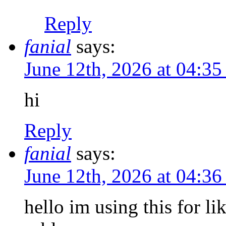
Reply
fanial
says:
June 12th, 2026 at 04:3
hi
Reply
fanial
says:
June 12th, 2026 at 04:3
hello im using this for l