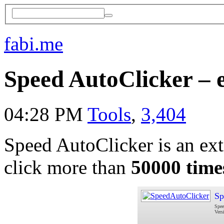
fabi.me
Speed AutoClicker – 
04:28 PM
Tools
,
3,404
Speed AutoClicker is an extr
click more than
50000 time
Sp
Spee
Vers