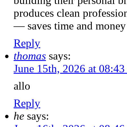
building their personal b
produces clean profession
— saves time and money 
Reply
thomas
says:
June 15th, 2026 at 08:4
allo
Reply
he
says: