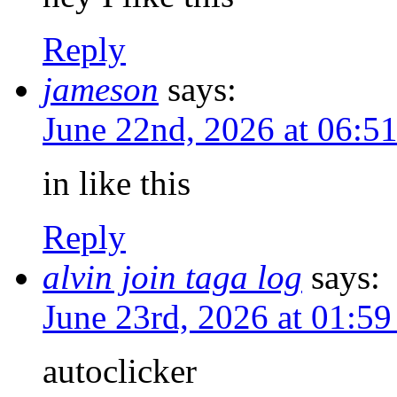
Reply
jameson
says:
June 22nd, 2026 at 06:
in like this
Reply
alvin join taga log
says:
June 23rd, 2026 at 01:5
autoclicker