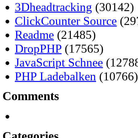
3Dheadtracking
(30142)
ClickCounter Source
(29
Readme
(21485)
DropPHP
(17565)
JavaScript Schnee
(1278
PHP Ladebalken
(10766)
Comments
Categories