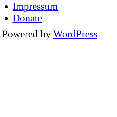
Impressum
Donate
Powered by
WordPress