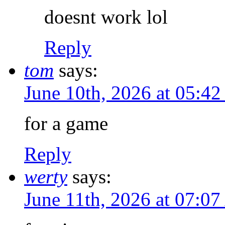
doesnt work lol
Reply
tom
says:
June 10th, 2026 at 05:4
for a game
Reply
werty
says:
June 11th, 2026 at 07:0