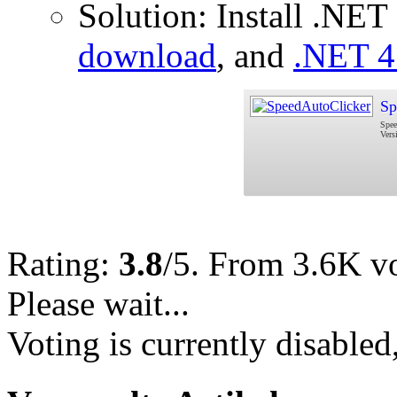
Solution: Install .NE
download
, and
.NET 4
Sp
Spee
Vers
Rating:
3.8
/5. From 3.6K vo
Please wait...
Voting is currently disabled