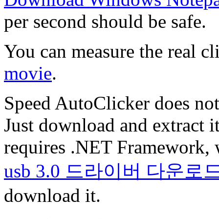
per second should be safe.
You can measure the real cl
movie
.
Speed AutoClicker does not 
Just download and extract it
requires .NET Framework, 
usb 3.0 드라이버 다운로
download it.