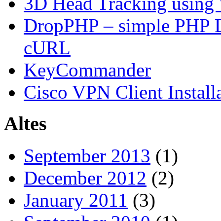
3D Head Tracking using
DropPHP – simple PHP D
cURL
KeyCommander
Cisco VPN Client Install
Altes
September 2013
(1)
December 2012
(2)
January 2011
(3)