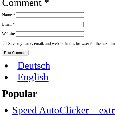
Comment
*
Name
*
Email
*
Website
Save my name, email, and website in this browser for the next ti
Deutsch
English
Popular
Speed AutoClicker – extr