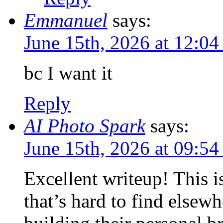
Emmanuel
says:
June 15th, 2026 at 12:0
bc I want it
Reply
AI Photo Spark
says:
June 15th, 2026 at 09:5
Excellent writeup! This i
that’s hard to find elsew