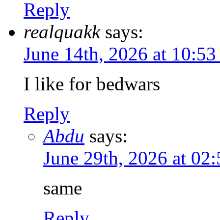
Reply
realquakk
says:
June 14th, 2026 at 10:5
I like for bedwars
Reply
Abdu
says:
June 29th, 2026 at 02
same
Reply