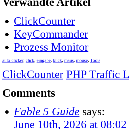
Verwandte Artikel
ClickCounter
KeyCommander
Prozess Monitor
auto-clicker
,
click
,
eingabe
,
klick
,
maus
,
mouse
,
Tools
ClickCounter
PHP Traffic L
Comments
Fable 5 Guide
says:
June 10th, 2026 at 08:0