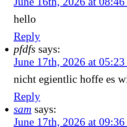
June 16th, 2026 at 08:4
hello
Reply
pfdfs
says:
June 17th, 2026 at 05:2
nicht egientlic hoffe es w
Reply
sam
says:
June 17th, 2026 at 09:3