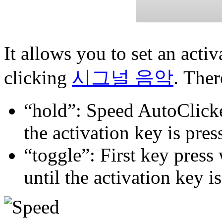
It allows you to set an acti
clicking
시그널 음악
. Ther
“hold”: Speed AutoClicker
the activation key is pres
“toggle”: First key press 
until the activation key i