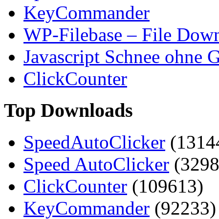
KeyCommander
WP-Filebase – File Dow
Javascript Schnee ohne G
ClickCounter
Top Downloads
SpeedAutoClicker
(1314
Speed AutoClicker
(3298
ClickCounter
(109613)
KeyCommander
(92233)