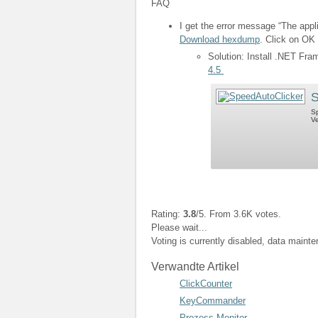
FAQ
I get the error message “The appli
Download hexdump
. Click on OK 
Solution: Install .NET Fr
4.5
S
Sp
Ve
Rating:
3.8
/5. From 3.6K votes.
Please wait...
Voting is currently disabled, data maint
Verwandte Artikel
ClickCounter
KeyCommander
Prozess Monitor