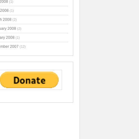
2008
(1)
 2008
(1)
h 2008
(2)
uary 2008
(2)
ary 2008
(1)
mber 2007
(12)