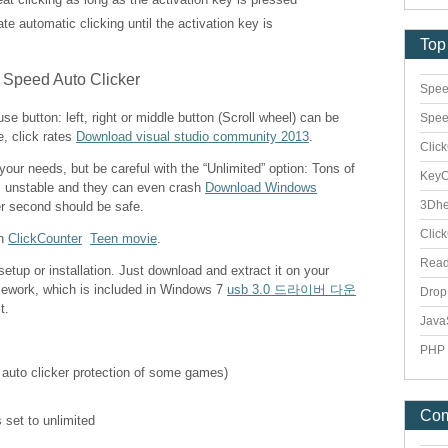
vate automatic clicking until the activation key is
Top
Spee
e button: left, right or middle button (Scroll wheel) can be
Spee
e, click rates
Download visual studio community 2013
.
Clic
 your needs, but be careful with the “Unlimited” option: Tons of
Key
s unstable and they can even crash
Download Windows
3Dhe
er second should be safe.
Clic
th
ClickCounter
Teen movie
.
Rea
etup or installation. Just download and extract it on your
mework, which is included in Windows 7
usb 3.0 드라이버 다운
Dro
t.
Java
PHP 
 auto clicker protection of some games)
Co
 set to unlimited