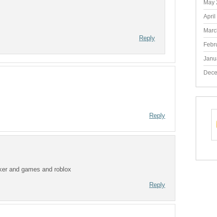
May 
April
Marc
Reply
Febr
Janu
Dece
Reply
icker and games and roblox
Reply