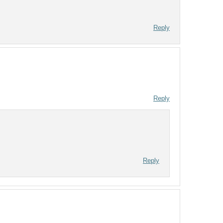
Reply
Reply
Reply