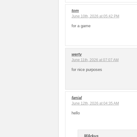
tom
June 10th, 2026 at 05:42 PM
for a game
werty
June 11th, 2026 at 07:07 AM
for nice purposes
fanial
June 12th, 2026 at 04:35 AM
hello
MArkus