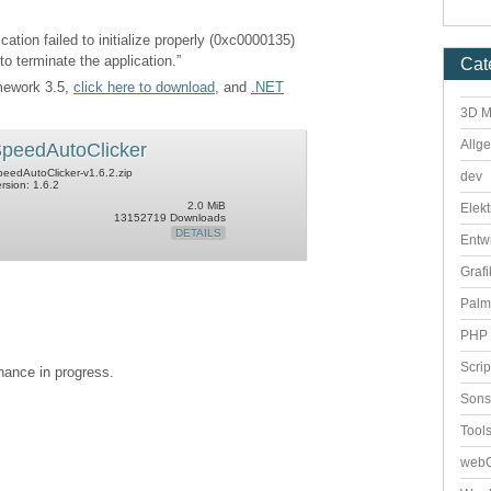
cation failed to initialize properly (0xc0000135)
to terminate the application.”
Cat
amework 3.5,
click here to download
, and
.NET
3D M
Allg
peedAutoClicker
eedAutoClicker-v1.6.2.zip
dev
rsion: 1.6.2
2.0 MiB
Elekt
13152719 Downloads
DETAILS
Entw
Grafi
Palm
PHP 
Scri
enance in progress.
Sons
Tool
webO