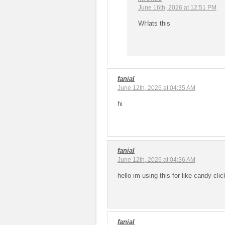
June 16th, 2026 at 12:51 PM
WHats this
fanial
June 12th, 2026 at 04:35 AM
hi
fanial
June 12th, 2026 at 04:36 AM
hello im using this for like candy cl
fanial