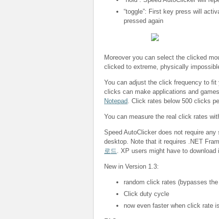
“toggle”: First key press will acti
pressed again
Moreover you can select the clicked mous
clicked to extreme, physically impossibl
You can adjust the click frequency to fit
clicks can make applications and game
Notepad
. Click rates below 500 clicks p
You can measure the real click rates wi
Speed AutoClicker does not require any s
desktop. Note that it requires .NET Fra
로드
. XP users might have to download i
New in Version 1.3:
random click rates (bypasses the
Click duty cycle
now even faster when click rate is