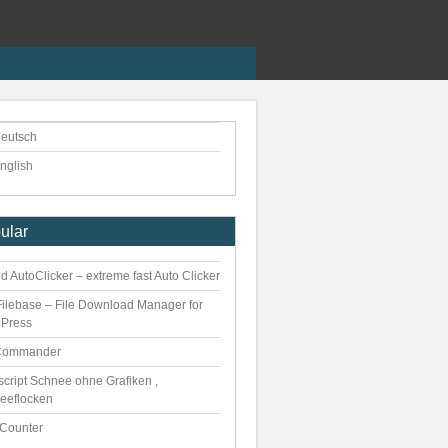
eutsch
nglish
ular
 AutoClicker – extreme fast Auto Clicker
ilebase – File Download Manager for
Press
Commander
script Schnee ohne Grafiken ,
eeflocken
kCounter