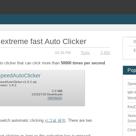
extreme fast Auto Clicker
D
E
04:28 PM
Tools
,
3,405
to clicker that can click more than
50000 times per second
.
Pop
peedAutoClicker
eedAutoClicker-v1.6.2.zip
Speed
rsion: 1.6.2
2.0 MiB
WP-F
13152719 Downloads
Word
DETAILS
Key
Java
 switch automatic clicking
시그널 음악
. There are two
Schn
Clic
eat clicking as long as the activation key is pressed