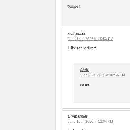
288491
realquakk
June 14th, 2026 at 10:53 PM
I like for bedwars
Abdu
June 29th, 2026 at 02:56 PM
same
Emmanuel
June 15th, 2026 at 12:04 AM