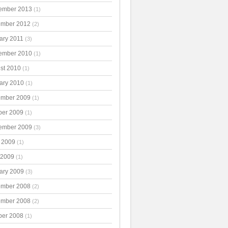
ember 2013
(1)
mber 2012
(2)
ary 2011
(3)
ember 2010
(1)
st 2010
(1)
ary 2010
(1)
mber 2009
(1)
ber 2009
(1)
ember 2009
(3)
 2009
(1)
 2009
(1)
ary 2009
(3)
mber 2008
(2)
mber 2008
(2)
ber 2008
(1)