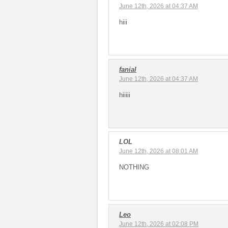
June 12th, 2026 at 04:37 AM
hiii
fanial
June 12th, 2026 at 04:37 AM
hiiiii
LOL
June 12th, 2026 at 08:01 AM
NOTHING
Leo
June 12th, 2026 at 02:08 PM