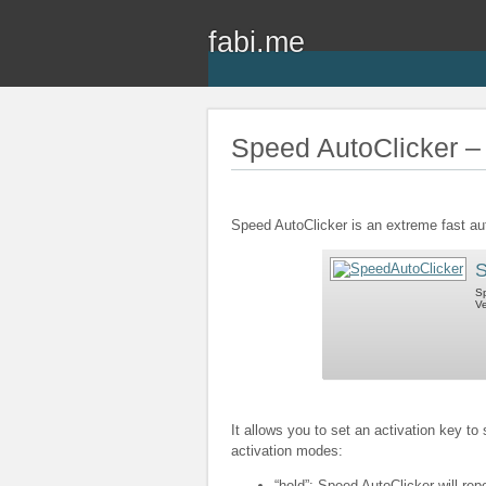
fabi.me
Speed AutoClicker – 
Speed AutoClicker is an extreme fast au
S
Sp
Ve
It allows you to set an activation key to
activation modes:
“hold”: Speed AutoClicker will rep