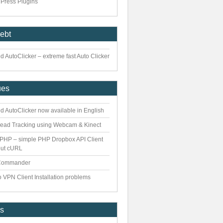
Press Plugins
iebt
 AutoClicker – extreme fast Auto Clicker
ues
d AutoClicker now available in English
ead Tracking using Webcam & Kinect
PHP – simple PHP Dropbox API Client
out cURL
Commander
 VPN Client Installation problems
es