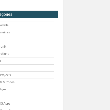
egories
odelle
emeines
ronik
icklung
k
Projects
pts & Codes
tiges
s
S Apps