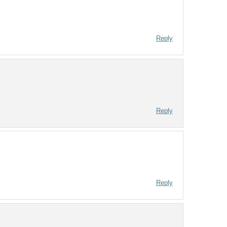
Reply
Reply
Reply