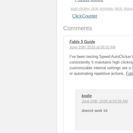
auto-clicker
,
click
,
eingabe
,
klick
,
maus
ClickCounter
Comments
Fable 5 Guide
June 10th, 2026 at 08:02 AM
I’ve been testing Speed AutoClicker
consistently it maintains high click
customizable interval settings are a h
or automating repetitive actions.
Fab
kodie
June 24th, 2026 at 04:55 AM
doesnt work lol