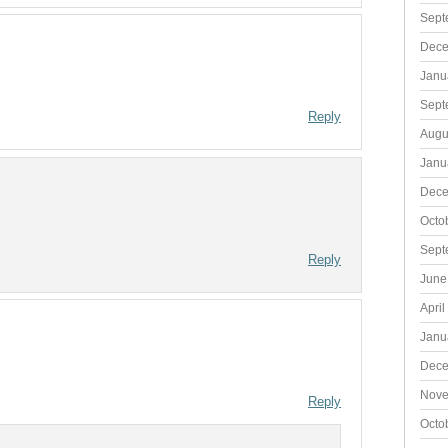
Sept
Dece
Janu
Sept
Reply
Augu
Janu
Dece
Octo
Sept
Reply
June
April
Janu
Dece
Nove
Reply
Octo