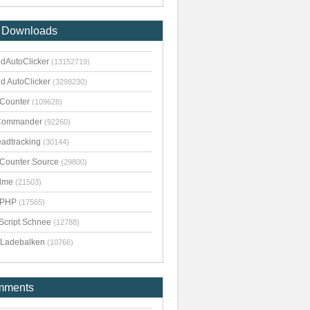
 Downloads
dAutoClicker
(13152719)
d AutoClicker
(3298230)
kCounter
(109628)
Commander
(92260)
adtracking
(30144)
kCounter Source
(29800)
dme
(21503)
pPHP
(17565)
Script Schnee
(12788)
Ladebalken
(10766)
mments