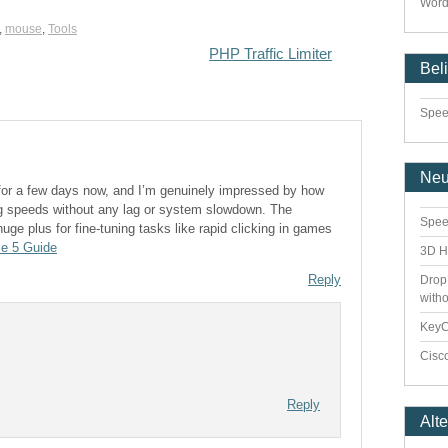
Word
,
mouse
,
Tools
PHP Traffic Limiter
Bel
Speed
Ne
 for a few days now, and I’m genuinely impressed by how
ing speeds without any lag or system slowdown. The
Spee
uge plus for fine-tuning tasks like rapid clicking in games
le 5 Guide
3D H
Reply
Drop
with
Key
Cisco
Reply
Alt