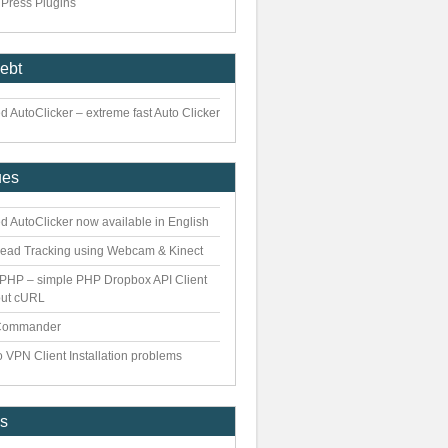
Press Plugins
iebt
 AutoClicker – extreme fast Auto Clicker
ues
d AutoClicker now available in English
ead Tracking using Webcam & Kinect
PHP – simple PHP Dropbox API Client
out cURL
Commander
 VPN Client Installation problems
es