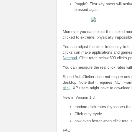
“toggle”: First key press will acti
pressed again
Moreover you can select the clicked mous
clicked to extreme, physically impossibl
You can adjust the click frequency to fit
clicks can make applications and game
Notepad
. Click rates below 500 clicks p
You can measure the real click rates wi
Speed AutoClicker does not require any s
desktop. Note that it requires .NET Fra
로드
. XP users might have to download i
New in Version 1.3:
random click rates (bypasses the
Click duty cycle
now even faster when click rate is
FAQ