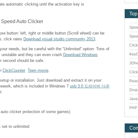
vate automatic clicking until the activation key is
Top
Spee
e button: left, right or middle button (Scroll wheel) can be
Spee
e, click rates
Download visual studio community 2013
.
Clic
 your needs, but be careful with the “Unlimited” option: Tons of
Key
s unstable and they can even crash
Download Windows
er second should be safe.
3Dhe
th
ClickCounter
Teen movie
.
Clic
etup or installation. Just download and extract it on your
Rea
mework, which is included in Windows 7
usb 3.0 드라이버 다운
Dro
t.
Java
PHP 
 auto clicker protection of some games)
 set to unlimited
Co