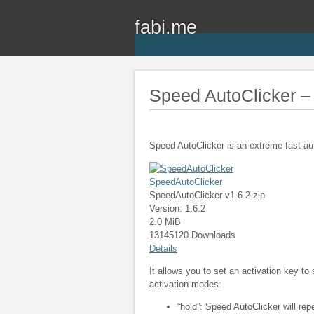
fabi.me
Speed AutoClicker – 
Speed AutoClicker is an extreme fast au
SpeedAutoClicker
SpeedAutoClicker-v1.6.2.zip
Version: 1.6.2
2.0 MiB
13145120 Downloads
Details
It allows you to set an activation key to
activation modes:
“hold”: Speed AutoClicker will rep