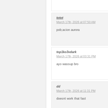
totot
March 17th, 2026 at 07:50 AM
pob;acion aurora
top1ko3vdark
March 17th, 2026 at 03:31 PM
ayo wassup bro
dd
March 17th, 2026 at 11:31 PM
doesnt work that fast