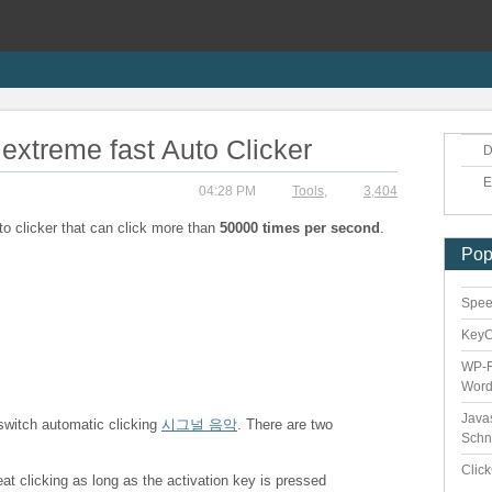
extreme fast Auto Clicker
D
E
04:28 PM
Tools
,
3,404
to clicker that can click more than
50000 times per second
.
Pop
Speed
Key
WP-F
Word
Java
 switch automatic clicking
시그널 음악
. There are two
Schn
Clic
eat clicking as long as the activation key is pressed