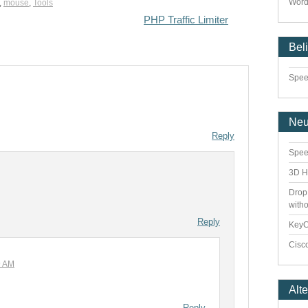
Word
,
mouse
,
Tools
PHP Traffic Limiter
Bel
Speed
Ne
Reply
Spee
3D H
Drop
with
Reply
Key
Cisco
9 AM
Alt
Reply