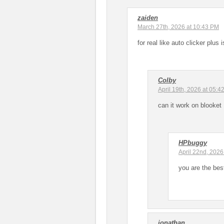
zaiden
March 27th, 2026 at 10:43 PM
for real like auto clicker plus
Colby
April 19th, 2026 at 05:4
can it work on blooket
HPbuggy
April 22nd, 2026
you are the bes
jonathan