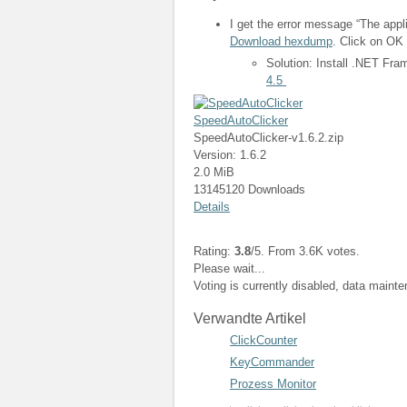
I get the error message “The appli
Download hexdump
. Click on OK 
Solution: Install .NET Fr
4.5
SpeedAutoClicker
SpeedAutoClicker-v1.6.2.zip
Version: 1.6.2
2.0 MiB
13145120 Downloads
Details
Rating:
3.8
/5. From 3.6K votes.
Please wait...
Voting is currently disabled, data maint
Verwandte Artikel
ClickCounter
KeyCommander
Prozess Monitor