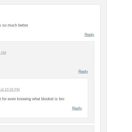
 is so much better
Reply
2 AM
Reply
 at 10:28 PM
t for even knowing what blooket is bro
Reply