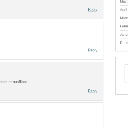
May 
Reply
April
Marc
Febr
Janu
Dece
Reply
ass er ausflippt
Reply