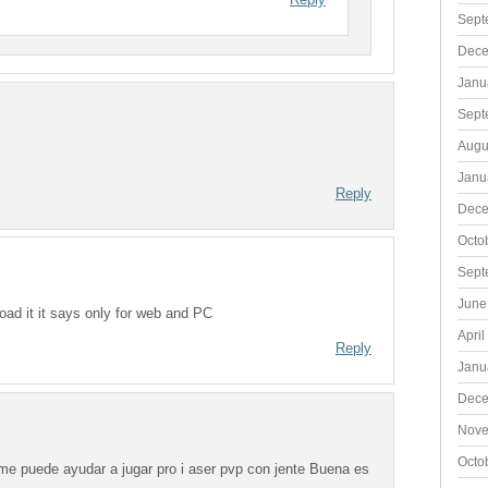
Sept
Dece
Janu
Sept
Augu
Janu
Reply
Dece
Octo
Sept
June
ad it it says only for web and PC
April
Reply
Janu
Dece
Nove
Octo
i me puede ayudar a jugar pro i aser pvp con jente Buena es