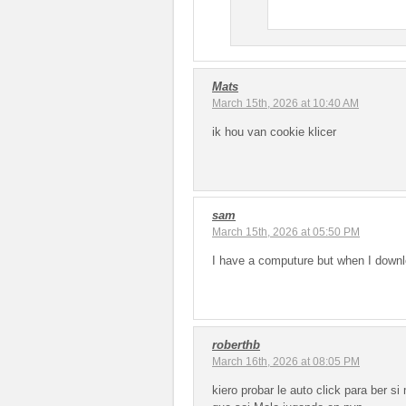
Mats
March 15th, 2026 at 10:40 AM
ik hou van cookie klicer
sam
March 15th, 2026 at 05:50 PM
I have a computure but when I downlo
roberthb
March 16th, 2026 at 08:05 PM
kiero probar le auto click para ber s