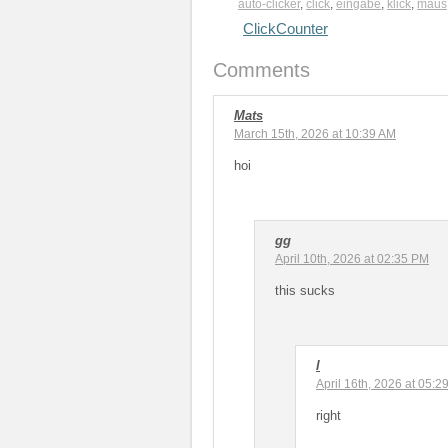
auto-clicker
,
click
,
eingabe
,
klick
,
maus
ClickCounter
Comments
Mats
March 15th, 2026 at 10:39 AM
hoi
gg
April 10th, 2026 at 02:35 PM
this sucks
l
April 16th, 2026 at 05:2
right