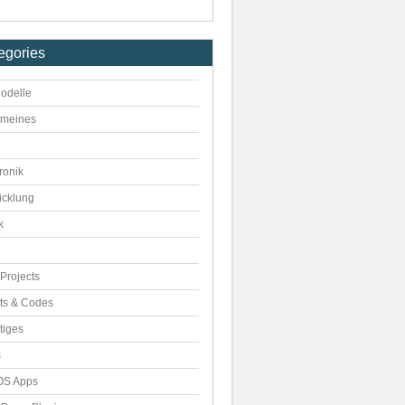
egories
odelle
emeines
ronik
icklung
k
Projects
pts & Codes
tiges
s
S Apps