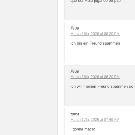
que soi Malo jugando en pvp.
Pius
March 16th, 2026 at 08:20 PM
ich bin ein Freund spammen
Pius
March 16th, 2026 at 08:20 PM
ich will meinen Freund spammen so d
totot
March 17th, 2026 at 07:49 AM
i gonna macro