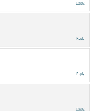
Reply
Reply
Reply
Reply