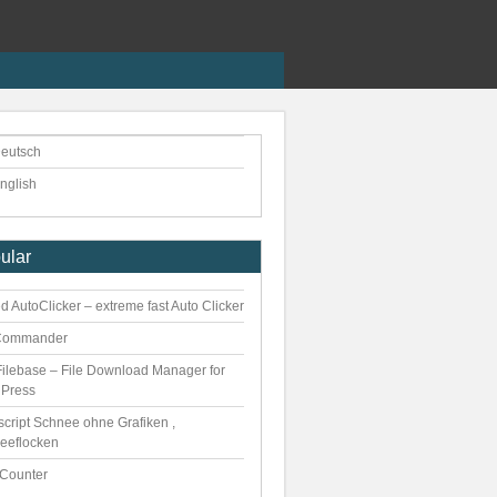
eutsch
nglish
ular
 AutoClicker – extreme fast Auto Clicker
Commander
ilebase – File Download Manager for
Press
script Schnee ohne Grafiken ,
eeflocken
kCounter