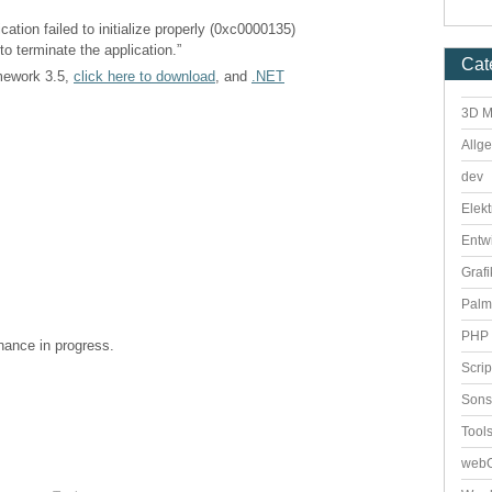
cation failed to initialize properly (0xc0000135)
to terminate the application.”
Cat
amework 3.5,
click here to download
, and
.NET
3D M
Allg
dev
Elekt
Entw
Grafi
Palm
PHP 
enance in progress.
Scri
Sons
Tool
webO