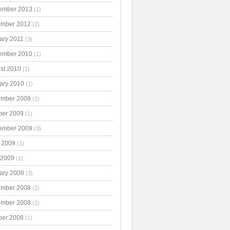
ember 2013
(1)
mber 2012
(2)
ary 2011
(3)
ember 2010
(1)
st 2010
(1)
ary 2010
(1)
mber 2009
(1)
ber 2009
(1)
ember 2009
(3)
 2009
(1)
 2009
(1)
ary 2009
(3)
mber 2008
(2)
mber 2008
(2)
ber 2008
(1)