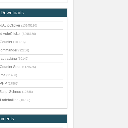
 Downloads
dAutoClicker
(13145120)
d AutoClicker
(3298186)
kCounter
(109616)
Commander
(92236)
adtracking
(30142)
kCounter Source
(29785)
dme
(21486)
pPHP
(17565)
Script Schnee
(12788)
Ladebalken
(10766)
mments