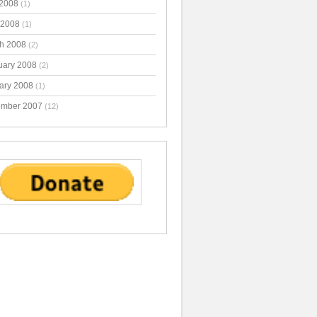
2008
(1)
 2008
(1)
h 2008
(2)
uary 2008
(2)
ary 2008
(1)
mber 2007
(12)