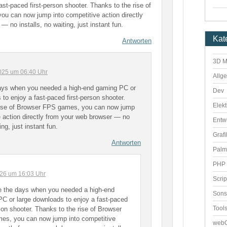
st-paced first-person shooter. Thanks to the rise of
u can now jump into competitive action directly
 no installs, no waiting, just instant fun.
Kat
Antworten
3D M
025 um 06:40 Uhr
Allg
ays when you needed a high-end gaming PC or
Dev
 to enjoy a fast-paced first-person shooter.
Elekt
rise of Browser FPS games, you can now jump
e action directly from your web browser — no
Entw
ing, just instant fun.
Grafi
Antworten
Palm
PHP 
2026 um 16:03 Uhr
Scri
e the days when you needed a high-end
Sons
C or large downloads to enjoy a fast-paced
Tool
rson shooter. Thanks to the rise of Browser
es, you can now jump into competitive
webO