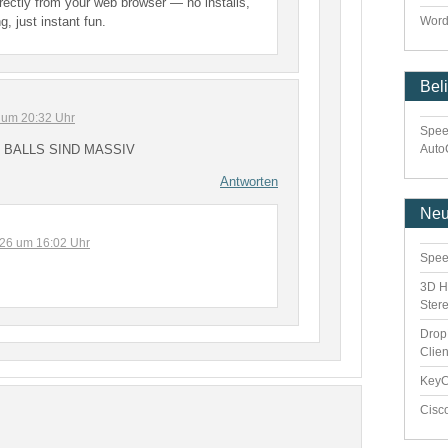
irectly from your web browser — no installs,
g, just instant fun.
Word
Bel
 um 20:32 Uhr
Spee
Auto
 BALLS SIND MASSIV
Antworten
Ne
2026 um 16:02 Uhr
Spee
3D H
Ster
Drop
Clie
Key
Cisc