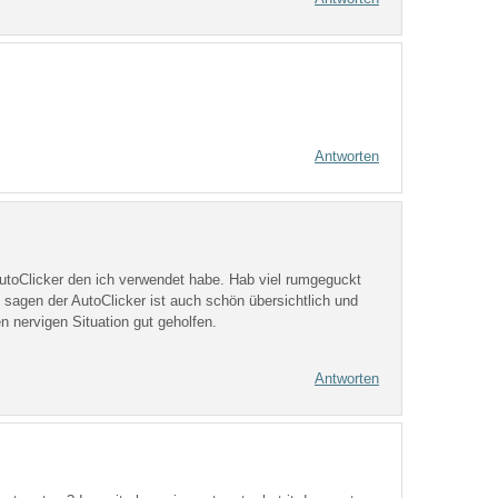
Antworten
 AutoClicker den ich verwendet habe. Hab viel rumgeguckt
 sagen der AutoClicker ist auch schön übersichtlich und
n nervigen Situation gut geholfen.
Antworten