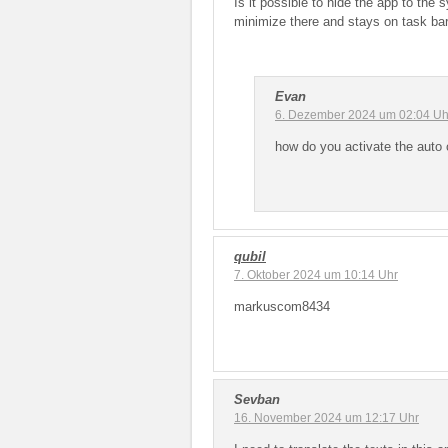
Is it possible to hide the app to the 
minimize there and stays on task bar
Evan
6. Dezember 2024 um 02:04 Uh
how do you activate the auto 
qubil
7. Oktober 2024 um 10:14 Uhr
markuscom8434
Sevban
16. November 2024 um 12:17 Uhr