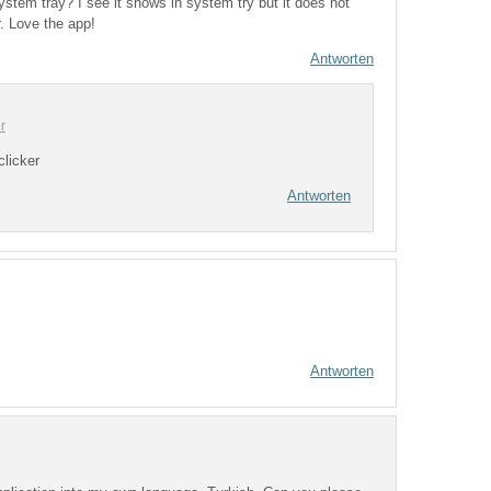
system tray? I see it shows in system try but it does not
. Love the app!
Antworten
r
clicker
Antworten
Antworten