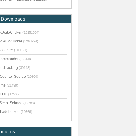
 Downloads
dAutoClicker
(13151304)
d AutoClicker
(3298224)
kCounter
(109627)
Commander
(92260)
adtracking
(30143)
kCounter Source
(29800)
dme
(21499)
pPHP
(17565)
Script Schnee
(12788)
Ladebalken
(10766)
mments