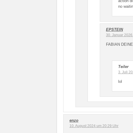
action d
no waitin
EPSTEIN
30. Januar 2026
FABIAN DEINE
Teiler
3. Juli 
lol
enzo
10. August 2024 um 20:29 Uhr