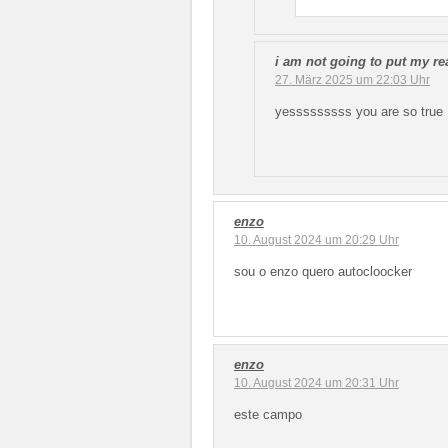
i am not going to put my r
27. März 2025 um 22:03 Uhr
yesssssssss you are so true
enzo
10. August 2024 um 20:29 Uhr
sou o enzo quero autocloocker
enzo
10. August 2024 um 20:31 Uhr
este campo