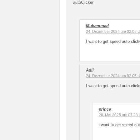
autoClicker
Muhammad
24. Dezember 2024 um 02:05 U
I want to get speed auto click
Adil
24. Dezember 2024 um 02:05 U
I want to get speed auto click
prince
28. Mai 2025 um 07:28 
i want to get speed aut