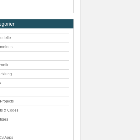
egorien
odelle
emeines
ronik
icklung
k
Projects
pts & Codes
tiges
s
S Apps