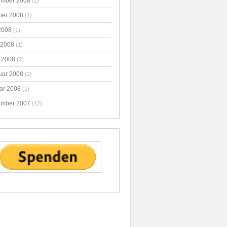
mber 2008
(2)
ber 2008
(1)
2008
(1)
 2008
(1)
 2008
(2)
uar 2008
(2)
ar 2008
(1)
mber 2007
(12)