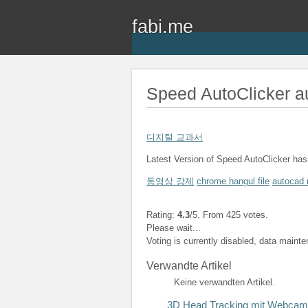
fabi.me
Speed AutoClicker a
디지털 교과서
Latest Version of Speed AutoClicker has 
동영상 강제
chrome hangul file
autocad 
Rating:
4.3
/5. From 425 votes.
Please wait...
Voting is currently disabled, data maint
Verwandte Artikel
Keine verwandten Artikel.
3D Head Tracking mit Webcam,