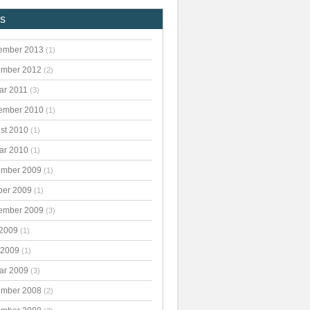
es
ember 2013
(1)
mber 2012
(2)
ar 2011
(3)
ember 2010
(1)
st 2010
(1)
ar 2010
(1)
mber 2009
(1)
ber 2009
(1)
ember 2009
(3)
 2009
(1)
 2009
(1)
ar 2009
(3)
mber 2008
(2)