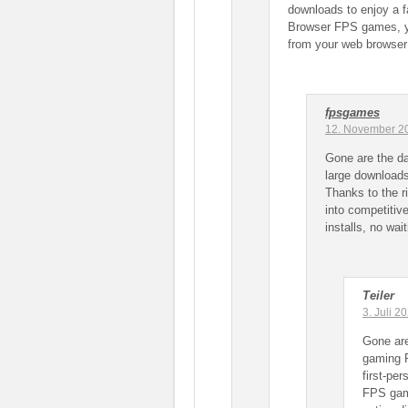
downloads to enjoy a fa
Browser FPS games, yo
from your web browser —
fpsgames
12. November 2
Gone are the d
large downloads
Thanks to the 
into competitiv
installs, no wait
Teiler
3. Juli 
Gone ar
gaming P
first-pe
FPS gam