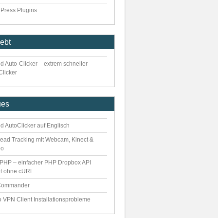
Press Plugins
iebt
d Auto-Clicker – extrem schneller
Clicker
ues
d AutoClicker auf Englisch
ead Tracking mit Webcam, Kinect &
eo
PHP – einfacher PHP Dropbox API
nt ohne cURL
Commander
o VPN Client Installationsprobleme