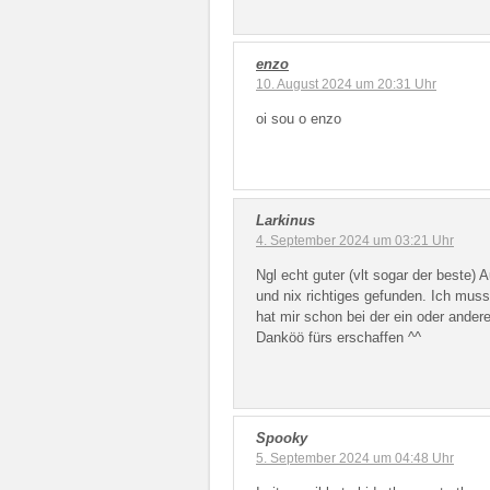
enzo
10. August 2024 um 20:31 Uhr
oi sou o enzo
Larkinus
4. September 2024 um 03:21 Uhr
Ngl echt guter (vlt sogar der beste)
und nix richtiges gefunden. Ich muss
hat mir schon bei der ein oder andere
Danköö fürs erschaffen ^^
Spooky
5. September 2024 um 04:48 Uhr