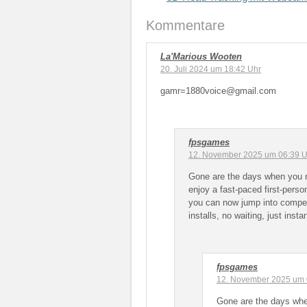
Kommentare
La'Marious Wooten
20. Juli 2024 um 18:42 Uhr
gamr=1880voice@gmail.com
fpsgames
12. November 2025 um 06:39 U
Gone are the days when you 
enjoy a fast-paced first-pers
you can now jump into compet
installs, no waiting, just insta
fpsgames
12. November 2025 um 
Gone are the days whe