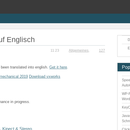
uf Englisch
D
E
11:23
Allgemeines
,
127
Pop
been translated into english.
Get it here
.
mechanical 2019
Download vxworks
Spee
Auto
WP-F
Word
enance in progress.
Key
Java
Schn
 Kinect & Stereo
Clic