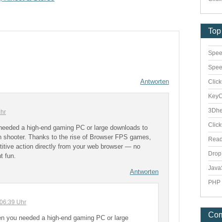
Top
Spee
Spee
Antworten
Clic
Key
3Dhe
hr
Clic
needed a high-end gaming PC or large downloads to
on shooter. Thanks to the rise of Browser FPS games,
Rea
itive action directly from your web browser — no
Dro
nt fun.
Java
Antworten
PHP 
06:39 Uhr
Co
n you needed a high-end gaming PC or large