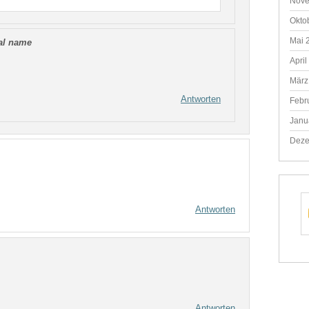
Nove
Okto
Mai 
eal name
April
März
Antworten
Febr
Janu
Deze
Antworten
Antworten