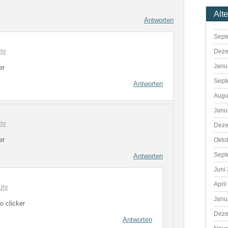
Alt
Antworten
Sept
hr
Deze
Janu
er
Sept
Antworten
Augu
Janu
hr
Deze
er
Okto
Sept
Antworten
Juni
April
Uhr
Janu
o clicker
Deze
Antworten