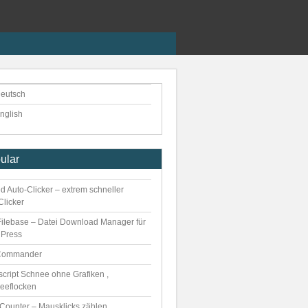
eutsch
nglish
ular
d Auto-Clicker – extrem schneller
Clicker
ilebase – Datei Download Manager für
Press
Commander
script Schnee ohne Grafiken ,
eeflocken
kCounter – Mausklicks zählen