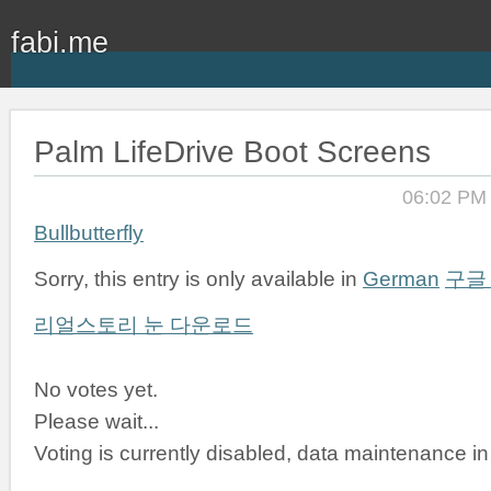
fabi.me
Palm LifeDrive Boot Screens
06:02 PM
Bullbutterfly
Sorry, this entry is only available in
German
구글
리얼스토리 눈 다운로드
No votes yet.
Please wait...
Voting is currently disabled, data maintenance in