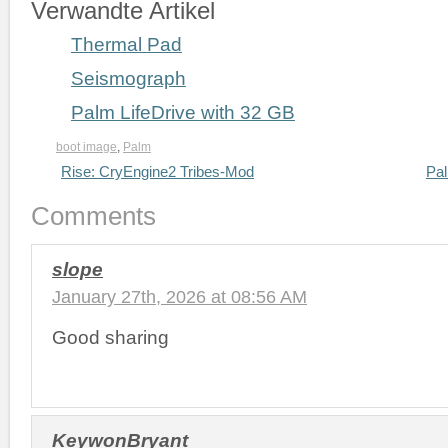
Verwandte Artikel
Thermal Pad
Seismograph
Palm LifeDrive with 32 GB
boot image
,
Palm
Rise: CryEngine2 Tribes-Mod
Pal
Comments
slope
January 27th, 2026 at 08:56 AM
Good sharing
KeywonBryant