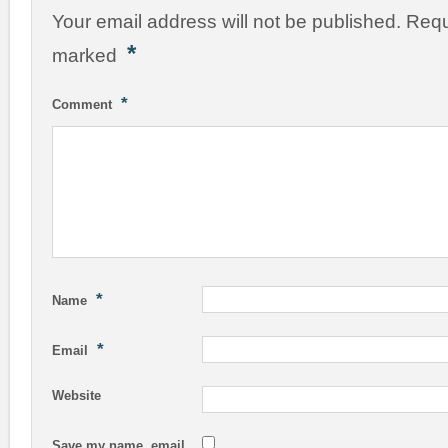
Your email address will not be published.
Requ
*
marked
*
Comment
*
Name
*
Email
Website
Save my name, email,