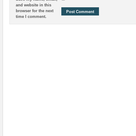
and website in this
browser for the next
time I comment.