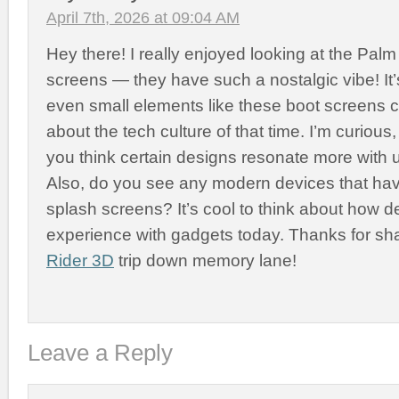
April 7th, 2026 at 09:04 AM
Hey there! I really enjoyed looking at the Palm
screens — they have such a nostalgic vibe! It’
even small elements like these boot screens c
about the tech culture of that time. I’m curiou
you think certain designs resonate more with 
Also, do you see any modern devices that have
splash screens? It’s cool to think about how d
experience with gadgets today. Thanks for sha
Rider 3D
trip down memory lane!
Leave a Reply