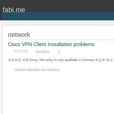
fabi.me
network
Cisco VPN Client Installation problems
10:47 PM
Sonstiges
,
9
오프라인 지역 Sorry, this entry is only available in German 외교부 로고.
network
,
netzwerk
,
vpn
,
windows