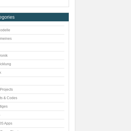
egories
odelle
emeines
ronik
icklung
k
Projects
pts & Codes
tiges
s
S Apps