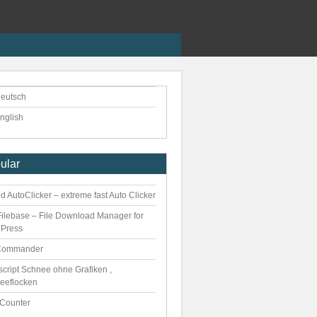
eutsch
nglish
ular
 AutoClicker – extreme fast Auto Clicker
ilebase – File Download Manager for
Press
Commander
script Schnee ohne Grafiken ,
eeflocken
kCounter