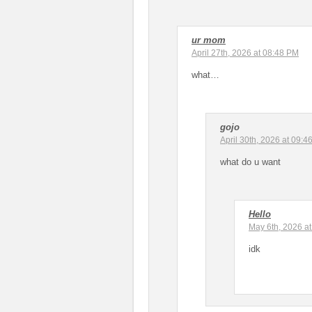
ur mom
April 27th, 2026 at 08:48 PM
what…
gojo
April 30th, 2026 at 09:4
what do u want
Hello
May 6th, 2026 a
idk