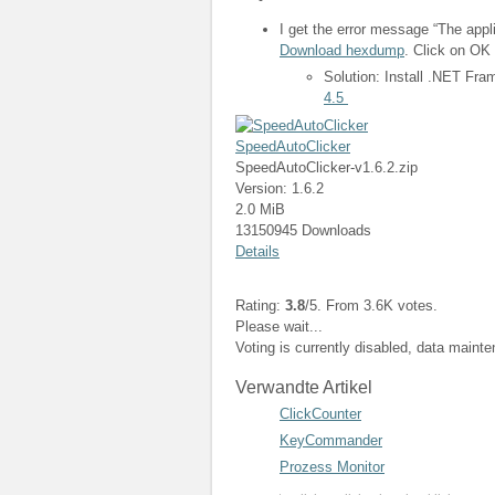
I get the error message “The appli
Download hexdump
. Click on OK 
Solution: Install .NET Fr
4.5
SpeedAutoClicker
SpeedAutoClicker-v1.6.2.zip
Version: 1.6.2
2.0 MiB
13150945 Downloads
Details
Rating:
3.8
/5. From 3.6K votes.
Please wait...
Voting is currently disabled, data maint
Verwandte Artikel
ClickCounter
KeyCommander
Prozess Monitor