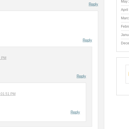
May 
Reply
April
Marc
Febr
Janu
Reply
Dece
6 PM
Reply
t 01:51 PM
Reply