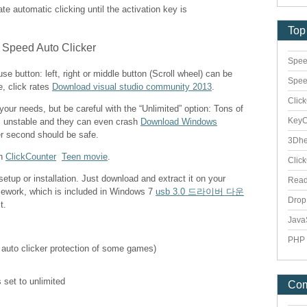
vate automatic clicking until the activation key is
Top
Spee
e button: left, right or middle button (Scroll wheel) can be
Spee
e, click rates
Download visual studio community 2013
.
Clic
 your needs, but be careful with the “Unlimited” option: Tons of
Key
s unstable and they can even crash
Download Windows
er second should be safe.
3Dhe
th
ClickCounter
Teen movie
.
Clic
etup or installation. Just download and extract it on your
Rea
mework, which is included in Windows 7
usb 3.0 드라이버 다운
Dro
t.
Java
PHP 
 auto clicker protection of some games)
 set to unlimited
Co