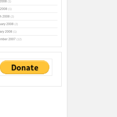
2008
(1)
 2008
(1)
h 2008
(2)
uary 2008
(2)
ary 2008
(1)
mber 2007
(12)