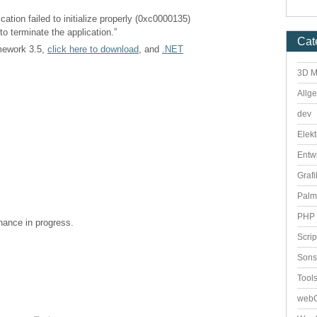
cation failed to initialize properly (0xc0000135)
to terminate the application.”
Cat
amework 3.5,
click here to download
, and
.NET
3D M
Allg
dev
Elekt
Entw
Grafi
Palm
PHP 
enance in progress.
Scri
Sons
Tool
webO