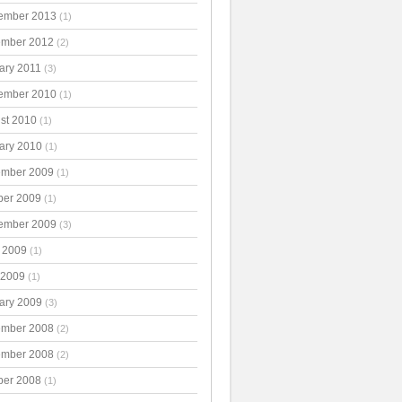
ember 2013
(1)
mber 2012
(2)
ary 2011
(3)
ember 2010
(1)
st 2010
(1)
ary 2010
(1)
mber 2009
(1)
ber 2009
(1)
ember 2009
(3)
 2009
(1)
 2009
(1)
ary 2009
(3)
mber 2008
(2)
mber 2008
(2)
ber 2008
(1)