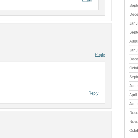
Sept
Dece
Janu
Sept
Augu
Janu
Reply
Dece
Octo
Sept
June
Reply
April
Janu
Dece
Nove
Octo