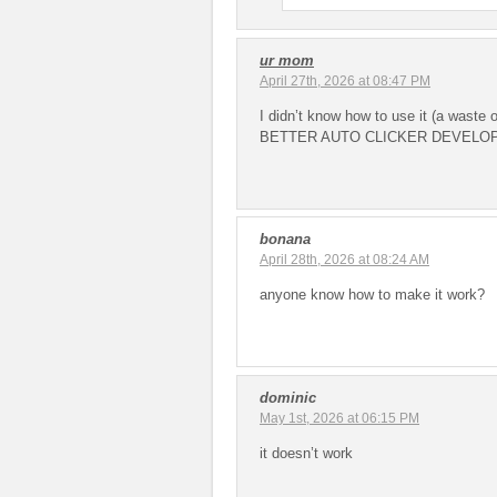
ur mom
April 27th, 2026 at 08:47 PM
I didn’t know how to use it (a waste
BETTER AUTO CLICKER DEVELO
bonana
April 28th, 2026 at 08:24 AM
anyone know how to make it work?
dominic
May 1st, 2026 at 06:15 PM
it doesn’t work