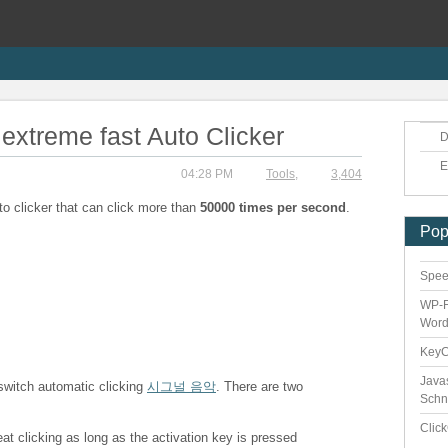
extreme fast Auto Clicker
D
E
04:28 PM
Tools
,
3,404
to clicker that can click more than
50000 times per second
.
Pop
Speed
WP-F
Word
Key
Java
 switch automatic clicking
시그널 음악
. There are two
Schn
Clic
eat clicking as long as the activation key is pressed