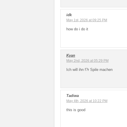
idk
May 1st, 2026 at 09:25 PM
how do i do it
Kyan
May 2nd, 2026 at 05:29 PM
Ich will ihn f?r Spile machen
Tadiwa
May 4th, 2026 at 10:22 PM
this is good