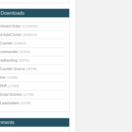
 Downloads
dAutoClicker
(13150945)
d AutoClicker
(3298224)
kCounter
(109626)
Commander
(92260)
adtracking
(30143)
kCounter Source
(29799)
dme
(21498)
pPHP
(17565)
Script Schnee
(12788)
Ladebalken
(10766)
mments