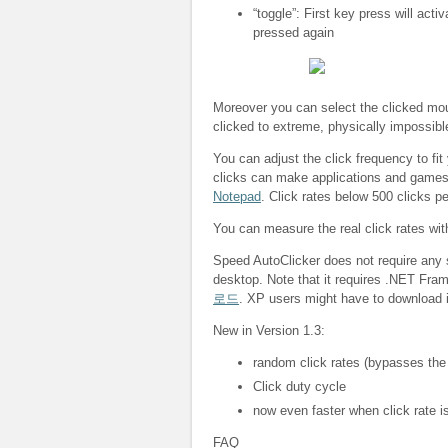
“toggle”: First key press will acti
pressed again
Moreover you can select the clicked mous
clicked to extreme, physically impossibl
You can adjust the click frequency to fit
clicks can make applications and game
Notepad
. Click rates below 500 clicks p
You can measure the real click rates wi
Speed AutoClicker does not require any s
desktop. Note that it requires .NET Fra
로드
. XP users might have to download i
New in Version 1.3:
random click rates (bypasses the
Click duty cycle
now even faster when click rate is
FAQ