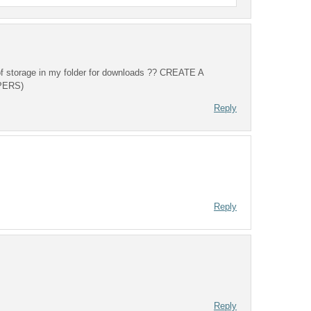
 of storage in my folder for downloads ?? CREATE A
PERS)
Reply
Reply
Reply