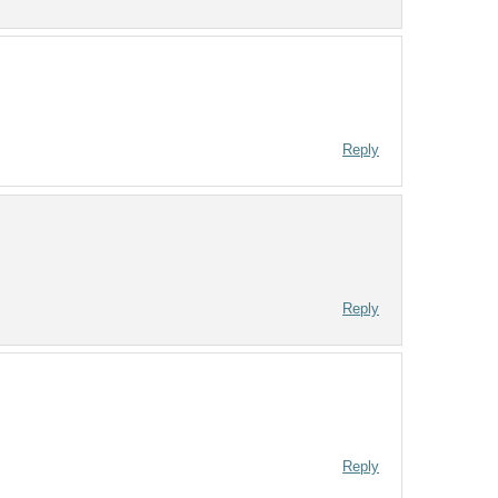
Reply
Reply
Reply