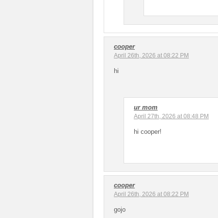
cooper
April 26th, 2026 at 08:22 PM
hi
ur mom
April 27th, 2026 at 08:48 PM
hi cooper!
cooper
April 26th, 2026 at 08:22 PM
gojo