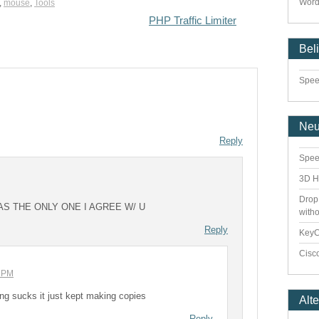
Word
,
mouse
,
Tools
PHP Traffic Limiter
Bel
Speed
Ne
Reply
Spee
3D H
Drop
AS THE ONLY ONE I AGREE W/ U
with
Reply
Key
Cisco
7 PM
thing sucks it just kept making copies
Alt
Reply