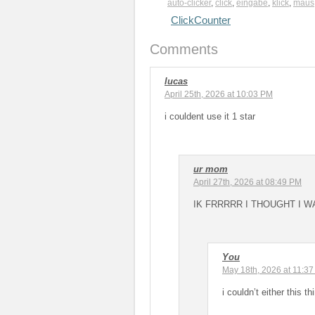
auto-clicker
,
click
,
eingabe
,
klick
,
maus
ClickCounter
Comments
lucas
April 25th, 2026 at 10:03 PM
i couldent use it 1 star
ur mom
April 27th, 2026 at 08:49 PM
IK FRRRRR I THOUGHT I W
You
May 18th, 2026 at 11:3
i couldn’t either this 