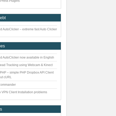
Press Plugins
iebt
 AutoClicker – extreme fast Auto Clicker
ues
d AutoClicker now available in English
ead Tracking using Webcam & Kinect
PHP – simple PHP Dropbox API Client
out cURL
Commander
 VPN Client Installation problems
es