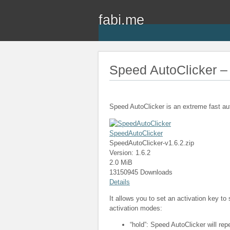
fabi.me
Speed AutoClicker – 
Speed AutoClicker is an extreme fast au
SpeedAutoClicker
SpeedAutoClicker-v1.6.2.zip
Version: 1.6.2
2.0 MiB
13150945 Downloads
Details
It allows you to set an activation key to
activation modes:
“hold”: Speed AutoClicker will rep