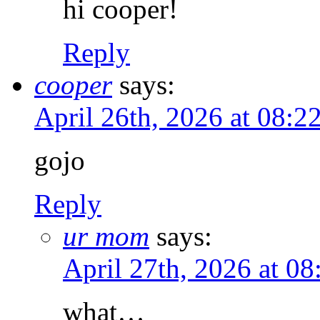
hi cooper!
Reply
cooper
says:
April 26th, 2026 at 08:
gojo
Reply
ur mom
says:
April 27th, 2026 at 0
what…