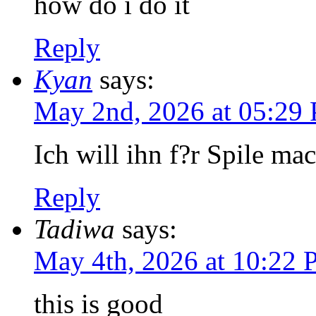
how do i do it
Reply
Kyan
says:
May 2nd, 2026 at 05:29
Ich will ihn f?r Spile ma
Reply
Tadiwa
says:
May 4th, 2026 at 10:22
this is good