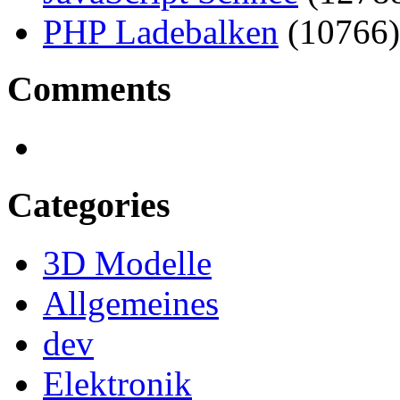
PHP Ladebalken
(10766)
Comments
Categories
3D Modelle
Allgemeines
dev
Elektronik