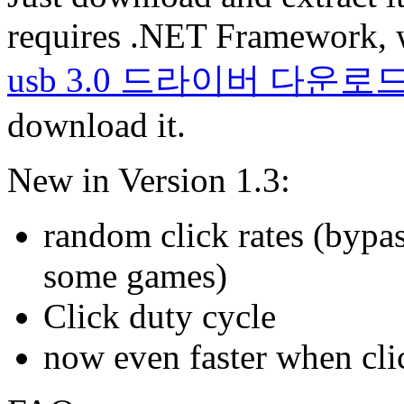
requires .NET Framework, 
usb 3.0 드라이버 다운로
download it.
New in Version 1.3:
random click rates (bypas
some games)
Click duty cycle
now even faster when clic