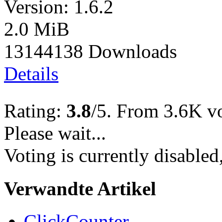
Version: 1.6.2
2.0 MiB
13144138 Downloads
Details
Rating:
3.8
/5. From 3.6K vo
Please wait...
Voting is currently disabled
Verwandte Artikel
ClickCounter