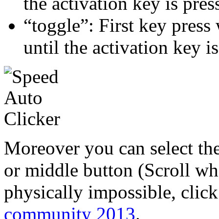
the activation key is pres
“toggle”: First key press 
until the activation key i
Moreover you can select the
or middle button (Scroll wh
physically impossible, click
community 2013
.