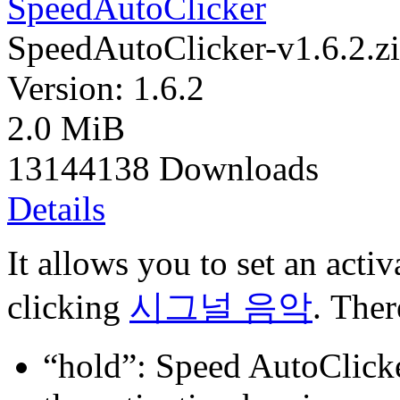
SpeedAutoClicker
SpeedAutoClicker-v1.6.2.z
Version: 1.6.2
2.0 MiB
13144138 Downloads
Details
It allows you to set an acti
clicking
시그널 음악
. Ther
“hold”: Speed AutoClicker