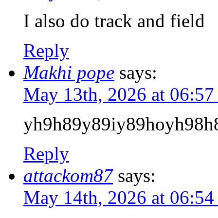
I also do track and field
Reply
Makhi pope
says:
May 13th, 2026 at 06:5
yh9h89y89iy89hoyh98h
Reply
attackom87
says:
May 14th, 2026 at 06:5