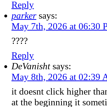
Reply
parker
says:
May 7th, 2026 at 06:30
????
Reply
DeVanisht
says:
May 8th, 2026 at 02:39
it doesnt click higher th
at the beginning it some