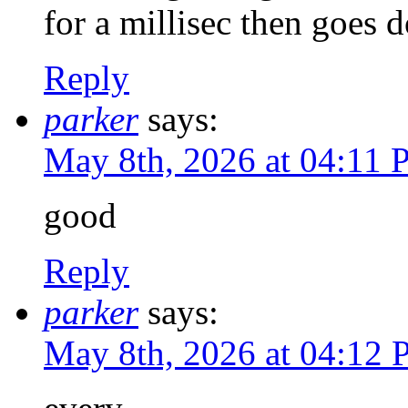
for a millisec then goes 
Reply
parker
says:
May 8th, 2026 at 04:11
good
Reply
parker
says:
May 8th, 2026 at 04:12