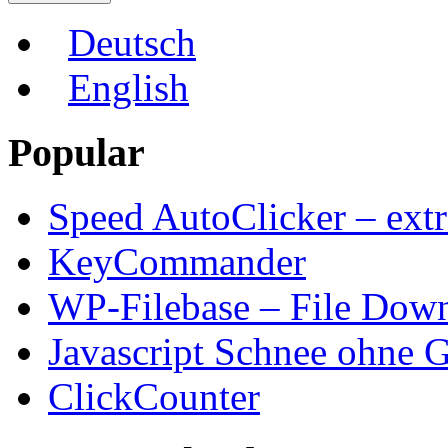
Deutsch
English
Popular
Speed AutoClicker – extr
KeyCommander
WP-Filebase – File Dow
Javascript Schnee ohne G
ClickCounter