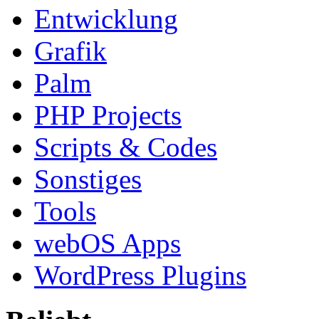
Entwicklung
Grafik
Palm
PHP Projects
Scripts & Codes
Sonstiges
Tools
webOS Apps
WordPress Plugins