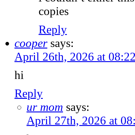
copies
Reply
cooper
says:
April 26th, 2026 at 08:
hi
Reply
ur mom
says:
April 27th, 2026 at 0