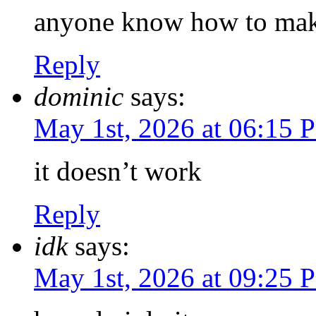
anyone know how to mak
Reply
dominic
says:
May 1st, 2026 at 06:15 
it doesn’t work
Reply
idk
says:
May 1st, 2026 at 09:25 