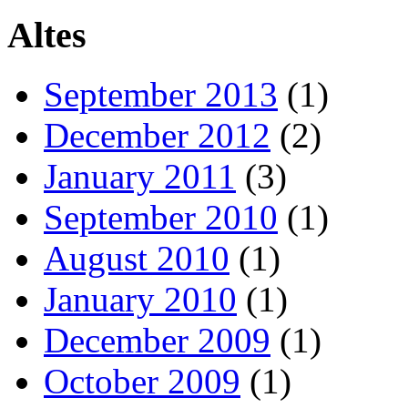
Altes
September 2013
(1)
December 2012
(2)
January 2011
(3)
September 2010
(1)
August 2010
(1)
January 2010
(1)
December 2009
(1)
October 2009
(1)