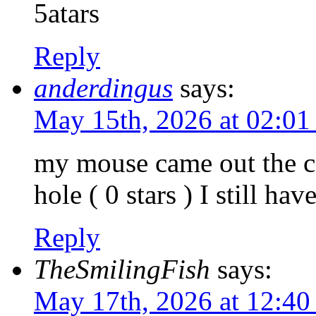
5atars
Reply
anderdingus
says:
May 15th, 2026 at 02:0
my mouse came out the c
hole ( 0 stars ) I still ha
Reply
TheSmilingFish
says:
May 17th, 2026 at 12:4