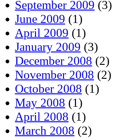
September 2009
(3)
June 2009
(1)
April 2009
(1)
January 2009
(3)
December 2008
(2)
November 2008
(2)
October 2008
(1)
May 2008
(1)
April 2008
(1)
March 2008
(2)