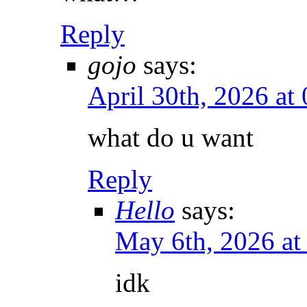
Reply
gojo
says:
April 30th, 2026 at
what do u want
Reply
Hello
says:
May 6th, 2026 a
idk