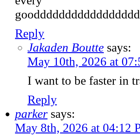
every
gooddddddddddddddddd
Reply
Jakaden Boutte
says:
May 10th, 2026 at 07
I want to be faster in t
Reply
parker
says:
May 8th, 2026 at 04:12