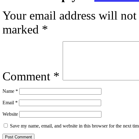
Your email address will not
marked
*
Comment
*
Name
*
Email
*
Website
Save my name, email, and website in this browser for the next ti