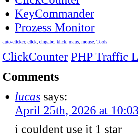
KeyCommander
Prozess Monitor
auto-clicker
,
click
,
eingabe
,
klick
,
maus
,
mouse
,
Tools
ClickCounter
PHP Traffic L
Comments
lucas
says:
April 25th, 2026 at 10:
i couldent use it 1 star