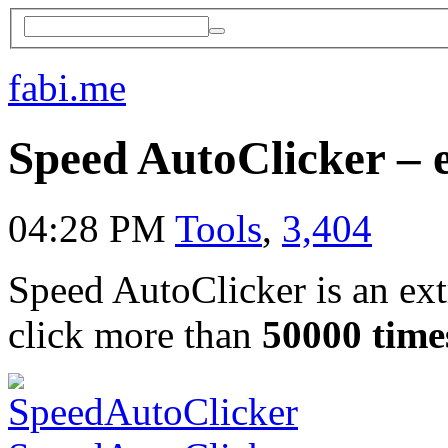
fabi.me
Speed AutoClicker – 
04:28 PM
Tools
,
3,404
Speed AutoClicker is an extr
click more than
50000 time