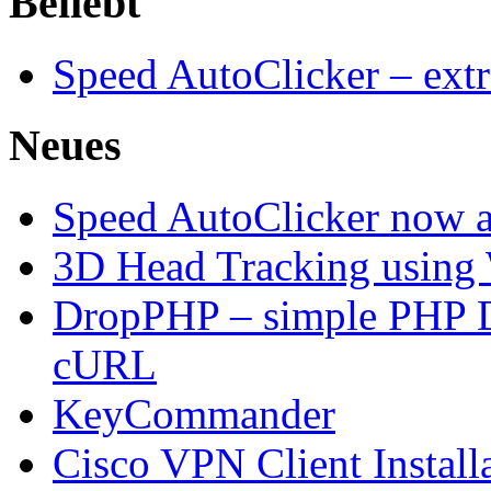
Beliebt
Speed AutoClicker – extr
Neues
Speed AutoClicker now av
3D Head Tracking using
DropPHP – simple PHP D
cURL
KeyCommander
Cisco VPN Client Install