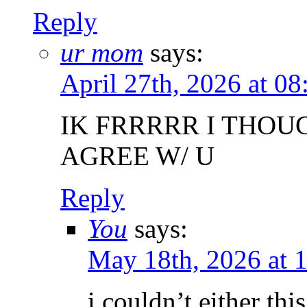
Reply
ur mom
says:
April 27th, 2026 at 0
IK FRRRRR I THOU
AGREE W/ U
Reply
You
says:
May 18th, 2026 at 
i couldn’t either thi