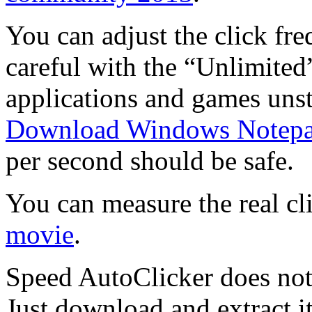
You can adjust the click fre
careful with the “Unlimited
applications and games unst
Download Windows Notep
per second should be safe.
You can measure the real cl
movie
.
Speed AutoClicker does not 
Just download and extract it