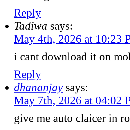
Reply
Tadiwa
says:
May 4th, 2026 at 10:23
i cant download it on mo
Reply
dhananjay
says:
May 7th, 2026 at 04:02
give me auto claicer in r