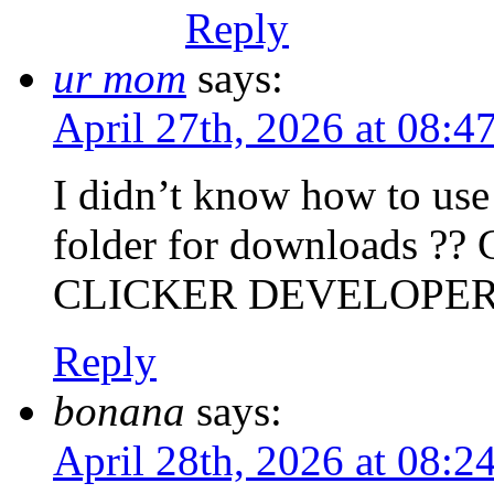
Reply
ur mom
says:
April 27th, 2026 at 08:
I didn’t know how to use 
folder for downloads
CLICKER DEVELOPER
Reply
bonana
says:
April 28th, 2026 at 08: