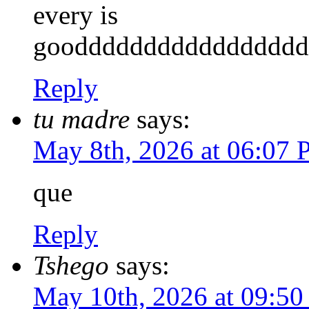
every is
gooddddddddddddddddd
Reply
tu madre
says:
May 8th, 2026 at 06:07
que
Reply
Tshego
says:
May 10th, 2026 at 09:5