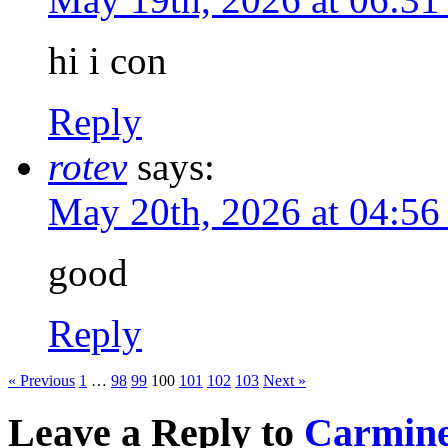
hi i con
Reply
rotev
says:
May 20th, 2026 at 04:5
good
Reply
« Previous
1
…
98
99
100
101
102
103
Next »
Leave a Reply to
Carmine