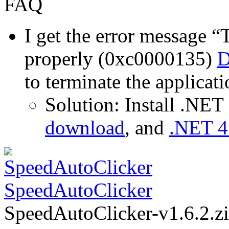
FAQ
I get the error message “T
properly (0xc0000135)
D
to terminate the applicati
Solution: Install .NE
download
, and
.NET 4
SpeedAutoClicker
SpeedAutoClicker-v1.6.2.z