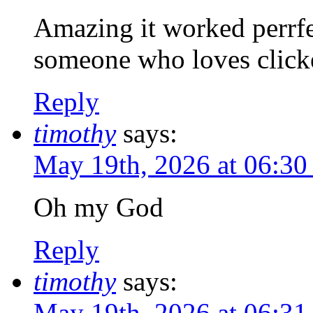
Amazing it worked perrfec
someone who loves clicke
Reply
timothy
says:
May 19th, 2026 at 06:3
Oh my God
Reply
timothy
says:
May 19th, 2026 at 06:3