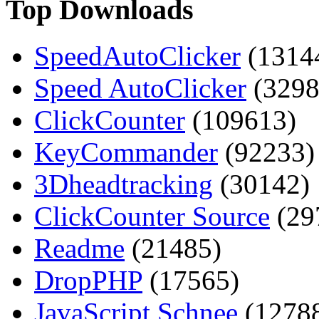
Top Downloads
SpeedAutoClicker
(1314
Speed AutoClicker
(3298
ClickCounter
(109613)
KeyCommander
(92233)
3Dheadtracking
(30142)
ClickCounter Source
(29
Readme
(21485)
DropPHP
(17565)
JavaScript Schnee
(1278