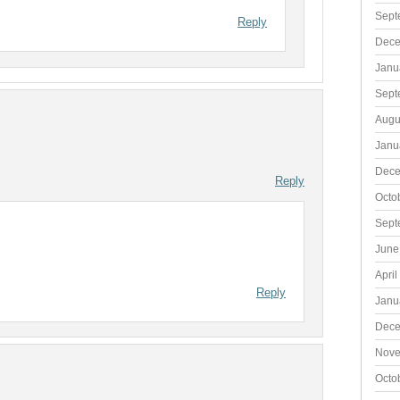
Sept
Reply
Dece
Janu
Sept
Augu
Janu
Dece
Reply
Octo
Sept
June
April
Reply
Janu
Dece
Nove
Octo