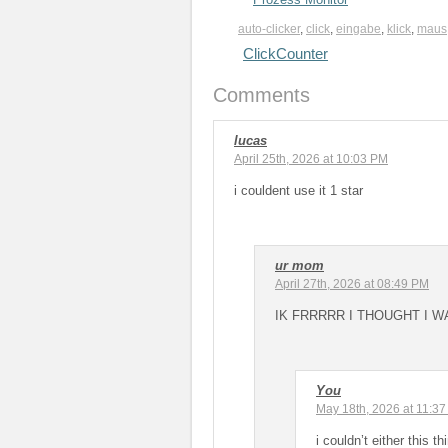
auto-clicker
,
click
,
eingabe
,
klick
,
maus
ClickCounter
Comments
lucas
April 25th, 2026 at 10:03 PM
i couldent use it 1 star
ur mom
April 27th, 2026 at 08:49 PM
IK FRRRRR I THOUGHT I W
You
May 18th, 2026 at 11:3
i couldn’t either this 