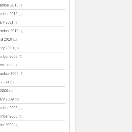
ember 2013
(1)
mber 2012
(2)
ary 2011
(3)
ember 2010
(1)
st 2010
(1)
ary 2010
(1)
mber 2009
(1)
ber 2009
(1)
ember 2009
(3)
 2009
(1)
 2009
(1)
ary 2009
(3)
mber 2008
(2)
mber 2008
(2)
ber 2008
(1)