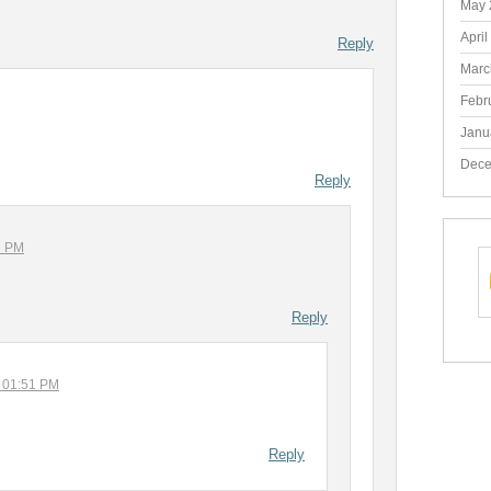
May 
April
Reply
Marc
Febr
Janu
Dece
Reply
6 PM
Reply
t 01:51 PM
Reply