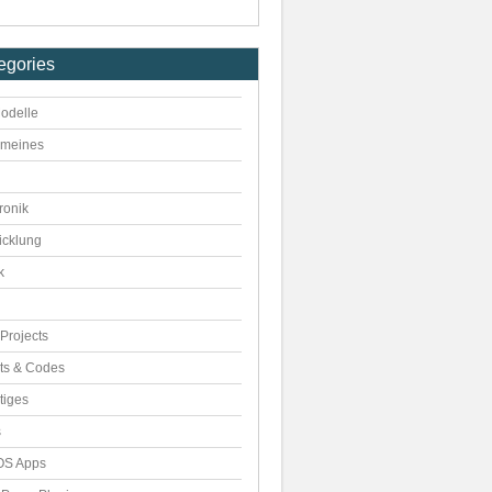
egories
odelle
emeines
ronik
icklung
k
Projects
pts & Codes
tiges
s
S Apps