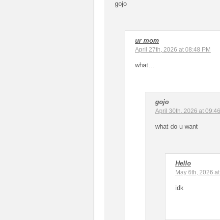
gojo
ur mom
April 27th, 2026 at 08:48 PM
what…
gojo
April 30th, 2026 at 09:4
what do u want
Hello
May 6th, 2026 a
idk