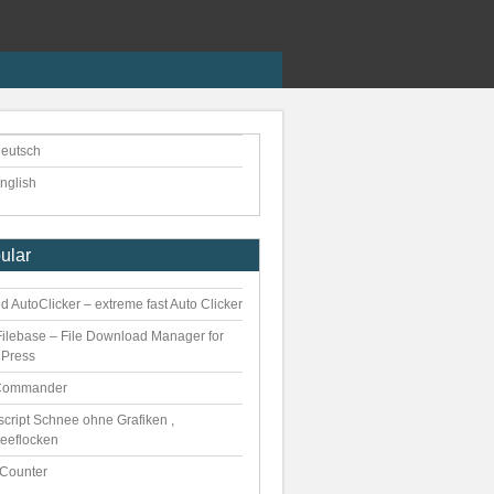
eutsch
nglish
ular
 AutoClicker – extreme fast Auto Clicker
ilebase – File Download Manager for
Press
Commander
script Schnee ohne Grafiken ,
eeflocken
kCounter