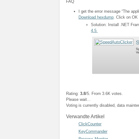
FAQ
I get the error message “The appli
Download hexdump
. Click on OK 
Solution: Install .NET Fr
4.5
S
Sp
Ve
Rating:
3.8
/5. From 3.6K votes.
Please wait...
Voting is currently disabled, data maint
Verwandte Artikel
ClickCounter
KeyCommander
Prozess Monitor