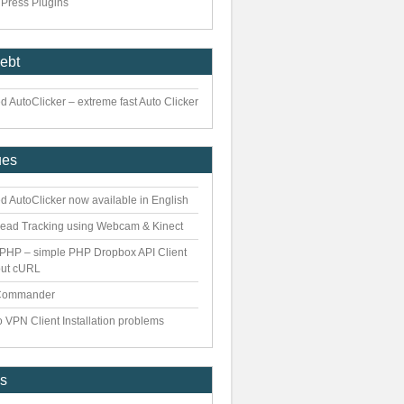
Press Plugins
iebt
 AutoClicker – extreme fast Auto Clicker
ues
d AutoClicker now available in English
ead Tracking using Webcam & Kinect
PHP – simple PHP Dropbox API Client
out cURL
Commander
 VPN Client Installation problems
es