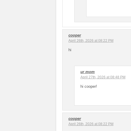
cooper
April 26th, 2026 at 08:22 PM
hi
ur mom
April 27th, 2026 at 08:48 PM
hi cooper!
cooper
April 26th, 2026 at 08:22 PM