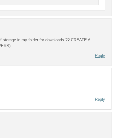
 of storage in my folder for downloads ?? CREATE A
PERS)
Reply
Reply