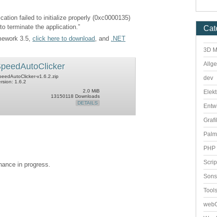
cation failed to initialize properly (0xc0000135)
to terminate the application.”
Cat
amework 3.5,
click here to download
, and
.NET
3D M
Allg
peedAutoClicker
eedAutoClicker-v1.6.2.zip
dev
rsion: 1.6.2
2.0 MiB
Elekt
13150118 Downloads
DETAILS
Entw
Grafi
Palm
PHP 
Scri
enance in progress.
Sons
Tool
webO