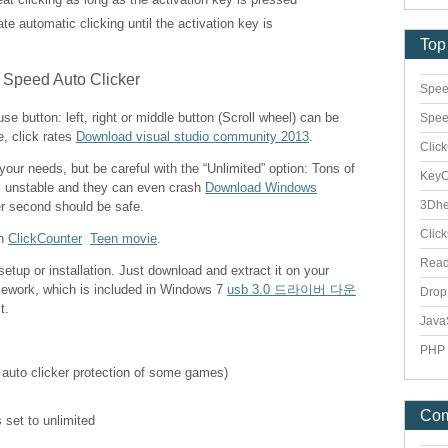
vate automatic clicking until the activation key is
Top
Spee
e button: left, right or middle button (Scroll wheel) can be
Spee
e, click rates
Download visual studio community 2013
.
Clic
 your needs, but be careful with the “Unlimited” option: Tons of
Key
s unstable and they can even crash
Download Windows
3Dhe
er second should be safe.
Clic
th
ClickCounter
Teen movie
.
Rea
etup or installation. Just download and extract it on your
mework, which is included in Windows 7
usb 3.0 드라이버 다운
Dro
t.
Java
PHP 
 auto clicker protection of some games)
Co
 set to unlimited