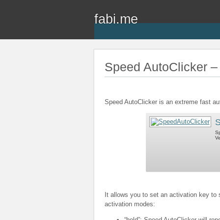
fabi.me
Speed AutoClicker – 
Speed AutoClicker is an extreme fast au
S
Sp
Ve
It allows you to set an activation key to
activation modes:
“hold”: Speed AutoClicker will rep