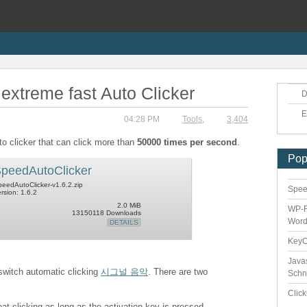
extreme fast Auto Clicker
D
E
04:28 PM
Tools
,
3,404
to clicker that can click more than
50000 times per second
.
Pop
peedAutoClicker
eedAutoClicker-v1.6.2.zip
Speed
rsion: 1.6.2
2.0 MiB
WP-F
13150118 Downloads
Word
DETAILS
Key
Java
 switch automatic clicking
시그널 음악
. There are two
Schn
Clic
eat clicking as long as the activation key is pressed