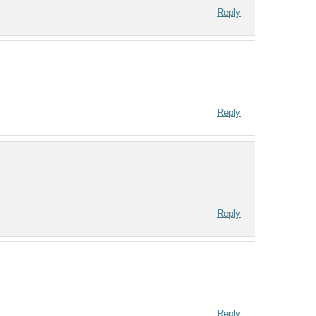
Reply
Reply
Reply
Reply