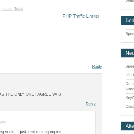
Word
,
mouse
,
Tools
PHP Traffic Limiter
Bel
Speed
Ne
Reply
Spee
3D H
Drop
with
AS THE ONLY ONE I AGREE W/ U
Key
Reply
Cisco
7 PM
Alt
thing sucks it just kept making copies