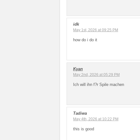
idk
May 1st, 2026 at 09:25 PM
how do i do it
Kyan
May 2nd, 2026 at 05:29 PM
Ich will ihn f?r Spile machen
Tadiwa
May 4th, 2026 at 10:22 PM
this is good