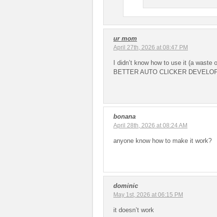
ur mom
April 27th, 2026 at 08:47 PM
I didn’t know how to use it (a waste
BETTER AUTO CLICKER DEVELO
bonana
April 28th, 2026 at 08:24 AM
anyone know how to make it work?
dominic
May 1st, 2026 at 06:15 PM
it doesn’t work