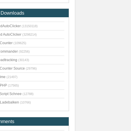
 Downloads
dAutoClicker
(13150118)
d AutoClicker
(3298214)
kCounter
(109625)
Commander
(92256)
adtracking
(30143)
kCounter Source
(29796)
dme
(21497)
pPHP
(17565)
Script Schnee
(12788)
Ladebalken
(10766)
mments