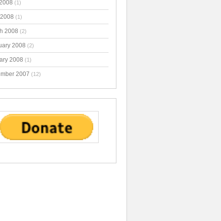
2008
(1)
 2008
(1)
h 2008
(2)
uary 2008
(2)
ary 2008
(1)
mber 2007
(12)