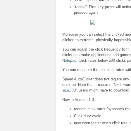
“toggle”: First key press will acti
pressed again
Moreover you can select the clicked mous
clicked to extreme, physically impossibl
You can adjust the click frequency to fit
clicks can make applications and game
Notepad
. Click rates below 500 clicks p
You can measure the real click rates wi
Speed AutoClicker does not require any s
desktop. Note that it requires .NET Fra
로드
. XP users might have to download i
New in Version 1.3:
random click rates (bypasses the
Click duty cycle
now even faster when click rate is