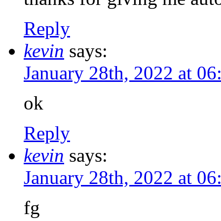
Reply
kevin
says:
January 28th, 2022 at 0
ok
Reply
kevin
says:
January 28th, 2022 at 0
fg