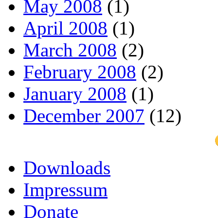
May 2008
(1)
April 2008
(1)
March 2008
(2)
February 2008
(2)
January 2008
(1)
December 2007
(12)
Downloads
Impressum
Donate