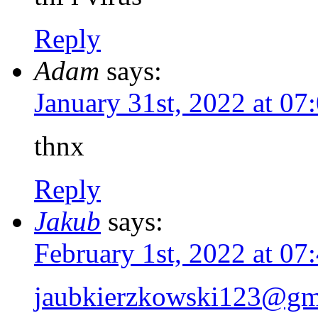
Reply
Adam
says:
January 31st, 2022 at 0
thnx
Reply
Jakub
says:
February 1st, 2022 at 0
jaubkierzkowski123@gm