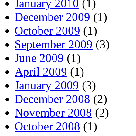
January 2010
(1)
December 2009
(1)
October 2009
(1)
September 2009
(3)
June 2009
(1)
April 2009
(1)
January 2009
(3)
December 2008
(2)
November 2008
(2)
October 2008
(1)