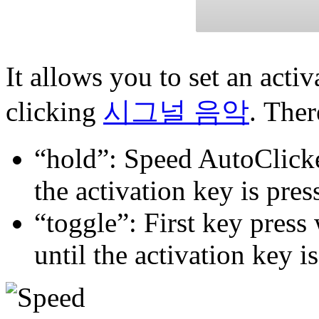
It allows you to set an acti
clicking
시그널 음악
. Ther
“hold”: Speed AutoClicker
the activation key is pres
“toggle”: First key press 
until the activation key i