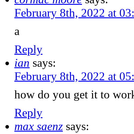
February 8th, 2022 at 0
a
Reply
ian
says:
February 8th, 2022 at 0
how do you get it to wor
Reply
max saenz
says: