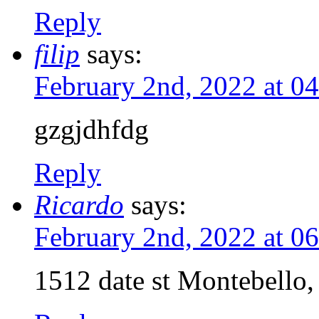
Reply
filip
says:
February 2nd, 2022 at 0
gzgjdhfdg
Reply
Ricardo
says:
February 2nd, 2022 at 0
1512 date st Montebello,