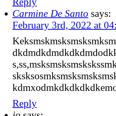
Reply
Carmine De Santo
says:
February 3rd, 2022 at 0
Keksmskmsksmsksmksm
dkdmdkdmdkdkdmdodkk
s,ss,msksmsksmskskss
sksksosmksmsksmsksms
kdmxodmkdkdkdkdkemoek
Reply
jo
says: