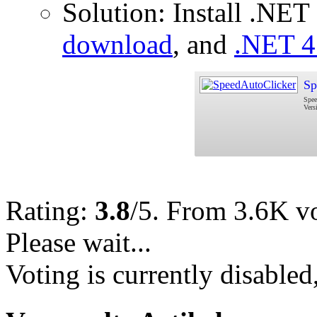
Solution: Install .NE
download
, and
.NET 4
Sp
Spee
Vers
Rating:
3.8
/5. From 3.6K vo
Please wait...
Voting is currently disabled