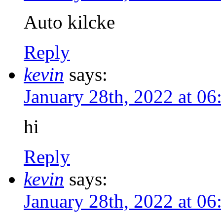
Auto kilcke
Reply
kevin
says:
January 28th, 2022 at 0
hi
Reply
kevin
says:
January 28th, 2022 at 0