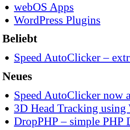
webOS Apps
WordPress Plugins
Beliebt
Speed AutoClicker – extr
Neues
Speed AutoClicker now av
3D Head Tracking using
DropPHP – simple PHP D