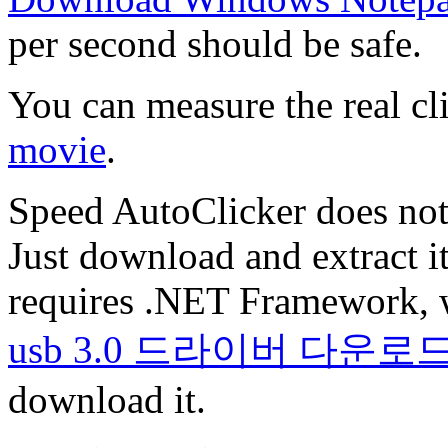
per second should be safe.
You can measure the real cl
movie
.
Speed AutoClicker does not 
Just download and extract it
requires .NET Framework, 
usb 3.0 드라이버 다운로
download it.