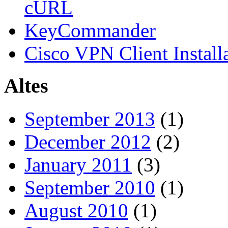
cURL
KeyCommander
Cisco VPN Client Install
Altes
September 2013
(1)
December 2012
(2)
January 2011
(3)
September 2010
(1)
August 2010
(1)