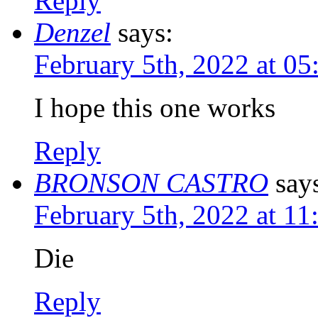
Reply
Denzel
says:
February 5th, 2022 at 0
I hope this one works
Reply
BRONSON CASTRO
say
February 5th, 2022 at 1
Die
Reply