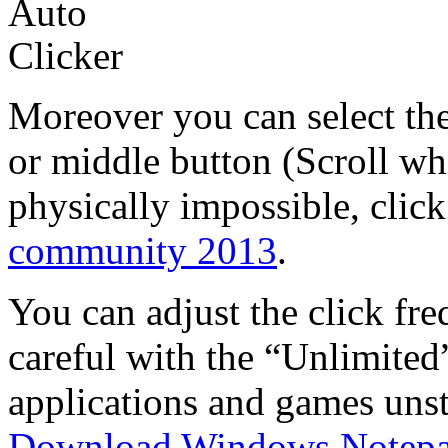
Moreover you can select the
or middle button (Scroll wh
physically impossible, click
community 2013
.
You can adjust the click fre
careful with the “Unlimited
applications and games unst
Download Windows Notep