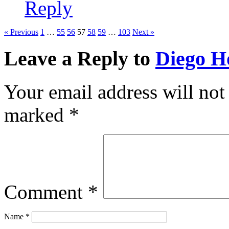
Reply
« Previous
1
…
55
56
57
58
59
…
103
Next »
Leave a Reply to
Diego H
Your email address will not
marked
*
Comment
*
Name
*