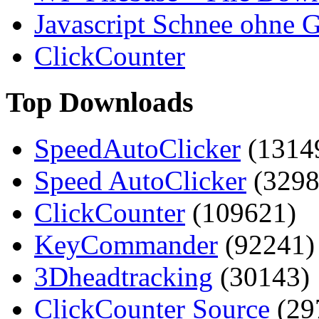
Javascript Schnee ohne G
ClickCounter
Top Downloads
SpeedAutoClicker
(1314
Speed AutoClicker
(3298
ClickCounter
(109621)
KeyCommander
(92241)
3Dheadtracking
(30143)
ClickCounter Source
(29