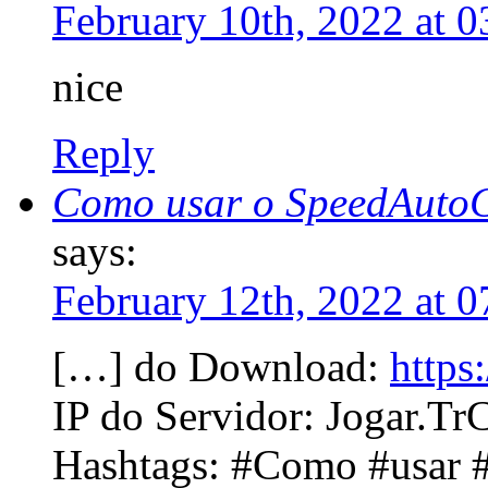
February 10th, 2022 at 
nice
Reply
Como usar o SpeedAutoC
says:
February 12th, 2022 at 
[…] do Download:
https
IP do Servidor: Jogar.TrC
Hashtags: #Como #usar 