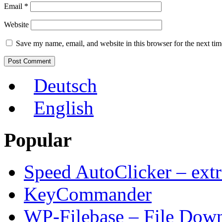
Email
*
Website
Save my name, email, and website in this browser for the next ti
Deutsch
English
Popular
Speed AutoClicker – extr
KeyCommander
WP-Filebase – File Dow