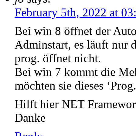
February 5th, 2022 at 0
Bei win 8 öffnet der Auto
Adminstart, es läuft nur 
prog. öffnet nicht.
Bei win 7 kommt die Me
möchten sie dieses ‘Prog.
Hilft hier NET Framewor
Danke