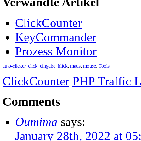
Verwandte Artikel
ClickCounter
KeyCommander
Prozess Monitor
auto-clicker
,
click
,
eingabe
,
klick
,
maus
,
mouse
,
Tools
ClickCounter
PHP Traffic L
Comments
Oumima
says:
January 28th, 2022 at 0