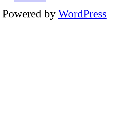
Powered by
WordPress