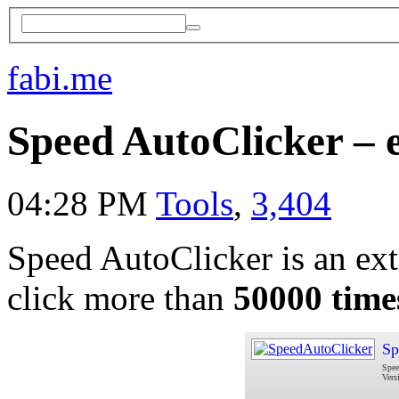
fabi.me
Speed AutoClicker – 
04:28 PM
Tools
,
3,404
Speed AutoClicker is an extr
click more than
50000 time
Sp
Spee
Vers