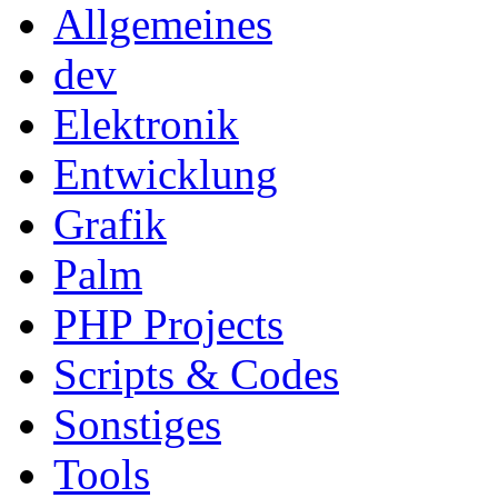
Allgemeines
dev
Elektronik
Entwicklung
Grafik
Palm
PHP Projects
Scripts & Codes
Sonstiges
Tools