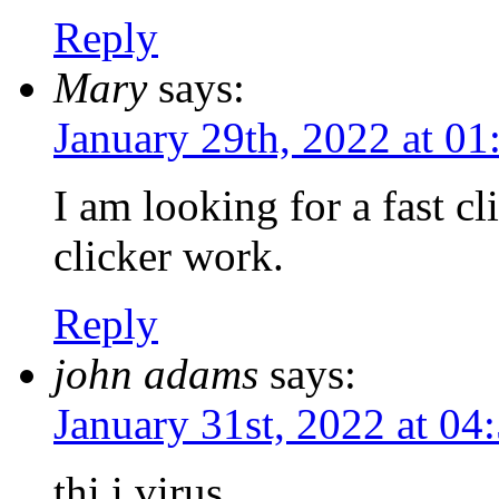
Reply
Mary
says:
January 29th, 2022 at 0
I am looking for a fast c
clicker work.
Reply
john adams
says:
January 31st, 2022 at 0
thi i virus