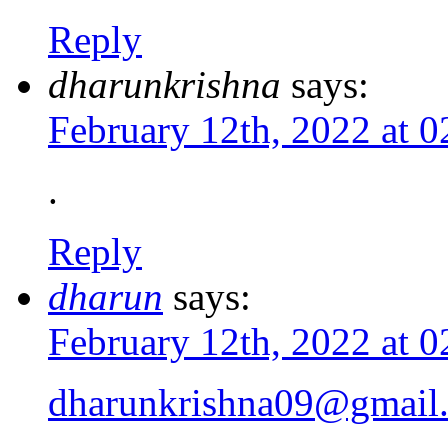
Reply
dharunkrishna
says:
February 12th, 2022 at 
.
Reply
dharun
says:
February 12th, 2022 at 
dharunkrishna09@gmail