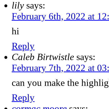
lily
says:
February 6th, 2022 at 1
hi
Reply
Caleb Birtwistle
says:
February 7th, 2022 at 0
can you make the highligh
Reply
cormac moore
says: