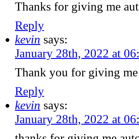
Thanks for giving me aut
Reply
kevin
says:
January 28th, 2022 at 0
Thank you for giving me 
Reply
kevin
says:
January 28th, 2022 at 0
thanks for giving me auto