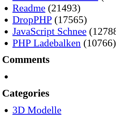
Readme
(21493)
DropPHP
(17565)
JavaScript Schnee
(1278
PHP Ladebalken
(10766)
Comments
Categories
3D Modelle