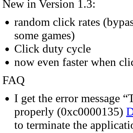
New in Version 1.3:
random click rates (bypas
some games)
Click duty cycle
now even faster when clic
FAQ
I get the error message “T
properly (0xc0000135)
D
to terminate the applicati