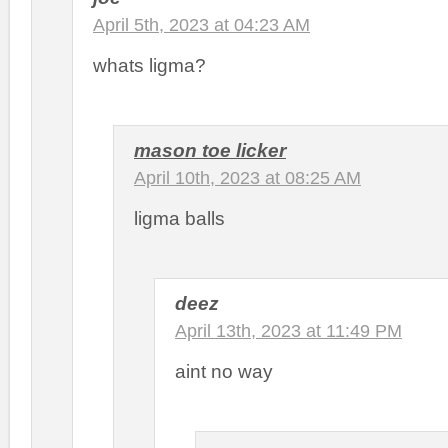
April 5th, 2023 at 04:23 AM
whats ligma?
mason toe licker
April 10th, 2023 at 08:25 AM
ligma balls
deez
April 13th, 2023 at 11:49 PM
aint no way