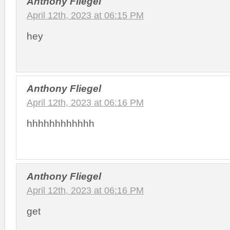
Anthony Fliegel
April 12th, 2023 at 06:15 PM
hey
Anthony Fliegel
April 12th, 2023 at 06:16 PM
hhhhhhhhhhhh
Anthony Fliegel
April 12th, 2023 at 06:16 PM
get