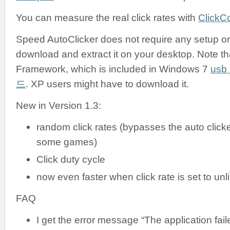
You can measure the real click rates with
ClickC
Speed AutoClicker does not require any setup or i
download and extract it on your desktop. Note tha
Framework, which is included in Windows 7
us
드
. XP users might have to download it.
New in Version 1.3:
random click rates (bypasses the auto clicke
some games)
Click duty cycle
now even faster when click rate is set to unl
FAQ
I get the error message “The application failed