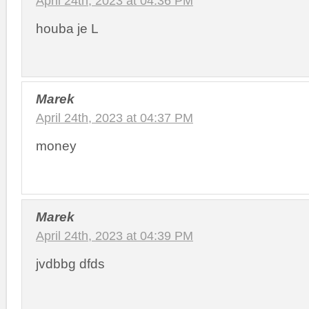
April 24th, 2023 at 04:36 PM
houba je L
Marek
April 24th, 2023 at 04:37 PM
money
Marek
April 24th, 2023 at 04:39 PM
jvdbbg dfds