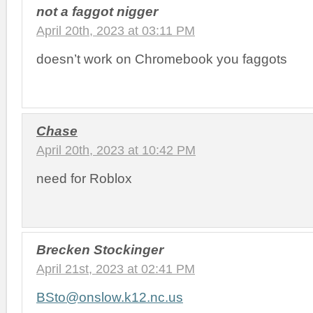
not a faggot nigger
April 20th, 2023 at 03:11 PM
doesn’t work on Chromebook you faggots
Chase
April 20th, 2023 at 10:42 PM
need for Roblox
Brecken Stockinger
April 21st, 2023 at 02:41 PM
BSto@onslow.k12.nc.us