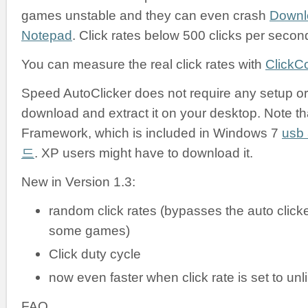
games unstable and they can even crash
Downl
Notepad
. Click rates below 500 clicks per secon
You can measure the real click rates with
ClickC
Speed AutoClicker does not require any setup or i
download and extract it on your desktop. Note tha
Framework, which is included in Windows 7
us
드
. XP users might have to download it.
New in Version 1.3:
random click rates (bypasses the auto clicke
some games)
Click duty cycle
now even faster when click rate is set to unl
FAQ