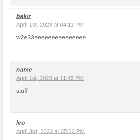
bakir
April 1st, 2023 at 04:11 PM
w2e33eeeeeeeeeeeeeee
name
April 1st, 2023 at 11:45 PM
stuff
leo
April 3rd, 2023 at 05:22 PM