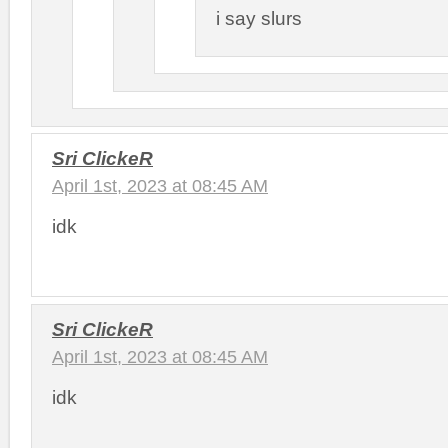
i say slurs
Sri ClickeR
April 1st, 2023 at 08:45 AM
idk
Sri ClickeR
April 1st, 2023 at 08:45 AM
idk