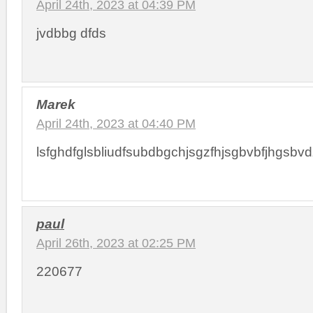
April 24th, 2023 at 04:39 PM
jvdbbg dfds
Marek
April 24th, 2023 at 04:40 PM
lsfghdfglsbliudfsubdbgchjsgzfhjsgbvbfjhgsbvdzfgbsdhj
paul
April 26th, 2023 at 02:25 PM
220677