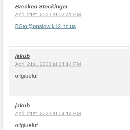
Brecken Stockinger
April 21st, 2023 at 02:41 PM
BSto@onslow.k12.nc.us
jakub
April 21st, 2023 at 04:14 PM
oifgiuefuf
jakub
April 21st, 2023 at 04:14 PM
oifgiuefuf