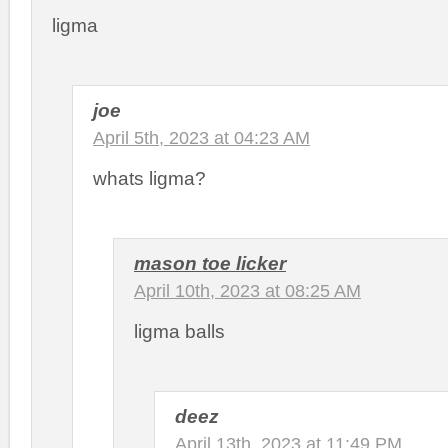
ligma
joe
April 5th, 2023 at 04:23 AM
whats ligma?
mason toe licker
April 10th, 2023 at 08:25 AM
ligma balls
deez
April 13th, 2023 at 11:49 PM