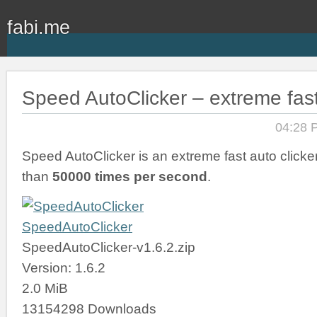
fabi.me
Speed AutoClicker – extreme fast
04:28 
Speed AutoClicker is an extreme fast auto clicker
than
50000 times per second
.
SpeedAutoClicker
SpeedAutoClicker-v1.6.2.zip
Version: 1.6.2
2.0 MiB
13154298 Downloads