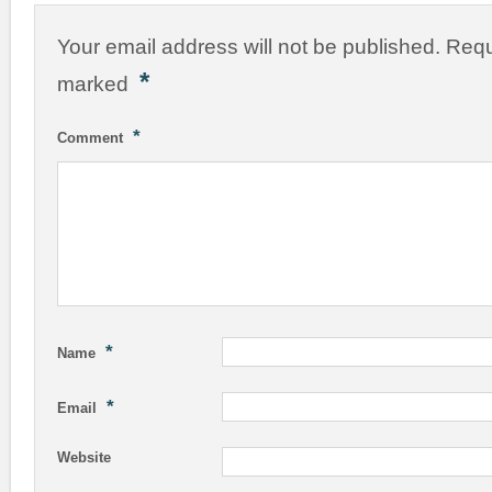
Your email address will not be published.
Requ
*
marked
*
Comment
*
Name
*
Email
Website