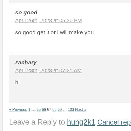
so good
April 26th, 2023 at 05:30 PM
so good get it or I will make you
zachary
April 28th, 2023 at 07:31 AM
hi
« Previous
1
…
65
66
67
68
69
…
103
Next »
Leave a Reply to
hung2k1
Cancel rep