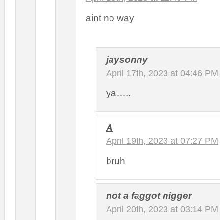
aint no way
jaysonny
April 17th, 2023 at 04:46 PM
ya…..
A
April 19th, 2023 at 07:27 PM
bruh
not a faggot nigger
April 20th, 2023 at 03:14 PM