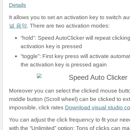
Details
It allows you to set an activation key to switch a
널 음악
. There are two activation modes:
“hold”: Speed AutoClicker will repeat clickin
activation key is pressed
“toggle”: First key press will activate automati
the activation key is pressed again
Moreover you can select the clicked mouse button:
middle button (Scroll wheel) can be clicked to ex
impossible, click rates
Download visual studio 
You can adjust the click frequency to fit your nee
with the “Unlimited” option: Tons of clicks can m