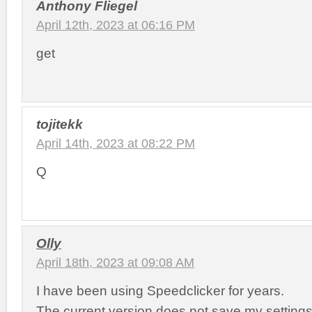
Anthony Fliegel
April 12th, 2023 at 06:16 PM
get
tojitekk
April 14th, 2023 at 08:22 PM
Q
Olly
April 18th, 2023 at 09:08 AM
I have been using Speedclicker for years.
The current version does not save my setting