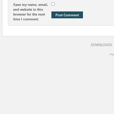
Save my name, email,
and website in this
browser for the next
time I comment.
DOWNLOADS
Po