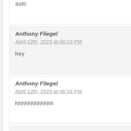
auto
Anthony Fliegel
April 12th, 2023 at 06:15 PM
hey
Anthony Fliegel
April 12th, 2023 at 06:16 PM
hhhhhhhhhhhh