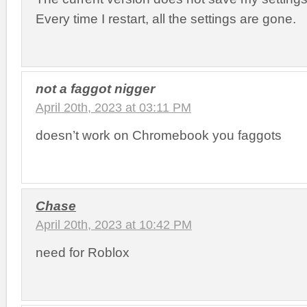
Every time I restart, all the settings are gone.
not a faggot nigger
April 20th, 2023 at 03:11 PM
doesn’t work on Chromebook you faggots
Chase
April 20th, 2023 at 10:42 PM
need for Roblox