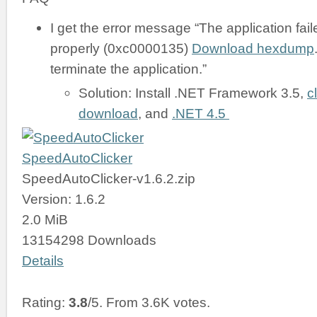
I get the error message “The application failed
properly (0xc0000135)
Download hexdump
terminate the application.”
Solution: Install .NET Framework 3.5,
c
download
, and
.NET 4.5
SpeedAutoClicker
SpeedAutoClicker-v1.6.2.zip
Version: 1.6.2
2.0 MiB
13154298 Downloads
Details
Rating:
3.8
/5. From 3.6K votes.