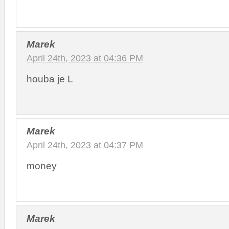
Marek
April 24th, 2023 at 04:36 PM
houba je L
Marek
April 24th, 2023 at 04:37 PM
money
Marek