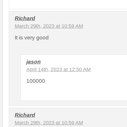
Richard
March 29th, 2023 at 10:59 AM
It is very good
jason
April 14th, 2023 at 12:50 AM
100000
Richard
March 29th, 2023 at 10:59 AM