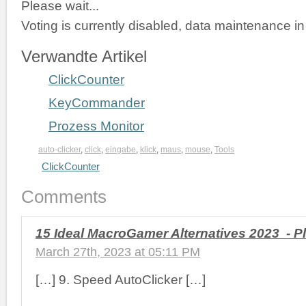
Please wait...
Voting is currently disabled, data maintenance in
Verwandte Artikel
ClickCounter
KeyCommander
Prozess Monitor
auto-clicker
,
click
,
eingabe
,
klick
,
maus
,
mouse
,
Tools
ClickCounter
Comments
15 Ideal MacroGamer Alternatives 2023 - P
March 27th, 2023 at 05:11 PM
[…] 9. Speed AutoClicker […]