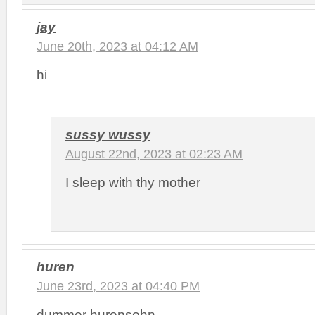
jay
June 20th, 2023 at 04:12 AM
hi
sussy wussy
August 22nd, 2023 at 02:23 AM
I sleep with thy mother
huren
June 23rd, 2023 at 04:40 PM
dummer hurensohn