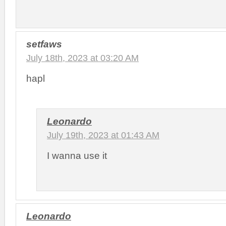
setfaws
July 18th, 2023 at 03:20 AM
hapl
Leonardo
July 19th, 2023 at 01:43 AM
I wanna use it
Leonardo