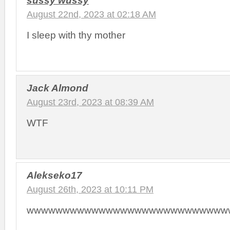
sussy wussy
August 22nd, 2023 at 02:18 AM
I sleep with thy mother
Jack Almond
August 23rd, 2023 at 08:39 AM
WTF
Alekseko17
August 26th, 2023 at 10:11 PM
wwwwwwwwwwwwwwwwwwwwwwwwwwww