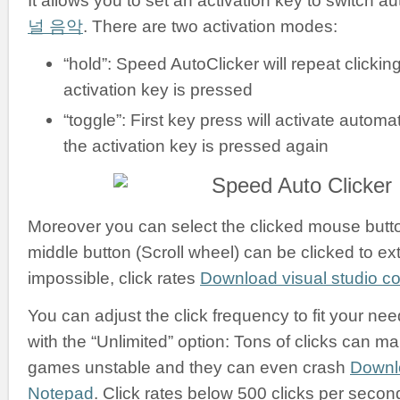
It allows you to set an activation key to switch a
널 음악
. There are two activation modes:
“hold”: Speed AutoClicker will repeat clickin
activation key is pressed
“toggle”: First key press will activate automati
the activation key is pressed again
Moreover you can select the clicked mouse button:
middle button (Scroll wheel) can be clicked to ex
impossible, click rates
Download visual studio 
You can adjust the click frequency to fit your nee
with the “Unlimited” option: Tons of clicks can m
games unstable and they can even crash
Downl
Notepad
. Click rates below 500 clicks per secon