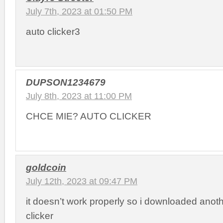
July 7th, 2023 at 01:50 PM
auto clicker3
DUPSON1234679
July 8th, 2023 at 11:00 PM
CHCE MIE? AUTO CLICKER
goldcoin
July 12th, 2023 at 09:47 PM
it doesn’t work properly so i downloaded anot
clicker