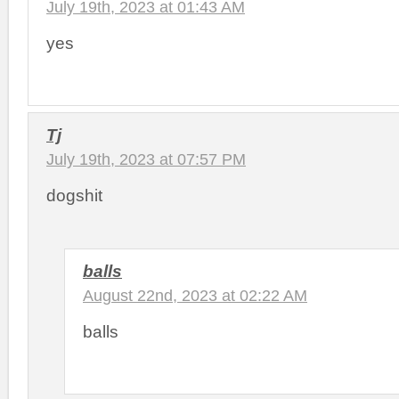
July 19th, 2023 at 01:43 AM
yes
Tj
July 19th, 2023 at 07:57 PM
dogshit
balls
August 22nd, 2023 at 02:22 AM
balls