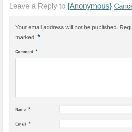
Leave a Reply to
[Anonymous}
Cance
Your email address will not be published.
Requ
*
marked
*
Comment
*
Name
*
Email