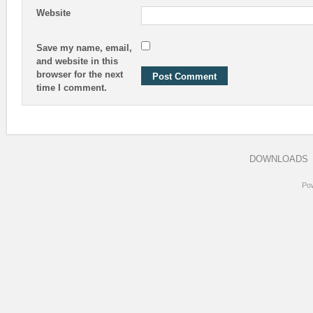
Website
Save my name, email,
and website in this
browser for the next
time I comment.
DOWNLOADS
Po