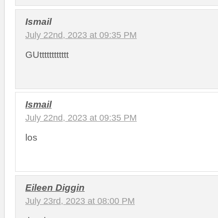
Ismail
July 22nd, 2023 at 09:35 PM
GUtttttttttttt
Ismail
July 22nd, 2023 at 09:35 PM
los
Eileen Diggin
July 23rd, 2023 at 08:00 PM