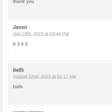
thank you
Jason
July 29th, 2023 at 04:46 PM
6 3 6 3
balls
August 22nd, 2023 at 02:17 AM
balls