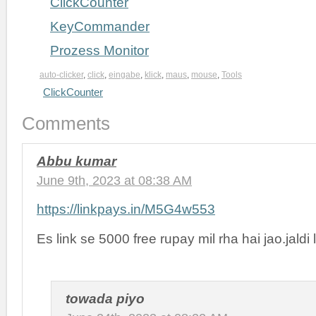
ClickCounter
KeyCommander
Prozess Monitor
auto-clicker
,
click
,
eingabe
,
klick
,
maus
,
mouse
,
Tools
ClickCounter
Comments
Abbu kumar
June 9th, 2023 at 08:38 AM
https://linkpays.in/M5G4w553
Es link se 5000 free rupay mil rha hai jao.jaldi 
towada piyo