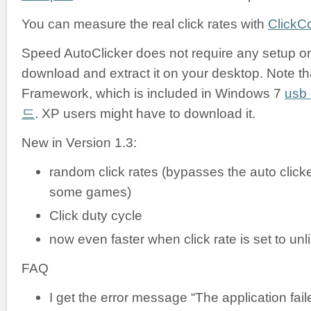
You can measure the real click rates with
ClickC
Speed AutoClicker does not require any setup or i
download and extract it on your desktop. Note tha
Framework, which is included in Windows 7
us
드
. XP users might have to download it.
New in Version 1.3:
random click rates (bypasses the auto clicke
some games)
Click duty cycle
now even faster when click rate is set to unl
FAQ
I get the error message “The application failed