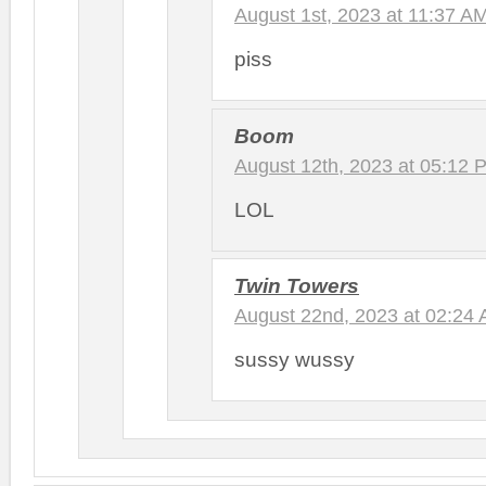
August 1st, 2023 at 11:37 A
piss
Boom
August 12th, 2023 at 05:12 
LOL
Twin Towers
August 22nd, 2023 at 02:24
sussy wussy