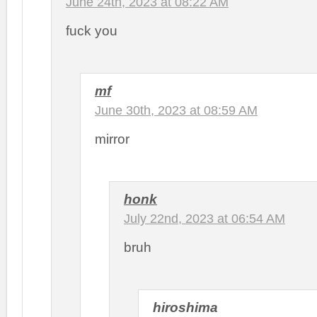
June 24th, 2023 at 08:22 AM
fuck you
mf
June 30th, 2023 at 08:59 AM
mirror
honk
July 22nd, 2023 at 06:54 AM
bruh
hiroshima