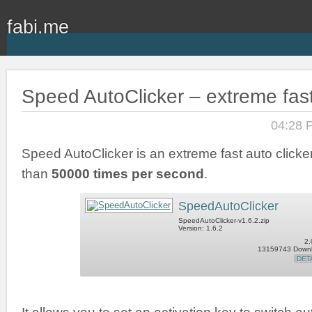
fabi.me
Speed AutoClicker – extreme fast
04:28 
Speed AutoClicker is an extreme fast auto clicker
than
50000 times per second
.
SpeedAutoClicker
SpeedAutoClicker-v1.6.2.zip
Version: 1.6.2
2.
13159743 Down
DET