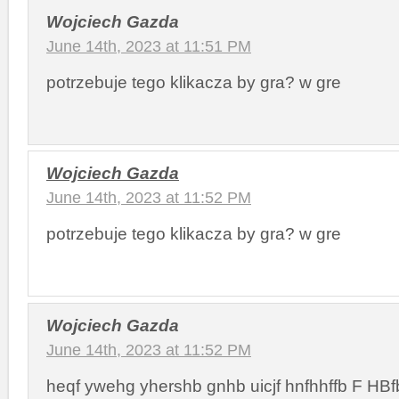
Wojciech Gazda
June 14th, 2023 at 11:51 PM
potrzebuje tego klikacza by gra? w gre
Wojciech Gazda
June 14th, 2023 at 11:52 PM
potrzebuje tego klikacza by gra? w gre
Wojciech Gazda
June 14th, 2023 at 11:52 PM
heqf ywehg yhershb gnhb uicjf hnfhhffb F HBfb