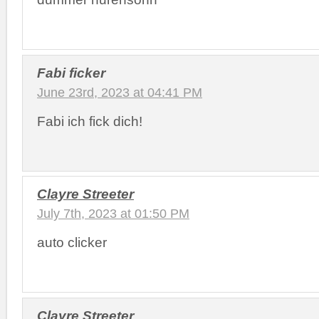
Fabi ficker
June 23rd, 2023 at 04:41 PM
Fabi ich fick dich!
Clayre Streeter
July 7th, 2023 at 01:50 PM
auto clicker
Clayre Streeter