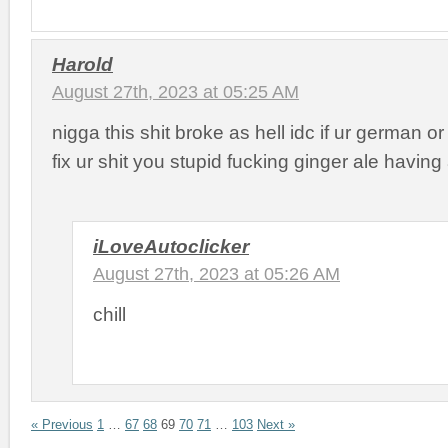
Harold
August 27th, 2023 at 05:25 AM
nigga this shit broke as hell idc if ur german o
fix ur shit you stupid fucking ginger ale having
iLoveAutoclicker
August 27th, 2023 at 05:26 AM
chill
« Previous
1
…
67
68
69
70
71
…
103
Next »