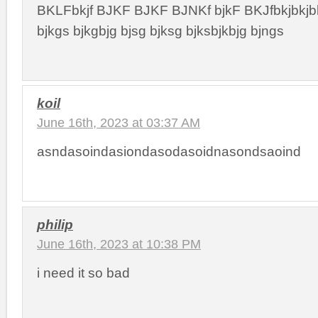
BKLFbkjf BJKF BJKF BJNKf bjkF BKJfbkjbkjbk
bjkgs bjkgbjg bjsg bjksg bjksbjkbjg bjngs
koil
June 16th, 2023 at 03:37 AM
asndasoindasiondasodasoidnasondsaoind
philip
June 16th, 2023 at 10:38 PM
i need it so bad