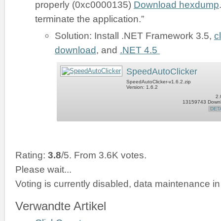
properly (0xc0000135)
Download hexdump
terminate the application.”
Solution: Install .NET Framework 3.5,
c
download
, and
.NET 4.5
SpeedAutoClicker
SpeedAutoClicker-v1.6.2.zip
Version: 1.6.2
2.
13159743 Down
DET
Rating:
3.8
/5. From 3.6K votes.
Please wait...
Voting is currently disabled, data maintenance in
Verwandte Artikel