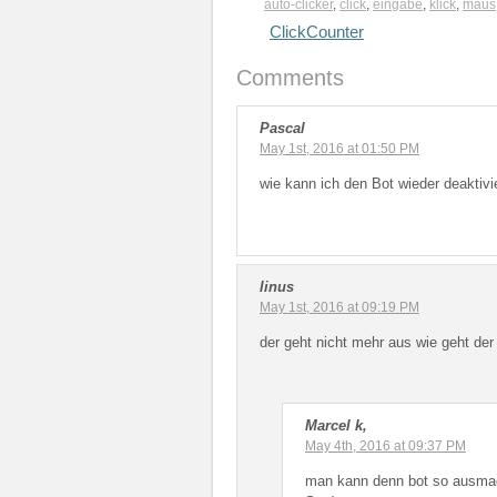
auto-clicker
,
click
,
eingabe
,
klick
,
maus
ClickCounter
Comments
Pascal
May 1st, 2016 at 01:50 PM
wie kann ich den Bot wieder deaktivi
linus
May 1st, 2016 at 09:19 PM
der geht nicht mehr aus wie geht de
Marcel k,
May 4th, 2016 at 09:37 PM
man kann denn bot so ausmac