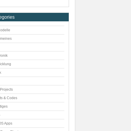
egories
odelle
emeines
ronik
icklung
k
Projects
pts & Codes
tiges
s
S Apps