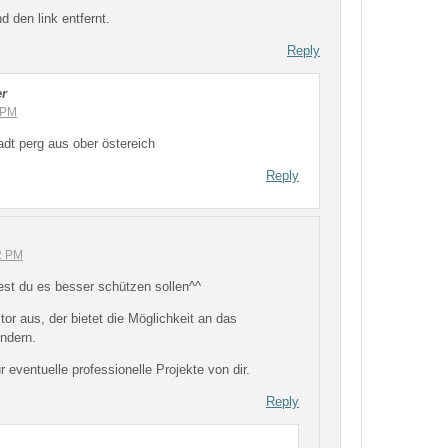
 den link entfernt.
Reply
er
 PM
dt perg aus ober östereich
Reply
12 PM
est du es besser schützen sollen^^
or aus, der bietet die Möglichkeit an das
ndern.
r eventuelle professionelle Projekte von dir.
Reply