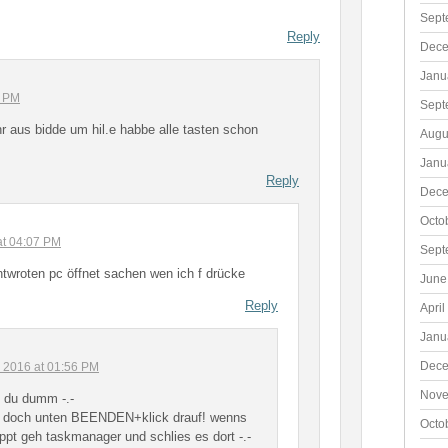
Sept
Reply
Dece
Janu
3 PM
Sept
 aus bidde um hil.e habbe alle tasten schon
Augu
Janu
Reply
Dece
Octo
at 04:07 PM
Sept
ntwroten pc öffnet sachen wen ich f drücke
June
Reply
April
Janu
Dece
, 2016 at 01:56 PM
Nove
t du dumm -.-
t doch unten BEENDEN+klick drauf! wenns
Octo
appt geh taskmanager und schlies es dort -.-