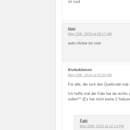
ist cool
laso
May 15th, 2016 at 09:17 AM
auto clicker ist cool
Krokoklemmi
May 20th, 2016 at 03:05 AM
Für alle, die sich den Quellcode ma
Ich hoffe mal der Fabi hat da nicht
sollen^^ (Es hat mich keine 2 Sek
Fabi
May 20th, 2016 at 12:13 PM