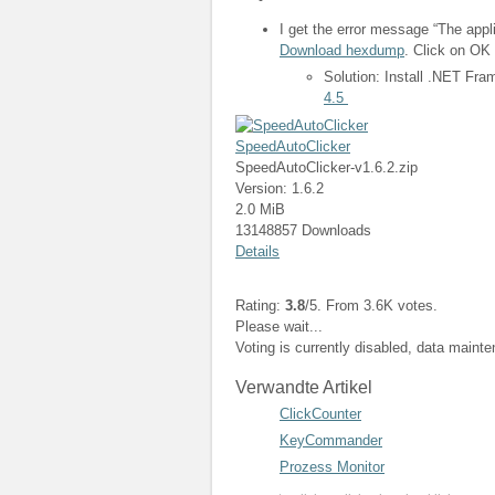
I get the error message “The appli
Download hexdump
. Click on OK 
Solution: Install .NET Fr
4.5
SpeedAutoClicker
SpeedAutoClicker-v1.6.2.zip
Version: 1.6.2
2.0 MiB
13148857 Downloads
Details
Rating:
3.8
/5. From 3.6K votes.
Please wait...
Voting is currently disabled, data maint
Verwandte Artikel
ClickCounter
KeyCommander
Prozess Monitor