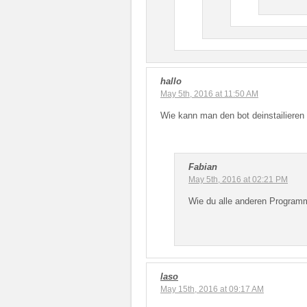
hallo
May 5th, 2016 at 11:50 AM
Wie kann man den bot deinstailieren 
Fabian
May 5th, 2016 at 02:21 PM
Wie du alle anderen Programme
laso
May 15th, 2016 at 09:17 AM