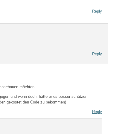
Reply
Reply
l anschauen möchten:
s gegen und wenn doch, hätte er es besser schützen
unden gekostet den Code zu bekommen)
Reply