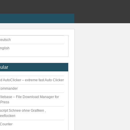
eutsch
nglish
ular
 AutoClicker – extreme fast Auto Clicker
Commander
ilebase – File Download Manager for
Press
script Schnee ohne Grafiken ,
eeflocken
kCounter