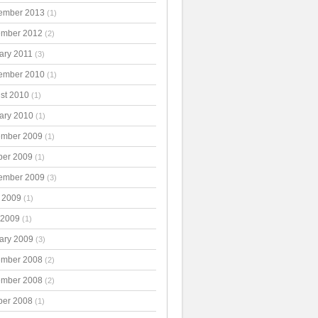
ember 2013
(1)
mber 2012
(2)
ary 2011
(3)
ember 2010
(1)
st 2010
(1)
ary 2010
(1)
mber 2009
(1)
ber 2009
(1)
ember 2009
(3)
 2009
(1)
 2009
(1)
ary 2009
(3)
mber 2008
(2)
mber 2008
(2)
ber 2008
(1)