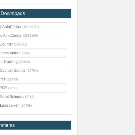
 Downloads
dAutoClicker
(13148857)
d AutoClicker
(3298199)
kCounter
(109621)
Commander
(92241)
adtracking
(30143)
kCounter Source
(29794)
dme
(21493)
pPHP
(17565)
Script Schnee
(12788)
Ladebalken
(10766)
mments