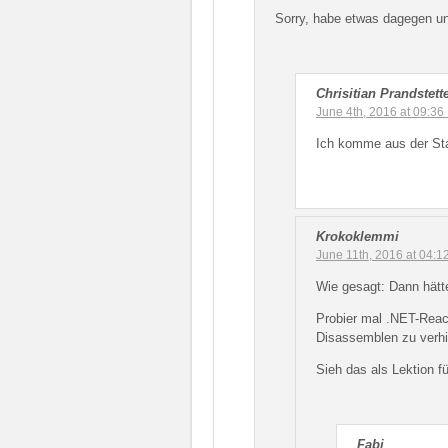
Sorry, habe etwas dagegen und
Chrisitian Prandstett
June 4th, 2016 at 09:36
Ich komme aus der Sta
Krokoklemmi
June 11th, 2016 at 04:
Wie gesagt: Dann hätt
Probier mal .NET-React
Disassemblen zu verhi
Sieh das als Lektion fü
Fabi