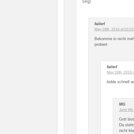
Strg)
failerl
May 28th, 2016 at 03:5
Bekomme in nicht mehr
probiert
failerl
May 28th, 2016 
bidde schnell a
MG
June 9th
Gott bis
Da steh
nicht kl