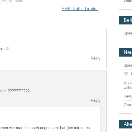
Word
,
mouse
,
Tools
PHP Traffic Limiter
Bel
Speed
eren?
Ne
Reply
Spee
3D H
Drop
with
r aus ??????`????
Key
Reply
Cisco
Alt
hen wie man ihn auch angemacht hat (bei mir ist es