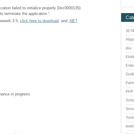
cation failed to initialize properly (0xc0000135)
to terminate the application.”
Cat
amework 3.5,
click here to download
, and
.NET
3D M
Allg
dev
Elekt
Entw
Grafi
Palm
PHP 
enance in progress.
Scri
Sons
Tool
webO