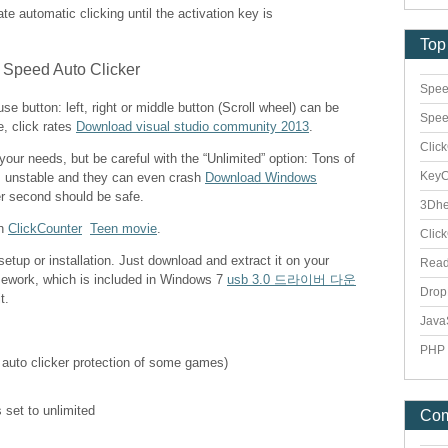
vate automatic clicking until the activation key is
Top
Spee
e button: left, right or middle button (Scroll wheel) can be
Spee
e, click rates
Download visual studio community 2013
.
Clic
 your needs, but be careful with the “Unlimited” option: Tons of
Key
s unstable and they can even crash
Download Windows
er second should be safe.
3Dhe
th
ClickCounter
Teen movie
.
Clic
etup or installation. Just download and extract it on your
Rea
mework, which is included in Windows 7
usb 3.0 드라이버 다운
Dro
t.
Java
PHP 
 auto clicker protection of some games)
 set to unlimited
Co