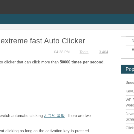
extreme fast Auto Clicker
D
E
04:28 PM
Tools
,
3,404
to clicker that can click more than
50000 times per second
.
Pop
Speed
Key
WP-F
Word
Java
 switch automatic clicking
시그널 음악
. There are two
Schn
Clic
eat clicking as long as the activation key is pressed