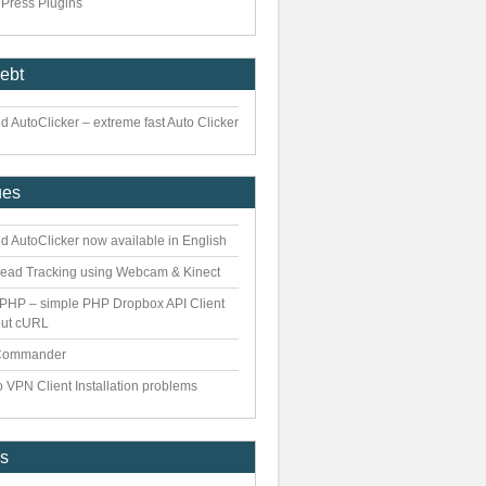
Press Plugins
iebt
 AutoClicker – extreme fast Auto Clicker
ues
d AutoClicker now available in English
ead Tracking using Webcam & Kinect
PHP – simple PHP Dropbox API Client
out cURL
Commander
 VPN Client Installation problems
es