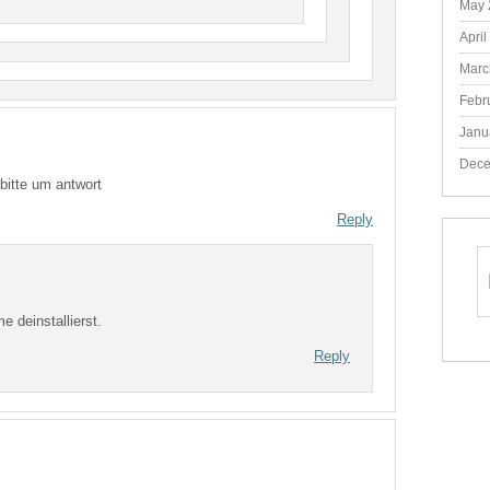
May 
April
Marc
Febr
Janu
Dece
bitte um antwort
Reply
 deinstallierst.
Reply