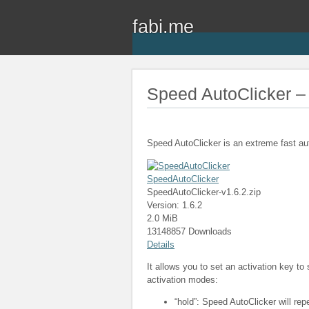
fabi.me
Speed AutoClicker – 
Speed AutoClicker is an extreme fast au
SpeedAutoClicker
SpeedAutoClicker-v1.6.2.zip
Version: 1.6.2
2.0 MiB
13148857 Downloads
Details
It allows you to set an activation key to
activation modes:
“hold”: Speed AutoClicker will rep