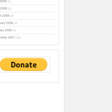
2008
(1)
 2008
(1)
h 2008
(2)
uary 2008
(2)
ary 2008
(1)
mber 2007
(12)