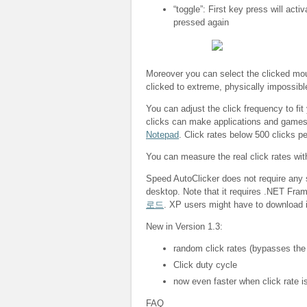
“toggle”: First key press will acti
pressed again
Moreover you can select the clicked mous
clicked to extreme, physically impossibl
You can adjust the click frequency to fit
clicks can make applications and game
Notepad
. Click rates below 500 clicks p
You can measure the real click rates wi
Speed AutoClicker does not require any s
desktop. Note that it requires .NET Fra
로드
. XP users might have to download i
New in Version 1.3:
random click rates (bypasses the
Click duty cycle
now even faster when click rate is
FAQ