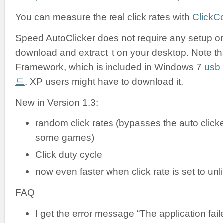
You can measure the real click rates with
ClickC
Speed AutoClicker does not require any setup or i
download and extract it on your desktop. Note tha
Framework, which is included in Windows 7
us
드
. XP users might have to download it.
New in Version 1.3:
random click rates (bypasses the auto clicke
some games)
Click duty cycle
now even faster when click rate is set to unl
FAQ
I get the error message “The application failed