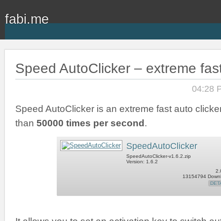
fabi.me
Speed AutoClicker – extreme fast
04:28 
Speed AutoClicker is an extreme fast auto clicker
than
50000 times per second
.
SpeedAutoClicker
SpeedAutoClicker-v1.6.2.zip
Version: 1.6.2
2.
13154794 Down
DET