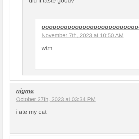
did it taste goodv
oooooooooooooooooooooooooo
November 7th, 2023 at 10:50 AM
wtm
nigma
October 27th, 2023 at 03:34 PM
i ate my cat