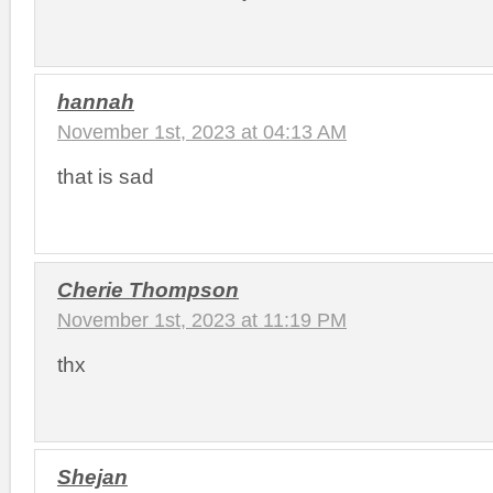
hannah
November 1st, 2023 at 04:13 AM
that is sad
Cherie Thompson
November 1st, 2023 at 11:19 PM
thx
Shejan