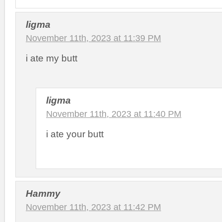
ligma
November 11th, 2023 at 11:39 PM
i ate my butt
ligma
November 11th, 2023 at 11:40 PM
i ate your butt
Hammy
November 11th, 2023 at 11:42 PM