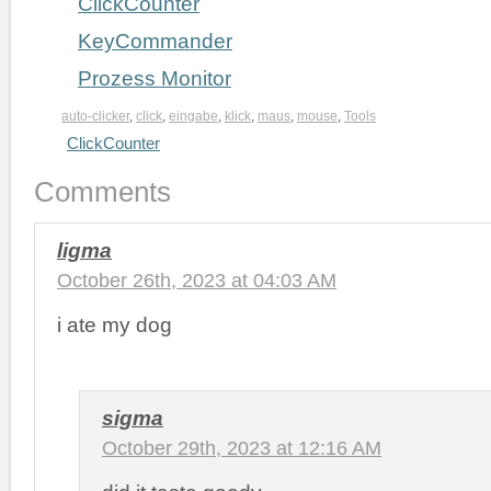
ClickCounter
KeyCommander
Prozess Monitor
auto-clicker
,
click
,
eingabe
,
klick
,
maus
,
mouse
,
Tools
ClickCounter
Comments
ligma
October 26th, 2023 at 04:03 AM
i ate my dog
sigma
October 29th, 2023 at 12:16 AM