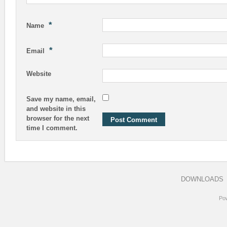
*
Name
*
Email
Website
Save my name, email,
and website in this
browser for the next
time I comment.
DOWNLOADS
Po