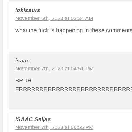
lokisaurs
November 6th, 2023 at 03:34 AM
what the fuck is happening in these comment
isaac
November 7th, 2023 at 04:51 PM
BRUH
FRRRRRRRRRRRRRRRRRRRRRRRRRRR
ISAAC Seijas
November 7th, 2023 at 06:55 PM