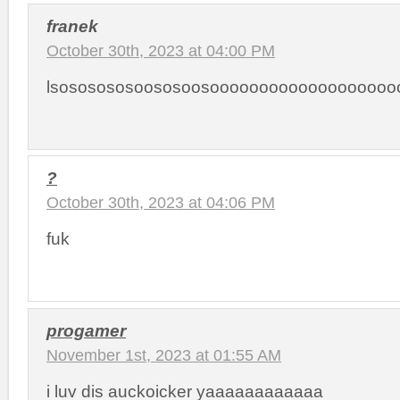
franek
October 30th, 2023 at 04:00 PM
lsososososoososoosoooooooooooooooooo
?
October 30th, 2023 at 04:06 PM
fuk
progamer
November 1st, 2023 at 01:55 AM
i luv dis auckoicker yaaaaaaaaaaaa