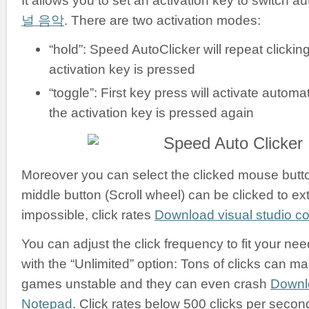
It allows you to set an activation key to switch a
널 음악
. There are two activation modes:
“hold”: Speed AutoClicker will repeat clickin
activation key is pressed
“toggle”: First key press will activate automati
the activation key is pressed again
Moreover you can select the clicked mouse button:
middle button (Scroll wheel) can be clicked to ex
impossible, click rates
Download visual studio 
You can adjust the click frequency to fit your nee
with the “Unlimited” option: Tons of clicks can m
games unstable and they can even crash
Downl
Notepad
. Click rates below 500 clicks per secon