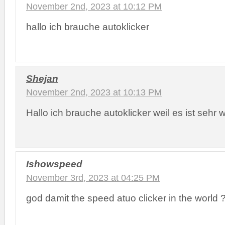
November 2nd, 2023 at 10:12 PM
hallo ich brauche autoklicker
Shejan
November 2nd, 2023 at 10:13 PM
Hallo ich brauche autoklicker weil es ist sehr 
Ishowspeed
November 3rd, 2023 at 04:25 PM
god damit the speed atuo clicker in the world