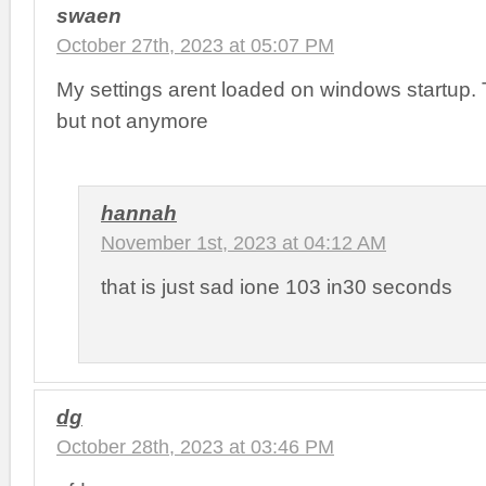
swaen
October 27th, 2023 at 05:07 PM
My settings arent loaded on windows startup.
but not anymore
hannah
November 1st, 2023 at 04:12 AM
that is just sad ione 103 in30 seconds
dg
October 28th, 2023 at 03:46 PM