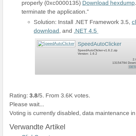
properly (0xc0000135)
Download hexdump
terminate the application.”
Solution: Install .NET Framework 3.5,
c
download
, and
.NET 4.5
SpeedAutoClicker
SpeedAutoClicker-v1.6.2.zip
Version: 1.6.2
2.
13154794 Down
DET
Rating:
3.8
/5. From 3.6K votes.
Please wait...
Voting is currently disabled, data maintenance in
Verwandte Artikel