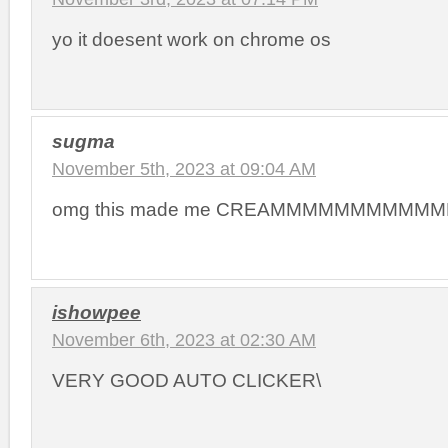
yo it doesent work on chrome os
sugma
November 5th, 2023 at 09:04 AM
omg this made me CREAMMMMMMMMMM
ishowpee
November 6th, 2023 at 02:30 AM
VERY GOOD AUTO CLICKER\