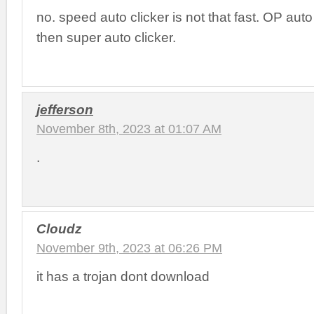
no. speed auto clicker is not that fast. OP auto 
then super auto clicker.
jefferson
November 8th, 2023 at 01:07 AM
.
Cloudz
November 9th, 2023 at 06:26 PM
it has a trojan dont download