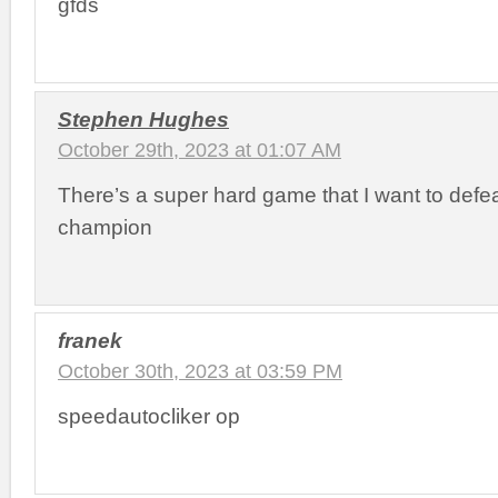
gfds
Stephen Hughes
October 29th, 2023 at 01:07 AM
There’s a super hard game that I want to defe
champion
franek
October 30th, 2023 at 03:59 PM
speedautocliker op