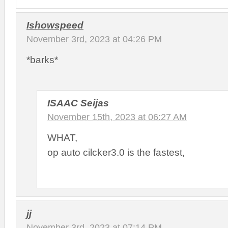
Ishowspeed
November 3rd, 2023 at 04:26 PM
*barks*
ISAAC Seijas
November 15th, 2023 at 06:27 AM
WHAT,
op auto cilcker3.0 is the fastest,
jj
November 3rd, 2023 at 07:14 PM