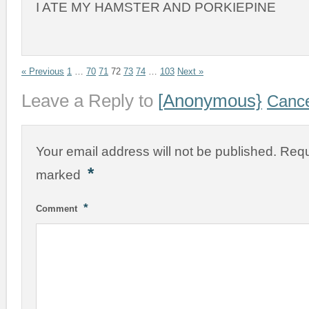
I ATE MY HAMSTER AND PORKIEPINE
« Previous
1
…
70
71
72
73
74
…
103
Next »
Leave a Reply to
[Anonymous}
Cance
Your email address will not be published.
Requ
*
marked
*
Comment