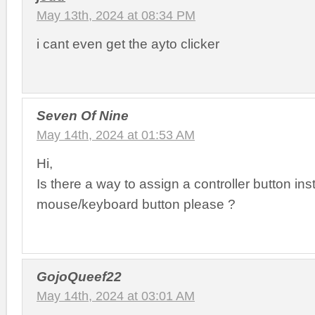
May 13th, 2024 at 08:34 PM
i cant even get the ayto clicker
Seven Of Nine
May 14th, 2024 at 01:53 AM
Hi,
Is there a way to assign a controller button ins
mouse/keyboard button please ?
GojoQueef22
May 14th, 2024 at 03:01 AM