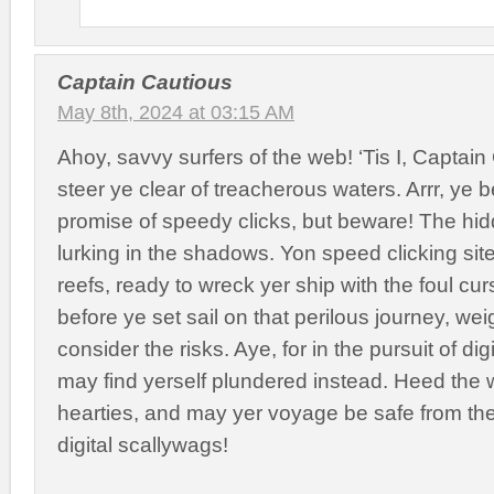
Captain Cautious
May 8th, 2024 at 03:15 AM
Ahoy, savvy surfers of the web! ‘Tis I, Captain
steer ye clear of treacherous waters. Arrr, ye b
promise of speedy clicks, but beware! The hi
lurking in the shadows. Yon speed clicking sit
reefs, ready to wreck yer ship with the foul cur
before ye set sail on that perilous journey, w
consider the risks. Aye, for in the pursuit of dig
may find yerself plundered instead. Heed the
hearties, and may yer voyage be safe from the
digital scallywags!