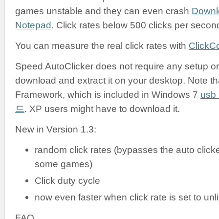
games unstable and they can even crash
Downl
Notepad
. Click rates below 500 clicks per secon
You can measure the real click rates with
ClickC
Speed AutoClicker does not require any setup or i
download and extract it on your desktop. Note tha
Framework, which is included in Windows 7
us
드
. XP users might have to download it.
New in Version 1.3:
random click rates (bypasses the auto clicke
some games)
Click duty cycle
now even faster when click rate is set to unl
FAQ