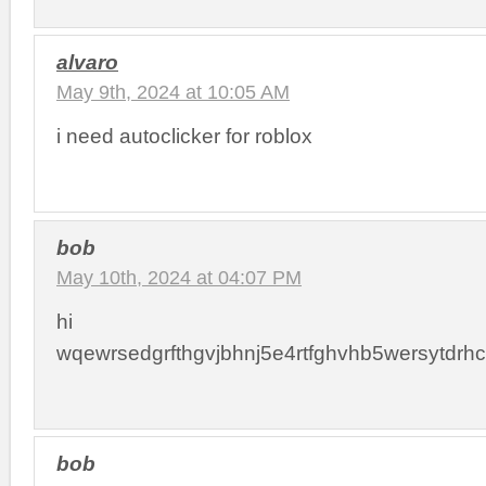
alvaro
May 9th, 2024 at 10:05 AM
i need autoclicker for roblox
bob
May 10th, 2024 at 04:07 PM
hi
wqewrsedgrfthgvjbhnj5e4rtfghvhb5wersytdrhct
bob