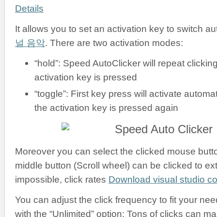
Details
It allows you to set an activation key to switch a
널 음악
. There are two activation modes:
“hold”: Speed AutoClicker will repeat clickin
activation key is pressed
“toggle”: First key press will activate automati
the activation key is pressed again
Moreover you can select the clicked mouse button:
middle button (Scroll wheel) can be clicked to ex
impossible, click rates
Download visual studio 
You can adjust the click frequency to fit your nee
with the “Unlimited” option: Tons of clicks can m