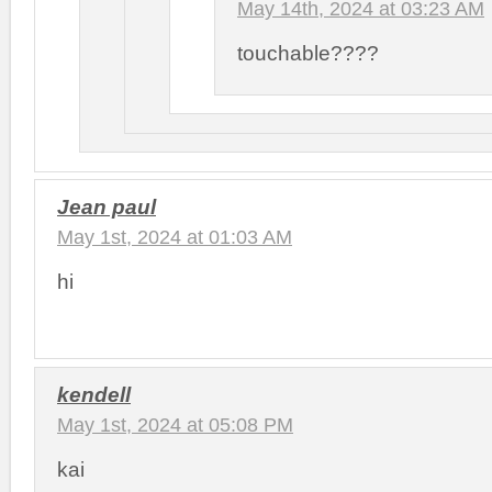
May 14th, 2024 at 03:23 AM
touchable????
Jean paul
May 1st, 2024 at 01:03 AM
hi
kendell
May 1st, 2024 at 05:08 PM
kai