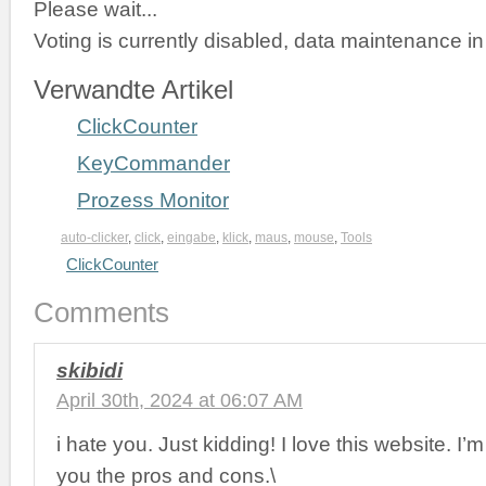
Please wait...
Voting is currently disabled, data maintenance in
Verwandte Artikel
ClickCounter
KeyCommander
Prozess Monitor
auto-clicker
,
click
,
eingabe
,
klick
,
maus
,
mouse
,
Tools
ClickCounter
Comments
skibidi
April 30th, 2024 at 06:07 AM
i hate you. Just kidding! I love this website. I
you the pros and cons.\