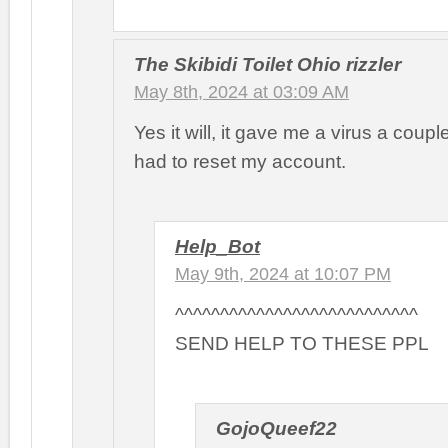
The Skibidi Toilet Ohio rizzler
May 8th, 2024 at 03:09 AM
Yes it will, it gave me a virus a coup
had to reset my account.
Help_Bot
May 9th, 2024 at 10:07 PM
^^^^^^^^^^^^^^^^^^^^^^^^^^^
SEND HELP TO THESE PPL
GojoQueef22