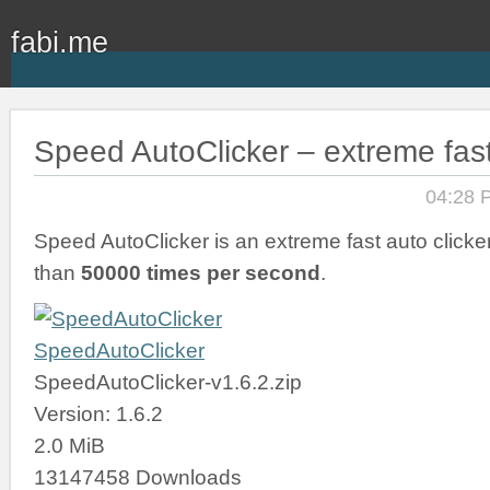
fabi.me
Speed AutoClicker – extreme fast
04:28 
Speed AutoClicker is an extreme fast auto clicker
than
50000 times per second
.
SpeedAutoClicker
SpeedAutoClicker-v1.6.2.zip
Version: 1.6.2
2.0 MiB
13147458 Downloads