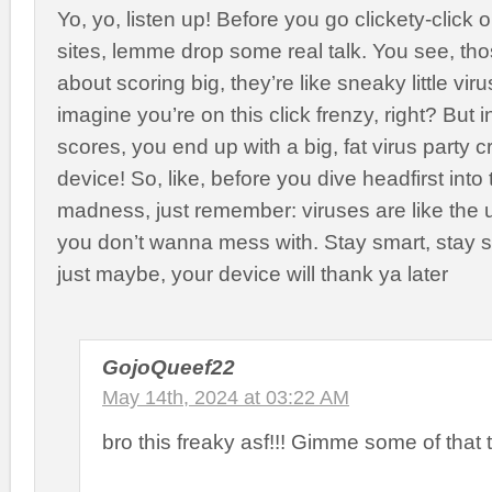
Yo, yo, listen up! Before you go clickety-click
sites, lemme drop some real talk. You see, those
about scoring big, they’re like sneaky little viru
imagine you’re on this click frenzy, right? But 
scores, you end up with a big, fat virus party 
device! So, like, before you dive headfirst into 
madness, just remember: viruses are like the 
you don’t wanna mess with. Stay smart, stay 
just maybe, your device will thank ya later
GojoQueef22
May 14th, 2024 at 03:22 AM
bro this freaky asf!!! Gimme some of that 