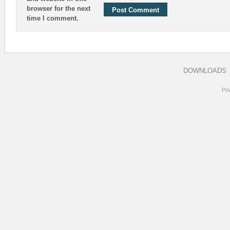
browser for the next
time I comment.
DOWNLOADS
Po