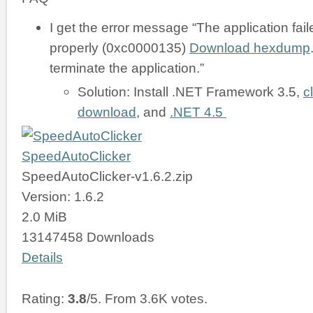
I get the error message “The application failed
properly (0xc0000135)
Download hexdump
terminate the application.”
Solution: Install .NET Framework 3.5,
c
download
, and
.NET 4.5
SpeedAutoClicker
SpeedAutoClicker-v1.6.2.zip
Version: 1.6.2
2.0 MiB
13147458 Downloads
Details
Rating:
3.8
/5. From 3.6K votes.