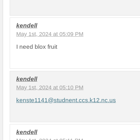
kendell
May 1st, 2024 at 05:09 PM
I need blox fruit
kendell
May 1st, 2024 at 05:10 PM
kenste1141@studnent.ccs.k12.nc.us
kendell