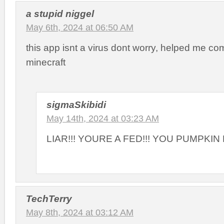
a stupid niggel
May 6th, 2024 at 06:50 AM
this app isnt a virus dont worry, helped me com
minecraft
sigmaSkibidi
May 14th, 2024 at 03:23 AM
LIAR!!! YOURE A FED!!! YOU PUMPKI
TechTerry
May 8th, 2024 at 03:12 AM