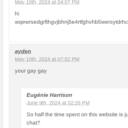
May 10th, 2024 at 04:07 PM
hi
wqewrsedgrfthgvjbhnj5e4rtfghvhb5wersytdrhct
ayden
May 10th, 2024 at 07:52 PM
your gay gay
Eugénie Harrison
June 9th, 2024 at 02:26 PM
So half the time spent on this website is j
chat?