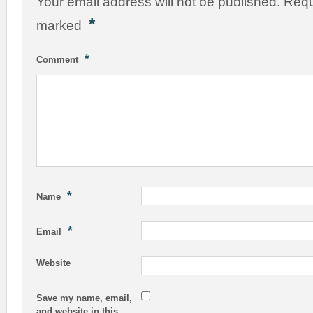
Your email address will not be published.
Requ
*
marked
*
Comment
*
Name
*
Email
Website
Save my name, email,
and website in this