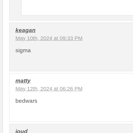
keagan
May 10th, 2024 at 09:33 PM
sigma
matty
May 12th, 2024 at 06:26 PM
bedwars
joud