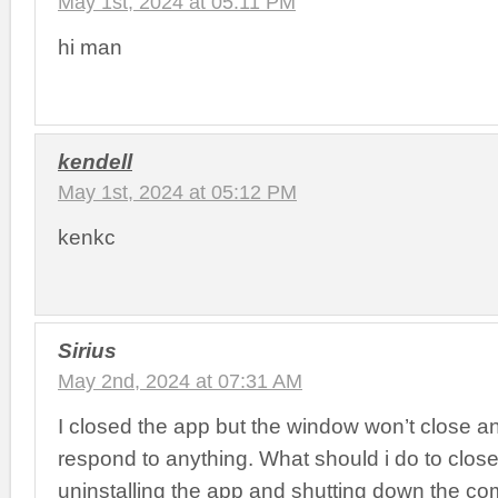
May 1st, 2024 at 05:11 PM
hi man
kendell
May 1st, 2024 at 05:12 PM
kenkc
Sirius
May 2nd, 2024 at 07:31 AM
I closed the app but the window won’t close an
respond to anything. What should i do to close i
uninstalling the app and shutting down the co