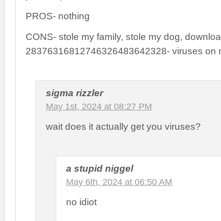
PROS- nothing
CONS- stole my family, stole my dog, downlo
28376316812746326483642328- viruses on m
sigma rizzler
May 1st, 2024 at 08:27 PM
wait does it actually get you viruses?
a stupid niggel
May 6th, 2024 at 06:50 AM
no idiot