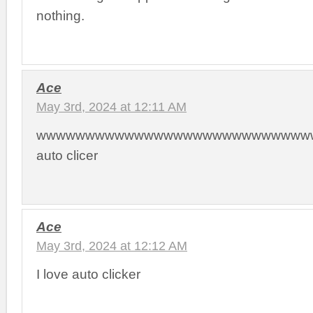
nothing.
Ace
May 3rd, 2024 at 12:11 AM
wwwwwwwwwwwwwwwwwwwwwwwwwwwww
auto clicer
Ace
May 3rd, 2024 at 12:12 AM
I love auto clicker