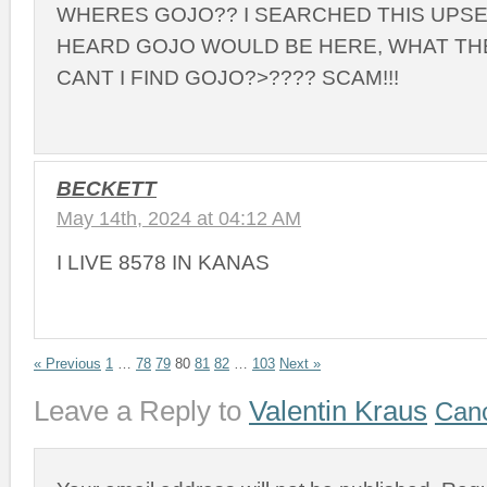
WHERES GOJO?? I SEARCHED THIS UPSE
HEARD GOJO WOULD BE HERE, WHAT THE
CANT I FIND GOJO?>???? SCAM!!!
BECKETT
May 14th, 2024 at 04:12 AM
I LIVE 8578 IN KANAS
« Previous
1
…
78
79
80
81
82
…
103
Next »
Leave a Reply to
Valentin Kraus
Canc