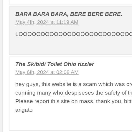
BARA BARA BARA, BERE BERE BERE.
May 4th, 2024 at 11:19 AM
LOOOOOOOOOOOOOOOOOOOOOOOOO
The Skibidi Toilet Ohio rizzler
May 6th, 2024 at 02:08 AM
hey guys, this website is a scam which was cr
cunning many who despiseses the safety of th
Please report this site on mass, thank you, bit
arigato