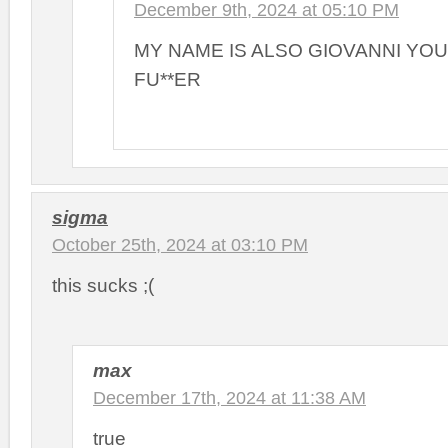
December 9th, 2024 at 05:10 PM
MY NAME IS ALSO GIOVANNI YO
FU**ER
sigma
October 25th, 2024 at 03:10 PM
this sucks ;(
max
December 17th, 2024 at 11:38 AM
true