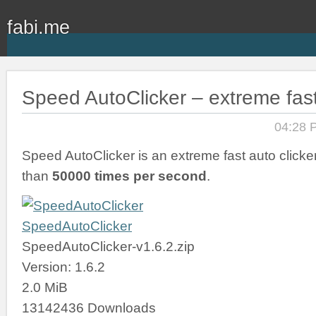
fabi.me
Speed AutoClicker – extreme fast
04:28 
Speed AutoClicker is an extreme fast auto clicker
than
50000 times per second
.
SpeedAutoClicker
SpeedAutoClicker-v1.6.2.zip
Version: 1.6.2
2.0 MiB
13142436 Downloads