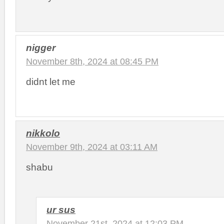
nigger
November 8th, 2024 at 08:45 PM
didnt let me
nikkolo
November 9th, 2024 at 03:11 AM
shabu
ur sus
November 21st, 2024 at 12:03 PM