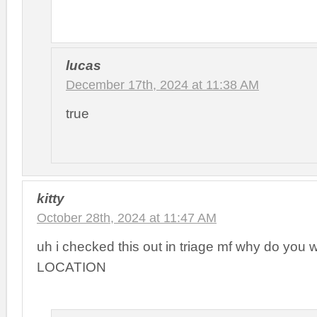
lucas
December 17th, 2024 at 11:38 AM
true
kitty
October 28th, 2024 at 11:47 AM
uh i checked this out in triage mf why do you
LOCATION