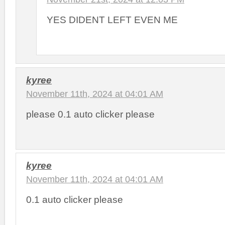
YES DIDENT LEFT EVEN ME
kyree
November 11th, 2024 at 04:01 AM
please 0.1 auto clicker please
kyree
November 11th, 2024 at 04:01 AM
0.1 auto clicker please