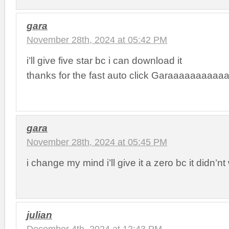
gara
November 28th, 2024 at 05:42 PM
i’ll give five star bc i can download it
thanks for the fast auto click Garaaaaaaaaaa
gara
November 28th, 2024 at 05:45 PM
i change my mind i’ll give it a zero bc it didn’nt
julian