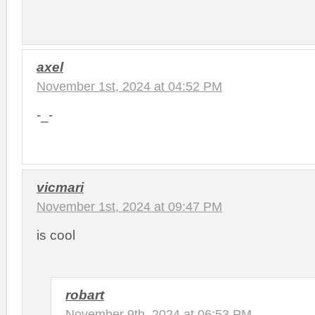
axel
November 1st, 2024 at 04:52 PM
-_-
vicmari
November 1st, 2024 at 09:47 PM
is cool
robart
November 9th, 2024 at 06:53 PM