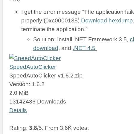
I get the error message “The application failed
properly (0xc0000135)
Download hexdump
terminate the application.”
Solution: Install .NET Framework 3.5,
c
download
, and
.NET 4.5
SpeedAutoClicker
SpeedAutoClicker-v1.6.2.zip
Version: 1.6.2
2.0 MiB
13142436 Downloads
Details
Rating:
3.8
/5. From 3.6K votes.