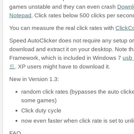
games unstable and they can even crash
Downl
Notepad
. Click rates below 500 clicks per secon
You can measure the real click rates with
ClickC
Speed AutoClicker does not require any setup or i
download and extract it on your desktop. Note tha
Framework, which is included in Windows 7
us
드
. XP users might have to download it.
New in Version 1.3:
random click rates (bypasses the auto clicke
some games)
Click duty cycle
now even faster when click rate is set to unl
FAQ