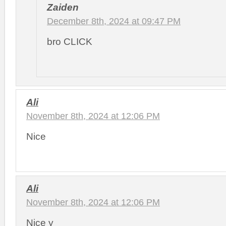
Zaiden
December 8th, 2024 at 09:47 PM
bro CLICK
Ali
November 8th, 2024 at 12:06 PM
Nice
Ali
November 8th, 2024 at 12:06 PM
Nice y