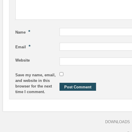
*
Name
*
Email
Website
Save my name, email,
and website in this
browser for the next
time I comment.
DOWNLOADS