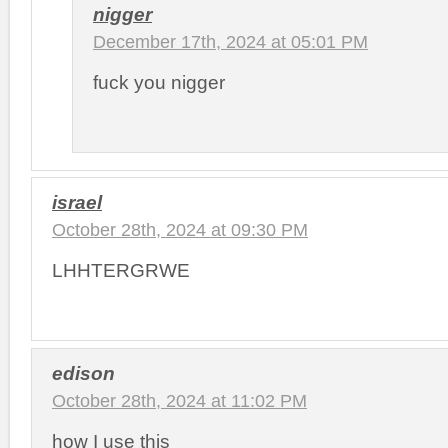
nigger
December 17th, 2024 at 05:01 PM
fuck you nigger
israel
October 28th, 2024 at 09:30 PM
LHHTERGRWE
edison
October 28th, 2024 at 11:02 PM
how I use this