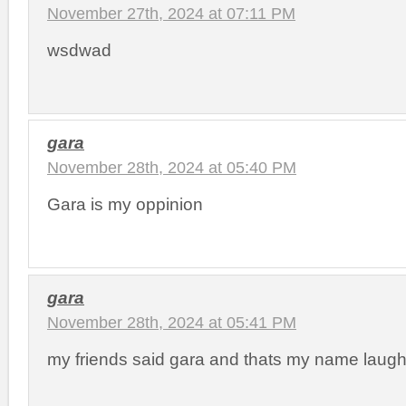
November 27th, 2024 at 07:11 PM
wsdwad
gara
November 28th, 2024 at 05:40 PM
Gara is my oppinion
gara
November 28th, 2024 at 05:41 PM
my friends said gara and thats my name laugh