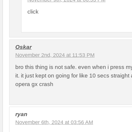
click
Oskar
November 2nd, 2024 at 11:53 PM
bro this thing is not safe. even when i press m
it. it just kept on going for like 10 secs strai
opera gx crash
ryan
November 6th, 2024 at 03:56 AM