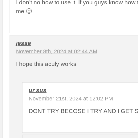
I don’t no how to use it. If you guys know how t
me 🙂
jesse
November 8th, 2024 at 02:44 AM
I hope this aculy works
ur sus
November 21st, 2024 at 12:02 PM
DONT TRY BECOSE I TRY AND I GET