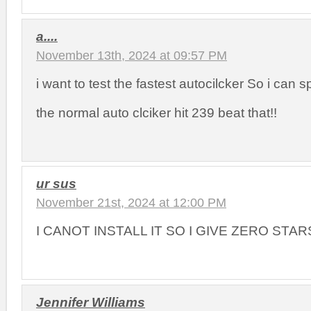
a....
November 13th, 2024 at 09:57 PM
i want to test the fastest autocilcker So i can 
the normal auto clciker hit 239 beat that!!
ur sus
November 21st, 2024 at 12:00 PM
I CANOT INSTALL IT SO I GIVE ZERO STAR
Jennifer Williams