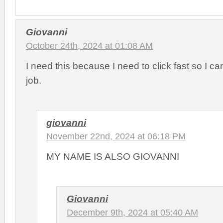
Giovanni
October 24th, 2024 at 01:08 AM
I need this because I need to click fast so I ca
job.
giovanni
November 22nd, 2024 at 06:18 PM
MY NAME IS ALSO GIOVANNI
Giovanni
December 9th, 2024 at 05:40 AM