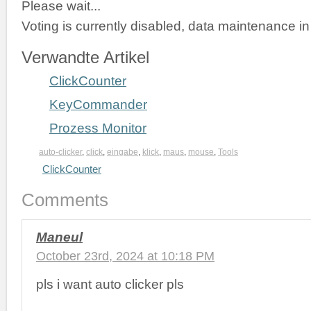
Please wait...
Voting is currently disabled, data maintenance in
Verwandte Artikel
ClickCounter
KeyCommander
Prozess Monitor
auto-clicker
,
click
,
eingabe
,
klick
,
maus
,
mouse
,
Tools
ClickCounter
Comments
Maneul
October 23rd, 2024 at 10:18 PM
pls i want auto clicker pls