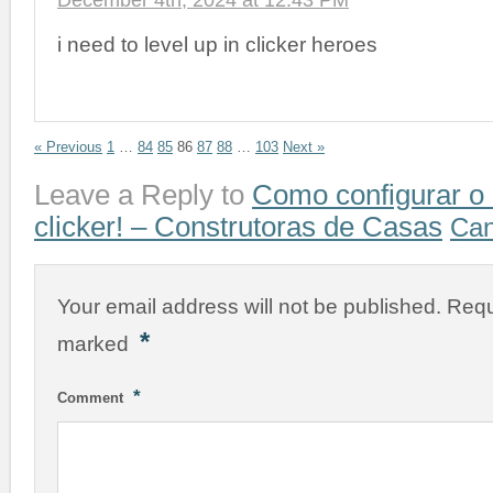
December 4th, 2024 at 12:43 PM
i need to level up in clicker heroes
« Previous
1
…
84
85
86
87
88
…
103
Next »
Leave a Reply to
Como configurar o
clicker! – Construtoras de Casas
Can
Your email address will not be published.
Requ
*
marked
*
Comment