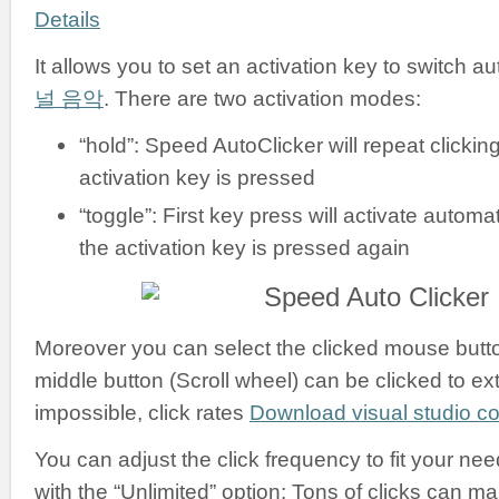
Details
It allows you to set an activation key to switch a
널 음악
. There are two activation modes:
“hold”: Speed AutoClicker will repeat clickin
activation key is pressed
“toggle”: First key press will activate automati
the activation key is pressed again
Moreover you can select the clicked mouse button:
middle button (Scroll wheel) can be clicked to ex
impossible, click rates
Download visual studio 
You can adjust the click frequency to fit your nee
with the “Unlimited” option: Tons of clicks can m