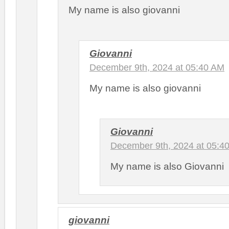
My name is also giovanni
Giovanni
December 9th, 2024 at 05:40 AM
My name is also giovanni
Giovanni
December 9th, 2024 at 05:4
My name is also Giovanni
giovanni