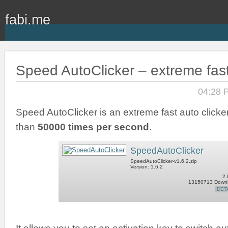
fabi.me
Speed AutoClicker – extreme fast
04:28 
Speed AutoClicker is an extreme fast auto clicker
than
50000 times per second
.
SpeedAutoClicker
SpeedAutoClicker-v1.6.2.zip
Version: 1.6.2
2.
13150713 Down
DET