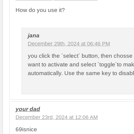
How do you use it?
jana
December 29th, 2024 at 06:46 PM
you click the ´select´ button, then chosse
want to activate and select ´toggle´to make
automatically. Use the same key to disabl
your dad
December 23rd, 2024 at 12:06 AM
69isnice