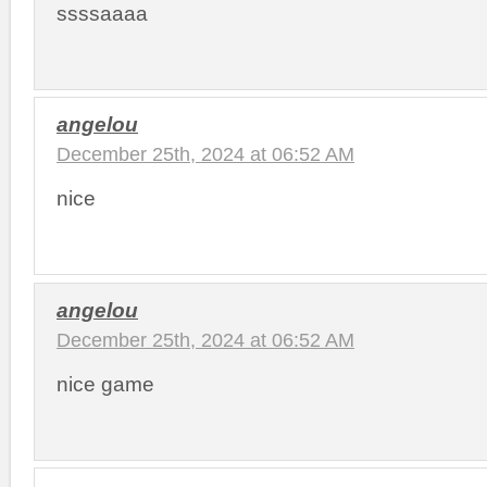
ssssaaaa
angelou
December 25th, 2024 at 06:52 AM
nice
angelou
December 25th, 2024 at 06:52 AM
nice game