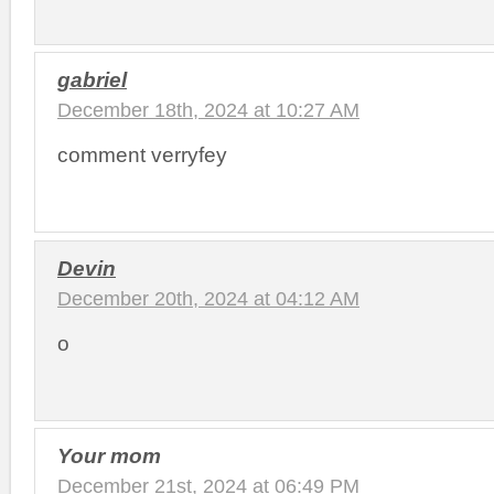
gabriel
December 18th, 2024 at 10:27 AM
comment verryfey
Devin
December 20th, 2024 at 04:12 AM
o
Your mom
December 21st, 2024 at 06:49 PM