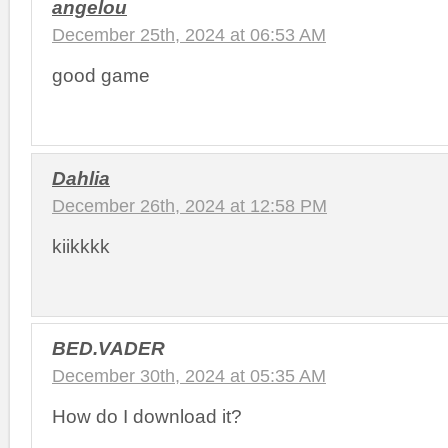
angelou
December 25th, 2024 at 06:53 AM
good game
Dahlia
December 26th, 2024 at 12:58 PM
kiikkkk
BED.VADER
December 30th, 2024 at 05:35 AM
How do I download it?