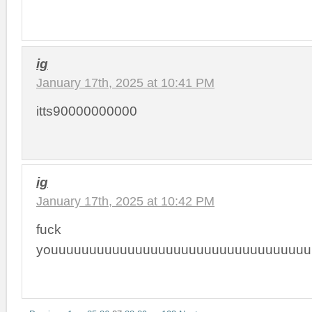
ig
January 17th, 2025 at 10:41 PM
itts90000000000
ig
January 17th, 2025 at 10:42 PM
fuck
youuuuuuuuuuuuuuuuuuuuuuuuuuuuuuuuuu