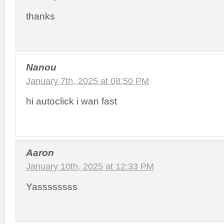
thanks
Nanou
January 7th, 2025 at 08:50 PM
hi autoclick i wan fast
Aaron
January 10th, 2025 at 12:33 PM
Yassssssss