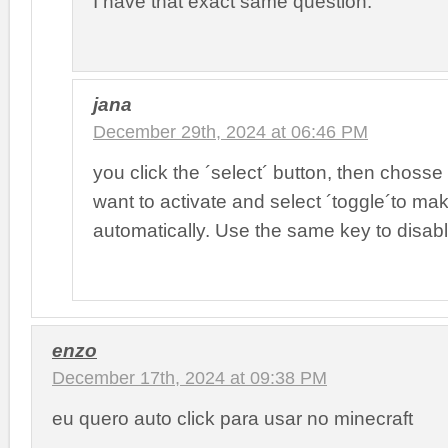
I have that exact same question.
jana
December 29th, 2024 at 06:46 PM
you click the ´select´ button, then chosse
want to activate and select ´toggle´to make
automatically. Use the same key to disabl
enzo
December 17th, 2024 at 09:38 PM
eu quero auto click para usar no minecraft