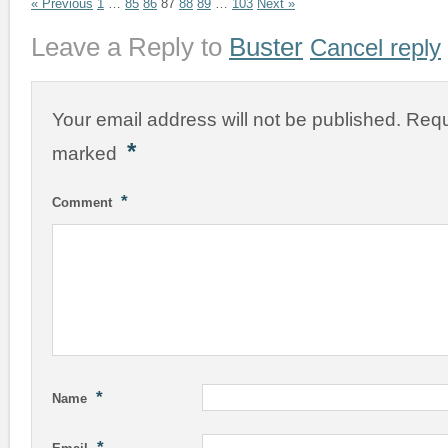
« Previous
1
…
85
86
87
88
89
…
103
Next »
Leave a Reply to
Buster
Cancel reply
Your email address will not be published.
Requ
*
marked
*
Comment
*
Name
*