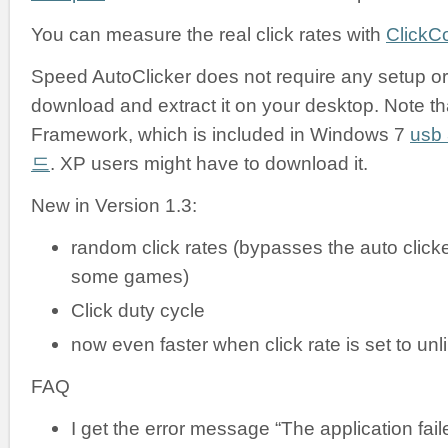
You can measure the real click rates with
ClickC
Speed AutoClicker does not require any setup or i
download and extract it on your desktop. Note tha
Framework, which is included in Windows 7
us
드
. XP users might have to download it.
New in Version 1.3:
random click rates (bypasses the auto clicke
some games)
Click duty cycle
now even faster when click rate is set to unl
FAQ
I get the error message “The application failed