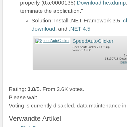
properly (0xc0000135)
Download hexdump
terminate the application.”
Solution: Install .NET Framework 3.5,
c
download
, and
.NET 4.5
SpeedAutoClicker
SpeedAutoClicker-v1.6.2.zip
Version: 1.6.2
2.
13150713 Down
DET
Rating:
3.8
/5. From 3.6K votes.
Please wait...
Voting is currently disabled, data maintenance in
Verwandte Artikel