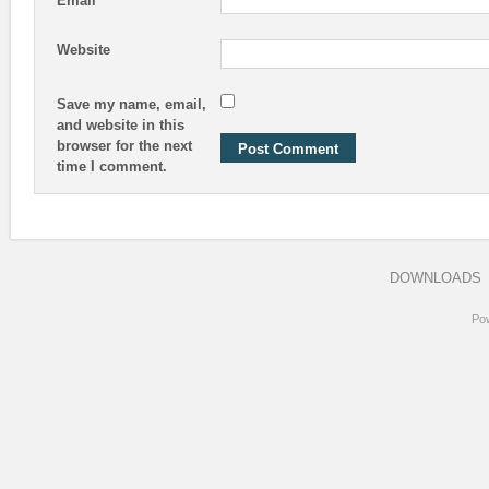
Email
Website
Save my name, email,
and website in this
browser for the next
time I comment.
DOWNLOADS
Po