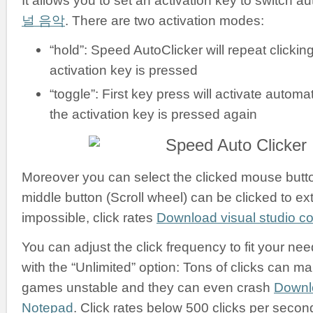
It allows you to set an activation key to switch a
널 음악
. There are two activation modes:
“hold”: Speed AutoClicker will repeat clickin
activation key is pressed
“toggle”: First key press will activate automati
the activation key is pressed again
Moreover you can select the clicked mouse button:
middle button (Scroll wheel) can be clicked to ex
impossible, click rates
Download visual studio 
You can adjust the click frequency to fit your nee
with the “Unlimited” option: Tons of clicks can m
games unstable and they can even crash
Downl
Notepad
. Click rates below 500 clicks per secon