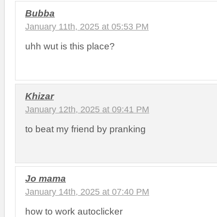
Bubba
January 11th, 2025 at 05:53 PM
uhh wut is this place?
Khizar
January 12th, 2025 at 09:41 PM
to beat my friend by pranking
Jo mama
January 14th, 2025 at 07:40 PM
how to work autoclicker