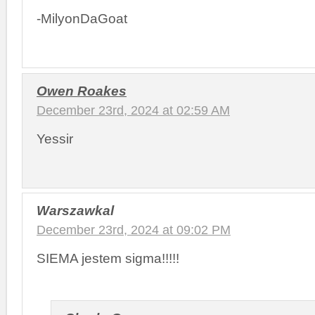
-MilyonDaGoat
Owen Roakes
December 23rd, 2024 at 02:59 AM
Yessir
Warszawkal
December 23rd, 2024 at 09:02 PM
SIEMA jestem sigma!!!!!