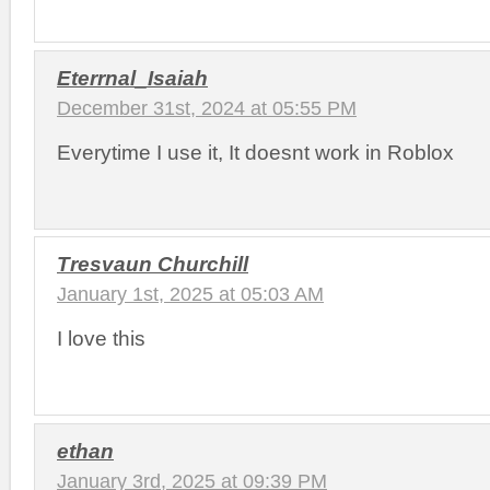
Eterrnal_Isaiah
December 31st, 2024 at 05:55 PM
Everytime I use it, It doesnt work in Roblox
Tresvaun Churchill
January 1st, 2025 at 05:03 AM
I love this
ethan
January 3rd, 2025 at 09:39 PM