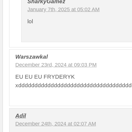
SharkyGamez
January 7th, 2025 at 05:02 AM
lol
Warszawkal
December 23rd, 2024 at 09:03 PM
EU EU EU FRYDERYK
xddddddddddddddddddddddddddddddddddd
Adil
December 24th, 2024 at 02:07 AM