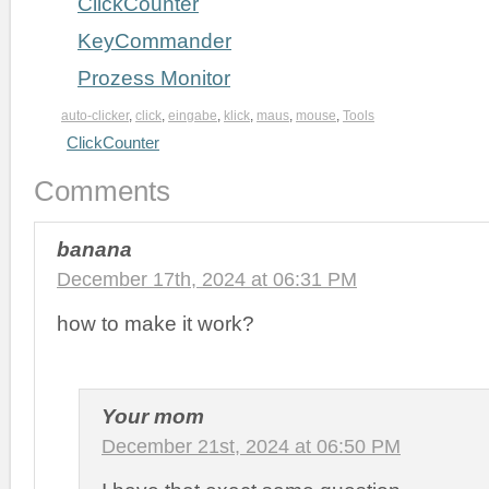
ClickCounter
KeyCommander
Prozess Monitor
auto-clicker
,
click
,
eingabe
,
klick
,
maus
,
mouse
,
Tools
ClickCounter
Comments
banana
December 17th, 2024 at 06:31 PM
how to make it work?
Your mom
December 21st, 2024 at 06:50 PM