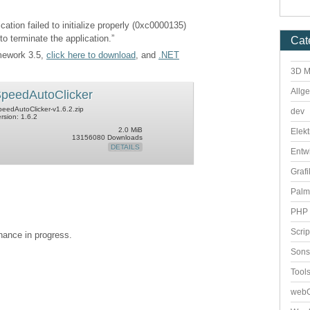
cation failed to initialize properly (0xc0000135)
to terminate the application.”
Cat
amework 3.5,
click here to download
, and
.NET
3D M
Allg
peedAutoClicker
eedAutoClicker-v1.6.2.zip
dev
rsion: 1.6.2
2.0 MiB
Elekt
13156080 Downloads
DETAILS
Entw
Grafi
Palm
PHP 
Scri
enance in progress.
Sons
Tool
webO