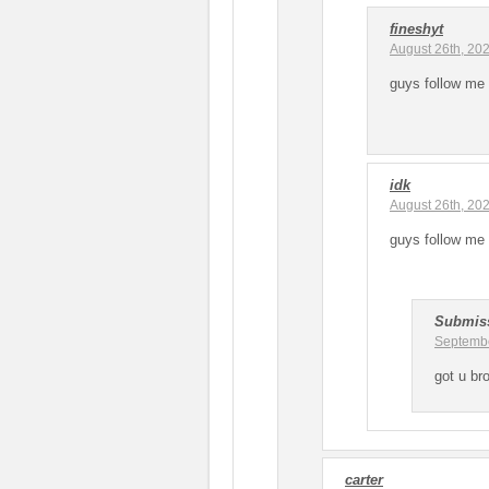
fineshyt
August 26th, 20
guys follow me 
idk
August 26th, 20
guys follow me 
Submis
Septembe
got u br
carter