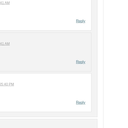
:41 AM
Reply
:41 AM
Reply
 05:40 PM
Reply