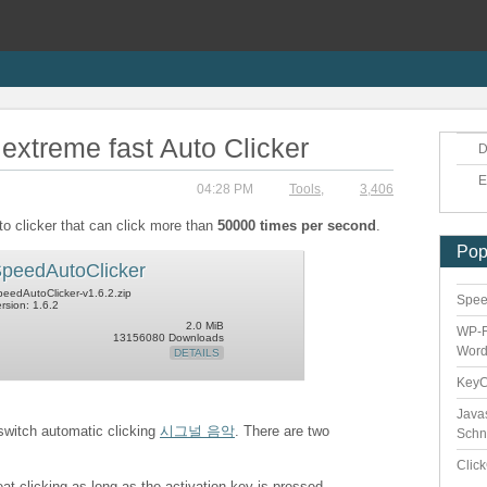
extreme fast Auto Clicker
D
E
04:28 PM
Tools
,
3,406
to clicker that can click more than
50000 times per second
.
Pop
peedAutoClicker
eedAutoClicker-v1.6.2.zip
Speed
rsion: 1.6.2
2.0 MiB
WP-F
13156080 Downloads
Word
DETAILS
Key
Java
 switch automatic clicking
시그널 음악
. There are two
Schn
Clic
eat clicking as long as the activation key is pressed