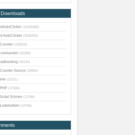
 Downloads
dAutoClicker
(13156080)
d AutoClicker
(3298250)
kCounter
(109629)
Commander
(92269)
adtracking
(30144)
kCounter Source
(29804)
dme
(21511)
pPHP
(17566)
Script Schnee
(12788)
Ladebalken
(10766)
mments