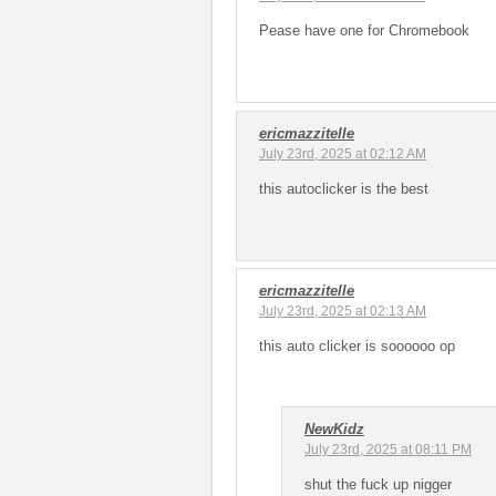
Pease have one for Chromebook
ericmazzitelle
July 23rd, 2025 at 02:12 AM
this autoclicker is the best
ericmazzitelle
July 23rd, 2025 at 02:13 AM
this auto clicker is soooooo op
NewKidz
July 23rd, 2025 at 08:11 PM
shut the fuck up nigger