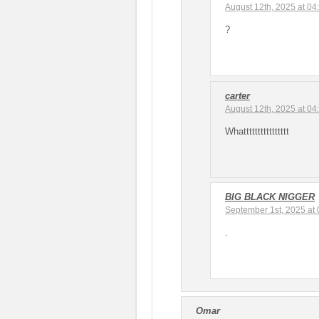
August 12th, 2025 at 04
?
carter
August 12th, 2025 at 04
Whatttttttttttttttt
BIG BLACK NIGGER
September 1st, 2025 at
.
Omar