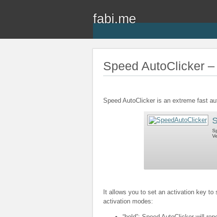
fabi.me
Speed AutoClicker – 
Speed AutoClicker is an extreme fast au
S
Sp
Ve
It allows you to set an activation key to
activation modes:
“hold”: Speed AutoClicker will rep