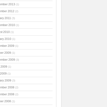
ember 2013
(1)
mber 2012
(2)
ary 2011
(3)
ember 2010
(1)
st 2010
(1)
ary 2010
(1)
mber 2009
(1)
ber 2009
(1)
ember 2009
(3)
 2009
(1)
 2009
(1)
ary 2009
(3)
mber 2008
(2)
mber 2008
(2)
ber 2008
(1)