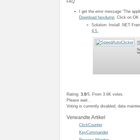
FAQ
I get the error message “The appli
Download hexdump
. Click on OK 
Solution: Install .NET Fr
4.5
S
Sp
Ve
Rating:
3.8
/5. From 3.6K votes.
Please wait...
Voting is currently disabled, data maint
Verwandte Artikel
ClickCounter
KeyCommander
Prozess Monitor