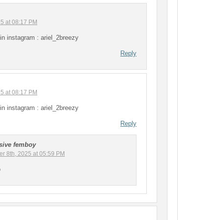
25 at 08:17 PM
in instagram : ariel_2breezy
Reply
25 at 08:17 PM
in instagram : ariel_2breezy
Reply
sive femboy
r 8th, 2025 at 05:59 PM
o