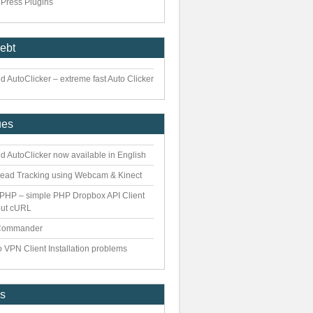
Press Plugins
iebt
 AutoClicker – extreme fast Auto Clicker
ues
d AutoClicker now available in English
ead Tracking using Webcam & Kinect
PHP – simple PHP Dropbox API Client
out cURL
Commander
 VPN Client Installation problems
es