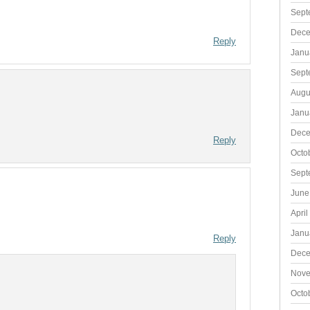
Sept
Dece
Reply
Janu
Sept
Augu
Janu
Dece
Reply
Octo
Sept
June
April
Janu
Reply
Dece
Nove
Octo