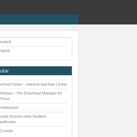
eutsch
nglish
ular
 AutoClicker – extreme fast Auto Clicker
ilebase – File Download Manager for
Press
Commander
script Schnee ohne Grafiken ,
eeflocken
kCounter