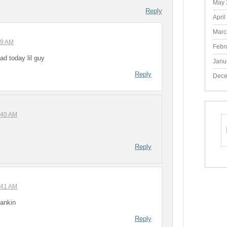
May 
Reply
April
Marc
29 AM
Febr
d today lil guy
Janu
Reply
Dece
:40 AM
Reply
:41 AM
pankin
Reply