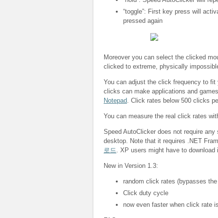
“toggle”: First key press will acti
pressed again
Moreover you can select the clicked mous
clicked to extreme, physically impossibl
You can adjust the click frequency to fit
clicks can make applications and game
Notepad
. Click rates below 500 clicks p
You can measure the real click rates wi
Speed AutoClicker does not require any s
desktop. Note that it requires .NET Fra
로드
. XP users might have to download i
New in Version 1.3:
random click rates (bypasses the
Click duty cycle
now even faster when click rate is