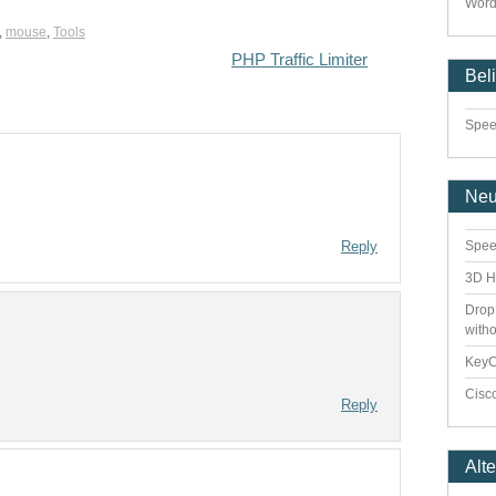
Word
,
mouse
,
Tools
PHP Traffic Limiter
Bel
Speed
Ne
Reply
Spee
3D H
Drop
with
Key
Cisco
Reply
Alt