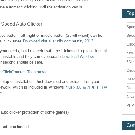
vate automatic clicking until the activation key is
Top
Spee
e button: left, right or middle button (Scroll wheel) can be
Spee
e, click rates
Download visual studio community 2013
.
Clic
 your needs, but be careful with the “Unlimited” option: Tons of
Key
s unstable and they can even crash
Download Windows
3Dhe
er second should be safe.
Clic
th
ClickCounter
Teen movie
.
Rea
etup or installation. Just download and extract it on your
mework, which is included in Windows 7
usb 3.0 드라이버 다운
Dro
t.
Java
PHP 
 auto clicker protection of some games)
Co
 set to unlimited