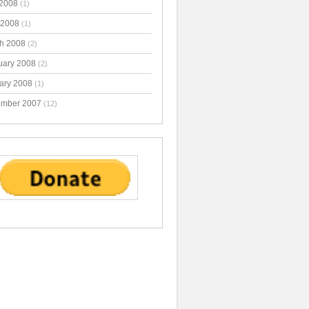
2008
(1)
 2008
(1)
h 2008
(2)
uary 2008
(2)
ary 2008
(1)
mber 2007
(12)