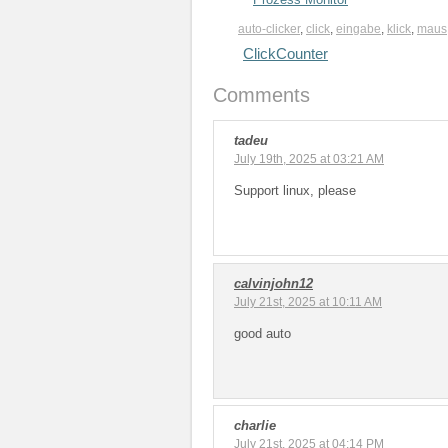
auto-clicker
,
click
,
eingabe
,
klick
,
maus
ClickCounter
Comments
tadeu
July 19th, 2025 at 03:21 AM
Support linux, please
calvinjohn12
July 21st, 2025 at 10:11 AM
good auto
charlie
July 21st, 2025 at 04:14 PM