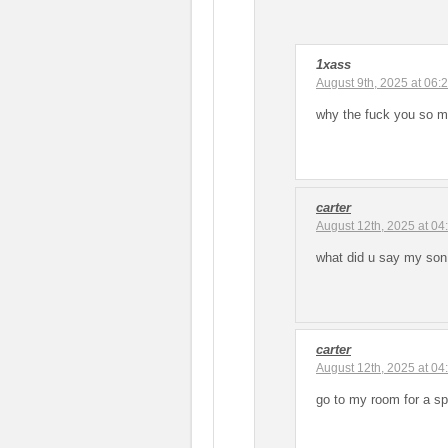
1xass
August 9th, 2025 at 06:
why the fuck you so ma
carter
August 12th, 2025 at 04
what did u say my son
carter
August 12th, 2025 at 04
go to my room for a s