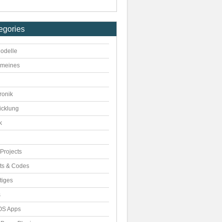
egories
odelle
emeines
ronik
icklung
k
Projects
pts & Codes
tiges
s
S Apps