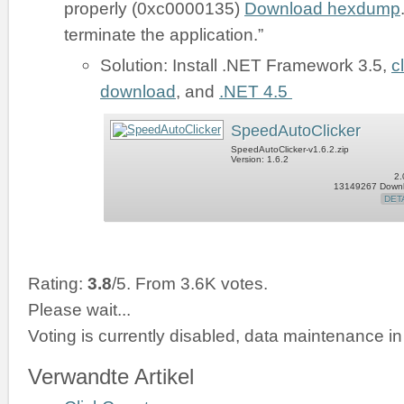
properly (0xc0000135)
Download hexdump
terminate the application.”
Solution: Install .NET Framework 3.5,
c
download
, and
.NET 4.5
SpeedAutoClicker
SpeedAutoClicker-v1.6.2.zip
Version: 1.6.2
2.
13149267 Down
DET
Rating:
3.8
/5. From 3.6K votes.
Please wait...
Voting is currently disabled, data maintenance in
Verwandte Artikel