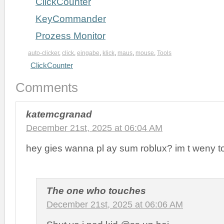
ClickCounter
KeyCommander
Prozess Monitor
auto-clicker
,
click
,
eingabe
,
klick
,
maus
,
mouse
,
Tools
ClickCounter
Comments
katemcgranad
December 21st, 2025 at 06:04 AM
hey gies wanna pl ay sum roblux? im t weny t
The one who touches
December 21st, 2025 at 06:06 AM