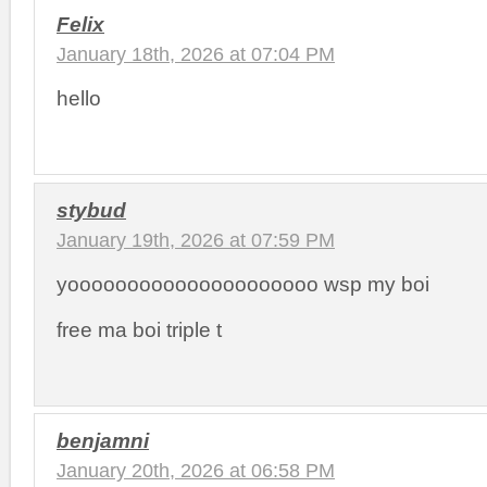
Felix
January 18th, 2026 at 07:04 PM
hello
stybud
January 19th, 2026 at 07:59 PM
yooooooooooooooooooooo wsp my boi
free ma boi triple t
benjamni
January 20th, 2026 at 06:58 PM