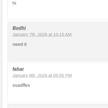
hi
Bodhi
January 7th, 2026 at 10:15 AM
need it
fahar
January 8th, 2026 at 05:55 PM
ssadffes