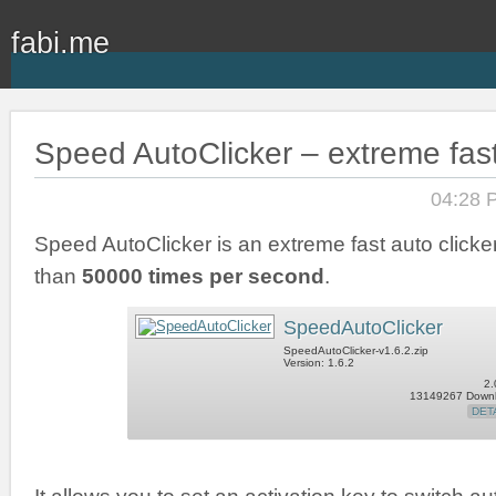
fabi.me
Speed AutoClicker – extreme fast
04:28 
Speed AutoClicker is an extreme fast auto clicker
than
50000 times per second
.
SpeedAutoClicker
SpeedAutoClicker-v1.6.2.zip
Version: 1.6.2
2.
13149267 Down
DET