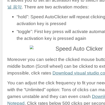
It allows you to set an activation key to switch a
널 음악
. There are two activation modes:
“hold”: Speed AutoClicker will repeat clickin
activation key is pressed
“toggle”: First key press will activate automati
the activation key is pressed again
Moreover you can select the clicked mouse button:
middle button (Scroll wheel) can be clicked to ex
impossible, click rates
Download visual studio 
You can adjust the click frequency to fit your nee
with the “Unlimited” option: Tons of clicks can m
games unstable and they can even crash
Downl
Notepad
. Click rates below 500 clicks per secon