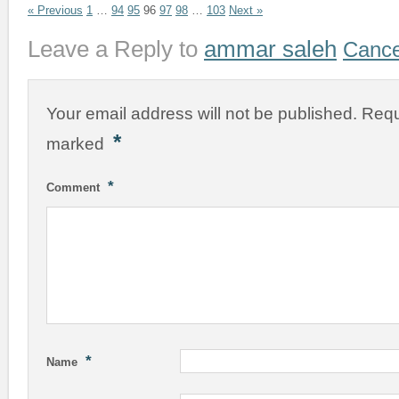
« Previous
1
…
94
95
96
97
98
…
103
Next »
Leave a Reply to
ammar saleh
Cance
Your email address will not be published.
Requ
*
marked
*
Comment
*
Name