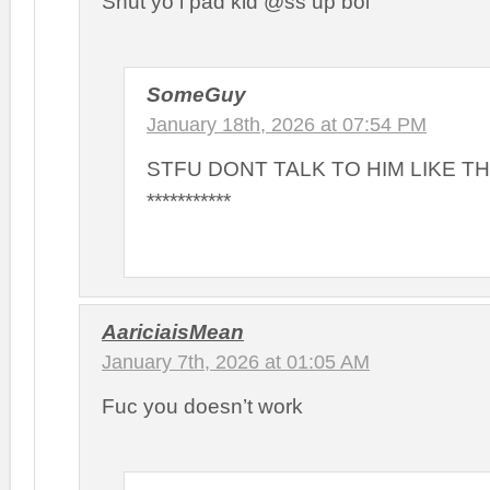
Shut yo i pad kid @ss up boi
SomeGuy
January 18th, 2026 at 07:54 PM
STFU DONT TALK TO HIM LIKE T
***********
AariciaisMean
January 7th, 2026 at 01:05 AM
Fuc you doesn’t work