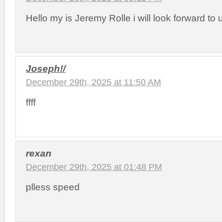
Hello my is Jeremy Rolle i will look forward to 
Joseph!/
December 29th, 2025 at 11:50 AM
ffff
rexan
December 29th, 2025 at 01:48 PM
plless speed