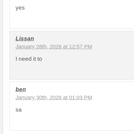
yes
Lissan
January 28th, 2026 at 12:57 PM
I need it to
ben
January 30th, 2026 at 01:03 PM
sa