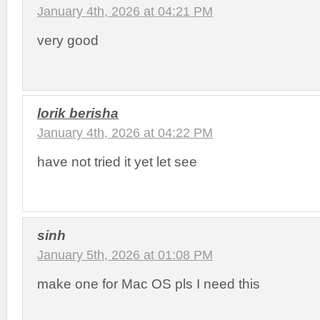
January 4th, 2026 at 04:21 PM
very good
lorik berisha
January 4th, 2026 at 04:22 PM
have not tried it yet let see
sinh
January 5th, 2026 at 01:08 PM
make one for Mac OS pls I need this