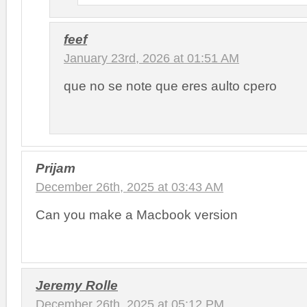
feef
January 23rd, 2026 at 01:51 AM
que no se note que eres aulto cpero
Prijam
December 26th, 2025 at 03:43 AM
Can you make a Macbook version
Jeremy Rolle
December 26th, 2025 at 05:12 PM