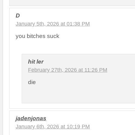
D
January 5th, 2026 at 01:38 PM
you bitches suck
hit ler
February 27th, 2026 at 11:26 PM
die
jadenjonas
January 6th, 2026 at 10:19 PM