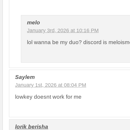
melo
January 3rd, 2026 at 10:16 PM
lol wanna be my duo? discord is meloism
Saylem
January 1st, 2026 at 08:04 PM
lowkey doesnt work for me
lorik berisha