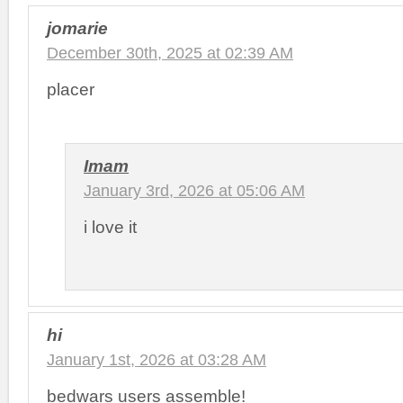
jomarie
December 30th, 2025 at 02:39 AM
placer
Imam
January 3rd, 2026 at 05:06 AM
i love it
hi
January 1st, 2026 at 03:28 AM
bedwars users assemble!