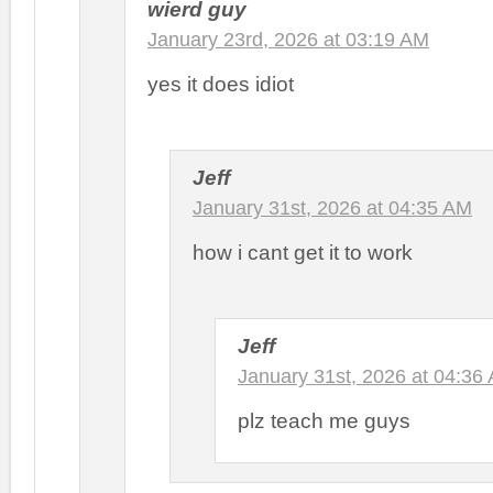
wierd guy
January 23rd, 2026 at 03:19 AM
yes it does idiot
Jeff
January 31st, 2026 at 04:35 AM
how i cant get it to work
Jeff
January 31st, 2026 at 04:36
plz teach me guys