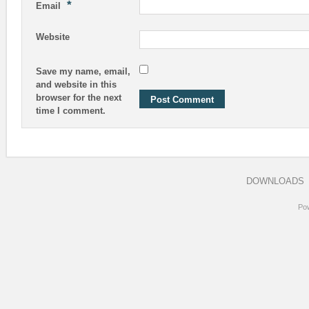
*
Email
Website
Save my name, email,
and website in this
browser for the next
time I comment.
DOWNLOADS
Po