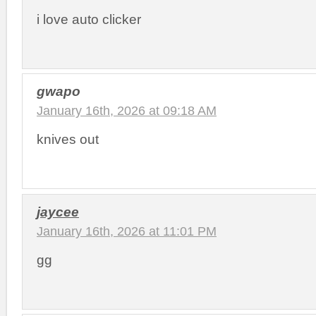
i love auto clicker
gwapo
January 16th, 2026 at 09:18 AM
knives out
jaycee
January 16th, 2026 at 11:01 PM
gg