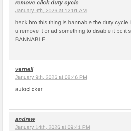
remove click duty cycle
January 9th, 2026 at 12:01 AM
heck bro this thing is bannable the duty cycle
u remove it or ad something to disable it bc it
BANNABLE
vernell
January 9th, 2026 at 08:46 PM
autoclicker
andrew
January 14th, 2026 at 09:41 PM