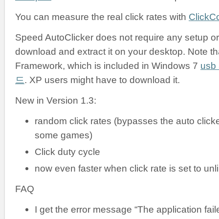
You can measure the real click rates with
ClickC
Speed AutoClicker does not require any setup or i
download and extract it on your desktop. Note tha
Framework, which is included in Windows 7
us
드
. XP users might have to download it.
New in Version 1.3:
random click rates (bypasses the auto clicke
some games)
Click duty cycle
now even faster when click rate is set to unl
FAQ
I get the error message “The application failed