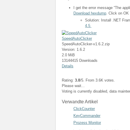
I get the error message “The appli
Download hexdump
. Click on OK 
Solution: Install .NET Fr
4.5
SpeedAutoClicker
SpeedAutoClicker-v1.6.2.zip
Version: 1.6.2
2.0 MiB
13144415 Downloads
Details
Rating:
3.8
/5. From 3.6K votes.
Please wait...
Voting is currently disabled, data maint
Verwandte Artikel
ClickCounter
KeyCommander
Prozess Monitor