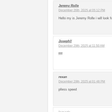
Jeremy Rolle
December 26th, 2025 at 05:12 PM
Hello my is Jeremy Rolle i will look f
Joseph!/
December 29th, 2025 at 11:50 AM
ffff
rexan
December 29th, 2025 at 01:48 PM
plless speed