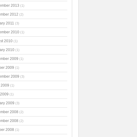
ember 2013
(1)
mber 2012
(2)
ary 2011
(3)
ember 2010
(1)
st 2010
(1)
ary 2010
(1)
mber 2009
(1)
ber 2009
(1)
ember 2009
(3)
 2009
(1)
 2009
(1)
ary 2009
(3)
mber 2008
(2)
mber 2008
(2)
ber 2008
(1)