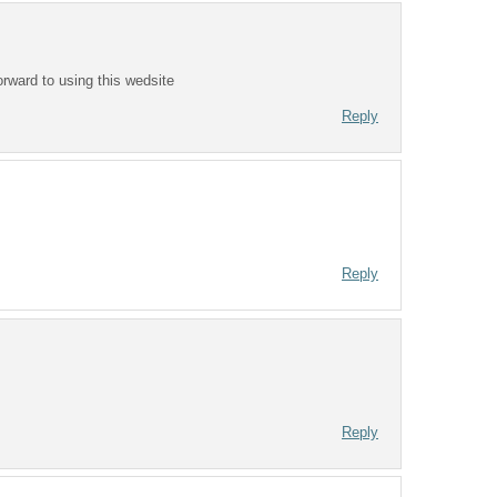
orward to using this wedsite
Reply
Reply
Reply