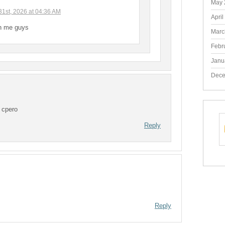
May 
31st, 2026 at 04:36 AM
April
ch me guys
Marc
Febr
Janu
Dece
 cpero
Reply
Reply