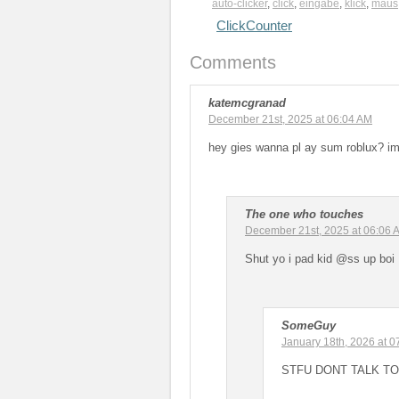
auto-clicker
,
click
,
eingabe
,
klick
,
maus
ClickCounter
Comments
katemcgranad
December 21st, 2025 at 06:04 AM
hey gies wanna pl ay sum roblux? im
The one who touches
December 21st, 2025 at 06:06 
Shut yo i pad kid @ss up boi
SomeGuy
January 18th, 2026 at 
STFU DONT TALK TO H