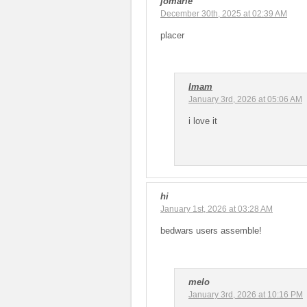
jomarie
December 30th, 2025 at 02:39 AM
placer
Imam
January 3rd, 2026 at 05:06 AM
i love it
hi
January 1st, 2026 at 03:28 AM
bedwars users assemble!
melo
January 3rd, 2026 at 10:16 PM