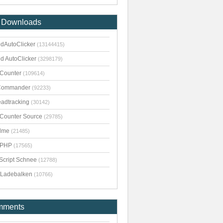
 Downloads
dAutoClicker
(13144415)
d AutoClicker
(3298179)
kCounter
(109614)
Commander
(92233)
adtracking
(30142)
kCounter Source
(29785)
dme
(21485)
pPHP
(17565)
Script Schnee
(12788)
Ladebalken
(10766)
mments