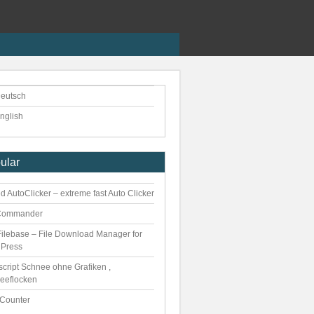
eutsch
nglish
ular
 AutoClicker – extreme fast Auto Clicker
Commander
ilebase – File Download Manager for
Press
script Schnee ohne Grafiken ,
eeflocken
kCounter