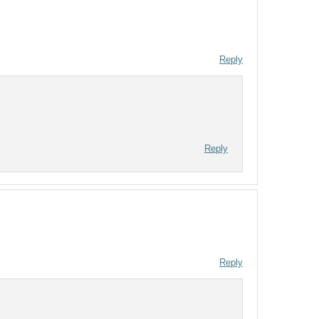
Reply
Reply
Reply