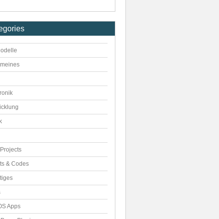
egories
odelle
emeines
ronik
icklung
k
Projects
pts & Codes
tiges
s
S Apps