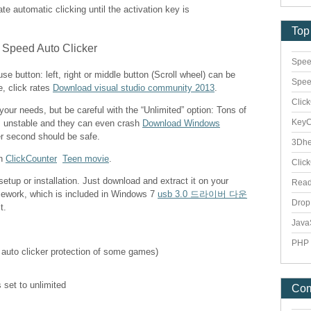
vate automatic clicking until the activation key is
Top
Spee
e button: left, right or middle button (Scroll wheel) can be
Spee
e, click rates
Download visual studio community 2013
.
Clic
 your needs, but be careful with the “Unlimited” option: Tons of
Key
s unstable and they can even crash
Download Windows
er second should be safe.
3Dhe
th
ClickCounter
Teen movie
.
Clic
etup or installation. Just download and extract it on your
Rea
mework, which is included in Windows 7
usb 3.0 드라이버 다운
Dro
t.
Java
PHP 
 auto clicker protection of some games)
 set to unlimited
Co