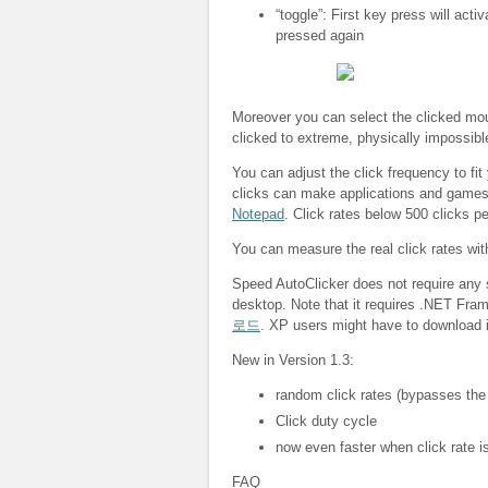
“toggle”: First key press will acti
pressed again
Moreover you can select the clicked mous
clicked to extreme, physically impossibl
You can adjust the click frequency to fit
clicks can make applications and game
Notepad
. Click rates below 500 clicks p
You can measure the real click rates wi
Speed AutoClicker does not require any s
desktop. Note that it requires .NET Fra
로드
. XP users might have to download i
New in Version 1.3:
random click rates (bypasses the
Click duty cycle
now even faster when click rate is
FAQ