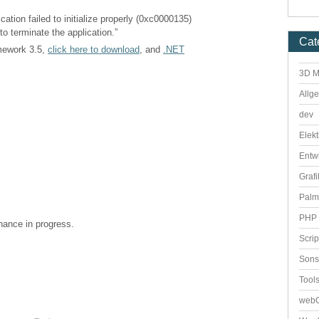
cation failed to initialize properly (0xc0000135)
to terminate the application.”
Cat
amework 3.5,
click here to download
, and
.NET
3D M
Allg
dev
Elekt
Entw
Grafi
Palm
PHP 
enance in progress.
Scri
Sons
Tool
webO