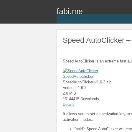
fabi.me
Speed AutoClicker – 
Speed AutoClicker is an extreme fast au
SpeedAutoClicker
SpeedAutoClicker-v1.6.2.zip
Version: 1.6.2
2.0 MiB
13144415 Downloads
Details
It allows you to set an activation key to
activation modes:
“hold”: Speed AutoClicker will rep