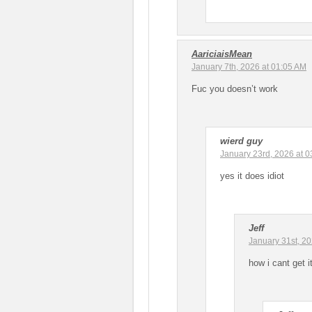
AariciaisMean
January 7th, 2026 at 01:05 AM
Fuc you doesn’t work
wierd guy
January 23rd, 2026 at 
yes it does idiot
Jeff
January 31st, 2
how i cant get i