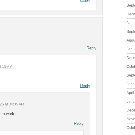
Sept
Dece
Janu
Sept
Augu
Reply
Janu
Dece
Octo
03:19 AM
Sept
June
Reply
April
Janu
026 at 04:35 AM
Dece
t to work
Nove
Reply
Octo