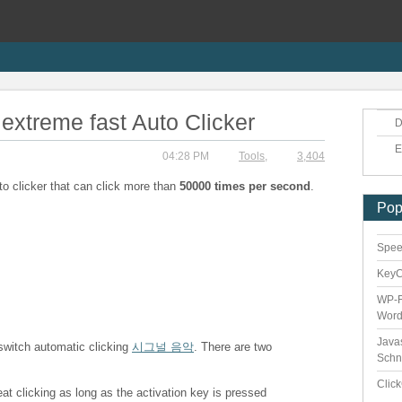
extreme fast Auto Clicker
D
E
04:28 PM
Tools
,
3,404
to clicker that can click more than
50000 times per second
.
Pop
Speed
Key
WP-F
Word
Java
 switch automatic clicking
시그널 음악
. There are two
Schn
Clic
eat clicking as long as the activation key is pressed