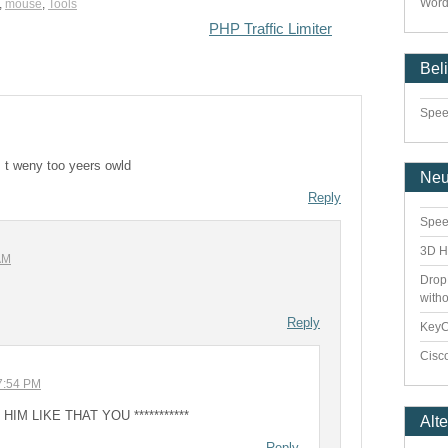
Word
,
mouse
,
Tools
PHP Traffic Limiter
Bel
Speed
 t weny too yeers owld
Ne
Reply
Spee
3D H
AM
Drop
with
Reply
Key
Cisco
07:54 PM
IM LIKE THAT YOU ***********
Alt
Reply