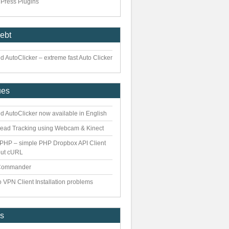
Press Plugins
iebt
 AutoClicker – extreme fast Auto Clicker
ues
d AutoClicker now available in English
ead Tracking using Webcam & Kinect
PHP – simple PHP Dropbox API Client
out cURL
Commander
 VPN Client Installation problems
es