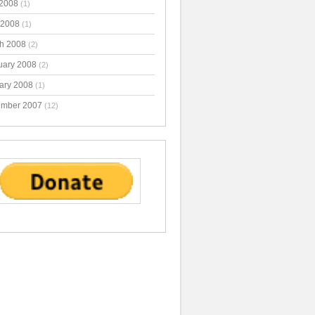
2008
(1)
 2008
(1)
h 2008
(2)
uary 2008
(2)
ary 2008
(1)
mber 2007
(12)