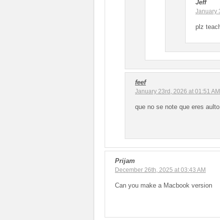
Jeff
January 
plz tea
feef
January 23rd, 2026 at 01:51 AM
que no se note que eres aulto
Prijam
December 26th, 2025 at 03:43 AM
Can you make a Macbook version