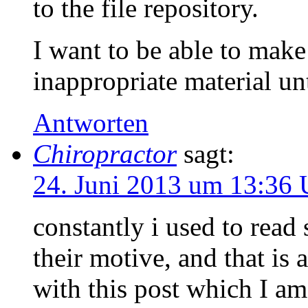
to the file repository.
I want to be able to mak
inappropriate material unt
Antworten
Chiropractor
sagt:
24. Juni 2013 um 13:36 
constantly i used to read
their motive, and that is
with this post which I a