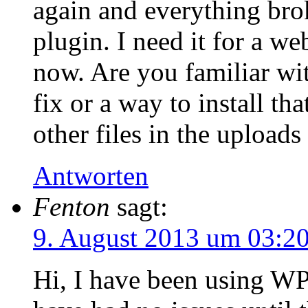
again and everything brok
plugin. I need it for a we
now. Are you familiar with
fix or a way to install th
other files in the uploads
Antworten
Fenton
sagt:
9. August 2013 um 03:2
Hi, I have been using WP