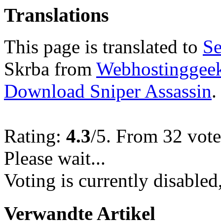
Translations
This page is translated to
Se
Skrba from
Webhostinggeek
Download Sniper Assassin
.
Rating:
4.3
/5. From 32 vote
Please wait...
Voting is currently disabled
Verwandte Artikel