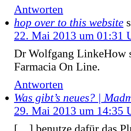
Antworten
hop over to this website
s
22. Mai 2013 um 01:31 
Dr Wolfgang LinkeHow sil
Farmacia On Line.
Antworten
Was gibt’s neues? | Ma
29. Mai 2013 um 14:35 
[…] benutze dafür das P