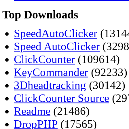
Top Downloads
SpeedAutoClicker
(1314
Speed AutoClicker
(3298
ClickCounter
(109614)
KeyCommander
(92233)
3Dheadtracking
(30142)
ClickCounter Source
(29
Readme
(21486)
DropPHP
(17565)