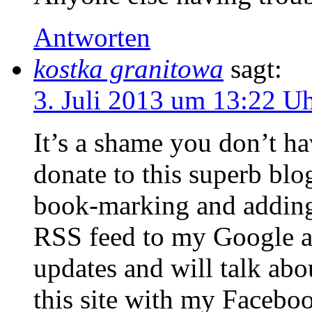
Antworten
kostka granitowa
sagt:
3. Juli 2013 um 13:22 U
It’s a shame you don’t ha
donate to this superb blog
book-marking and addin
RSS feed to my Google ac
updates and will talk abo
this site with my Facebo