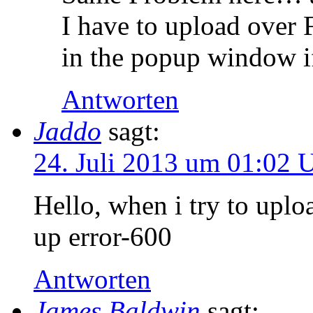
I have to upload over F
in the popup window if
Antworten
Jaddo
sagt:
24. Juli 2013 um 01:02 
Hello, when i try to uplo
up error-600
Antworten
James Baldwin
sagt: