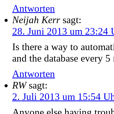
Antworten
Neijah Kerr
sagt:
28. Juni 2013 um 23:24 
Is there a way to automat
and the database every 5
Antworten
RW
sagt:
2. Juli 2013 um 15:54 U
Anyone else having troub