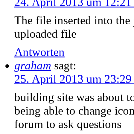
24. April 2013 um 12:21
The file inserted into the
uploaded file
Antworten
graham
sagt:
25. April 2013 um 23:29
building site was about to
being able to change icon
forum to ask questions