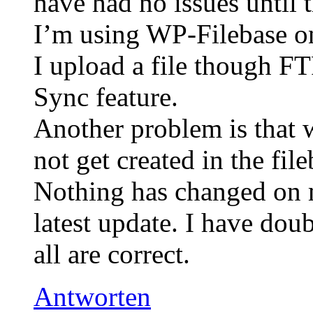
have had no issues until t
I’m using WP-Filebase o
I upload a file though FT
Sync feature.
Another problem is that 
not get created in the file
Nothing has changed on m
latest update. I have dou
all are correct.
Antworten