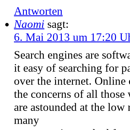
Antworten
Naomi
sagt:
6. Mai 2013 um 17:20 U
Search engines are softw
it easy of searching for p
over the internet. Online
the concerns of all those
are astounded at the low 
many