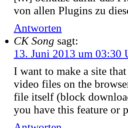
von allen Plugins zu di
Antworten
CK Song
sagt:
13. Juni 2013 um 03:30 
I want to make a site that
video files on the brows
file itself (block downlo
you have this feature or 
Antworten