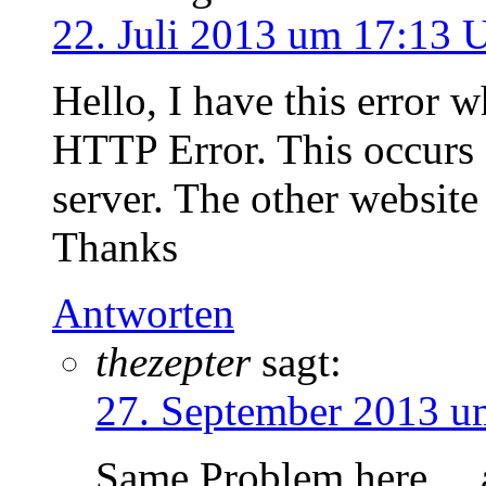
22. Juli 2013 um 17:13 
Hello, I have this error 
HTTP Error. This occurs 
server. The other website
Thanks
Antworten
thezepter
sagt:
27. September 2013 u
Same Problem here… a