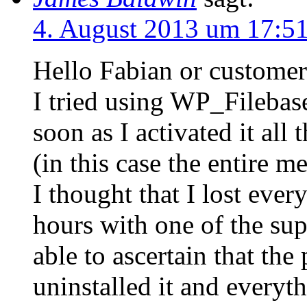
4. August 2013 um 17:5
Hello Fabian or customer
I tried using WP_Filebas
soon as I activated it all
(in this case the entire m
I thought that I lost ever
hours with one of the su
able to ascertain that th
uninstalled it and everyth