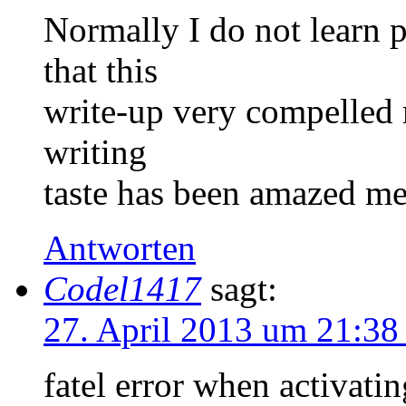
Normally I do not learn p
that this
write-up very compelled 
writing
taste has been amazed me
Antworten
Codel1417
sagt:
27. April 2013 um 21:38
fatel error when activati