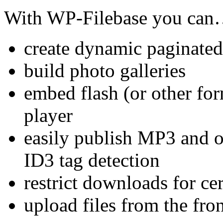
With WP-Filebase you ca
create dynamic paginated a
build photo galleries
embed flash (or other for
player
easily publish MP3 and o
ID3 tag detection
restrict downloads for cer
upload files from the fro