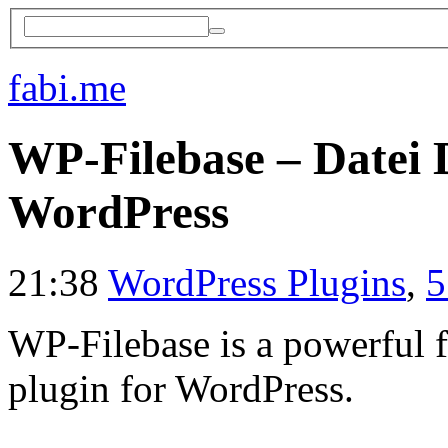
fabi.me
WP-Filebase – Datei
WordPress
21:38
WordPress Plugins
,
5
WP-Filebase is a powerful
plugin for WordPress.