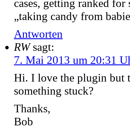
cases, getting ranked for 
„taking candy from babie
Antworten
RW
sagt:
7. Mai 2013 um 20:31 U
Hi. I love the plugin but 
something stuck?
Thanks,
Bob