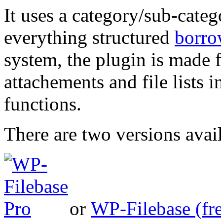
It uses a category/sub-cate
everything structured
borro
system, the plugin is made f
attachements and file lists 
functions.
There are two versions avai
or
WP-Filebase (fr