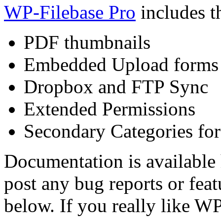
WP-Filebase Pro
includes th
PDF thumbnails
Embedded Upload forms
Dropbox and FTP Sync
Extended Permissions
Secondary Categories for
Documentation is available
post any bug reports or fea
below. If you really like W