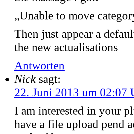
„Unable to move categor
Then just appear a defaul
the new actualisations
Antworten
Nick
sagt:
22. Juni 2013 um 02:07 
I am interested in your pl
have a file upload pend a