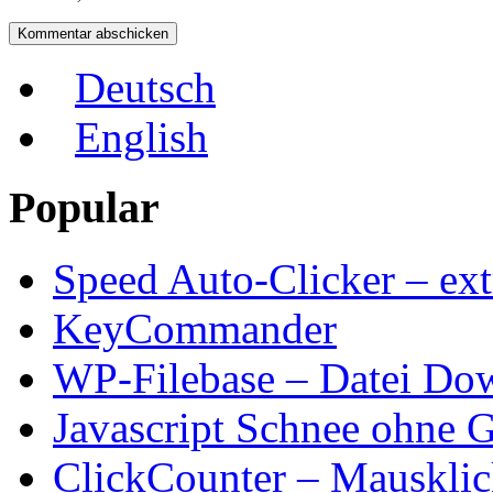
Deutsch
English
Popular
Speed Auto-Clicker – ext
KeyCommander
WP-Filebase – Datei Do
Javascript Schnee ohne G
ClickCounter – Mausklic