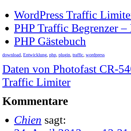
WordPress Traffic Limite
PHP Traffic Begrenzer – 
PHP Gästebuch
download
,
Entwicklung
,
php
,
plugin
,
traffic
,
wordpress
Daten von Photofast CR-54
Traffic Limiter
Kommentare
Chien
sagt: