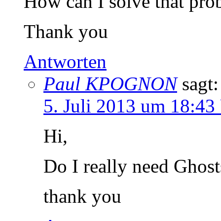
How can I solve that pro
Thank you
Antworten
Paul KPOGNON
sagt:
5. Juli 2013 um 18:43
Hi,
Do I really need Ghost
thank you