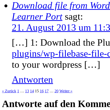
Download file from WordP
Learner Port
sagt:
21. August 2013 um 11:
[…] 1: Download the Plu
plugins/wp-filebase-fil
to your wordpress […]
Antworten
« Zurück
1
…
13
14
15
16
17
…
20
Weiter »
Antworte auf den Komme