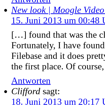
New look | Moogle Vide
15. Juni 2013 um 00:48 
[…] found that was the cl
Fortunately, I have foun
Filebase and it does pret
the first place. Of course
Antworten
Clifford
sagt:
18. Juni 2013 um 20:17 