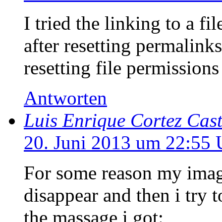
I tried the linking to a fi
after resetting permalinks
resetting file permissio
Antworten
Luis Enrique Cortez Cast
20. Juni 2013 um 22:55 
For some reason my image
disappear and then i try t
the massage i got: