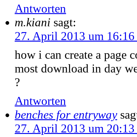
Antworten
m.kiani
sagt:
27. April 2013 um 16:16
how i can create a page c
most download in day w
?
Antworten
benches for entryway
sag
27. April 2013 um 20:13