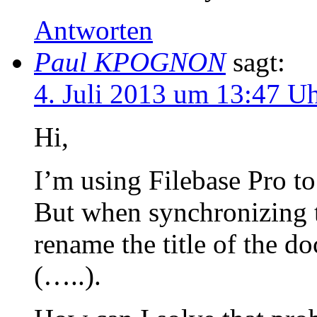
Antworten
Paul KPOGNON
sagt:
4. Juli 2013 um 13:47 U
Hi,
I’m using Filebase Pro to
But when synchronizing t
rename the title of the 
(…..).