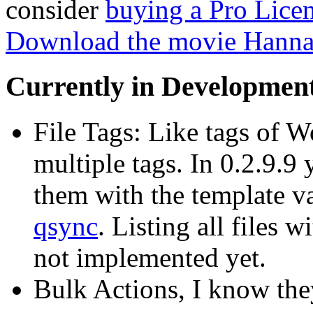
consider
buying a Pro Lice
Download the movie Hann
Currently in Developmen
File Tags: Like tags of W
multiple tags. In 0.2.9.9
them with the template v
qsync
. Listing all files 
not implemented yet.
Bulk Actions, I know the