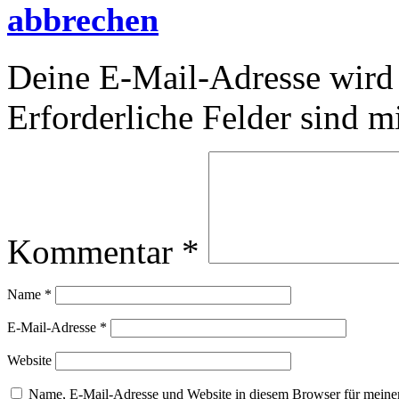
abbrechen
Deine E-Mail-Adresse wird n
Erforderliche Felder sind m
Kommentar
*
Name
*
E-Mail-Adresse
*
Website
Name, E-Mail-Adresse und Website in diesem Browser für meine