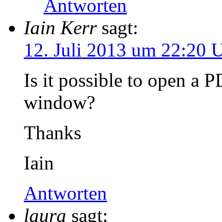
Antworten
Iain Kerr
sagt:
12. Juli 2013 um 22:20 
Is it possible to open a 
window?
Thanks
Iain
Antworten
laura
sagt: