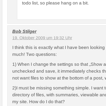
todo list, so please hang on a bit.
Bob Stilger
19. Oktober 2009 um 19:32 Uhr
I think this is exactly what I have been looking
much! Two questions:
1) When I change the settings so that „Show at
unchecked and save, it immediately checks th
not want files to show at the bottom of a post,
2)I must be missing something simple. I want 
directory of files, with summaries, viewable a
my site. How do I do that?