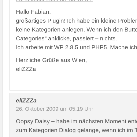
Hallo Fabian,
großartiges Plugin! Ich habe ein kleine Probl
keine Kategorien anlegen. Wenn ich den But
Categories“ anklicke, passiert – nichts.
Ich arbeite mit WP 2.8.5 und PHP5. Mache ich
Herzliche Grüße aus Wien,
eliZZZa
eliZZZa
26. Oktober 2009 um 05:19 Uhr
Oopsy Daisy – habe im nächsten Moment entd
zum Kategorien Dialog gelange, wenn ich im T