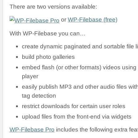
There are two versions available:
or
WP-Filebase (free)
With WP-Filebase you can…
create dynamic paginated and sortable file li
build photo galleries
embed flash (or other formats) videos using
player
easily publish MP3 and other audio files wit
tag detection
restrict downloads for certain user roles
upload files from the front-end via widgets
WP-Filebase Pro
includes the following extra fea