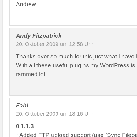
Andrew
Andy Fitzpatrick
20. Oktober 2009 um 12:58 Uhr
Thanks ever so much for this just what I have 
With all these useful plugins my WordPress is
rammed lol
Fabi
20. Oktober 2009 um 18:16 Uhr
0.1.1.3
* Added FTP upload support (use `Sync Fileba