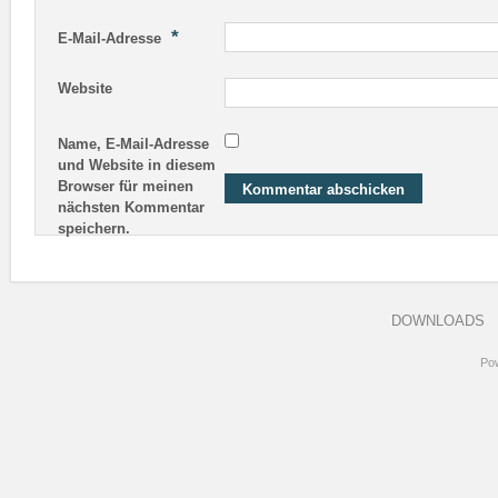
*
E-Mail-Adresse
Website
Name, E-Mail-Adresse
und Website in diesem
Browser für meinen
nächsten Kommentar
speichern.
DOWNLOADS
Po