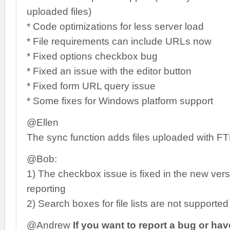
uploaded files)
* Code optimizations for less server load
* File requirements can include URLs now
* Fixed options checkbox bug
* Fixed an issue with the editor button
* Fixed form URL query issue
* Some fixes for Windows platform support
@Ellen
The sync function adds files uploaded with F
@Bob:
1) The checkbox issue is fixed in the new vers
reporting
2) Search boxes for file lists are not supported
@Andrew
If you want to report a bug or ha