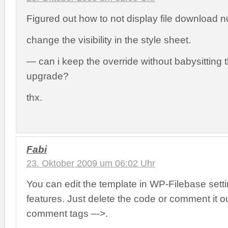
Figured out how to not display file download
change the visibility in the style sheet.
— can i keep the override without babysitting t
upgrade?
thx.
Fabi
23. Oktober 2009 um 06:02 Uhr
You can edit the template in WP-Filebase sett
features. Just delete the code or comment it ou
comment tags –
->.