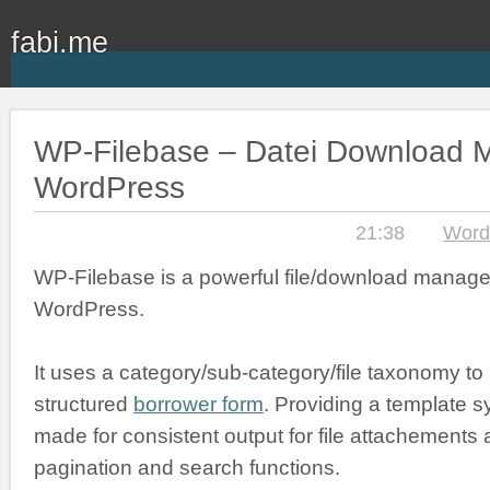
fabi.me
WP-Filebase – Datei Download M
WordPress
21:38
Word
WP-Filebase is a powerful file/download manage
WordPress.
It uses a category/sub-category/file taxonomy to
structured
borrower form
. Providing a template s
made for consistent output for file attachements an
pagination and search functions.