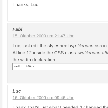
Thanks, Luc
Fabi
15. Oktober 2009 um 21:47 Uhr
Luc, just edit the stylesheet
wp-filebase.css
in 
At line 12 inside the CSS class
.wpfilebase-at
the width declaration:
width: 400px;
Luc
16. Oktober 2009 um 09:46 Uhr
Thanx, that’s just what I needed (I changed the