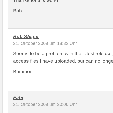
Bob
Bob Stilger
21. Oktober 2009 um 18:32 Uhr
Seems to be a problem with the latest release,
access files I have uploaded, but can no longe
Bummer…
Fabi
21. Oktober 2009 um 20:06 Uhr