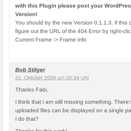
with this Plugin please post your WordPre
Version!
You should try the new Version 0.1.1.3. If this 
figure out the URL of the 404 Error by right-cli
Current Frame -> Frame info
Bob Stilger
21. Oktober 2009 um 00:34 Uhr
Thanks Fabi,
I think that I am still missing something. There’
uploaded files can be displayed on a single p
I do that?
Thanks for this work!