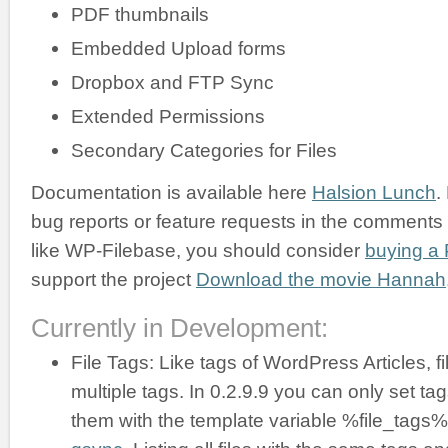
PDF thumbnails
Embedded Upload forms
Dropbox and FTP Sync
Extended Permissions
Secondary Categories for Files
Documentation is available here
Halsion Lunch
.
bug reports or feature requests in the comments b
like WP-Filebase, you should consider
buying a 
support the project
Download the movie Hannah
Currently in Development:
File Tags: Like tags of WordPress Articles, f
multiple tags. In 0.2.9.9 you can only set ta
them with the template variable %file_tags