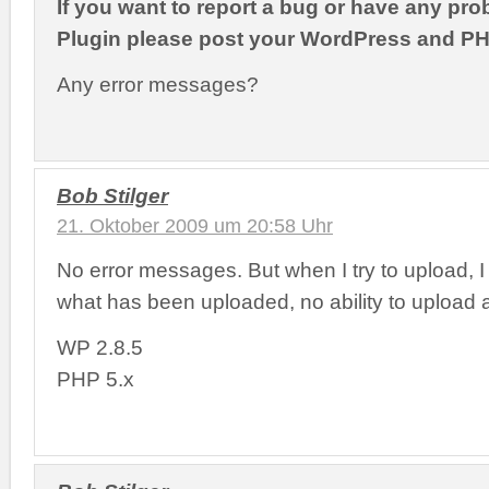
If you want to report a bug or have any pro
Plugin please post your WordPress and PH
Any error messages?
Bob Stilger
21. Oktober 2009 um 20:58 Uhr
No error messages. But when I try to upload, I ju
what has been uploaded, no ability to upload 
WP 2.8.5
PHP 5.x