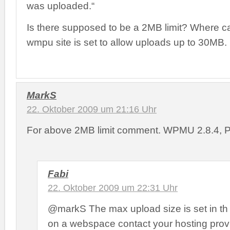
was uploaded.“
Is there supposed to be a 2MB limit? Where ca
wmpu site is set to allow uploads up to 30MB.
MarkS
22. Oktober 2009 um 21:16 Uhr
For above 2MB limit comment. WPMU 2.8.4, 
Fabi
22. Oktober 2009 um 22:31 Uhr
@markS The max upload size is set in th p
on a webspace contact your hosting prov