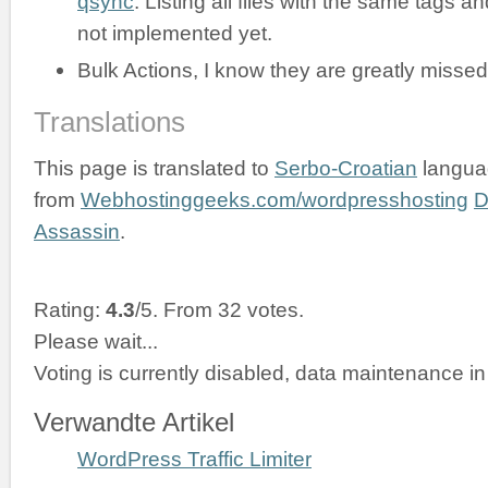
qsync
. Listing all files with the same tags an
not implemented yet.
Bulk Actions, I know they are greatly missed
Translations
This page is translated to
Serbo-Croatian
langua
from
Webhostinggeeks.com/wordpresshosting
D
Assassin
.
Rating:
4.3
/5. From 32 votes.
Please wait...
Voting is currently disabled, data maintenance in
Verwandte Artikel
WordPress Traffic Limiter