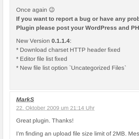
Once again 😉
If you want to report a bug or have any pro
Plugin please post your WordPress and PH
New Version
0.1.1.4
:
* Download charset HTTP header fixed
* Editor file list fixed
* New file list option `Uncategorized Files`
MarkS
22. Oktober 2009 um 21:14 Uhr
Great plugin. Thanks!
I’m finding an upload file size limit of 2MB. Mes