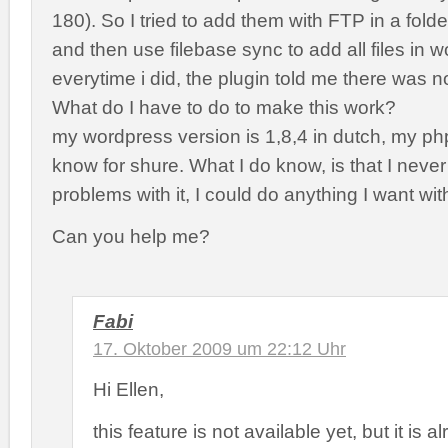
180). So I tried to add them with FTP in a fold
and then use filebase sync to add all files in 
everytime i did, the plugin told me there was 
What do I have to do to make this work?
my wordpress version is 1,8,4 in dutch, my php
know for shure. What I do know, is that I neve
problems with it, I could do anything I want wi
Can you help me?
Fabi
17. Oktober 2009 um 22:12 Uhr
Hi Ellen,
this feature is not available yet, but it is 