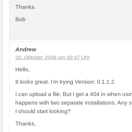
Thanks.
Bob
Andrew
20. Oktober 2009 um 00:47 Uhr
Hello,
It looks great. I’m trying Version: 0.1.1.2.
I can upload a file. But I get a 404 in when usin
happens with two separate installations. Any
I should start looking?
Thanks,