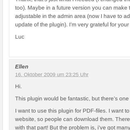
too). Maybe in a future version you can make 
adjustable in the admin area (now I have to adj
update of the plugin). I’m very grateful for your
Luc
Ellen
16. Oktober 2009 um 23:25 Uhr
Hi.
This plugin would be fantastic, but there’s one 
I want to use this plugin for PDF-files. I want 
website, so people can download them. There
with that part! But the problem is, i’ve got man