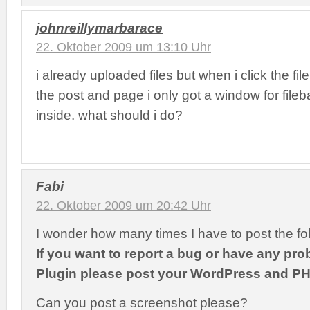
johnreillymarbarace
22. Oktober 2009 um 13:10 Uhr
i already uploaded files but when i click the fi
the post and page i only got a window for file
inside. what should i do?
Fabi
22. Oktober 2009 um 20:42 Uhr
I wonder how many times I have to post the fo
If you want to report a bug or have any pro
Plugin please post your WordPress and PH
Can you post a screenshot please?