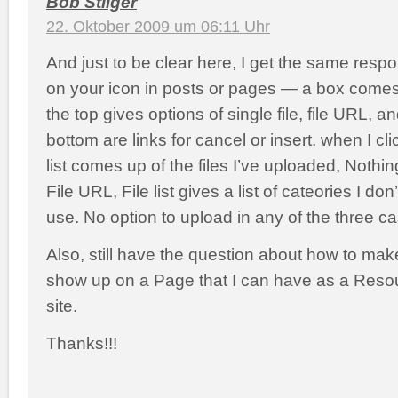
Bob Stilger
22. Oktober 2009 um 06:11 Uhr
And just to be clear here, I get the same resp
on your icon in posts or pages — a box come
the top gives options of single file, file URL, and
bottom are links for cancel or insert. when I clic
list comes up of the files I’ve uploaded, Noth
File URL, File list gives a list of cateories I do
use. No option to upload in any of the three c
Also, still have the question about how to mak
show up on a Page that I can have as a Resou
site.
Thanks!!!