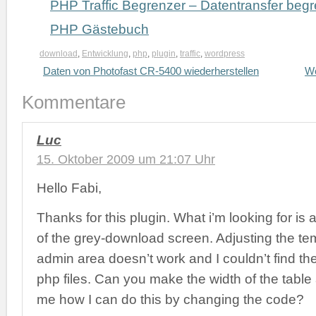
PHP Traffic Begrenzer – Datentransfer beg
PHP Gästebuch
download
,
Entwicklung
,
php
,
plugin
,
traffic
,
wordpress
Daten von Photofast CR-5400 wiederherstellen
Wo
Kommentare
Luc
15. Oktober 2009 um 21:07 Uhr
Hello Fabi,
Thanks for this plugin. What i’m looking for is 
of the grey-download screen. Adjusting the tem
admin area doesn’t work and I couldn’t find the 
php files. Can you make the width of the table a
me how I can do this by changing the code?