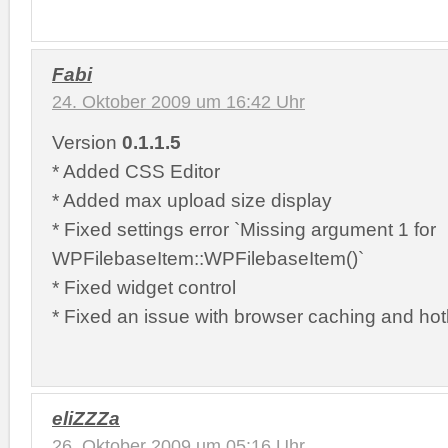
Fabi
24. Oktober 2009 um 16:42 Uhr
Version
0.1.1.5
* Added CSS Editor
* Added max upload size display
* Fixed settings error `Missing argument 1 for
WPFilebaseItem::WPFilebaseItem()`
* Fixed widget control
* Fixed an issue with browser caching and hotl
eliZZZa
26. Oktober 2009 um 05:16 Uhr