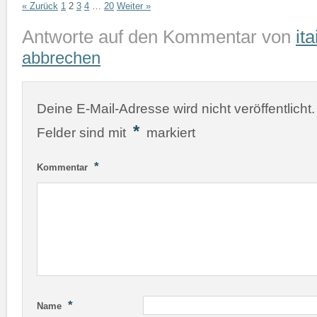
« Zurück
1
2
3
4
…
20
Weiter »
Antworte auf den Kommentar von
ita
abbrechen
Deine E-Mail-Adresse wird nicht veröffentlicht.
*
Felder sind mit
markiert
*
Kommentar
*
Name