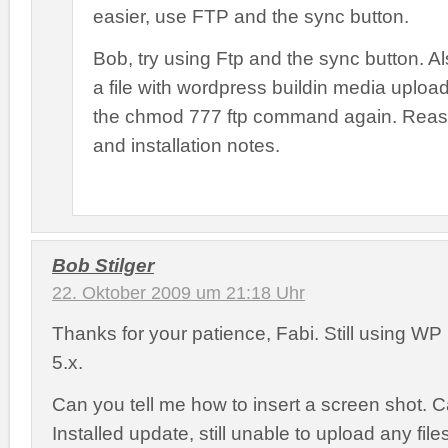
easier, use FTP and the sync button.
Bob, try using Ftp and the sync button. Al
a file with wordpress buildin media uploa
the chmod 777 ftp command again. Reas
and installation notes.
Bob Stilger
22. Oktober 2009 um 21:18 Uhr
Thanks for your patience, Fabi. Still using W
5.x.
Can you tell me how to insert a screen shot. Can
Installed update, still unable to upload any files.