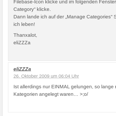
Filebase-Icon klicke und im folgenden Fenster
Category“ klicke.
Dann lande ich auf der „Manage Categories“ S
ich leben!
Thanxalot,
eliZZZa
eliZZZa
26. Oktober 2009 um 06:04 Uhr
Ist allerdings nur EINMAL gelungen, so lange
Kategorien angelegt waren… >;o/