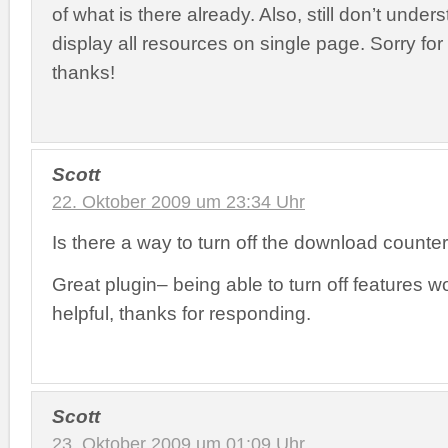
of what is there already. Also, still don’t unde
display all resources on single page. Sorry fo
thanks!
Scott
22. Oktober 2009 um 23:34 Uhr
Is there a way to turn off the download counte
Great plugin– being able to turn off features w
helpful, thanks for responding.
Scott
23. Oktober 2009 um 01:09 Uhr