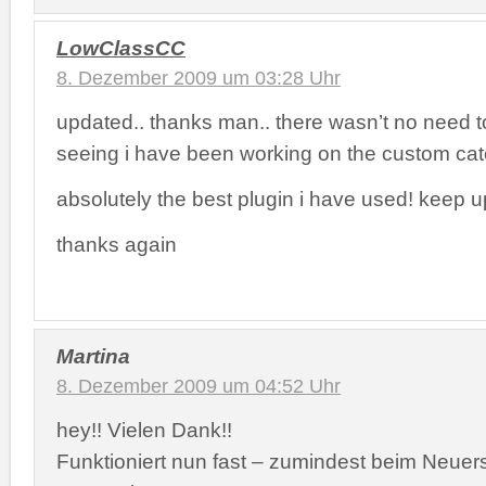
LowClassCC
8. Dezember 2009 um 03:28 Uhr
updated.. thanks man.. there wasn’t no need 
seeing i have been working on the custom ca
absolutely the best plugin i have used! keep u
thanks again
Martina
8. Dezember 2009 um 04:52 Uhr
hey!! Vielen Dank!!
Funktioniert nun fast – zumindest beim Neuers