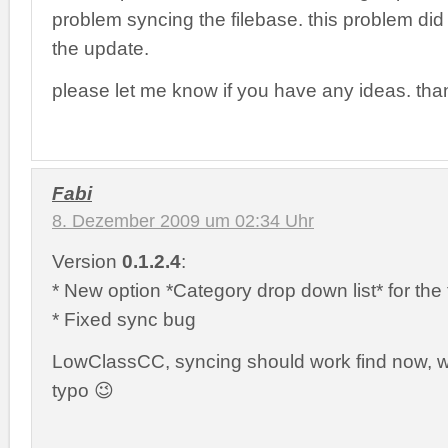
problem syncing the filebase. this problem did no
the update.
please let me know if you have any ideas. tha
Fabi
8. Dezember 2009 um 02:34 Uhr
Version
0.1.2.4
:
* New option *Category drop down list* for the 
* Fixed sync bug
LowClassCC, syncing should work find now, wa
typo 😉