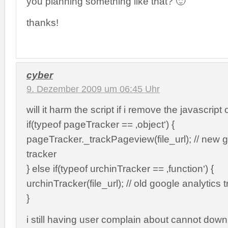
you planning something like that? 🙂
thanks!
cyber
9. Dezember 2009 um 06:45 Uhr
will it harm the script if i remove the javascript 
if(typeof pageTracker == ‚object‘) {
pageTracker._trackPageview(file_url); // new g
tracker
} else if(typeof urchinTracker == ‚function‘) {
urchinTracker(file_url); // old google analytics 
}
i still having user complain about cannot downl