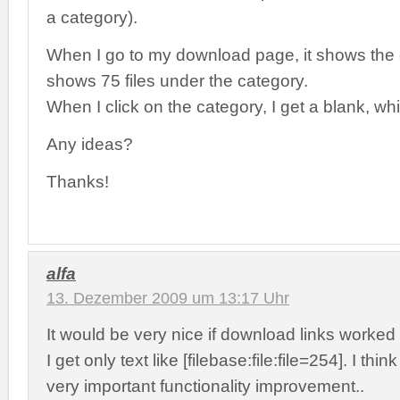
a category).
When I go to my download page, it shows the c
shows 75 files under the category.
When I click on the category, I get a blank, wh
Any ideas?
Thanks!
alfa
13. Dezember 2009 um 13:17 Uhr
It would be very nice if download links worke
I get only text like [filebase:file:file=254]. I thi
very important functionality improvement..