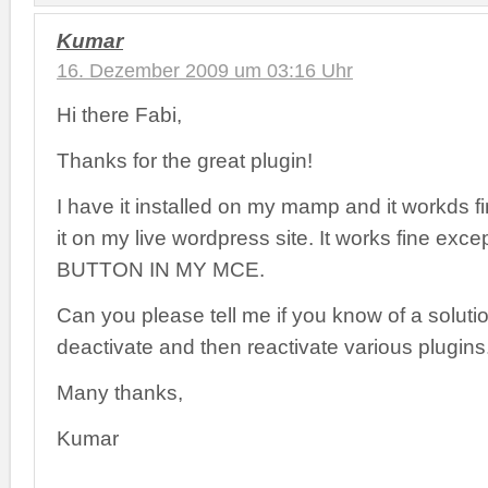
Kumar
16. Dezember 2009 um 03:16 Uhr
Hi there Fabi,
Thanks for the great plugin!
I have it installed on my mamp and it workds fin
it on my live wordpress site. It works fine exce
BUTTON IN MY MCE.
Can you please tell me if you know of a solutio
deactivate and then reactivate various plugins
Many thanks,
Kumar