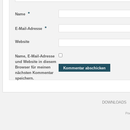
*
Name
*
E-Mail-Adresse
Website
Name, E-Mail-Adresse
und Website in diesem
Browser für meinen
nächsten Kommentar
speichern.
DOWNLOADS
Po