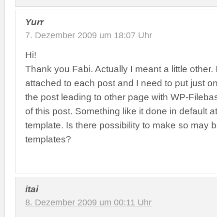
Yurr
7. Dezember 2009 um 18:07 Uhr
Hi!
Thank you Fabi. Actually I meant a little other. 
attached to each post and I need to put just on
the post leading to other page with WP-Filebas
of this post. Something like it done in default
template. Is there possibility to make so may 
templates?
itai
8. Dezember 2009 um 00:11 Uhr