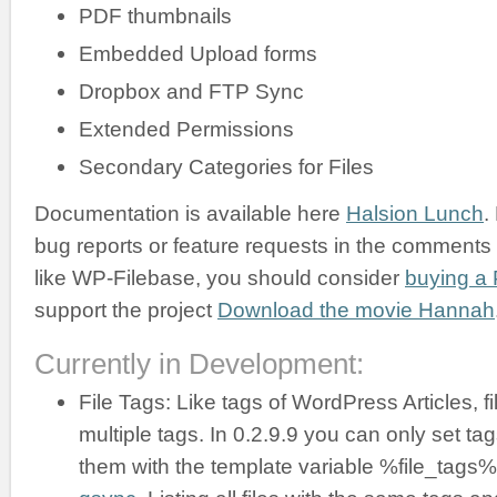
PDF thumbnails
Embedded Upload forms
Dropbox and FTP Sync
Extended Permissions
Secondary Categories for Files
Documentation is available here
Halsion Lunch
.
bug reports or feature requests in the comments b
like WP-Filebase, you should consider
buying a 
support the project
Download the movie Hannah
Currently in Development:
File Tags: Like tags of WordPress Articles, f
multiple tags. In 0.2.9.9 you can only set ta
them with the template variable %file_tags