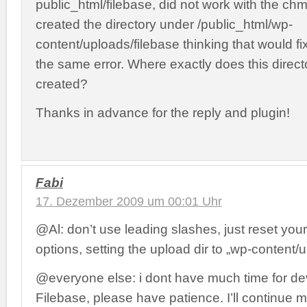
public_html/filebase, did not work with the ch
created the directory under /public_html/wp-
content/uploads/filebase thinking that would fix i
the same error. Where exactly does this direct
created?
Thanks in advance for the reply and plugin!
Fabi
17. Dezember 2009 um 00:01 Uhr
@Al: don’t use leading slashes, just reset yo
options, setting the upload dir to „wp-content/u
@everyone else: i dont have much time for d
Filebase, please have patience. I’ll continue m