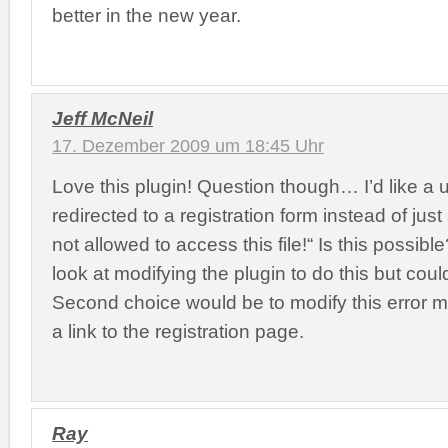
better in the new year.
Jeff McNeil
17. Dezember 2009 um 18:45 Uhr
Love this plugin! Question though… I’d like a 
redirected to a registration form instead of jus
not allowed to access this file!“ Is this possibl
look at modifying the plugin to do this but couldn
Second choice would be to modify this error 
a link to the registration page.
Ray