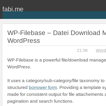
fabi.me
WP-Filebase – Datei Download M
WordPress
21:38
Word
WP-Filebase is a powerful file/download manage
WordPress.
It uses a category/sub-category/file taxonomy to
structured
borrower form
. Providing a template s
made for consistent output for file attachements an
pagination and search functions.