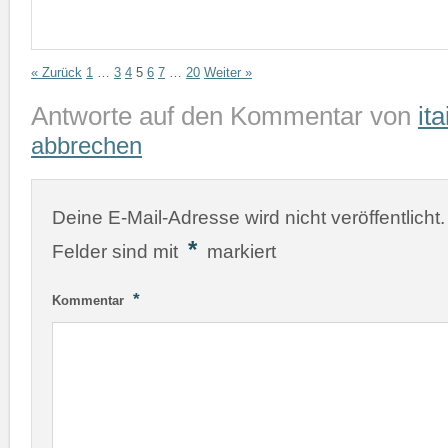
« Zurück
1
…
3
4
5
6
7
…
20
Weiter »
Antworte auf den Kommentar von
ita
abbrechen
Deine E-Mail-Adresse wird nicht veröffentlicht.
*
Felder sind mit
markiert
*
Kommentar