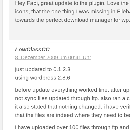
Hey Fabi, great update to the plugin. Love th
icons, that the one thing I was missing in File
towards the perfect download manager for wp
LowClassCC
8. Dezember 2009 um 00:41 Uhr
just updated to 0.1.2.3
using wordpress 2.8.6
before update everything worked fine. after upd
not sync files updated through ftp. also ran a
it also stated that nothing changed. i have veri
that the files are indeed where they need to be
i have uploaded over 100 files through ftp an