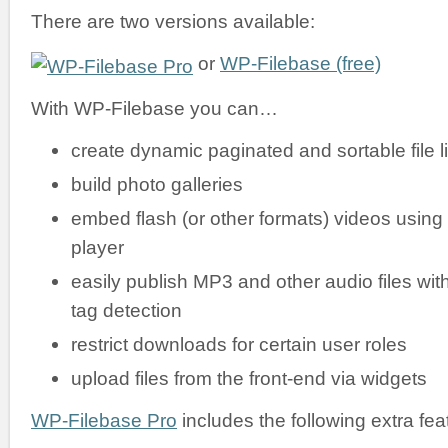
There are two versions available:
or
WP-Filebase (free)
With WP-Filebase you can…
create dynamic paginated and sortable file li
build photo galleries
embed flash (or other formats) videos using
player
easily publish MP3 and other audio files wit
tag detection
restrict downloads for certain user roles
upload files from the front-end via widgets
WP-Filebase Pro
includes the following extra fea