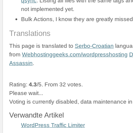
qsync
. Listing all files with the same tags an
not implemented yet.
Bulk Actions, I know they are greatly missed
Translations
This page is translated to
Serbo-Croatian
langua
from
Webhostinggeeks.com/wordpresshosting
D
Assassin
.
Rating:
4.3
/5. From 32 votes.
Please wait...
Voting is currently disabled, data maintenance in
Verwandte Artikel
WordPress Traffic Limiter