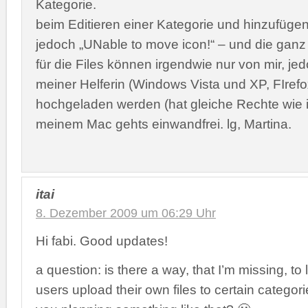
Kategorie.
beim Editieren einer Kategorie und hinzufüg
jedoch „UNable to move icon!“ – und die ga
für die Files können irgendwie nur von mir, je
meiner Helferin (Windows Vista und XP, FIrefo
hochgeladen werden (hat gleiche Rechte wie 
meinem Mac gehts einwandfrei. lg, Martina.
itai
8. Dezember 2009 um 06:29 Uhr
Hi fabi. Good updates!
a question: is there a way, that I’m missing, to 
users upload their own files to certain categori