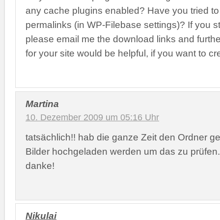
any cache plugins enabled? Have you tried to
permalinks (in WP-Filebase settings)? If you s
please email me the download links and further 
for your site would be helpful, if you want to cr
Martina
10. Dezember 2009 um 05:16 Uhr
tatsächlich!! hab die ganze Zeit den Ordner g
Bilder hochgeladen werden um das zu prüfen.
danke!
Nikulai