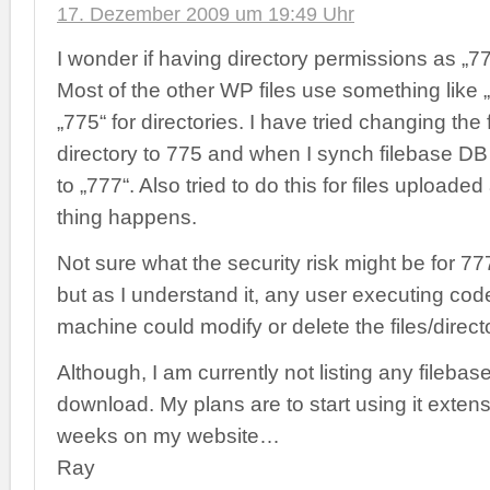
17. Dezember 2009 um 19:49 Uhr
I wonder if having directory permissions as „77
Most of the other WP files use something like „
„775“ for directories. I have tried changing the
directory to 775 and when I synch filebase DB 
to „777“. Also tried to do this for files upload
thing happens.
Not sure what the security risk might be for 77
but as I understand it, any user executing cod
machine could modify or delete the files/direc
Although, I am currently not listing any filebase 
download. My plans are to start using it extens
weeks on my website…
Ray