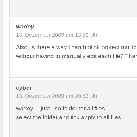
wadey
13. Dezember 2009 um 13:52 Uhr
Also, is there a way I can hotlink protect multip
without having to manually edit each file? Tha
cyber
13. Dezember 2009 um 20:53 Uhr
wadey… just use folder for all files…
select the folder and tick apply to all files….