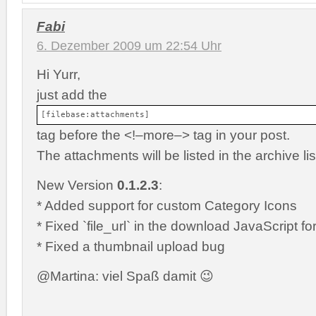
Fabi
6. Dezember 2009 um 22:54 Uhr
Hi Yurr,
just add the
[filebase:attachments]
tag before the <!–more–> tag in your post.
The attachments will be listed in the archive lis
New Version
0.1.2.3
:
* Added support for custom Category Icons
* Fixed `file_url` in the download JavaScript fo
* Fixed a thumbnail upload bug
@Martina: viel Spaß damit 😉