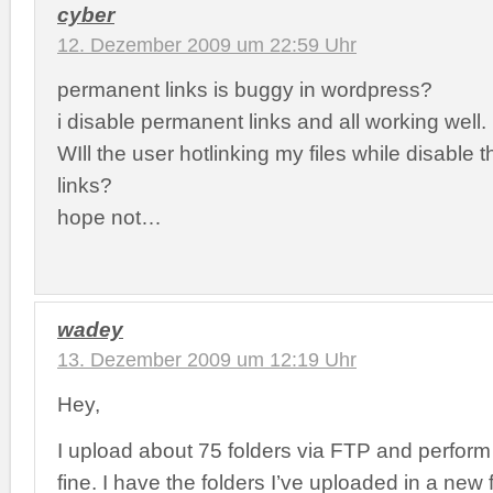
cyber
12. Dezember 2009 um 22:59 Uhr
permanent links is buggy in wordpress?
i disable permanent links and all working well.
WIll the user hotlinking my files while disable
links?
hope not…
wadey
13. Dezember 2009 um 12:19 Uhr
Hey,
I upload about 75 folders via FTP and perfor
fine. I have the folders I’ve uploaded in a new f