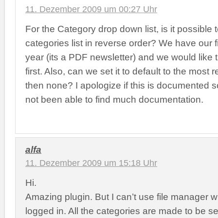
11. Dezember 2009 um 00:27 Uhr
For the Category drop down list, is it possible 
categories list in reverse order? We have our f
year (its a PDF newsletter) and we would like 
first. Also, can we set it to default to the most 
then none? I apologize if this is documented
not been able to find much documentation.
alfa
11. Dezember 2009 um 15:18 Uhr
Hi.
Amazing plugin. But I can’t use file manager 
logged in. All the categories are made to be s