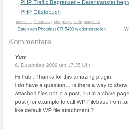
PHP Traffic Begrenzer – Datentransfer beg
PHP Gästebuch
download
,
Entwicklung
,
php
,
plugin
,
traffic
,
wordpress
Daten von Photofast CR-5400 wiederherstellen
Wo
Kommentare
Yurr
6. Dezember 2009 um 17:35 Uhr
Hi Fabi. Thanks for this amazing plugin.
I do have a question… is there a way to sho
attached files not in a post, but in archive pag
post ( for example to call WP-Filebase from „a
like default WP file attachment.?