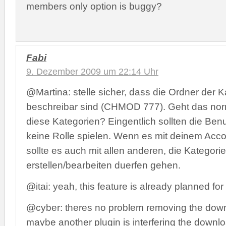
members only option is buggy?
Fabi
9. Dezember 2009 um 22:14 Uhr
@Martina: stelle sicher, dass die Ordner der 
beschreibar sind (CHMOD 777). Geht das nor
diese Kategorien? Eingentlich sollten die Ben
keine Rolle spielen. Wenn es mit deinem Accou
sollte es auch mit allen anderen, die Kategori
erstellen/bearbeiten duerfen gehen.
@itai: yeah, this feature is already planned for
@cyber: theres no problem removing the downl
maybe another plugin is interfering the down