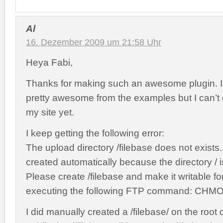
Al
16. Dezember 2009 um 21:58 Uhr
Heya Fabi,
Thanks for making such an awesome plugin. I
pretty awesome from the examples but I can’t g
my site yet.
I keep getting the following error:
The upload directory /filebase does not exists.
created automatically because the directory / is
Please create /filebase and make it writable f
executing the following FTP command: CHMOD
I did manually created a /filebase/ on the root 