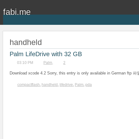
fabi.me
handheld
Palm LifeDrive with 32 GB
03:10 PM
Palm
,
2
Download xcode 4.2 Sorry, this entry is only available in German
compactflash
,
handheld
,
lifedrive
,
Palm
,
pda