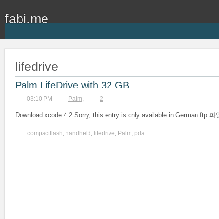
fabi.me
lifedrive
Palm LifeDrive with 32 GB
03:10 PM
Palm
,
2
Download xcode 4.2 Sorry, this entry is only available in German
compactflash
,
handheld
,
lifedrive
,
Palm
,
pda