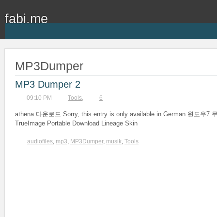
fabi.me
MP3Dumper
MP3 Dumper 2
09:10 PM
Tools
,
6
athena 다운로드 Sorry, this entry is only available in German 윈도
TrueImage Portable Download Lineage Skin
audiofiles
,
mp3
,
MP3Dumper
,
musik
,
Tools