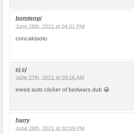
bomtengi
June 25th, 2021 at 04:01 PM
concaktaoto
cj cj
June 27th, 2021 at 03:16 AM
ineed auto clicker of bedwars dub 😀
harry
June 28th, 2021 at 02:09 PM