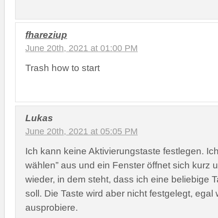
fhareziup
June 20th, 2021 at 01:00 PM
Trash how to start
Lukas
June 20th, 2021 at 05:05 PM
Ich kann keine Aktivierungstaste festlegen. Ic
wählen” aus und ein Fenster öffnet sich kurz u
wieder, in dem steht, dass ich eine beliebige
soll. Die Taste wird aber nicht festgelegt, ega
ausprobiere.