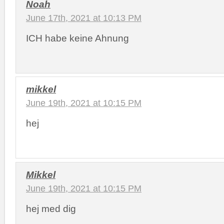
Noah
June 17th, 2021 at 10:13 PM
ICH habe keine Ahnung
mikkel
June 19th, 2021 at 10:15 PM
hej
Mikkel
June 19th, 2021 at 10:15 PM
hej med dig