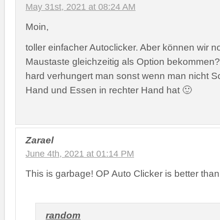
May 31st, 2021 at 08:24 AM
Moin,
toller einfacher Autoclicker. Aber können wir 
Maustaste gleichzeitig als Option bekommen? 
hard verhungert man sonst wenn man nicht Sch
Hand und Essen in rechter Hand hat 🙂
Zarael
June 4th, 2021 at 01:14 PM
This is garbage! OP Auto Clicker is better than 
random