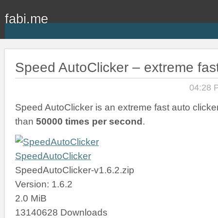
fabi.me
Speed AutoClicker – extreme fast
04:28 
Speed AutoClicker is an extreme fast auto clicker
than
50000 times per second
.
SpeedAutoClicker
SpeedAutoClicker-v1.6.2.zip
Version: 1.6.2
2.0 MiB
13140628 Downloads