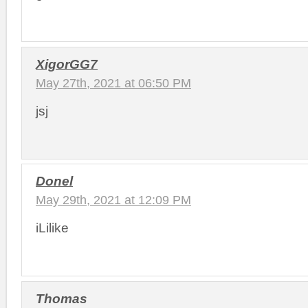
XigorGG7
May 27th, 2021 at 06:50 PM
jsj
Donel
May 29th, 2021 at 12:09 PM
iLilike
Thomas