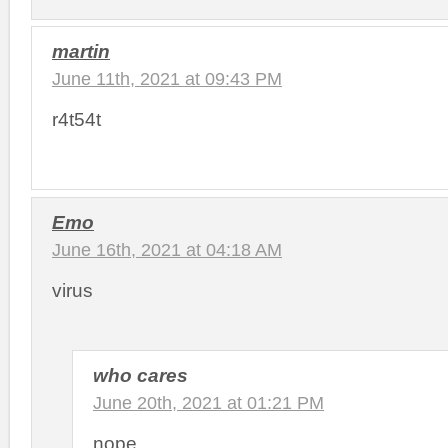
martin
June 11th, 2021 at 09:43 PM
r4t54t
Emo
June 16th, 2021 at 04:18 AM
virus
who cares
June 20th, 2021 at 01:21 PM
nope