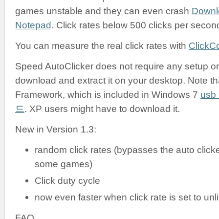
games unstable and they can even crash
Downl
Notepad
. Click rates below 500 clicks per secon
You can measure the real click rates with
ClickC
Speed AutoClicker does not require any setup or i
download and extract it on your desktop. Note tha
Framework, which is included in Windows 7
us
드
. XP users might have to download it.
New in Version 1.3:
random click rates (bypasses the auto clicke
some games)
Click duty cycle
now even faster when click rate is set to unl
FAQ