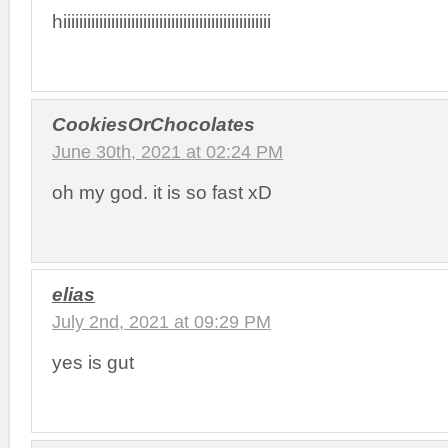
hiiiiiiiiiiiiiiiiiiiiiiiiiiiiiiiiiiiiiiiiiiiiiiiiiiii
CookiesOrChocolates
June 30th, 2021 at 02:24 PM
oh my god. it is so fast xD
elias
July 2nd, 2021 at 09:29 PM
yes is gut