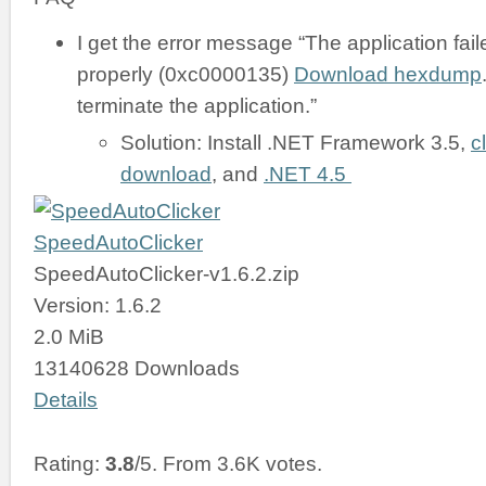
I get the error message “The application failed
properly (0xc0000135)
Download hexdump
terminate the application.”
Solution: Install .NET Framework 3.5,
c
download
, and
.NET 4.5
SpeedAutoClicker
SpeedAutoClicker-v1.6.2.zip
Version: 1.6.2
2.0 MiB
13140628 Downloads
Details
Rating:
3.8
/5. From 3.6K votes.