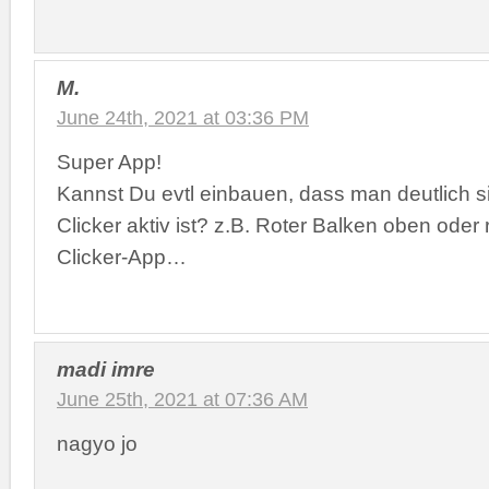
M.
June 24th, 2021 at 03:36 PM
Super App!
Kannst Du evtl einbauen, dass man deutlich si
Clicker aktiv ist? z.B. Roter Balken oben oder
Clicker-App…
madi imre
June 25th, 2021 at 07:36 AM
nagyo jo