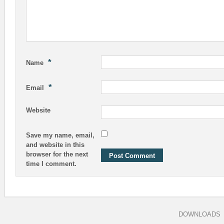
*
Name
*
Email
Website
Save my name, email,
and website in this
browser for the next
time I comment.
DOWNLOADS