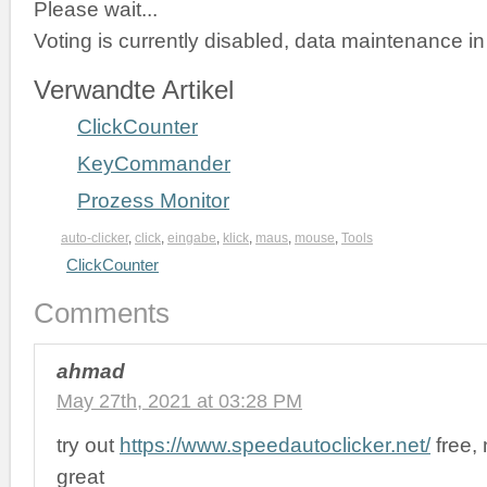
Please wait...
Voting is currently disabled, data maintenance in
Verwandte Artikel
ClickCounter
KeyCommander
Prozess Monitor
auto-clicker
,
click
,
eingabe
,
klick
,
maus
,
mouse
,
Tools
ClickCounter
Comments
ahmad
May 27th, 2021 at 03:28 PM
try out
https://www.speedautoclicker.net/
free,
great