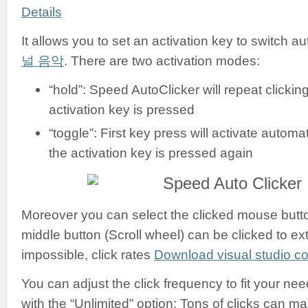
Details
It allows you to set an activation key to switch a
널 음악
. There are two activation modes:
“hold”: Speed AutoClicker will repeat clickin
activation key is pressed
“toggle”: First key press will activate automati
the activation key is pressed again
Moreover you can select the clicked mouse button:
middle button (Scroll wheel) can be clicked to ex
impossible, click rates
Download visual studio 
You can adjust the click frequency to fit your nee
with the “Unlimited” option: Tons of clicks can m