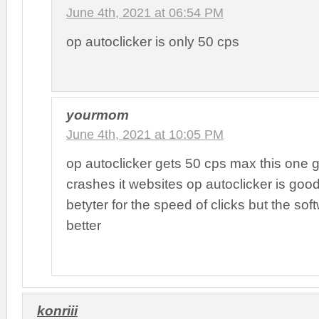
June 4th, 2021 at 06:54 PM
op autoclicker is only 50 cps
yourmom
June 4th, 2021 at 10:05 PM
op autoclicker gets 50 cps max this one go
crashes it websites op autoclicker is good
betyter for the speed of clicks but the soft
better
konriii