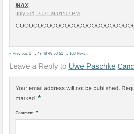
MAX
July 3rd, 2021 at 01:02 PM
COOOOOOOOOOOOOOOOOOOOOOOOO
« Previous
1
…
47
48
49
50
51
…
103
Next »
Leave a Reply to
Uwe Paschke
Cance
Your email address will not be published.
Requ
*
marked
*
Comment