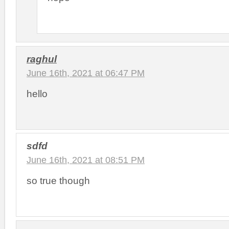
raghul
June 16th, 2021 at 06:47 PM
hello
sdfd
June 16th, 2021 at 08:51 PM
so true though