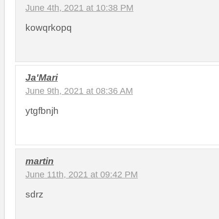
June 4th, 2021 at 10:38 PM
kowqrkopq
Ja'Mari
June 9th, 2021 at 08:36 AM
ytgfbnjh
martin
June 11th, 2021 at 09:42 PM
sdrz