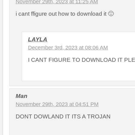
November 29th, 2023 at 11:25 AM
i cant ffigure out how to download it 🙁
LAYLA
December 3rd, 2023 at 08:06 AM
I CANT FIGURE TO DOWNLOAD IT PL
Man
November 29th, 2023 at 04:51 PM
DONT DOWLAND IT ITS A TROJAN