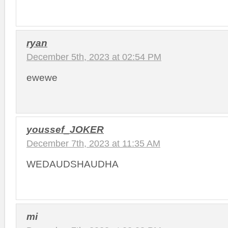
ryan
December 5th, 2023 at 02:54 PM
ewewe
youssef_JOKER
December 7th, 2023 at 11:35 AM
WEDAUDSHAUDHA
mi