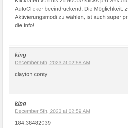
Klickraten von bis zu 50000 Klicks pro Sekun
AutoClicker beeindruckend. Die Möglichkeit, 
Aktivierungsmodi zu wählen, ist auch super pr
die Info!
king
December 5th, 2023 at 02:58 AM
clayton conty
king
December 5th, 2023 at 02:59 AM
184.38482039