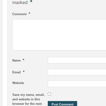
*
marked
*
Comment
*
Name
*
Email
Website
Save my name, email,
and website in this
browser for the next