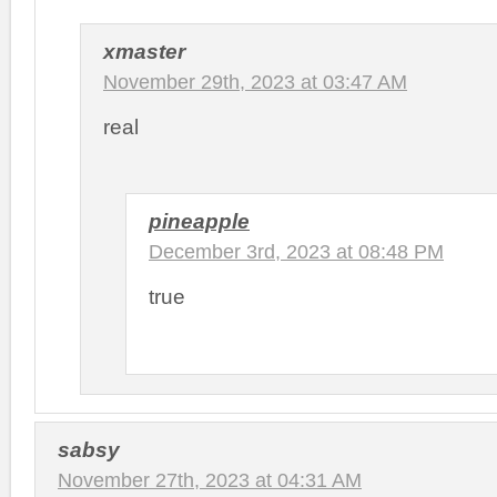
xmaster
November 29th, 2023 at 03:47 AM
real
pineapple
December 3rd, 2023 at 08:48 PM
true
sabsy
November 27th, 2023 at 04:31 AM