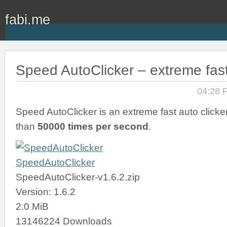
fabi.me
Speed AutoClicker – extreme fast
04:28 
Speed AutoClicker is an extreme fast auto clicker
than
50000 times per second
.
SpeedAutoClicker
SpeedAutoClicker-v1.6.2.zip
Version: 1.6.2
2.0 MiB
13146224 Downloads