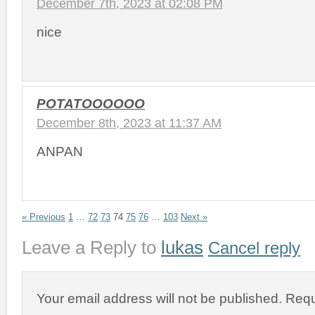
December 7th, 2023 at 02:08 PM
nice
POTATOOOOOO
December 8th, 2023 at 11:37 AM
ANPAN
« Previous
1
…
72
73
74
75
76
…
103
Next »
Leave a Reply to
lukas
Cancel reply
Your email address will not be published.
Requ