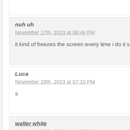
nuh uh
November 27th, 2023 at 06:46 PM
it kind of freezes the screen every time i do it 
Luca
November 28th, 2023 at 07:15 PM
s
walter white