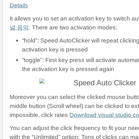
Details
It allows you to set an activation key to switch a
널 음악
. There are two activation modes:
“hold”: Speed AutoClicker will repeat clickin
activation key is pressed
“toggle”: First key press will activate automati
the activation key is pressed again
Moreover you can select the clicked mouse button:
middle button (Scroll wheel) can be clicked to ex
impossible, click rates
Download visual studio 
You can adjust the click frequency to fit your nee
with the “Unlimited” option: Tons of clicks can m