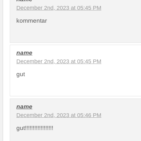
December 2nd, 2023 at 05:45 PM
kommentar
name
December 2nd, 2023 at 05:45 PM
gut
name
December 2nd, 2023 at 05:46 PM
gut!!!!!!!!!!!!!!!!!!