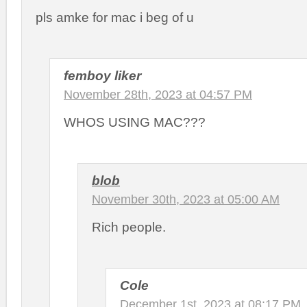
pls amke for mac i beg of u
femboy liker
November 28th, 2023 at 04:57 PM
WHOS USING MAC???
blob
November 30th, 2023 at 05:00 AM
Rich people.
Cole
December 1st, 2023 at 08:17 PM