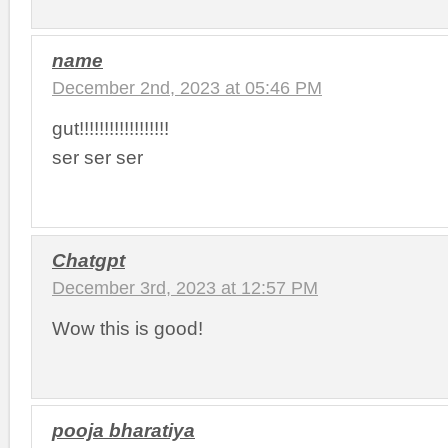
name
December 2nd, 2023 at 05:46 PM
gut!!!!!!!!!!!!!!!!!!
ser ser ser
Chatgpt
December 3rd, 2023 at 12:57 PM
Wow this is good!
pooja bharatiya