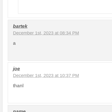
bartek
December 1st, 2023 at 08:34 PM
a
joe
December 1st, 2023 at 10:37 PM
thanl
name