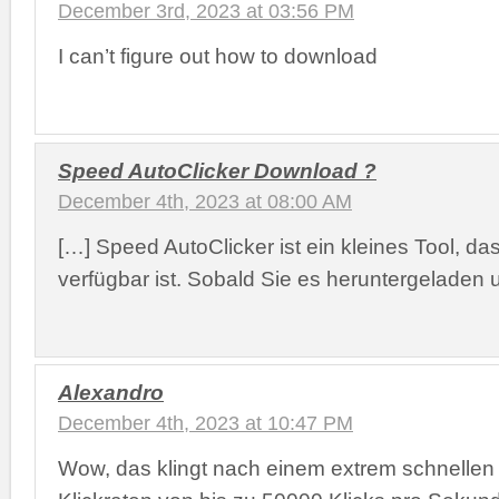
December 3rd, 2023 at 03:56 PM
I can’t figure out how to download
Speed AutoClicker Download ?
December 4th, 2023 at 08:00 AM
[…] Speed AutoClicker ist ein kleines Tool, d
verfügbar ist. Sobald Sie es heruntergeladen 
Alexandro
December 4th, 2023 at 10:47 PM
Wow, das klingt nach einem extrem schnellen 