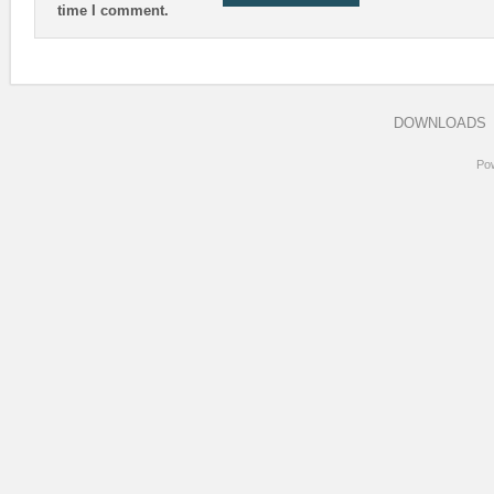
time I comment.
DOWNLOADS
Po