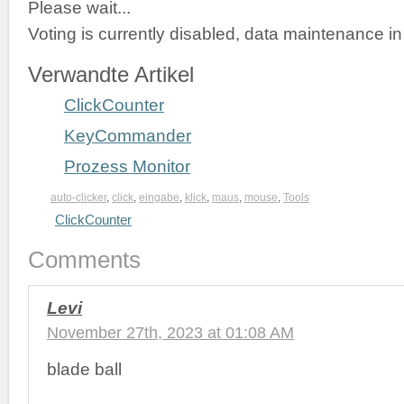
Please wait...
Voting is currently disabled, data maintenance in
Verwandte Artikel
ClickCounter
KeyCommander
Prozess Monitor
auto-clicker
,
click
,
eingabe
,
klick
,
maus
,
mouse
,
Tools
ClickCounter
Comments
Levi
November 27th, 2023 at 01:08 AM
blade ball