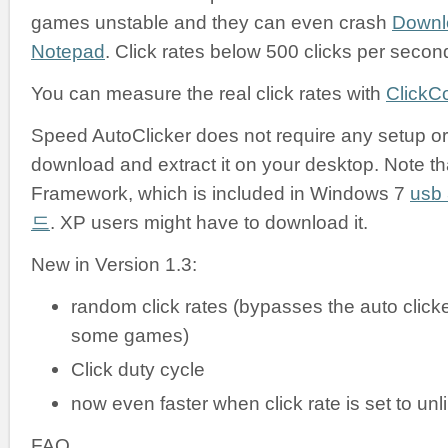
games unstable and they can even crash
Downl
Notepad
. Click rates below 500 clicks per secon
You can measure the real click rates with
ClickC
Speed AutoClicker does not require any setup or i
download and extract it on your desktop. Note tha
Framework, which is included in Windows 7
us
드
. XP users might have to download it.
New in Version 1.3:
random click rates (bypasses the auto clicke
some games)
Click duty cycle
now even faster when click rate is set to unl
FAQ