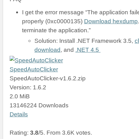
I get the error message “The application failed
properly (0xc0000135)
Download hexdump
terminate the application.”
Solution: Install .NET Framework 3.5,
c
download
, and
.NET 4.5
SpeedAutoClicker
SpeedAutoClicker-v1.6.2.zip
Version: 1.6.2
2.0 MiB
13146224 Downloads
Details
Rating:
3.8
/5. From 3.6K votes.