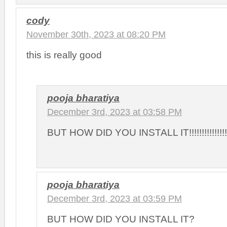
cody
November 30th, 2023 at 08:20 PM
this is really good
pooja bharatiya
December 3rd, 2023 at 03:58 PM
BUT HOW DID YOU INSTALL IT!!!!!!!!!!!!!!!!!!!!!!
pooja bharatiya
December 3rd, 2023 at 03:59 PM
BUT HOW DID YOU INSTALL IT?