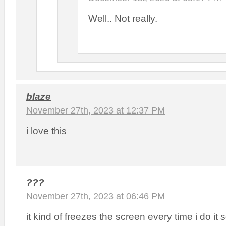
Well.. Not really.
blaze
November 27th, 2023 at 12:37 PM
i love this
???
November 27th, 2023 at 06:46 PM
it kind of freezes the screen every time i do it 