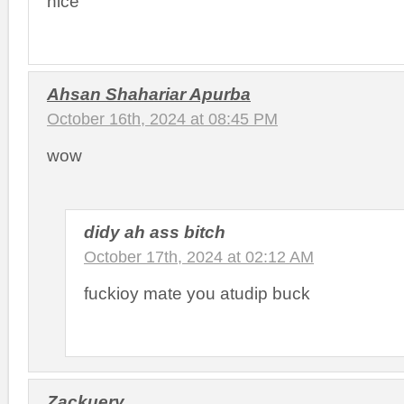
nice
Ahsan Shahariar Apurba
October 16th, 2024 at 08:45 PM
wow
didy ah ass bitch
October 17th, 2024 at 02:12 AM
fuckioy mate you atudip buck
Zackuery