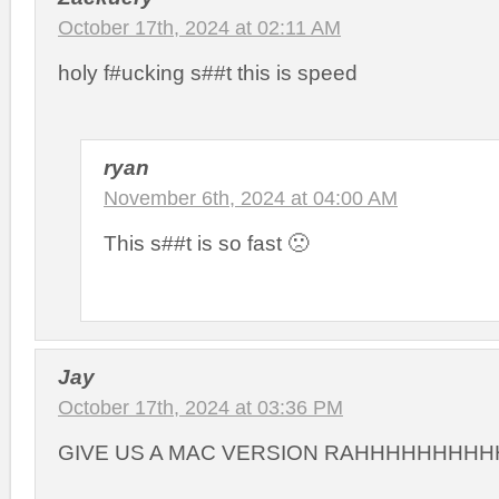
October 17th, 2024 at 02:11 AM
holy f#ucking s##t this is speed
ryan
November 6th, 2024 at 04:00 AM
This s##t is so fast 🙁
Jay
October 17th, 2024 at 03:36 PM
GIVE US A MAC VERSION RAHHHHHHHH