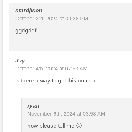
stardjison
October 3rd, 2024 at 09:38 PM
ggdgddf
Jay
October 4th, 2024 at 07:53 AM
is there a way to get this on mac
ryan
November 6th, 2024 at 03:58 AM
how please tell me 🙂