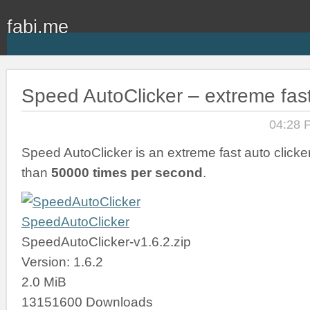
fabi.me
Speed AutoClicker – extreme fast
04:28 
Speed AutoClicker is an extreme fast auto clicker
than
50000 times per second
.
SpeedAutoClicker
SpeedAutoClicker-v1.6.2.zip
Version: 1.6.2
2.0 MiB
13151600 Downloads