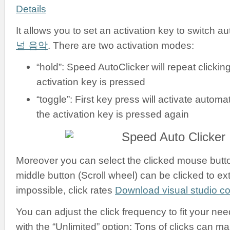
Details
It allows you to set an activation key to switch a
널 음악
. There are two activation modes:
“hold”: Speed AutoClicker will repeat clickin
activation key is pressed
“toggle”: First key press will activate automati
the activation key is pressed again
Moreover you can select the clicked mouse button:
middle button (Scroll wheel) can be clicked to ex
impossible, click rates
Download visual studio 
You can adjust the click frequency to fit your nee
with the “Unlimited” option: Tons of clicks can m