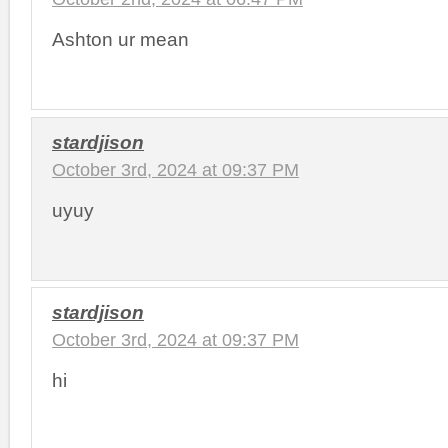
Ashton ur mean
stardjison
October 3rd, 2024 at 09:37 PM
uyuy
stardjison
October 3rd, 2024 at 09:37 PM
hi