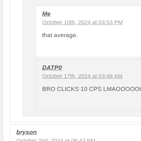
Me
October 10th, 2024 at 03:53 PM
that average.
DATP0
October 17th, 2024 at 03:48 AM
BRO CLICKS 10 CPS LMAOOOOO
bryson
October 2nd, 2024 at 06:47 PM