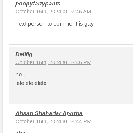
poopyfartypants
October 15th, 2024 at 07:45 AM
next person to comment is gay
Delifig
October 16th, 2024 at 03:46 PM
no u
lelelelelelele
Ahsan Shahariar Apurba
October 16th, 2024 at 08:44 PM