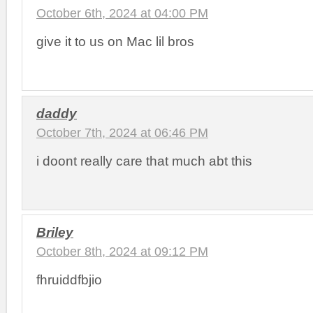
October 6th, 2024 at 04:00 PM
give it to us on Mac lil bros
daddy
October 7th, 2024 at 06:46 PM
i doont really care that much abt this
Briley
October 8th, 2024 at 09:12 PM
fhruiddfbjio