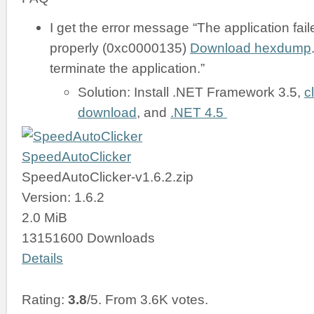
I get the error message “The application failed
properly (0xc0000135)
Download hexdump
terminate the application.”
Solution: Install .NET Framework 3.5,
c
download
, and
.NET 4.5
SpeedAutoClicker
SpeedAutoClicker-v1.6.2.zip
Version: 1.6.2
2.0 MiB
13151600 Downloads
Details
Rating:
3.8
/5. From 3.6K votes.