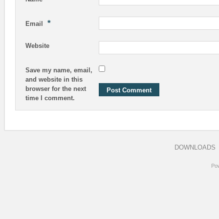
*
Email
Website
Save my name, email,
and website in this
browser for the next
time I comment.
DOWNLOADS
Po