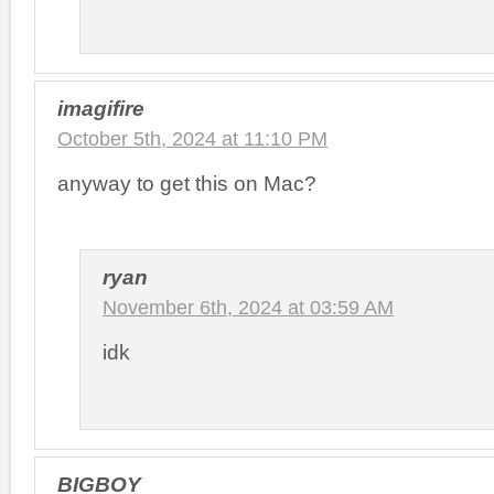
imagifire
October 5th, 2024 at 11:10 PM
anyway to get this on Mac?
ryan
November 6th, 2024 at 03:59 AM
idk
BIGBOY