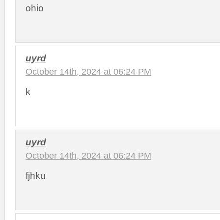
ohio
uyrd
October 14th, 2024 at 06:24 PM
k
uyrd
October 14th, 2024 at 06:24 PM
fjhku