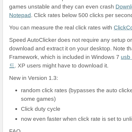
games unstable and they can even crash
Downl
Notepad
. Click rates below 500 clicks per secon
You can measure the real click rates with
ClickC
Speed AutoClicker does not require any setup or i
download and extract it on your desktop. Note tha
Framework, which is included in Windows 7
us
드
. XP users might have to download it.
New in Version 1.3:
random click rates (bypasses the auto clicke
some games)
Click duty cycle
now even faster when click rate is set to unl
FAQ