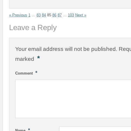
« Previous
1
…
83
84
85
86
87
…
103
Next »
Leave a Reply
Your email address will not be published.
Requ
*
marked
*
Comment
*
Name