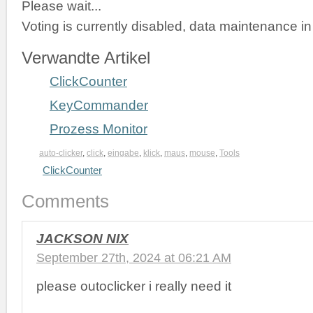
Please wait...
Voting is currently disabled, data maintenance in
Verwandte Artikel
ClickCounter
KeyCommander
Prozess Monitor
auto-clicker
,
click
,
eingabe
,
klick
,
maus
,
mouse
,
Tools
ClickCounter
Comments
JACKSON NIX
September 27th, 2024 at 06:21 AM
please outoclicker i really need it