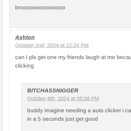
broooooooooooooo
Ashton
October 2nd, 2024 at 12:24 PM
can I pls get one my friends laugh at me beca
clicking
BITCHASSNIGGER
October 8th, 2024 at 05:08 PM
buddy imagine needing a auto clicker i ca
in a 5 seconds just get good