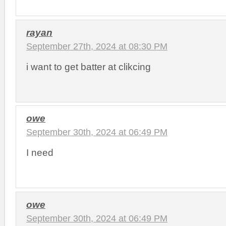
rayan
September 27th, 2024 at 08:30 PM
i want to get batter at clikcing
owe
September 30th, 2024 at 06:49 PM
I need
owe
September 30th, 2024 at 06:49 PM