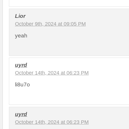
Lior
October 9th, 2024 at 09:05 PM
yeah
uyrd
October 14th, 2024 at 06:23 PM
li8u7o
uyrd
October 14th, 2024 at 06:23 PM