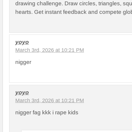
drawing challenge. Draw circles, triangles, squ
hearts. Get instant feedback and compete glob
yoyo
March 3rd, 2026 at 10:21 PM
nigger
yoyo
March 3rd, 2026 at 10:21 PM
nigger fag kkk i rape kids