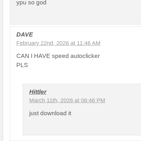
ypu so god
DAVE
February 22nd, 2026 at 11:46 AM
CAN I HAVE speed autoclicker
PLS
Hittler
March 11th, 2026 at 06:46 PM
just download it