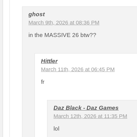
ghost
March 9th, 2026 at 08:36 PM
in the MASSIVE 26 btw??
Hittler
March 11th, 2026 at 06:45 PM
fr
Daz Black - Daz Games
March 12th, 2026 at 11:35 PM
lol