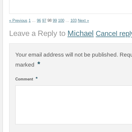
« Previous
1
…
96
97
98
99
100
…
103
Next »
Leave a Reply to
Michael
Cancel repl
Your email address will not be published.
Requ
*
marked
*
Comment