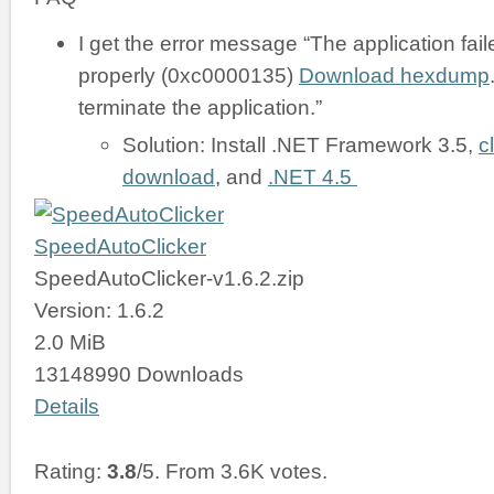
I get the error message “The application failed
properly (0xc0000135)
Download hexdump
terminate the application.”
Solution: Install .NET Framework 3.5,
c
download
, and
.NET 4.5
SpeedAutoClicker
SpeedAutoClicker-v1.6.2.zip
Version: 1.6.2
2.0 MiB
13148990 Downloads
Details
Rating:
3.8
/5. From 3.6K votes.