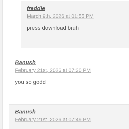
freddie
March 9th, 2026 at 01:55 PM
press download bruh
Banush
February 21st, 2026 at 07:30 PM
you so godd
Banush
February 21st, 2026 at 07:49 PM