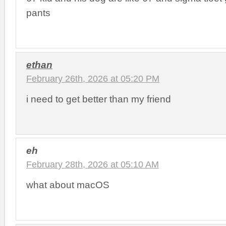
pants
ethan
February 26th, 2026 at 05:20 PM
i need to get better than my friend
eh
February 28th, 2026 at 05:10 AM
what about macOS