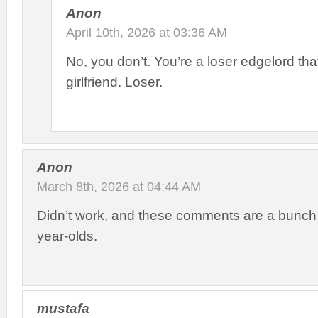
Anon
April 10th, 2026 at 03:36 AM
No, you don’t. You’re a loser edgelord th
girlfriend. Loser.
Anon
March 8th, 2026 at 04:44 AM
Didn’t work, and these comments are a bunch 
year-olds.
mustafa