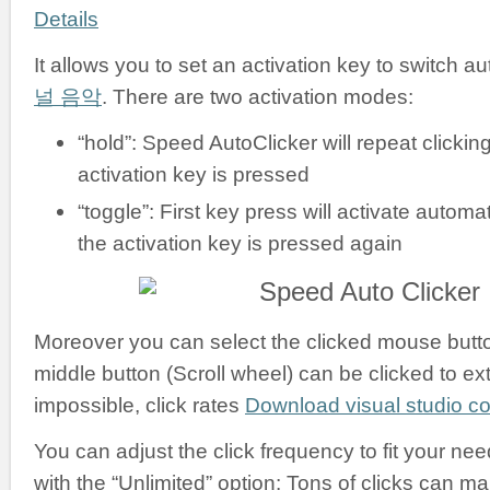
Details
It allows you to set an activation key to switch a
널 음악
. There are two activation modes:
“hold”: Speed AutoClicker will repeat clickin
activation key is pressed
“toggle”: First key press will activate automati
the activation key is pressed again
Moreover you can select the clicked mouse button:
middle button (Scroll wheel) can be clicked to ex
impossible, click rates
Download visual studio 
You can adjust the click frequency to fit your nee
with the “Unlimited” option: Tons of clicks can m