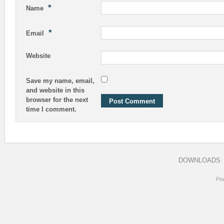
*
Name
*
Email
Website
Save my name, email,
and website in this
browser for the next
time I comment.
DOWNLOADS
Po