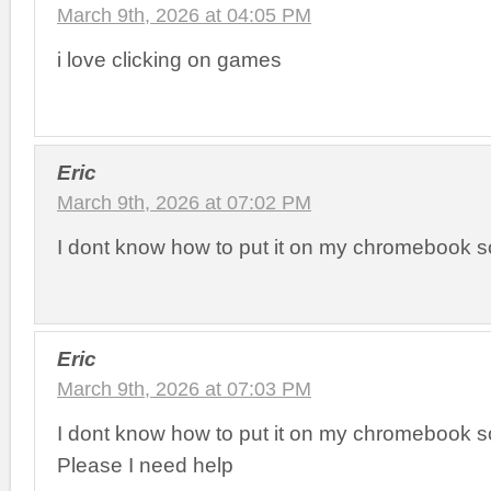
March 9th, 2026 at 04:05 PM
i love clicking on games
Eric
March 9th, 2026 at 07:02 PM
I dont know how to put it on my chromebook 
Eric
March 9th, 2026 at 07:03 PM
I dont know how to put it on my chromebook 
Please I need help