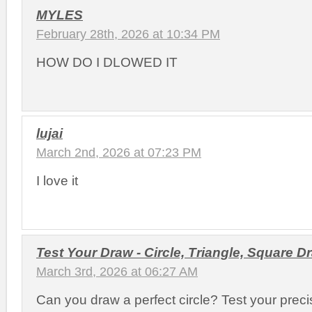
MYLES
February 28th, 2026 at 10:34 PM
HOW DO I DLOWED IT
lujai
March 2nd, 2026 at 07:23 PM
I love it
Test Your Draw - Circle, Triangle, Square 
March 3rd, 2026 at 06:27 AM
Can you draw a perfect circle? Test your precis