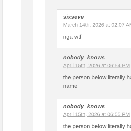
sixseve
March 14th, 2026 at 02:07 
nga wtf
nobody_knows
April 15th, 2026 at 06:54 PM
the person below literally h
name
nobody_knows
April 15th, 2026 at 06:55 PM
the person below literally h