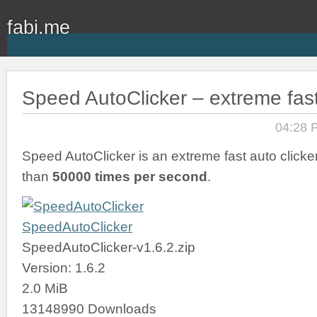
fabi.me
Speed AutoClicker – extreme fast
04:28 
Speed AutoClicker is an extreme fast auto clicker
than
50000 times per second
.
SpeedAutoClicker
SpeedAutoClicker-v1.6.2.zip
Version: 1.6.2
2.0 MiB
13148990 Downloads