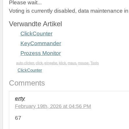
Please wait...
Voting is currently disabled, data maintenance in
Verwandte Artikel
ClickCounter
KeyCommander
Prozess Monitor
auto-clicker
,
click
,
eingabe
,
klick
,
maus
,
mouse
,
Tools
ClickCounter
Comments
erty
February 19th, 2026 at 04:56 PM
67