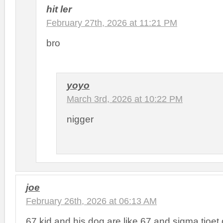
hit ler
February 27th, 2026 at 11:21 PM
bro
yoyo
March 3rd, 2026 at 10:22 PM
nigger
joe
February 26th, 2026 at 06:13 AM
67 kid and his dog are like 67 and sigma tioet