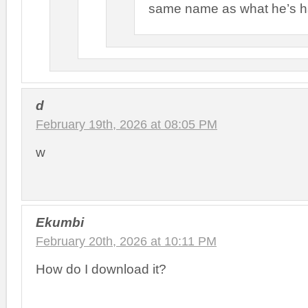
same name as what he’s h
d
February 19th, 2026 at 08:05 PM
w
Ekumbi
February 20th, 2026 at 10:11 PM
How do I download it?