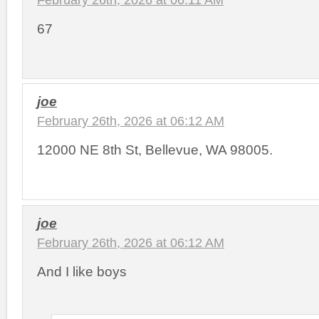
67
joe
February 26th, 2026 at 06:12 AM
12000 NE 8th St, Bellevue, WA 98005.
joe
February 26th, 2026 at 06:12 AM
And I like boys