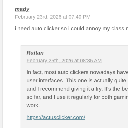
mady
February 23rd, 2026 at 07:49 PM
i need auto clicker so i could annoy my class 
Rattan
February 25th, 2026 at 08:35 AM
In fact, most auto clickers nowadays hav
user interfaces. This one is actually quite
and I recommend giving it a try. It’s the b
so far, and I use it regularly for both ga
work.
https://actusclicker.com/