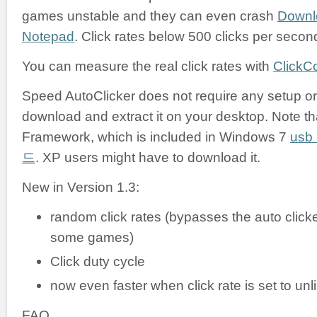
games unstable and they can even crash
Downl
Notepad
. Click rates below 500 clicks per secon
You can measure the real click rates with
ClickC
Speed AutoClicker does not require any setup or i
download and extract it on your desktop. Note tha
Framework, which is included in Windows 7
us
드
. XP users might have to download it.
New in Version 1.3:
random click rates (bypasses the auto clicke
some games)
Click duty cycle
now even faster when click rate is set to unl
FAQ