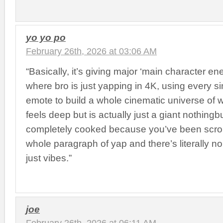
yo yo po
February 26th, 2026 at 03:06 AM
“Basically, it’s giving major ‘main character en
where bro is just yapping in 4K, using every si
emote to build a whole cinematic universe of 
feels deep but is actually just a giant nothingb
completely cooked because you’ve been scrol
whole paragraph of yap and there’s literally no
just vibes.”
joe
February 26th, 2026 at 06:11 AM