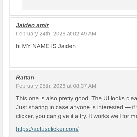
Jaiden amir
February 24th, 2026 at 02:49 AM
hi MY NAME IS Jaiden
Rattan
February 25th, 2026 at 08:37 AM
This one is also pretty good. The UI looks cl
Just sharing in case anyone is interested — i
clicker, you can give it a try. It works well for m
https://actusclicker.com/