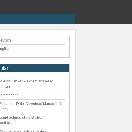
eutsch
nglish
ular
d Auto-Clicker – extrem schneller
Clicker
Commander
ilebase – Datei Download Manager für
Press
script Schnee ohne Grafiken ,
eeflocken
kCounter – Mausklicks zählen