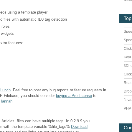
deos using a template player
Top
o files with automatic ID3 tag detection
 roles
Spee
a widgets
Spee
xtra features:
Clic
Key
3Dhe
Clic
Rea
 Lunch
. Feel free to post any bug reports or feature requests in
Dro
WP-Filebase, you should consider
buying a Pro License
to
Java
 Hannah
.
PHP 
Articles, files can have multiple tags. In 0.2.9.9 you
em with the template variable %file_tags%
Download
Co