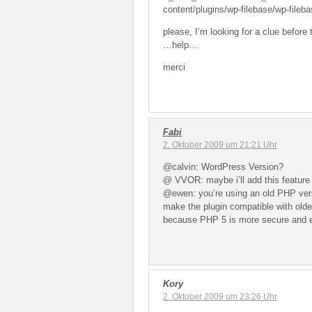
content/plugins/wp-filebase/wp-fileba
please, I’m looking for a clue before 
…help…
merci
Fabi
2. Oktober 2009 um 21:21 Uhr
@calvin: WordPress Version?
@ VVOR: maybe i’ll add this feature 
@ewen: you’re using an old PHP versio
make the plugin compatible with old
because PHP 5 is more secure and ef
Kory
2. Oktober 2009 um 23:26 Uhr