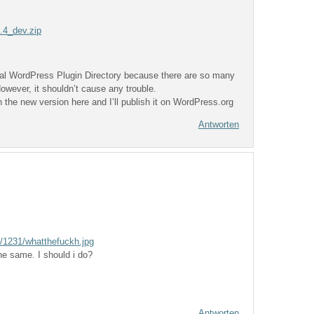
0.4_dev.zip
icial WordPress Plugin Directory because there are so many
owever, it shouldn’t cause any trouble.
 the new version here and I’ll publish it on WordPress.org
Antworten
/1231/whatthefuckh.jpg
the same. I should i do?
Antworten