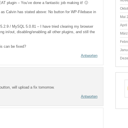
Nove
AT plugin – You’ve done a fantastic job making it! 🙂
Okto
 as Calvin has stated above: No button for WP-Filebase in
Mai 
April
.2.9 / MySQL 5.0.81 – I have tried clearing my browser
g in/out, disabling/enabling all other plugins, and still the
März
Febr
is can be fixed?
Janu
Antworten
Deze
button, will upload a fix tomorrow.
Antworten