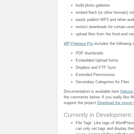
build photo galleries
embed flash (or other formats) vi
easily publish MP3 and other audi
restrict downloads for certain user
upload files from the front-end vi
WP-Filebase Pro
includes the following e
PDF thumbnails
Embedded Upload forms
Dropbox and FTP Sync
Extended Permissions
Secondary Categories for Files
Documentation is available here
Halsion
the comments below. If you really like 
support the project
Download the movie
Currently in Development:
File Tags: Like tags of WordPress 
can only set tags and display th