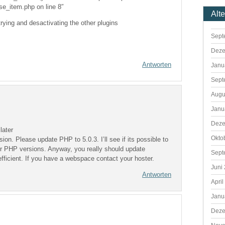
se_item.php on line 8″
Alt
trying and desactivating the other plugins
Sept
Deze
Antworten
Janu
Sept
Augu
Janu
Deze
later
Okto
n. Please update PHP to 5.0.3. I’ll see if its possible to
er PHP versions. Anyway, you really should update
Sept
ficient. If you have a webspace contact your hoster.
Juni
Antworten
April
Janu
Deze