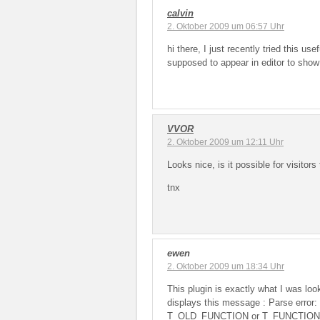
calvin
2. Oktober 2009 um 06:57 Uhr
hi there, I just recently tried this us
supposed to appear in editor to sho
VVOR
2. Oktober 2009 um 12:11 Uhr
Looks nice, is it possible for visitors
tnx
ewen
2. Oktober 2009 um 18:34 Uhr
This plugin is exactly what I was look
displays this message : Parse error
T_OLD_FUNCTION or T_FUNCTION or