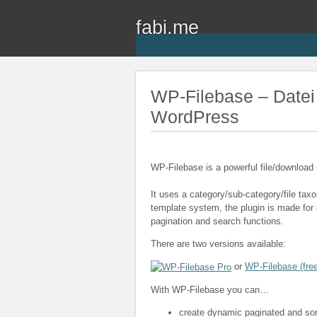
fabi.me
WP-Filebase – Datei
WordPress
WP-Filebase is a powerful file/downloa
It uses a category/sub-category/file ta
template system, the plugin is made for c
pagination and search functions.
There are two versions available:
or
WP-Filebase (free
With WP-Filebase you can…
create dynamic paginated and sorta