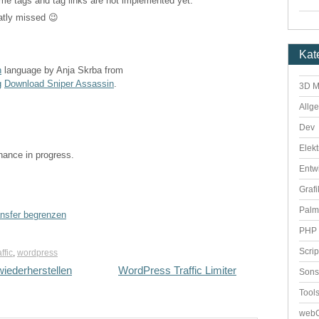
 same tags and tag links are not implemented yet.
atly missed 😉
Kat
n
language by Anja Skrba from
g
Download Sniper Assassin
.
3D M
Allg
Dev
Elekt
enance in progress.
Entw
Grafi
Palm
ansfer begrenzen
PHP 
Scri
affic
,
wordpress
iederherstellen
WordPress Traffic Limiter
Sons
Tool
webO