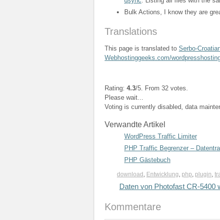
qsync
. Listing all files with the
Bulk Actions, I know they are gre
Translations
This page is translated to
Serbo-Croatia
Webhostinggeeks.com/wordpresshostin
Rating:
4.3
/5. From 32 votes.
Please wait...
Voting is currently disabled, data maint
Verwandte Artikel
WordPress Traffic Limiter
PHP Traffic Begrenzer – Datentr
PHP Gästebuch
download
,
Entwicklung
,
php
,
plugin
,
tr
Daten von Photofast CR-5400 w
Kommentare