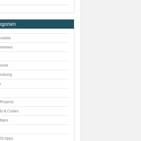
egorien
odelle
emeines
ronik
icklung
k
Projects
pts & Codes
tiges
s
S Apps