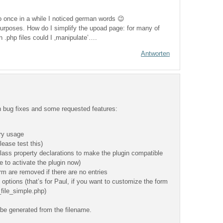
so once in a while I noticed german words 😉
 purposes. How do I simplify the upoad page: for many of
h .php files could I ‚manipulate’….
Antworten
h bug fixes and some requested features:
ry usage
lease test this)
lass property declarations to make the plugin compatible
 to activate the plugin now)
form are removed if there are no entries
options (that’s for Paul, if you want to customize the form
_file_simple.php)
l be generated from the filename.