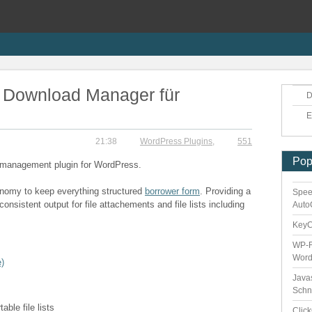
 Download Manager für
D
E
21:38
WordPress Plugins
,
551
Pop
d management plugin for WordPress.
xonomy to keep everything structured
borrower form
. Providing a
Spee
onsistent output for file attachements and file lists including
Auto
Key
WP-F
Word
)
Java
Schn
ble file lists
Clic