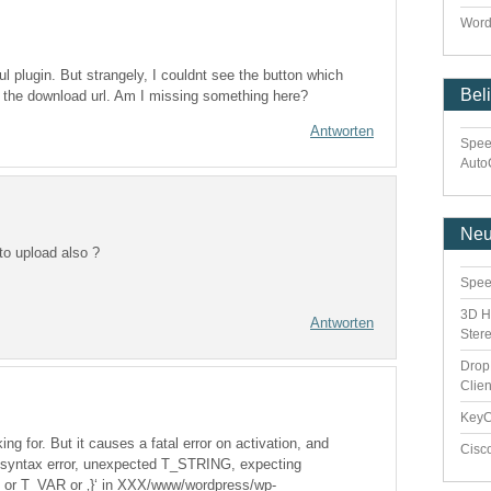
Word
eful plugin. But strangely, I couldnt see the button which
Bel
w the download url. Am I missing something here?
Antworten
Spee
Auto
Ne
 to upload also ?
Spee
3D H
Antworten
Ster
Drop
Clie
Key
ing for. But it causes a fatal error on activation, and
Cisc
: syntax error, unexpected T_STRING, expecting
 T_VAR or ‚}‘ in XXX/www/wordpress/wp-