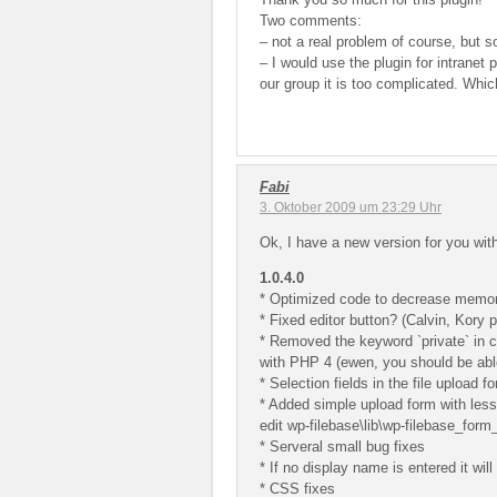
Two comments:
– not a real problem of course, but 
– I would use the plugin for intranet
our group it is too complicated. Whic
Fabi
3. Oktober 2009 um 23:29 Uhr
Ok, I have a new version for you wit
1.0.4.0
* Optimized code to decrease memo
* Fixed editor button? (Calvin, Kory p
* Removed the keyword `private` in c
with PHP 4 (ewen, you should be able
* Selection fields in the file upload 
* Added simple upload form with less 
edit wp-filebase\lib\wp-filebase_form
* Serveral small bug fixes
* If no display name is entered it wil
* CSS fixes