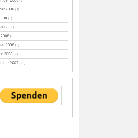
mber 2008
(2)
ber 2008
(1)
2008
(1)
 2008
(1)
 2008
(2)
uar 2008
(2)
ar 2008
(1)
mber 2007
(12)