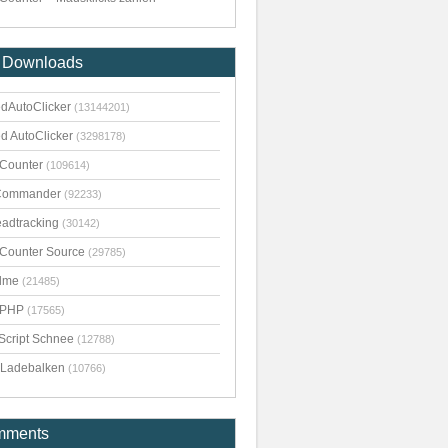
 Downloads
dAutoClicker
(13144201)
d AutoClicker
(3298178)
kCounter
(109614)
Commander
(92233)
adtracking
(30142)
kCounter Source
(29785)
dme
(21485)
pPHP
(17565)
Script Schnee
(12788)
Ladebalken
(10766)
mments