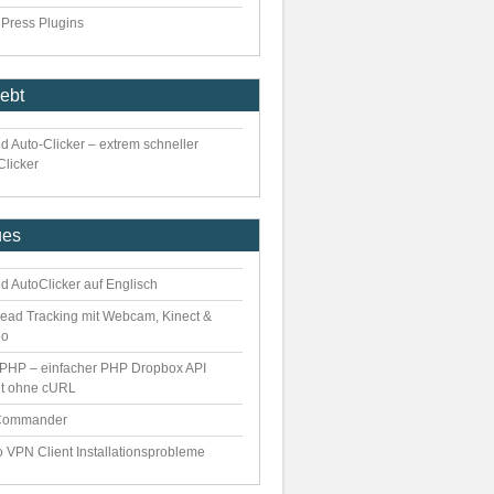
Press Plugins
iebt
d Auto-Clicker – extrem schneller
Clicker
ues
d AutoClicker auf Englisch
ead Tracking mit Webcam, Kinect &
eo
PHP – einfacher PHP Dropbox API
nt ohne cURL
Commander
o VPN Client Installationsprobleme