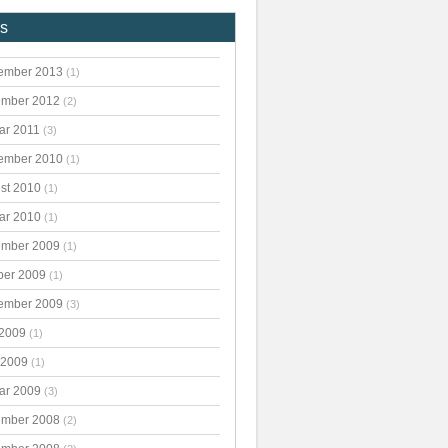
es
ember 2013
(1)
mber 2012
(2)
ar 2011
(3)
ember 2010
(1)
st 2010
(1)
ar 2010
(1)
mber 2009
(1)
ber 2009
(1)
ember 2009
(3)
 2009
(1)
 2009
(1)
ar 2009
(3)
mber 2008
(2)