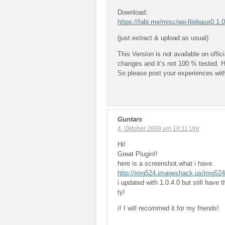
Download:
https://fabi.me/misc/wp-filebase0.1.
(just extract & upload as usual)
This Version is not available on off
changes and it’s not 100 % tested. H
So please post your experiences with
Guntars
4. Oktober 2009 um 18:11 Uhr
Hi!
Great Plugin!!
here is a screenshot.what i have.
http://img524.imageshack.us/img524
i updated with 1.0.4.0 but still have 
ty!
// I will recommed it for my friends!