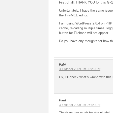
First of all, THANK YOU for this GRE
Unfortunately, I have the same issue
the TinyMCE editor.
I am using WordPress 2.8.4 on PHP 5
cache, reloading multiple times, loggin
button for Filebase will not appear.
Do you have any thoughts for how th
Fabi
3. Oktober 2009 um 00:26 Uhr
Ok, I’ll check what’s wrong with this 
Paul
3. Oktober 2009 um 06:45 Uhr
Thank you so much for this plugin!