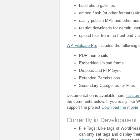
build photo galleries
embed flash (or other formats) vi
easily publish MP3 and other audi
restrict downloads for certain user
upload files from the front-end vi
WP-Filebase Pro
includes the following e
PDF thumbnails
Embedded Upload forms
Dropbox and FTP Sync
Extended Permissions
Secondary Categories for Files
Documentation is available here
Halsion
the comments below. If you really like 
support the project
Download the movie
Currently in Development:
File Tags: Like tags of WordPress 
can only set tags and display th