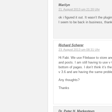
Marilyn
21. August 2013 um 21:20 Uhr
ok i figured it out. It wasn’t the plu
I seem to be back in business, than
Richard Scherer
23. August 2013 um 08:31 Uhr
Hi Fabi. We use Filebase to store and
and posts. I am still having to use v 
bottom of pages. I don’t think it’s 
v 3.6 and are having the same probl
Any thoughts?
Thanks
Dr. Peter H. Markesteyn