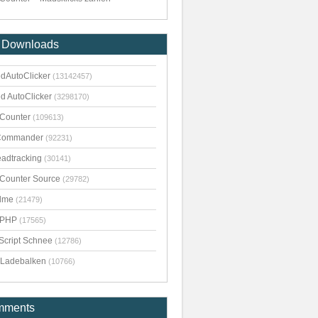
 Downloads
dAutoClicker
(13142457)
d AutoClicker
(3298170)
kCounter
(109613)
Commander
(92231)
adtracking
(30141)
kCounter Source
(29782)
dme
(21479)
pPHP
(17565)
Script Schnee
(12786)
Ladebalken
(10766)
mments