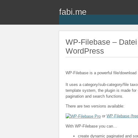
fabi.me
WP-Filebase – Datei
WordPress
WP-Filebase is a powerful file/downloa
It uses a category/sub-category/file ta
template system, the plugin is made for c
pagination and search functions.
There are two versions available:
or
WP-Filebase (free
With WP-Filebase you can…
create dynamic paginated and sorta