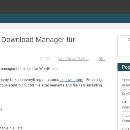
 Download Manager für
D
E
21:38
WordPress Plugins
,
551
Pop
d management plugin for WordPress.
xonomy to keep everything structured
borrower form
. Providing a
Spee
onsistent output for file attachements and file lists including
Auto
Key
WP-F
Word
)
Java
Schn
ble file lists
Clic