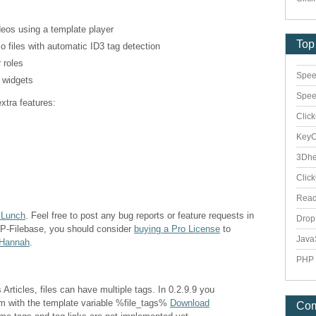
deos using a template player
Top
o files with automatic ID3 tag detection
 roles
Spee
a widgets
Spee
xtra features:
Clic
Key
3Dhe
Clic
Rea
 Lunch
. Feel free to post any bug reports or feature requests in
Dro
WP-Filebase, you should consider
buying a Pro License
to
Java
 Hannah
.
PHP 
Articles, files can have multiple tags. In 0.2.9.9 you
em with the template variable %file_tags%
Download
Co