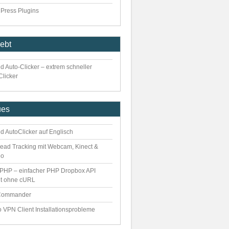
Press Plugins
iebt
d Auto-Clicker – extrem schneller
Clicker
ues
d AutoClicker auf Englisch
ead Tracking mit Webcam, Kinect &
eo
PHP – einfacher PHP Dropbox API
nt ohne cURL
Commander
o VPN Client Installationsprobleme