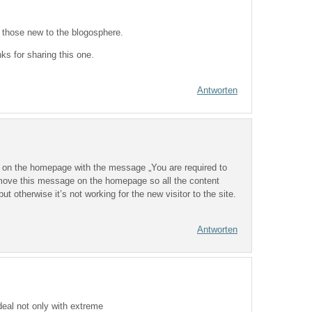
to those new to the blogosphere.
s for sharing this one.
Antworten
t on the homepage with the message „You are required to
emove this message on the homepage so all the content
ut otherwise it’s not working for the new visitor to the site.
.
Antworten
deal not only with extreme