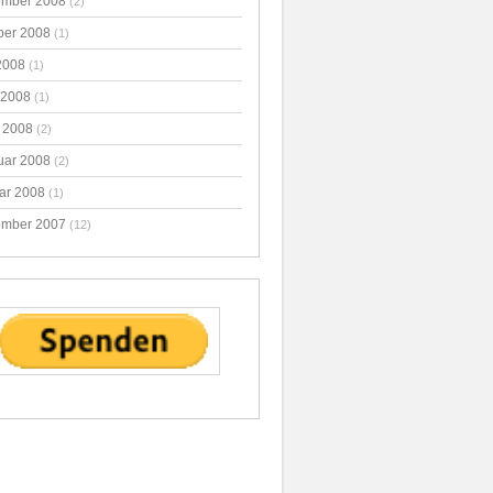
mber 2008
(2)
ber 2008
(1)
2008
(1)
 2008
(1)
 2008
(2)
uar 2008
(2)
ar 2008
(1)
mber 2007
(12)