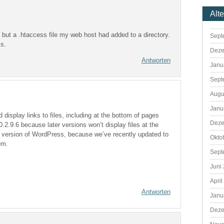
Alt
gin but a .htaccess file my web host had added to a directory.
Sept
ks.
Deze
Antworten
Janu
Sept
Augu
Janu
 display links to files, including at the bottom of pages
Deze
0.2.9.6 because later versions won’t display files at the
the version of WordPress, because we’ve recently updated to
Okto
em.
Sept
Juni
April
Antworten
Janu
Deze