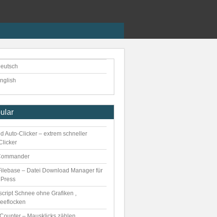
eutsch
nglish
ular
d Auto-Clicker – extrem schneller
Clicker
Commander
ilebase – Datei Download Manager für
Press
script Schnee ohne Grafiken ,
eeflocken
kCounter – Mausklicks zählen