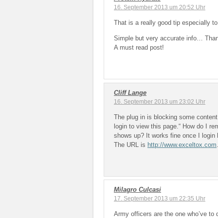
16. September 2013 um 20:52 Uhr
That is a really good tip especially 
Simple but very accurate info… Thank
A must read post!
Cliff Lange
16. September 2013 um 23:02 Uhr
The plug in is blocking some conten
login to view this page.“ How do I r
shows up? It works fine once I login b
The URL is
http://www.exceltox.com
Milagro Culcasi
17. September 2013 um 22:35 Uhr
Army officers are the one who’ve to 