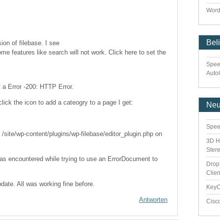
Word
Bel
sion of filebase. I see
me features like search will not work. Click here to set the
Spee
Auto
et a Error -200: HTTP Error.
click the icon to add a cateogry to a page I get:
Ne
Spee
/site/wp-content/plugins/wp-filebase/editor_plugin.php on
3D H
Ster
was encountered while trying to use an ErrorDocument to
Drop
Clie
pdate. All was working fine before.
Key
Antworten
Cisc