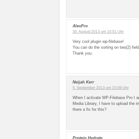
AlexPro
30. August 2013 um 10:51 Uhr
Very cool plugin wp-filebase!
You can do the sorting on two(2) fiel
Thank you.
Neijah Kerr
5. September 2013 um 15:09 Uhr
When I activate WP-Filebase Pro I a
Media Library, I have to upload the 
there a fix for this?
Protein Hydrate