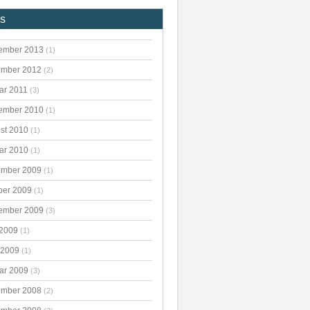
es
ember 2013
(1)
mber 2012
(2)
ar 2011
(3)
ember 2010
(1)
st 2010
(1)
ar 2010
(1)
mber 2009
(1)
ber 2009
(1)
ember 2009
(3)
 2009
(1)
 2009
(1)
ar 2009
(3)
mber 2008
(2)