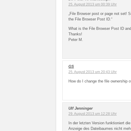
25. August 2013 um 00:39 Uhr
„File Browser post or page not set! S
the File Browser Post ID.“
What is the File Browser Post ID and
Thanks!
Peter M.
GS
25. August 2013 um 20:43 Uhr
How do I change the file ownership o
Ulf Jenninger
29. August 2013 um 12:28 Uhr
In der letzten Version funktioniert d
Anzeige des Dateibaumes nicht mehr.