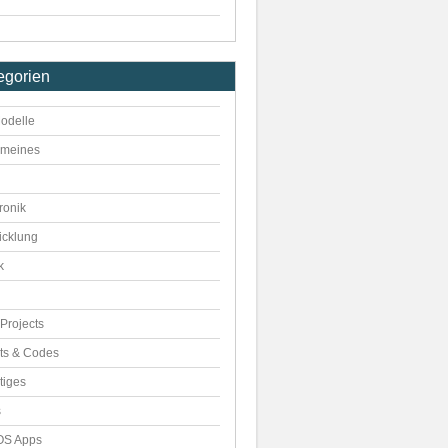
egorien
odelle
emeines
ronik
icklung
k
Projects
pts & Codes
tiges
s
S Apps