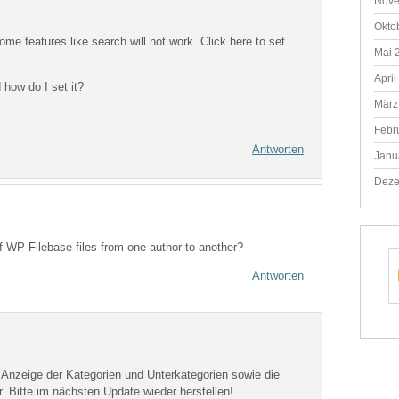
Nove
Okto
ome features like search will not work. Click here to set
Mai 
April
 how do I set it?
März
Febr
Antworten
Janu
Deze
f WP-Filebase files from one author to another?
Antworten
ie Anzeige der Kategorien und Unterkategorien sowie die
 Bitte im nächsten Update wieder herstellen!