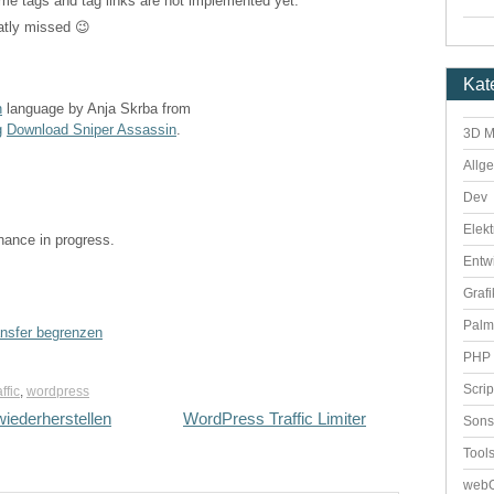
 same tags and tag links are not implemented yet.
atly missed 😉
Kat
n
language by Anja Skrba from
g
Download Sniper Assassin
.
3D M
Allg
Dev
Elekt
enance in progress.
Entw
Grafi
Palm
ansfer begrenzen
PHP 
Scri
affic
,
wordpress
iederherstellen
WordPress Traffic Limiter
Sons
Tool
webO