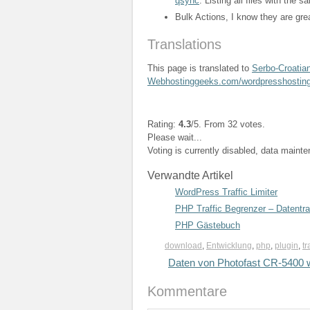
qsync
. Listing all files with the
Bulk Actions, I know they are gre
Translations
This page is translated to
Serbo-Croatia
Webhostinggeeks.com/wordpresshostin
Rating:
4.3
/5. From 32 votes.
Please wait...
Voting is currently disabled, data maint
Verwandte Artikel
WordPress Traffic Limiter
PHP Traffic Begrenzer – Datentr
PHP Gästebuch
download
,
Entwicklung
,
php
,
plugin
,
tr
Daten von Photofast CR-5400 w
Kommentare