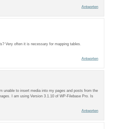
Antworten
ds? Very often it is necessary for mapping tables.
Antworten
m unable to insert media into my pages and posts from the
images. I am using Version 3.1.10 of WP-Filebase Pro. Is
Antworten