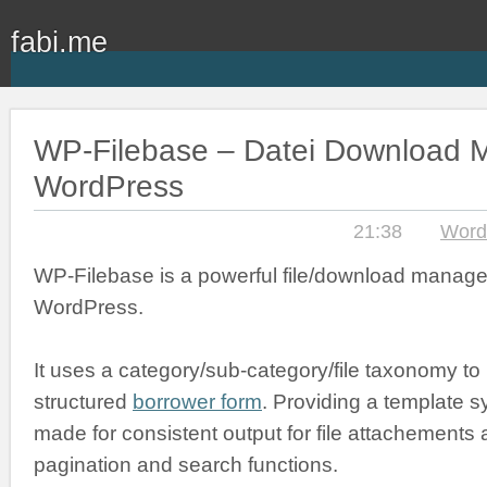
fabi.me
WP-Filebase – Datei Download M
WordPress
21:38
Word
WP-Filebase is a powerful file/download manage
WordPress.
It uses a category/sub-category/file taxonomy to
structured
borrower form
. Providing a template s
made for consistent output for file attachements an
pagination and search functions.