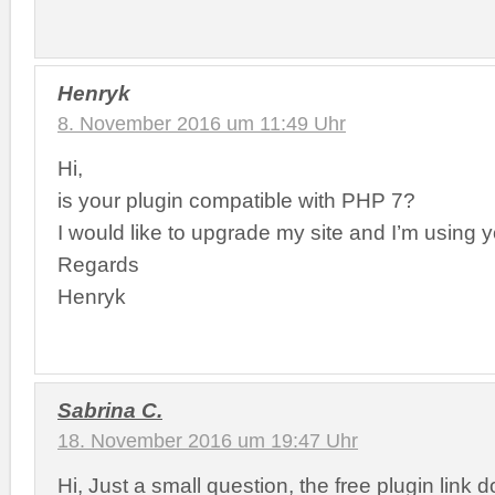
Henryk
8. November 2016 um 11:49 Uhr
Hi,
is your plugin compatible with PHP 7?
I would like to upgrade my site and I’m using y
Regards
Henryk
Sabrina C.
18. November 2016 um 19:47 Uhr
Hi, Just a small question, the free plugin link