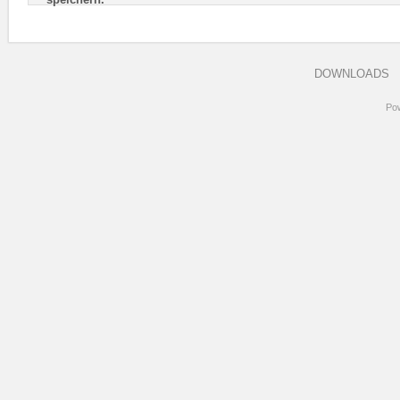
DOWNLOADS
Po