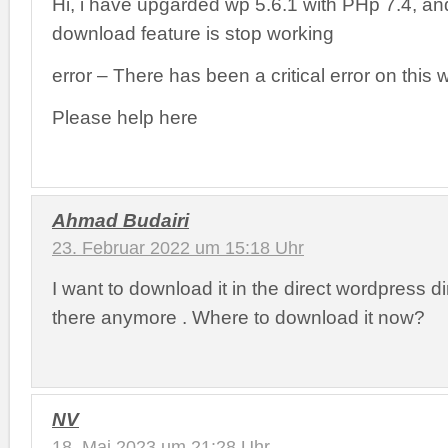
Hi, i have upgarded wp 5.6.1 with PHp 7.4, an
download feature is stop working
error – There has been a critical error on this 
Please help here
Ahmad Budairi
23. Februar 2022 um 15:18 Uhr
I want to download it in the direct wordpress dir
there anymore . Where to download it now?
NV
18. Mai 2023 um 21:28 Uhr