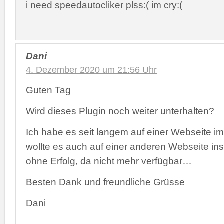
i need speedautocliker plss:( im cry:(
Dani
4. Dezember 2020 um 21:56 Uhr
Guten Tag
Wird dieses Plugin noch weiter unterhalten?
Ich habe es seit langem auf einer Webseite i
wollte es auch auf einer anderen Webseite inst
ohne Erfolg, da nicht mehr verfügbar…
Besten Dank und freundliche Grüsse
Dani