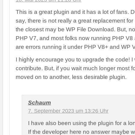
This is a great plugin and it has a lot of fans
say, there is not really a great replacement for i
the closest may be WP File Download. But, no
PHP V7, and most folks now running PHP V8 a
are errors running it under PHP V8+ and WP 
I highly encourage you to upgrade the code! I
contribute. But, if you wait much longer most fo
moved on to another, less desirable plugin.
Schaum
7. September 2023 um 13:26 Uhr
I have also been using the plugin for a lo
If the developer here no answer maybe 