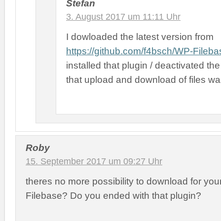
Stefan
3. August 2017 um 11:11 Uhr
I dowloaded the latest version from
https://github.com/f4bsch/WP-Fileba
installed that plugin / deactivated the
that upload and download of files w
Roby
15. September 2017 um 09:27 Uhr
theres no more possibility to download for you
Filebase? Do you ended with that plugin?