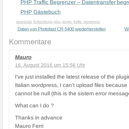
PHP Traffic Begrenzer – Datentransfer beg
PHP Gästebuch
download
,
Entwicklung
,
php
,
plugin
,
traffic
,
wordpress
Daten von Photofast CR-5400 wiederherstellen
Wo
Kommentare
Mauro
16. August 2016 um 15:56 Uhr
I’ve just installed the latest release of the plug
Italian wordpress, I can’t upload files because ‚
cannot be null (this is the sistem error messag
What can I do ?
Thanks in advance
Mauro Ferri