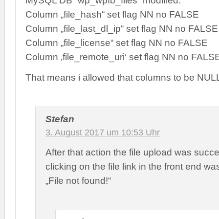
MySQL DB `wp_wpfb_files` modified:
Column „file_hash“ set flag NN no FALSE
Column „file_last_dl_ip“ set flag NN no FALSE
Column „file_license“ set flag NN no FALSE
Column ‚file_remote_uri‘ set flag NN no FALS
That means i allowed that columns to be NUL
Stefan
3. August 2017 um 10:53 Uhr
After that action the file upload was succe
clicking on the file link in the front end w
„File not found!“