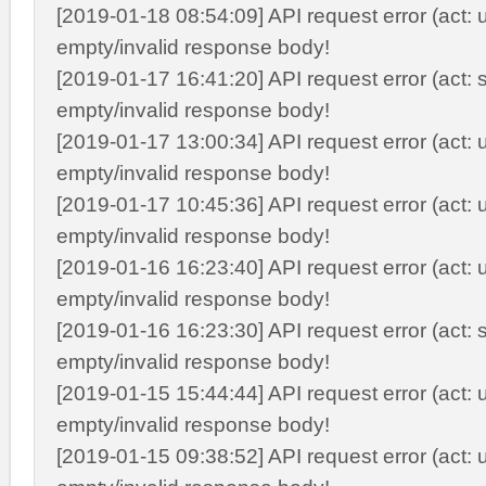
[2019-01-18 08:54:09] API request error (act: 
empty/invalid response body!
[2019-01-17 16:41:20] API request error (act: s
empty/invalid response body!
[2019-01-17 13:00:34] API request error (act: 
empty/invalid response body!
[2019-01-17 10:45:36] API request error (act: 
empty/invalid response body!
[2019-01-16 16:23:40] API request error (act: 
empty/invalid response body!
[2019-01-16 16:23:30] API request error (act: s
empty/invalid response body!
[2019-01-15 15:44:44] API request error (act: 
empty/invalid response body!
[2019-01-15 09:38:52] API request error (act: 