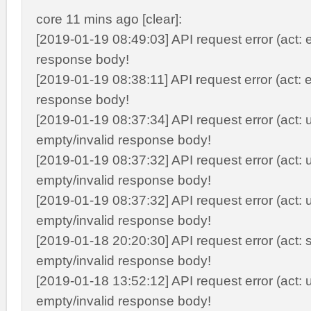
core 11 mins ago [clear]:
[2019-01-19 08:49:03] API request error (act: e
response body!
[2019-01-19 08:38:11] API request error (act: e
response body!
[2019-01-19 08:37:34] API request error (act: 
empty/invalid response body!
[2019-01-19 08:37:32] API request error (act: 
empty/invalid response body!
[2019-01-19 08:37:32] API request error (act: 
empty/invalid response body!
[2019-01-18 20:20:30] API request error (act: s
empty/invalid response body!
[2019-01-18 13:52:12] API request error (act: 
empty/invalid response body!