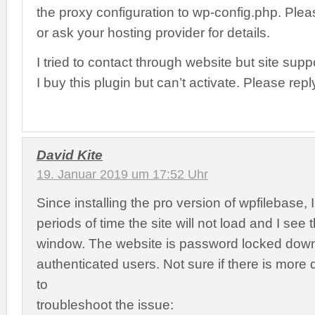
the proxy configuration to wp-config.php. Pleas
or ask your hosting provider for details.
I tried to contact through website but site su
I buy this plugin but can’t activate. Please re
David Kite
19. Januar 2019 um 17:52 Uhr
Since installing the pro version of wpfilebase,
periods of time the site will not load and I see 
window. The website is password locked down
authenticated users. Not sure if there is more
to
troubleshoot the issue: