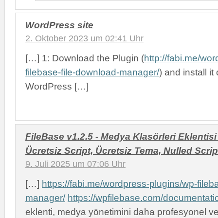
WordPress site
2. Oktober 2023 um 02:41 Uhr
[…] 1: Download the Plugin (
http://fabi.me/wo
filebase-file-download-manager/
) and install i
WordPress […]
FileBase v1.2.5 - Medya Klasörleri Eklentisi 
Ücretsiz Script, Ücretsiz Tema, Nulled Scrip
9. Juli 2025 um 07:06 Uhr
[…]
https://fabi.me/wordpress-plugins/wp-fileb
manager/
https://wpfilebase.com/documentati
eklenti, medya yönetimini daha profesyonel v