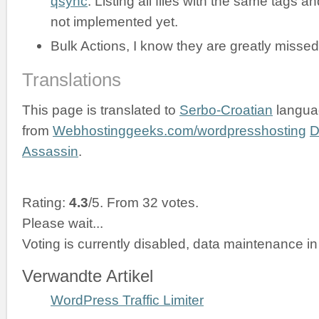
qsync
. Listing all files with the same tags an
not implemented yet.
Bulk Actions, I know they are greatly missed
Translations
This page is translated to
Serbo-Croatian
langua
from
Webhostinggeeks.com/wordpresshosting
D
Assassin
.
Rating:
4.3
/5. From 32 votes.
Please wait...
Voting is currently disabled, data maintenance in
Verwandte Artikel
WordPress Traffic Limiter