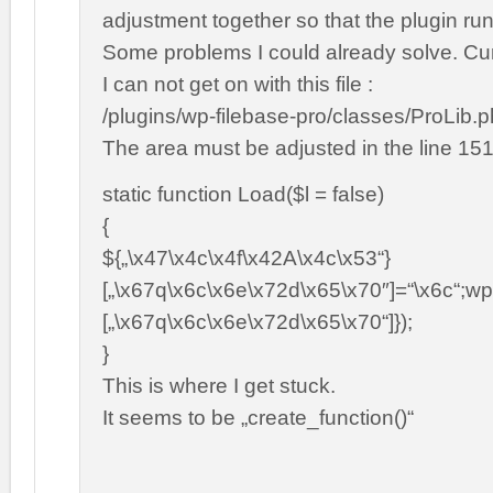
adjustment together so that the plugin ru
Some problems I could already solve. Cur
I can not get on with this file :
/plugins/wp-filebase-pro/classes/ProLib.
The area must be adjusted in the line 151
static function Load($l = false)
{
${„\x47\x4c\x4f\x42A\x4c\x53“}
[„\x67q\x6c\x6e\x72d\x65\x70″]=“\x6c“;wp
[„\x67q\x6c\x6e\x72d\x65\x70“]});
}
This is where I get stuck.
It seems to be „create_function()“