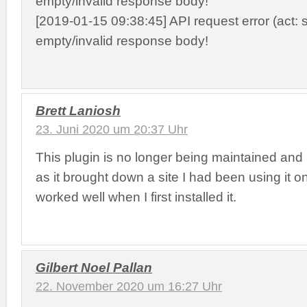
empty/invalid response body!
[2019-01-15 09:38:45] API request error (act: s
empty/invalid response body!
Brett Laniosh
23. Juni 2020 um 20:37 Uhr
This plugin is no longer being maintained and 
as it brought down a site I had been using it o
worked well when I first installed it.
Gilbert Noel Pallan
22. November 2020 um 16:27 Uhr