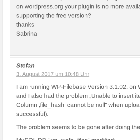
on wordpress.org your plugin is no more avail
supporting the free version?
thanks
Sabrina
Stefan
3. August 2017 um 10:48 Uhr
I am running WP-Filebase Version 3.1.02. on
and I also had the problem „Unable to insert i
Column ‚file_hash‘ cannot be null“ when upload
successful).
The problem seems to be gone after doing the 