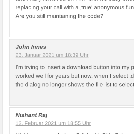
replacing your call with a ‚true‘ anonymous func
Are you still maintaining the code?
John Innes
23. Januar 2021 um 18:39 Uhr
I’m trying to insert a download button into my p
worked well for years but now, when I select ‚
the dialog no longer shows the file list to select
Nishant Raj
12. Februar 2021 um 18:55 Uhr