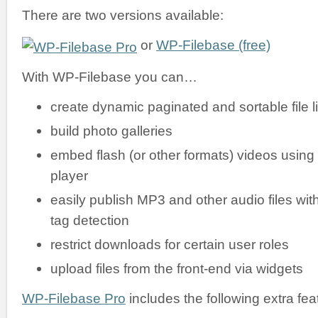
There are two versions available:
or
WP-Filebase (free)
With WP-Filebase you can…
create dynamic paginated and sortable file li
build photo galleries
embed flash (or other formats) videos using
player
easily publish MP3 and other audio files wit
tag detection
restrict downloads for certain user roles
upload files from the front-end via widgets
WP-Filebase Pro
includes the following extra fea