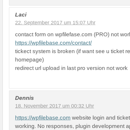
Laci
22. September 2017 um 15:07 Uhr
contact form on wpfilefase.com (PRO) not wor
https://wpfilebase.com/contact/
tickect system is broken (if want see u ticket r
homepage)
redirect url upload in last pro version not work
Dennis
18. November 2017 um 00:32 Uhr
https://wpfilebase.com
website login and ticke
working. No responses, plugin development a