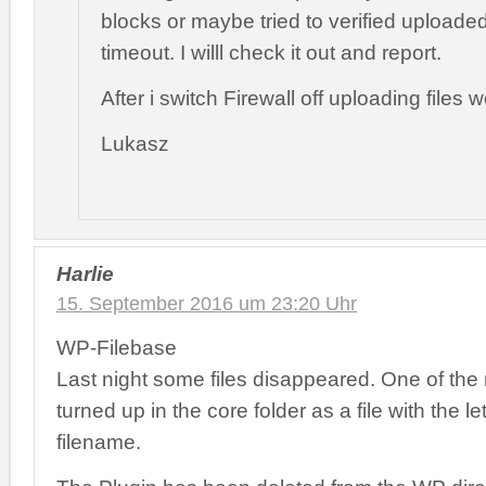
blocks or maybe tried to verified uploaded 
timeout. I willl check it out and report.
After i switch Firewall off uploading files 
Lukasz
Harlie
15. September 2016 um 23:20 Uhr
WP-Filebase
Last night some files disappeared. One of the 
turned up in the core folder as a file with the let
filename.