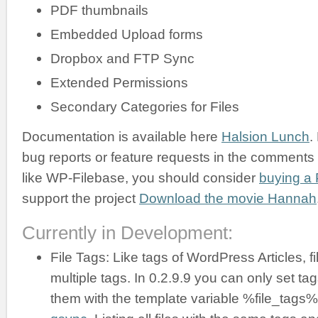
PDF thumbnails
Embedded Upload forms
Dropbox and FTP Sync
Extended Permissions
Secondary Categories for Files
Documentation is available here
Halsion Lunch
.
bug reports or feature requests in the comments b
like WP-Filebase, you should consider
buying a 
support the project
Download the movie Hannah
Currently in Development:
File Tags: Like tags of WordPress Articles, f
multiple tags. In 0.2.9.9 you can only set ta
them with the template variable %file_tags