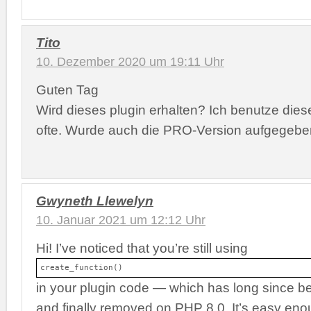
Tito
10. Dezember 2020 um 19:11 Uhr
Guten Tag
Wird dieses plugin erhalten? Ich benutze dies
ofte. Wurde auch die PRO-Version aufgegeb
Gwyneth Llewelyn
10. Januar 2021 um 12:12 Uhr
Hi! I’ve noticed that you’re still using
create_function()
in your plugin code — which has long since b
and finally removed on PHP 8.0. It’s easy enou