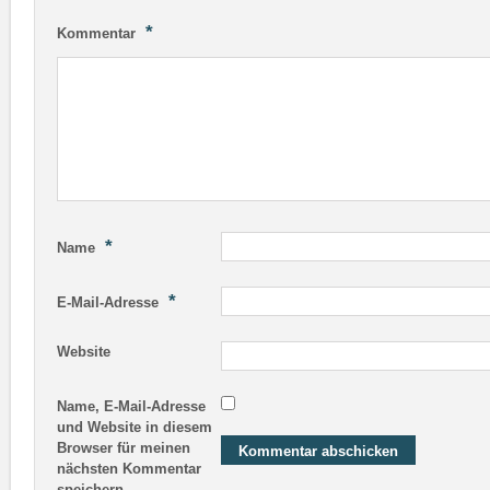
*
Kommentar
*
Name
*
E-Mail-Adresse
Website
Name, E-Mail-Adresse
und Website in diesem
Browser für meinen
nächsten Kommentar
speichern.