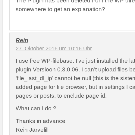
The Plugin has been deleted from the WP direc
somewhere to get an explanation?
Rein
27. Oktober 2016 um 10:16 Uhr
I use free WP-filebase. I’ve just installed the la
plugin Versioon 0.3.0.06. I can’t upload files 
‘file_last_dl_ip’ cannot be null (this is the sist
added page for file browser, but in settings I ca
pages or posts, to enclude page id.
What can I do ?
Thanks in advance
Rein Järvelill