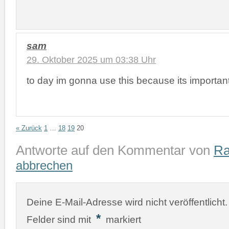
sam
29. Oktober 2025 um 03:38 Uhr
to day im gonna use this because its importan
« Zurück
1
…
18
19
20
Antworte auf den Kommentar von
Ra
abbrechen
Deine E-Mail-Adresse wird nicht veröffentlicht.
*
Felder sind mit
markiert