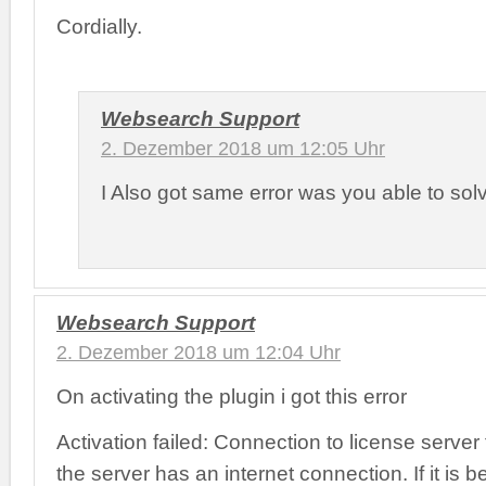
Cordially.
Websearch Support
2. Dezember 2018 um 12:05 Uhr
I Also got same error was you able to sol
Websearch Support
2. Dezember 2018 um 12:04 Uhr
On activating the plugin i got this error
Activation failed: Connection to license server
the server has an internet connection. If it is 