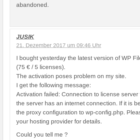
abandoned.
JUSIK
21. Dezember 2017 um 09:46 Uhr
I bought yesterday the latest version of WP Fi
(75 € / 5 licenses).
The activation poses problem on my site.
I get the following message:
Activation failed: Connection to license server
the server has an internet connection. If it is 
the proxy configuration to wp-config.php. Plea
your hosting provider for details.
Could you tell me ?