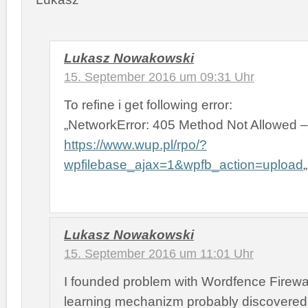
Lukasz Nowakowski
15. September 2016 um 09:31 Uhr
To refine i get following error:
„NetworkError: 405 Method Not Allowed –
https://www.wup.pl/rpo/?
wpfilebase_ajax=1&wpfb_action=upload
„
Lukasz Nowakowski
15. September 2016 um 11:01 Uhr
I founded problem with Wordfence Firewal
learning mechanizm probably discovered