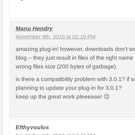
Manu Hendry
November 9th, 2010 at 02:19 PM
amazing plug-in! however, downloads don’t w
blog – they just result in files of the right name
wrong files size (200 bytes of garbage).
is there a compatibility problem with 3.0.1? if 
planning to update your plug-in for 3.0.1?
keep up the great work pleeease! 😉
Efthyvoulos