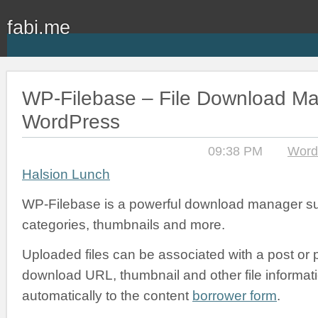
fabi.me
WP-Filebase – File Download Ma
WordPress
09:38 PM
Word
Halsion Lunch
WP-Filebase is a powerful download manager sup
categories, thumbnails and more.
Uploaded files can be associated with a post or 
download URL, thumbnail and other file informa
automatically to the content
borrower form
.