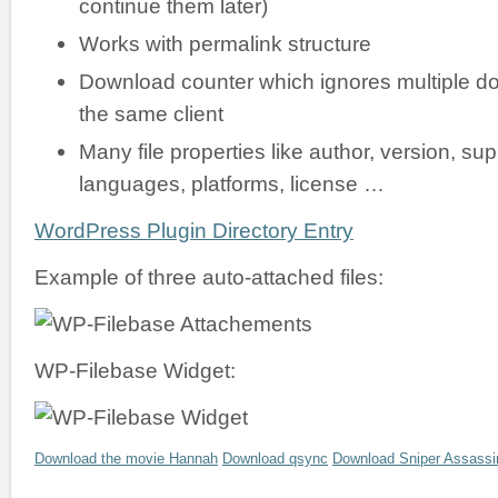
continue them later)
Works with permalink structure
Download counter which ignores multiple d
the same client
Many file properties like author, version, su
languages, platforms, license …
WordPress Plugin Directory Entry
Example of three auto-attached files:
WP-Filebase Widget:
Download the movie Hannah
Download qsync
Download Sniper Assassi