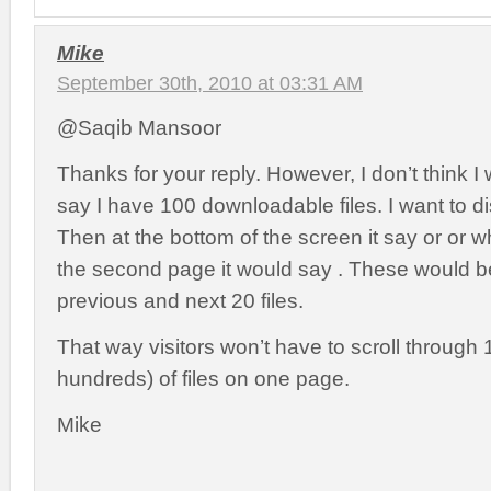
Mike
September 30th, 2010 at 03:31 AM
@Saqib Mansoor
Thanks for your reply. However, I don’t think I 
say I have 100 downloadable files. I want to dis
Then at the bottom of the screen it say or or 
the second page it would say . These would be
previous and next 20 files.
That way visitors won’t have to scroll through
hundreds) of files on one page.
Mike