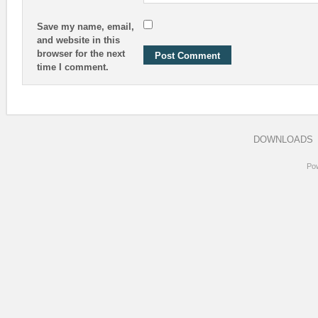
Save my name, email,
and website in this
browser for the next
time I comment.
DOWNLOADS
Po