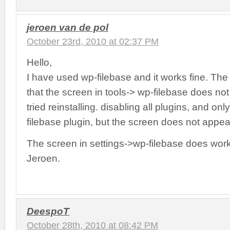
jeroen van de pol
October 23rd, 2010 at 02:37 PM
Hello,
I have used wp-filebase and it works fine. The
that the screen in tools-> wp-filebase does not
tried reinstalling. disabling all plugins, and onl
filebase plugin, but the screen does not appea
The screen in settings->wp-filebase does work
Jeroen.
DeespoT
October 28th, 2010 at 08:42 PM