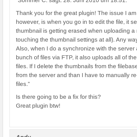
“Sommer C. sagt: 28. Juni 2010 um 18:51:
Thank you for the great plugin! The issue I am 
however, is when you go in to edit the file, it 
thumbnail is getting erased when uploading a n
touching the thumbnail settings at all). Any way
Also, when I do a synchronize with the server 
bunch of files via FTP, it also uploads all of t
files. If I delete the thumbnails from the fileba
from the server and than I have to manually r
files.”
Is there going to be a fix for this?
Great plugin btw!
Andy