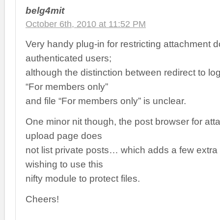
belg4mit
October 6th, 2010 at 11:52 PM
Very handy plug-in for restricting attachment 
authenticated users;
although the distinction between redirect to lo
“For members only”
and file “For members only” is unclear.
One minor nit though, the post browser for atta
upload page does
not list private posts… which adds a few extra
wishing to use this
nifty module to protect files.
Cheers!