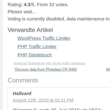
Rating:
4.3
/5. From 32 votes.
Please wait...
Voting is currently disabled, data maintenance in
Verwandte Artikel
WordPress Traffic Limiter
PHP Traffic Limiter
PHP Gästebuch
download
,
Entwicklung
,
php
,
plugin
,
traffic
,
wordpress
Recover data from Photofast CR-5400
Wo
Comments
Hallvard
August 12th, 2010 at 02:11 PM