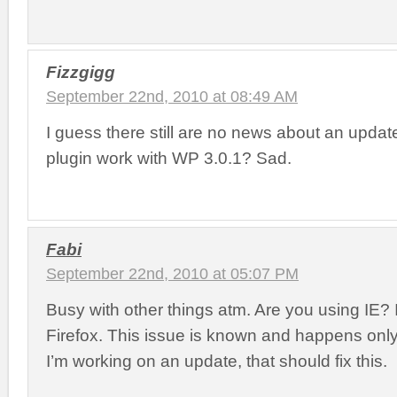
Fizzgigg
September 22nd, 2010 at 08:49 AM
I guess there still are no news about an updat
plugin work with WP 3.0.1? Sad.
Fabi
September 22nd, 2010 at 05:07 PM
Busy with other things atm. Are you using IE? I
Firefox. This issue is known and happens onl
I’m working on an update, that should fix this.