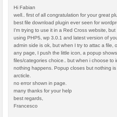
Hi Fabian
well.. first of all congratulation for your great plu
best file download plugin ever seen for wordpr
I’m trying to use it in a Red Cross website, but 
using PHP5, wp 3.0.1 and latest version of you
admin side is ok, but when I try to attac a file, o
any page, I push the little icon, a popup shows
files/categories choice.. but when i choose to i
nothing happens. Popup closes but nothing is 
arcticle.
no error shown in page.
many thanks for your help
best regards,
Francesco