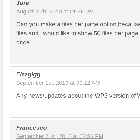
Jure
August 29th, 2010 at 01:36 PM
Can you make a files per page option,becaus
files and i would like to show 50 files per page 
once.
Fizzgigg
September 1st, 2010 at 09:12 AM
Any news/updates about the WP3 version of 
Francesco
September 21st, 2010 at 03:36 PM