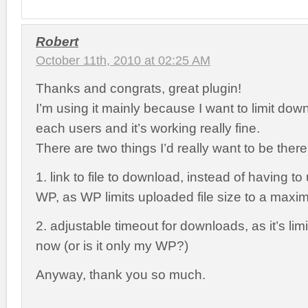
Robert
October 11th, 2010 at 02:25 AM
Thanks and congrats, great plugin!
I’m using it mainly because I want to limit do
each users and it’s working really fine.
There are two things I’d really want to be ther
1. link to file to download, instead of having t
WP, as WP limits uploaded file size to a max
2. adjustable timeout for downloads, as it’s lim
now (or is it only my WP?)
Anyway, thank you so much.