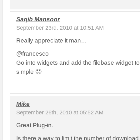
Saqib Mansoor
September 23rd, 2010 at 10:51 AM
Really appreciate it man…
@francesco
Go into widgets and add the filebase widget to
simple 🙂
Mike
September 26th, 2010 at 05:52 AM
Great Plug-in.
Is there a way to limit the number of download 