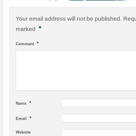
Your email address will not be published.
Requ
*
marked
*
Comment
*
Name
*
Email
Website