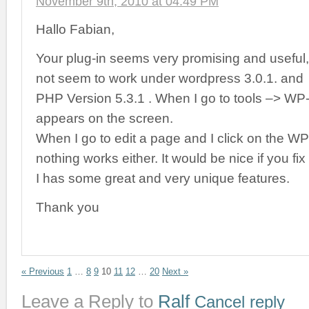
November 9th, 2010 at 04:49 PM
Hallo Fabian,
Your plug-in seems very promising and useful
not seem to work under wordpress 3.0.1. and
PHP Version 5.3.1 . When I go to tools –> WP
appears on the screen.
When I go to edit a page and I click on the W
nothing works either. It would be nice if you fix 
I has some great and very unique features.
Thank you
« Previous
1
…
8
9
10
11
12
…
20
Next »
Leave a Reply to
Ralf
Cancel reply