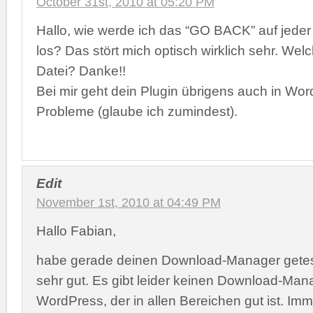
October 31st, 2010 at 05:20 PM
Hallo, wie werde ich das “GO BACK” auf jeder
los? Das stört mich optisch wirklich sehr. Welc
Datei? Danke!!
Bei mir geht dein Plugin übrigens auch in Wo
Probleme (glaube ich zumindest).
Edit
November 1st, 2010 at 04:49 PM
Hallo Fabian,
habe gerade deinen Download-Manager getest
sehr gut. Es gibt leider keinen Download-Mana
WordPress, der in allen Bereichen gut ist. Imme