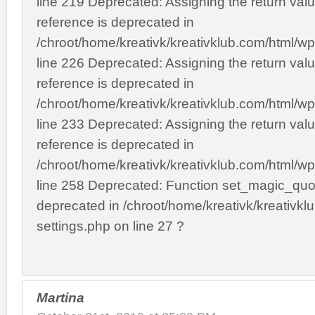
line 219 Deprecated: Assigning the return val
reference is deprecated in
/chroot/home/kreativk/kreativklub.com/html/wp
line 226 Deprecated: Assigning the return val
reference is deprecated in
/chroot/home/kreativk/kreativklub.com/html/wp
line 233 Deprecated: Assigning the return val
reference is deprecated in
/chroot/home/kreativk/kreativklub.com/html/wp
line 258 Deprecated: Function set_magic_quot
deprecated in /chroot/home/kreativk/kreativkl
settings.php on line 27 ?
Martina