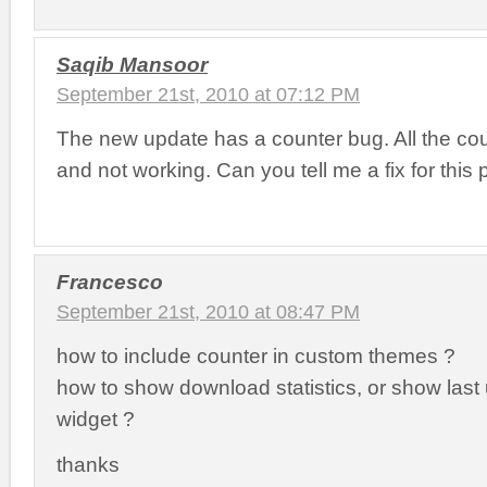
Saqib Mansoor
September 21st, 2010 at 07:12 PM
The new update has a counter bug. All the cou
and not working. Can you tell me a fix for this
Francesco
September 21st, 2010 at 08:47 PM
how to include counter in custom themes ?
how to show download statistics, or show last 
widget ?
thanks