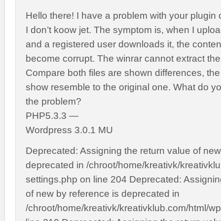
Hello there! I have a problem with your plugin
I don’t koow jet. The symptom is, when I upload a
and a registered user downloads it, the content 
become corrupt. The winrar cannot extract the
Compare both files are shown differences, the 
show resemble to the original one. What do you
the problem?
PHP5.3.3 —
Wordpress 3.0.1 MU
Deprecated: Assigning the return value of new
deprecated in /chroot/home/kreativk/kreativkl
settings.php on line 204 Deprecated: Assignin
of new by reference is deprecated in
/chroot/home/kreativk/kreativklub.com/html/wp