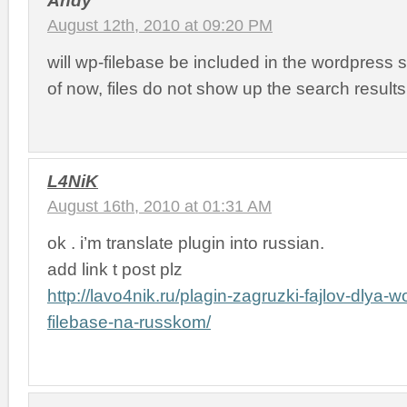
August 12th, 2010 at 09:20 PM
will wp-filebase be included in the wordpress 
of now, files do not show up the search resul
L4NiK
August 16th, 2010 at 01:31 AM
ok . i’m translate plugin into russian.
add link t post plz
http://lavo4nik.ru/plagin-zagruzki-fajlov-dlya-
filebase-na-russkom/