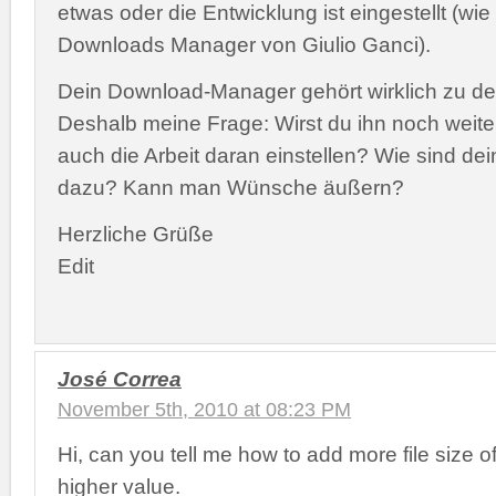
etwas oder die Entwicklung ist eingestellt (wie
Downloads Manager von Giulio Ganci).
Dein Download-Manager gehört wirklich zu d
Deshalb meine Frage: Wirst du ihn noch weite
auch die Arbeit daran einstellen? Wie sind d
dazu? Kann man Wünsche äußern?
Herzliche Grüße
Edit
José Correa
November 5th, 2010 at 08:23 PM
Hi, can you tell me how to add more file size o
higher value.