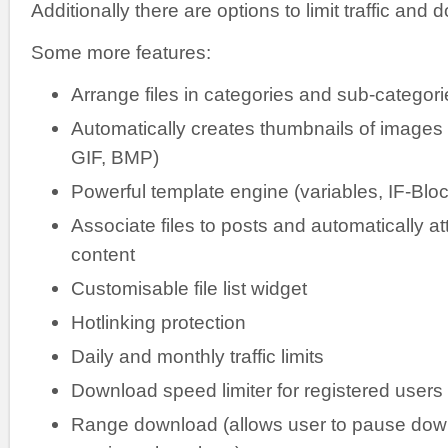
Additionally there are options to limit traffic an
Some more features:
Arrange files in categories and sub-categori
Automatically creates thumbnails of image
GIF, BMP)
Powerful template engine (variables, IF-Blo
Associate files to posts and automatically a
content
Customisable file list widget
Hotlinking protection
Daily and monthly traffic limits
Download speed limiter for registered use
Range download (allows user to pause do