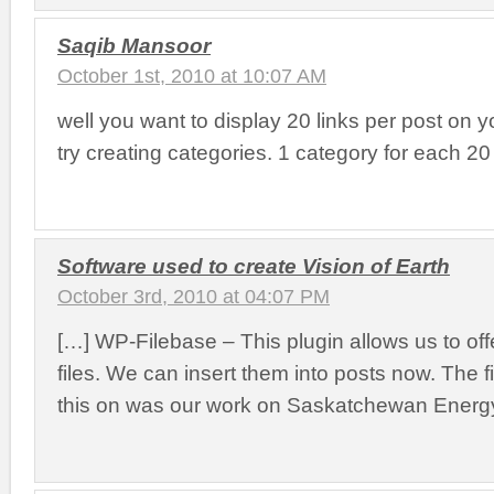
Saqib Mansoor
October 1st, 2010 at 10:07 AM
well you want to display 20 links per post on y
try creating categories. 1 category for each 20 
Software used to create Vision of Earth
October 3rd, 2010 at 04:07 PM
[…] WP-Filebase – This plugin allows us to of
files. We can insert them into posts now. The f
this on was our work on Saskatchewan Energy