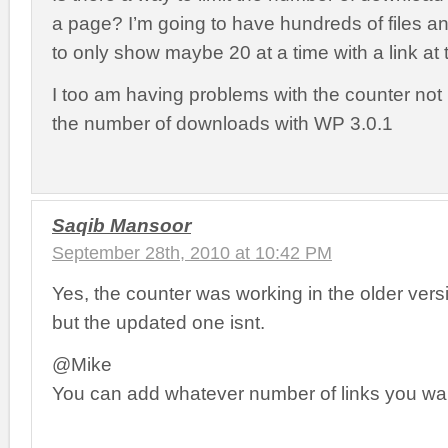
a page? I’m going to have hundreds of files an
to only show maybe 20 at a time with a link at 
I too am having problems with the counter not 
the number of downloads with WP 3.0.1
Saqib Mansoor
September 28th, 2010 at 10:42 PM
Yes, the counter was working in the older vers
but the updated one isnt.
@Mike
You can add whatever number of links you wan