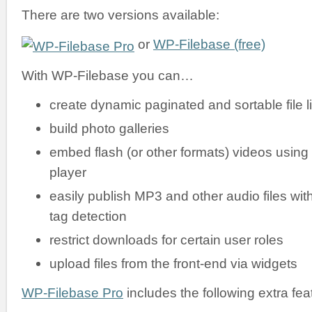
There are two versions available:
or
WP-Filebase (free)
With WP-Filebase you can…
create dynamic paginated and sortable file li
build photo galleries
embed flash (or other formats) videos using
player
easily publish MP3 and other audio files wit
tag detection
restrict downloads for certain user roles
upload files from the front-end via widgets
WP-Filebase Pro
includes the following extra fea