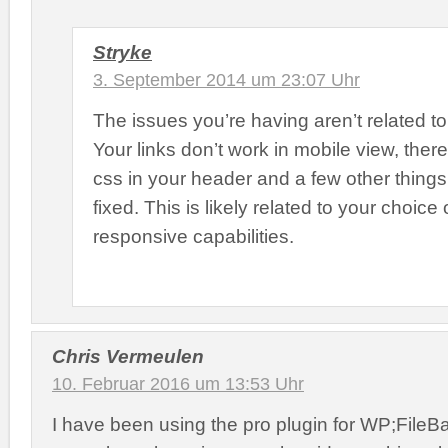
Stryke
3. September 2014 um 23:07 Uhr
The issues you’re having aren’t related to 
Your links don’t work in mobile view, there 
css in your header and a few other things
fixed. This is likely related to your choice
responsive capabilities.
Chris Vermeulen
10. Februar 2016 um 13:53 Uhr
I have been using the pro plugin for WP;FileBa