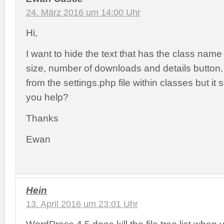
24. März 2016 um 14:00 Uhr
Hi,
I want to hide the text that has the class name in
size, number of downloads and details button, 
from the settings.php file within classes but it 
you help?
Thanks
Ewan
Hein
13. April 2016 um 23:01 Uhr