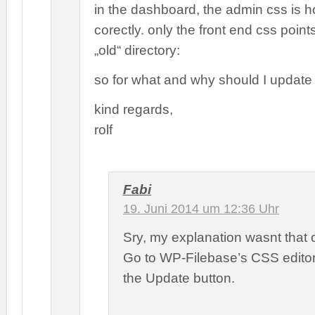
in the dashboard, the admin css is 
corectly. only the front end css points
„old“ directory:
so for what and why should I update
kind regards,
rolf
Fabi
19. Juni 2014 um 12:36 Uhr
Sry, my explanation wasnt that c
Go to WP-Filebase’s CSS editor
the Update button.