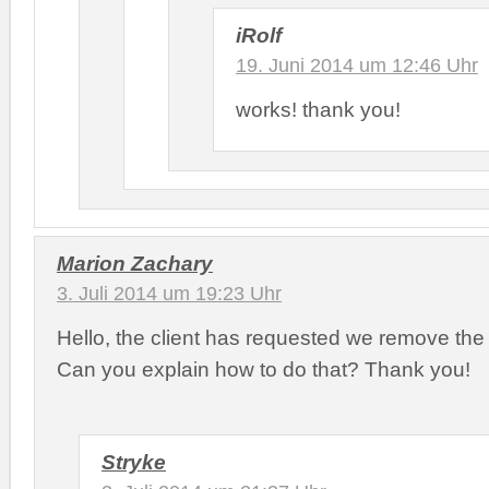
iRolf
19. Juni 2014 um 12:46 Uhr
works! thank you!
Marion Zachary
3. Juli 2014 um 19:23 Uhr
Hello, the client has requested we remove the 
Can you explain how to do that? Thank you!
Stryke