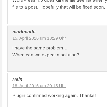
WordPress 4.5 does kill the file tree list when
file to a post. Hopefully that will be fixed soon.
markmade
15. April 2016 um 18:29 Uhr
i have the same problem…
When can we expect a solution?
Hein
18. April 2016 um 20:15 Uhr
Plugin confirmed working again. Thanks!