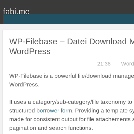
fabi.me
WP-Filebase – Datei Download M
WordPress
21:38
Word
WP-Filebase is a powerful file/download manage
WordPress.
It uses a category/sub-category/file taxonomy to
structured
borrower form
. Providing a template s
made for consistent output for file attachements an
pagination and search functions.