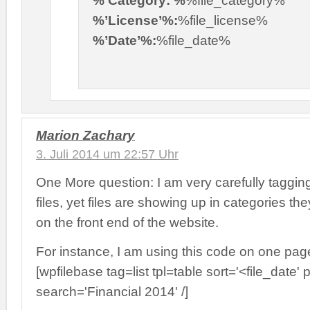
%’License’%:
%file_license%
%’Date’%:
%file_date%
Marion Zachary
3. Juli 2014 um 22:57 Uhr
One More question: I am very carefully taggin
files, yet files are showing up in categories th
on the front end of the website.
For instance, I am using this code on one pag
[wpfilebase tag=list tpl=table sort='<file_date
search='Financial 2014' /]