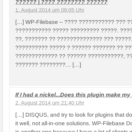
?????? | ???? ???????? ??????
1. August 2014 um 09:05 Uhr
[…] WP-Filebase – ???? ??????????? ??? ?
??????????? ????? ????????? ?????. ???
??, ??????? ?? ?????????????? ??? ?????
?????????? ????? ? ?????? ??????? ?? ?
????????????? ?? ?????? ???????????, ?
??????? ????????… […]
If I had a nickel...Does this plugin make my 
2. August 2014 um 21:40 Uhr
[…] DISQUS, and try to look for plugins that d
it well, not all-in-one solutions. WP-Filebas
is another one because I have a lot of clients