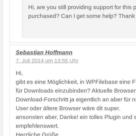
Hi, are you still providing support for this
purchased? Can I get some help? Thank
Sebastian Hoffmann
7. Juli 2014 um 13:55 Uhr
Hi,
gibt es eine Möglichkeit, in WPFilebase eine F
für Downloads einzubinden? Aktuelle Browser
Download-Forschritt ja eigentlich an aber für n
User oder ältere Browser wäre dit super.
ansonsten aber, Danke! ein tolles Plugin und 
empfehlenswert.
Herzliche Grüße