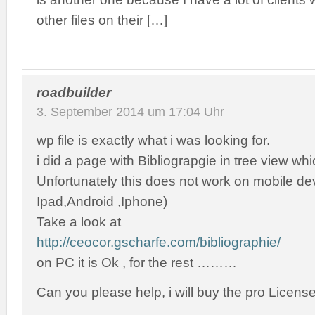
other files on their […]
roadbuilder
3. September 2014 um 17:04 Uhr
wp file is exactly what i was looking for.
i did a page with Bibliograpgie in tree view whic
Unfortunately this does not work on mobile de
Ipad,Android ,Iphone)
Take a look at
http://ceocor.gscharfe.com/bibliographie/
on PC it is Ok , for the rest ………
Can you please help, i will buy the pro Licens