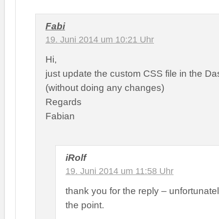
Fabi
19. Juni 2014 um 10:21 Uhr
Hi,
just update the custom CSS file in the D
(without doing any changes)
Regards
Fabian
iRolf
19. Juni 2014 um 11:58 Uhr
thank you for the reply – unfortunately
the point.