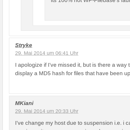
Its 100% not WP-Filebase’s faul
Stryke
29. Mai 2014 um 06:41 Uhr
I apologize if I’ve missed it, but is there a wa
display a MD5 hash for files that have been 
MKiani
29. Mai 2014 um 20:33 Uhr
I’ve change my host due to suspension i.e. i c