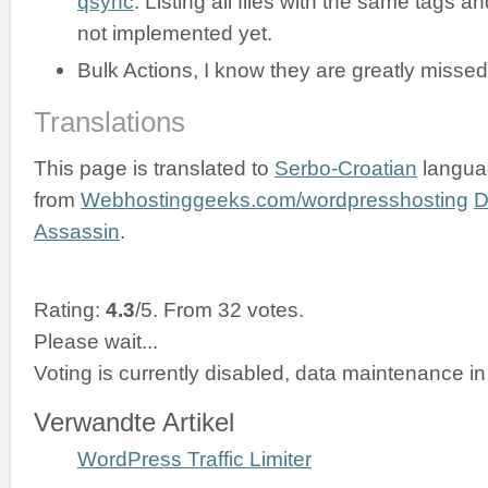
qsync
. Listing all files with the same tags an
not implemented yet.
Bulk Actions, I know they are greatly missed
Translations
This page is translated to
Serbo-Croatian
langua
from
Webhostinggeeks.com/wordpresshosting
D
Assassin
.
Rating:
4.3
/5. From 32 votes.
Please wait...
Voting is currently disabled, data maintenance in
Verwandte Artikel
WordPress Traffic Limiter