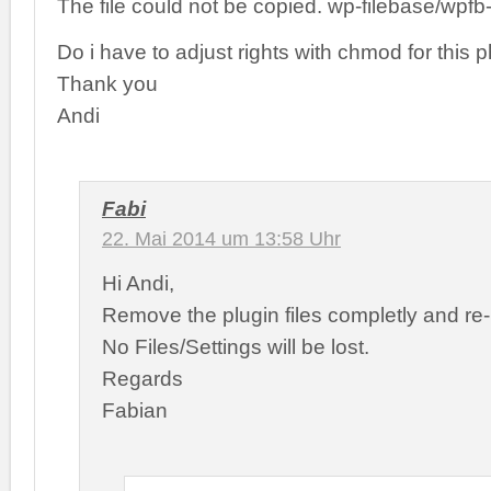
The file could not be copied. wp-filebase/wpfb
Do i have to adjust rights with chmod for this p
Thank you
Andi
Fabi
22. Mai 2014 um 13:58 Uhr
Hi Andi,
Remove the plugin files completly and re-i
No Files/Settings will be lost.
Regards
Fabian