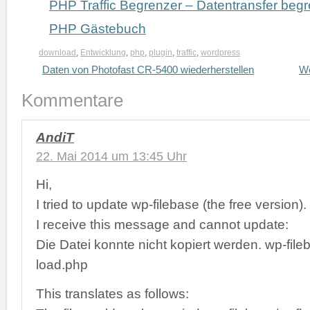
PHP Traffic Begrenzer – Datentransfer beg
PHP Gästebuch
download
,
Entwicklung
,
php
,
plugin
,
traffic
,
wordpress
Daten von Photofast CR-5400 wiederherstellen
Wo
Kommentare
AndiT
22. Mai 2014 um 13:45 Uhr
Hi,
I tried to update wp-filebase (the free version).
I receive this message and cannot update:
Die Datei konnte nicht kopiert werden. wp-file
load.php
This translates as follows: