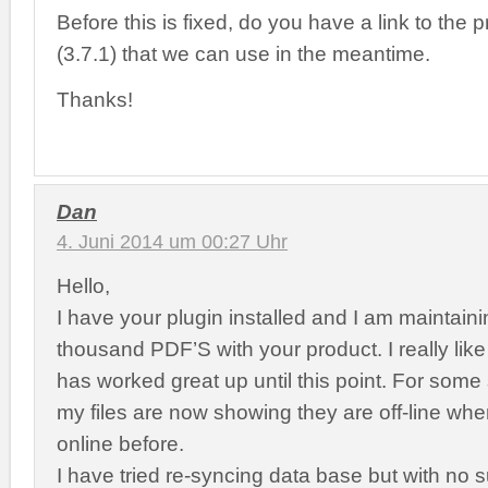
Before this is fixed, do you have a link to the 
(3.7.1) that we can use in the meantime.
Thanks!
Dan
4. Juni 2014 um 00:27 Uhr
Hello,
I have your plugin installed and I am maintain
thousand PDF’S with your product. I really like 
has worked great up until this point. For some 
my files are now showing they are off-line wh
online before.
I have tried re-syncing data base but with no 