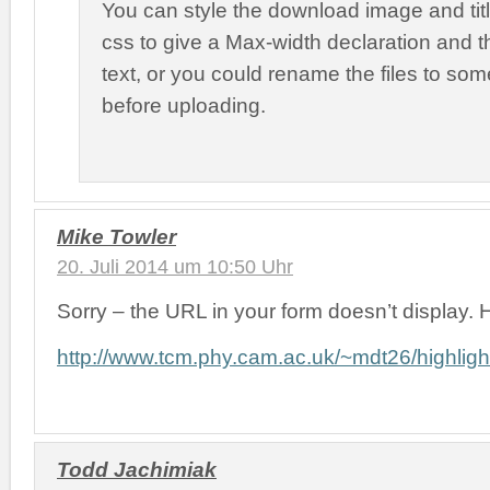
You can style the download image and ti
css to give a Max-width declaration and 
text, or you could rename the files to som
before uploading.
Mike Towler
20. Juli 2014 um 10:50 Uhr
Sorry – the URL in your form doesn’t display. He
http://www.tcm.phy.cam.ac.uk/~mdt26/highlig
Todd Jachimiak