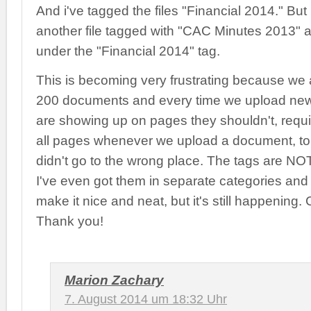
And i've tagged the files "Financial 2014." But 
another file tagged with "CAC Minutes 2013" 
under the "Financial 2014" tag.
This is becoming very frustrating because we
200 documents and every time we upload ne
are showing up on pages they shouldn't, requi
all pages whenever we upload a document, to
didn't go to the wrong place. The tags are N
I've even got them in separate categories and
make it nice and neat, but it's still happening
Thank you!
Marion Zachary
7. August 2014 um 18:32 Uhr