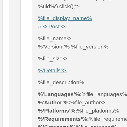
%uid%‘).click();“>
%file_display_name%
» %’Post’%
%file_name%
%’Version:’% %file_version%
%file_size%
%’Details’%
%file_description%
%’Languages’%:
%file_languages%
%’Author’%:
%file_author%
%’Platforms’%:
%file_platforms%
%’Requirements’%:
%file_requirem
%’Category:’%
%file_category%