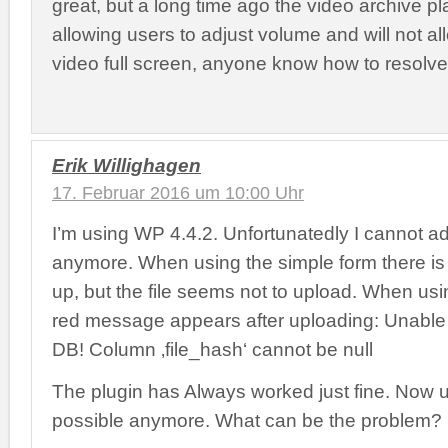
great, but a long time ago the video archive p
allowing users to adjust volume and will not a
video full screen, anyone know how to resolve
Erik Willighagen
17. Februar 2016 um 10:00 Uhr
I’m using WP 4.4.2. Unfortunatedly I cannot ad
anymore. When using the simple form there is
up, but the file seems not to upload. When us
red message appears after uploading: Unable t
DB! Column ‚file_hash‘ cannot be null
The plugin has Always worked just fine. Now u
possible anymore. What can be the problem?