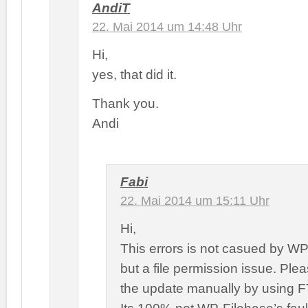
AndiT
22. Mai 2014 um 14:48 Uhr
Hi,
yes, that did it.
Thank you.
Andi
Fabi
22. Mai 2014 um 15:11 Uhr
Hi,
This errors is not casued by WP
but a file permission issue. Ple
the update manually by using F