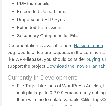
PDF thumbnails
Embedded Upload forms
Dropbox and FTP Sync
Extended Permissions
Secondary Categories for Files
Documentation is available here
Halsion Lunch
.
bug reports or feature requests in the comments b
like WP-Filebase, you should consider
buying a 
support the project
Download the movie Hannah
Currently in Development:
File Tags: Like tags of WordPress Articles, f
multiple tags. In 0.2.9.9 you can only set ta
them with the template variable %file_tags