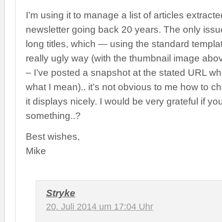
I’m using it to manage a list of articles extrac
newsletter going back 20 years. The only issue
long titles, which — using the standard templa
really ugly way (with the thumbnail image abo
– I’ve posted a snapshot at the stated URL w
what I mean).. it’s not obvious to me how to c
it displays nicely. I would be very grateful if y
something..?
Best wishes,
Mike
Stryke
20. Juli 2014 um 17:04 Uhr