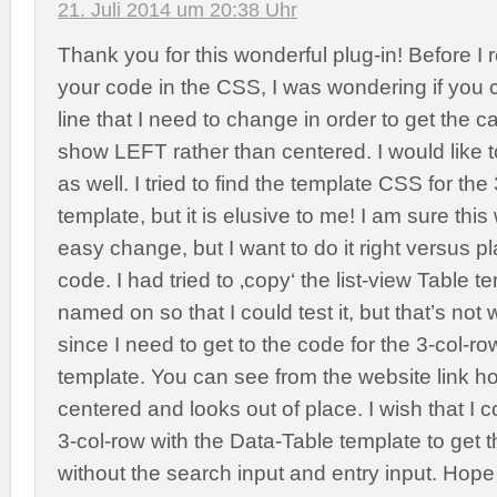
21. Juli 2014 um 20:38 Uhr
Thank you for this wonderful plug-in! Before I 
your code in the CSS, I was wondering if you 
line that I need to change in order to get the 
show LEFT rather than centered. I would like
as well. I tried to find the template CSS for th
template, but it is elusive to me! I am sure thi
easy change, but I want to do it right versus pl
code. I had tried to ‚copy‘ the list-view Table 
named on so that I could test it, but that’s not 
since I need to get to the code for the 3-col-r
template. You can see from the website link h
centered and looks out of place. I wish that I 
3-col-row with the Data-Table template to get
without the search input and entry input. Hop