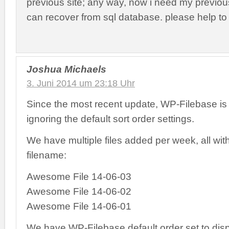
previous site; any way, now i need my previou
can recover from sql database. please help to f
Joshua Michaels
3. Juni 2014 um 23:18 Uhr
Since the most recent update, WP-Filebase is
ignoring the default sort order settings.
We have multiple files added per week, all with
filename:
Awesome File 14-06-03
Awesome File 14-06-02
Awesome File 14-06-01
We have WP-Filebase default order set to displ