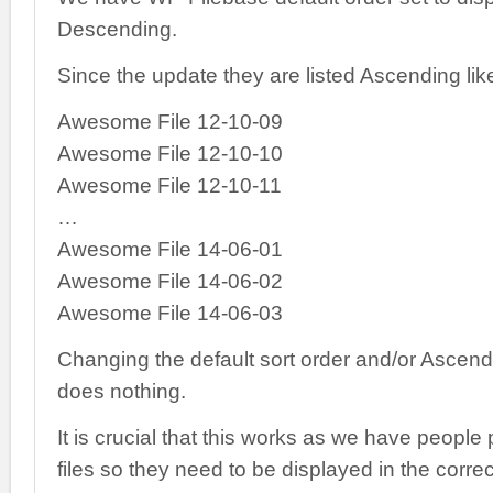
Descending.
Since the update they are listed Ascending lik
Awesome File 12-10-09
Awesome File 12-10-10
Awesome File 12-10-11
…
Awesome File 14-06-01
Awesome File 14-06-02
Awesome File 14-06-03
Changing the default sort order and/or Ascen
does nothing.
It is crucial that this works as we have people
files so they need to be displayed in the correc