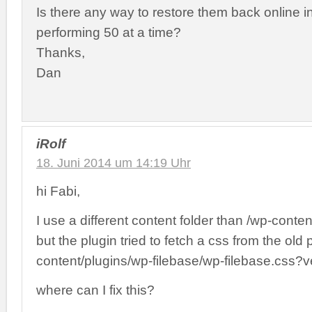
Is there any way to restore them back online i
performing 50 at a time?
Thanks,
Dan
iRolf
18. Juni 2014 um 14:19 Uhr
hi Fabi,
I use a different content folder than /wp-conte
but the plugin tried to fetch a css from the old p
content/plugins/wp-filebase/wp-filebase.css?v
where can I fix this?