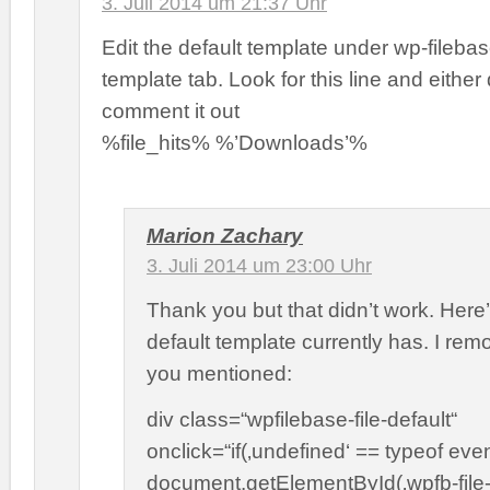
3. Juli 2014 um 21:37 Uhr
Edit the default template under wp-filebas
template tab. Look for this line and either d
comment it out
%file_hits% %’Downloads’%
Marion Zachary
3. Juli 2014 um 23:00 Uhr
Thank you but that didn’t work. Here
default template currently has. I rem
you mentioned:
div class=“wpfilebase-file-default“
onclick=“if(‚undefined‘ == typeof even
document.getElementById(‚wpfb-file-