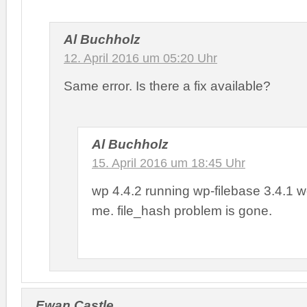
Al Buchholz
12. April 2016 um 05:20 Uhr
Same error. Is there a fix available?
Al Buchholz
15. April 2016 um 18:45 Uhr
wp 4.4.2 running wp-filebase 3.4.1 wo
me. file_hash problem is gone.
Ewan Castle