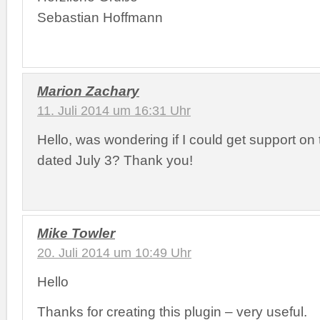
Sebastian Hoffmann
Marion Zachary
11. Juli 2014 um 16:31 Uhr
Hello, was wondering if I could get support on
dated July 3? Thank you!
Mike Towler
20. Juli 2014 um 10:49 Uhr
Hello
Thanks for creating this plugin – very useful.