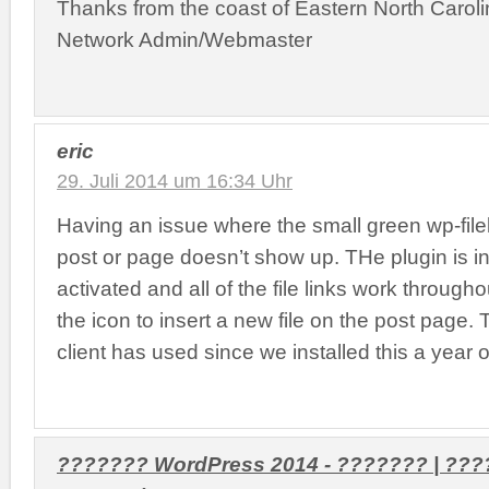
Thanks from the coast of Eastern North Caroli
Network Admin/Webmaster
eric
29. Juli 2014 um 16:34 Uhr
Having an issue where the small green wp-fil
post or page doesn’t show up. THe plugin is i
activated and all of the file links work throughou
the icon to insert a new file on the post page.
client has used since we installed this a year 
??????? WordPress 2014 - ??????? | ??